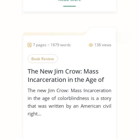
7 pages ~ 1879 words
138 views
Book Review
The New Jim Crow: Mass
Incarceration in the Age of
Colorblindness
The new Jim Crow: Mass Incarceration
in the age of colorblindness is a story
that was written by an American civil
right...