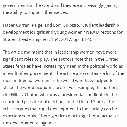
governments in the world and they are increasingly gaining
the ability to support themselves.
Haber-Curran, Paige, and Lorri Sulpizio. ”Student leadership
development for girls and young women.” New Directions for
Student Leadership, vol. 154, 2017, pp. 33-46.
The article maintains that in leadership women have more
significant roles to play. The authors note that in the United
States females have increasingly risen in the political world as
a result of empowerment. The article also contains a list of the
most influential women in the world who have helped to
shape the world economic order. For example, the authors
cite Hillary Clinton who was a presidential candidate in the
concluded presidential elections in the United States. The
article argues that rapid development in the society can be
experienced only if both genders work together to actualize
the developmental agendas.