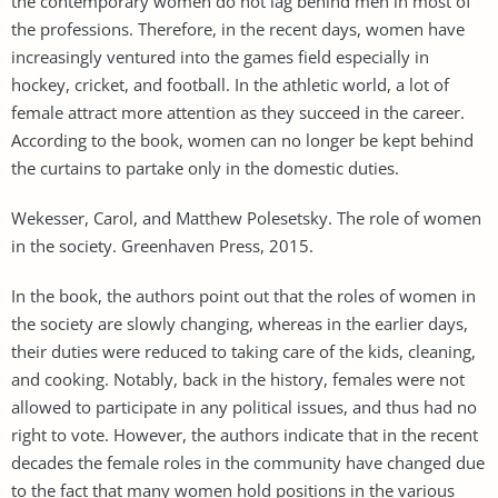
the contemporary women do not lag behind men in most of
the professions. Therefore, in the recent days, women have
increasingly ventured into the games field especially in
hockey, cricket, and football. In the athletic world, a lot of
female attract more attention as they succeed in the career.
According to the book, women can no longer be kept behind
the curtains to partake only in the domestic duties.
Wekesser, Carol, and Matthew Polesetsky. The role of women
in the society. Greenhaven Press, 2015.
In the book, the authors point out that the roles of women in
the society are slowly changing, whereas in the earlier days,
their duties were reduced to taking care of the kids, cleaning,
and cooking. Notably, back in the history, females were not
allowed to participate in any political issues, and thus had no
right to vote. However, the authors indicate that in the recent
decades the female roles in the community have changed due
to the fact that many women hold positions in the various