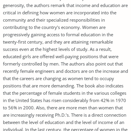
generosity, the authors remark that income and education are
critical in defining how women are incorporated into the
community and their specialized responsibilities in
contributing to the country’s economy. Women are
progressively gaining access to formal education in the
twenty-first century, and they are attaining remarkable
success even at the highest levels of study. As a result,
educated girls are offered well-paying positions that were
formerly controlled by men. The authors also point out that
recently female engineers and doctors are on the increase and
that the careers are changing as women tend to occupy
positions that are more demanding. The book also indicates
that the percentage of female students in the various colleges
in the United States has risen considerably from 42% in 1970
to 56% in 2000. Also, there are more men than women that
are increasingly receiving Ph.D.’s. There is a direct connection
between the level of education and the level of income of an
individual. In the last century, the percentage of women in the