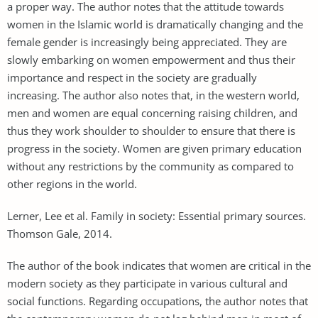
a proper way. The author notes that the attitude towards
women in the Islamic world is dramatically changing and the
female gender is increasingly being appreciated. They are
slowly embarking on women empowerment and thus their
importance and respect in the society are gradually
increasing. The author also notes that, in the western world,
men and women are equal concerning raising children, and
thus they work shoulder to shoulder to ensure that there is
progress in the society. Women are given primary education
without any restrictions by the community as compared to
other regions in the world.
Lerner, Lee et al. Family in society: Essential primary sources.
Thomson Gale, 2014.
The author of the book indicates that women are critical in the
modern society as they participate in various cultural and
social functions. Regarding occupations, the author notes that