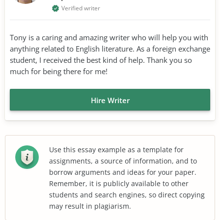
Verified writer
Tony is a caring and amazing writer who will help you with
anything related to English literature. As a foreign exchange
student, I received the best kind of help. Thank you so
much for being there for me!
Hire Writer
Use this essay example as a template for
assignments, a source of information, and to
borrow arguments and ideas for your paper.
Remember, it is publicly available to other
students and search engines, so direct copying
may result in plagiarism.