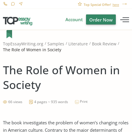
Top Special Offer!
here
Account
Order Now
TopEssayWriting.org
Samples
Literature
Book Review
The Role of Women in Society
The Role of Women in
Society
Print
66 views
4 pages ~ 935 words
The book investigates the problem of women’s changing roles
in American culture. Contrary to the major determinants of