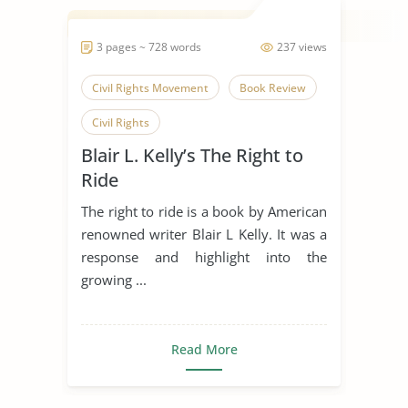
3 pages ~ 728 words
237 views
Civil Rights Movement
Book Review
Civil Rights
Blair L. Kelly’s The Right to
Ride
The right to ride is a book by American
renowned writer Blair L Kelly. It was a
response and highlight into the
growing ...
Read More