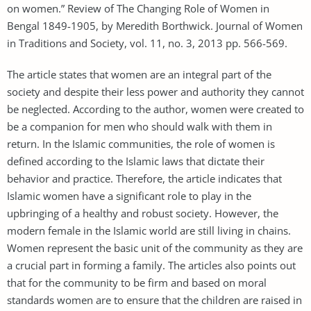
on women.” Review of The Changing Role of Women in
Bengal 1849-1905, by Meredith Borthwick. Journal of Women
in Traditions and Society, vol. 11, no. 3, 2013 pp. 566-569.
The article states that women are an integral part of the
society and despite their less power and authority they cannot
be neglected. According to the author, women were created to
be a companion for men who should walk with them in
return. In the Islamic communities, the role of women is
defined according to the Islamic laws that dictate their
behavior and practice. Therefore, the article indicates that
Islamic women have a significant role to play in the
upbringing of a healthy and robust society. However, the
modern female in the Islamic world are still living in chains.
Women represent the basic unit of the community as they are
a crucial part in forming a family. The articles also points out
that for the community to be firm and based on moral
standards women are to ensure that the children are raised in