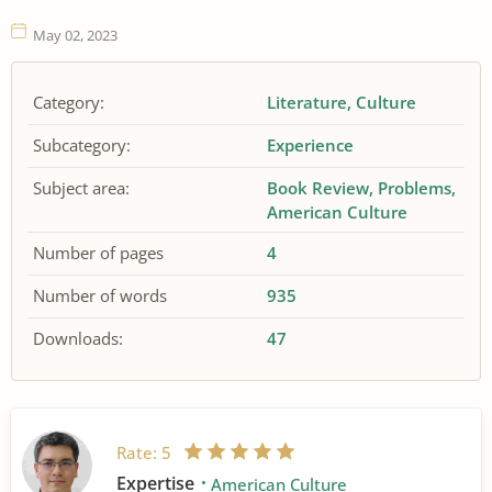
May 02, 2023
Category:
Literature
Culture
Subcategory:
Experience
Subject area:
Book Review
Problems
American Culture
Number of pages
4
Number of words
935
Downloads:
47
Rate:
5
Expertise
American Culture