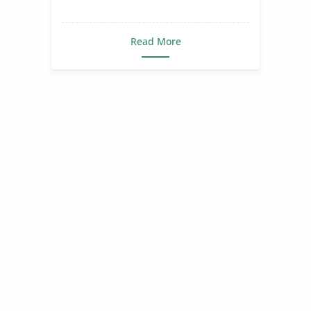
Read More