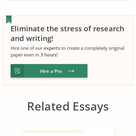
Eliminate the stress of research
and writing!
Hire one of our
experts
to create a completely original
paper even in
3 hours
!
Hire a Pro
Related Essays