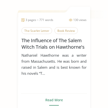
3 pages ~ 771 words
130 views
The Scarlet Letter
Book Review
The Influence of The Salem
Witch Trials on Hawthorne’s
“The Scarlet Letter”
Nathaniel Hawthorne was a writer
from Massachusetts. He was born and
raised in Salem and is best known for
his novels “T...
Read More