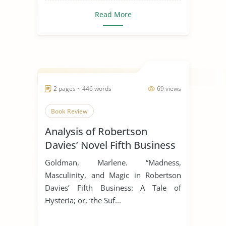
Read More
2 pages ~ 446 words
69 views
Book Review
Analysis of Robertson
Davies’ Novel Fifth Business
Goldman, Marlene. “Madness,
Masculinity, and Magic in Robertson
Davies’ Fifth Business: A Tale of
Hysteria; or, ‘the Suf...