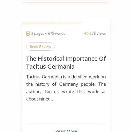
3 pages ~ 678 words
278 views
Book Review
The Historical Importance Of
Tacitus Germania
Tacitus Germania is a detailed work on
the history of Germany people. The
author, Tacitus wrote this work at
about ninet...
Read More