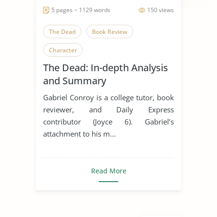
5 pages ~ 1129 words
150 views
The Dead
Book Review
Character
The Dead: In-depth Analysis
and Summary
Gabriel Conroy is a college tutor, book
reviewer, and Daily Express
contributor (Joyce 6). Gabriel’s
attachment to his m...
Read More