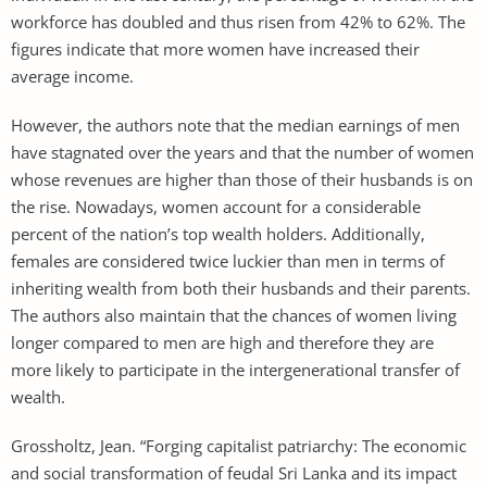
workforce has doubled and thus risen from 42% to 62%. The
figures indicate that more women have increased their
average income.
However, the authors note that the median earnings of men
have stagnated over the years and that the number of women
whose revenues are higher than those of their husbands is on
the rise. Nowadays, women account for a considerable
percent of the nation’s top wealth holders. Additionally,
females are considered twice luckier than men in terms of
inheriting wealth from both their husbands and their parents.
The authors also maintain that the chances of women living
longer compared to men are high and therefore they are
more likely to participate in the intergenerational transfer of
wealth.
Grossholtz, Jean. “Forging capitalist patriarchy: The economic
and social transformation of feudal Sri Lanka and its impact