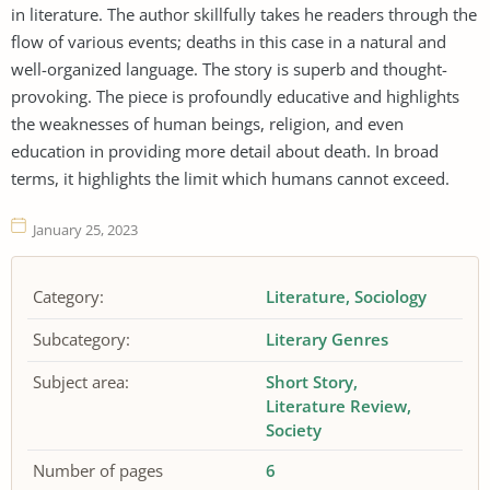
in literature. The author skillfully takes he readers through the
flow of various events; deaths in this case in a natural and
well-organized language. The story is superb and thought-
provoking. The piece is profoundly educative and highlights
the weaknesses of human beings, religion, and even
education in providing more detail about death. In broad
terms, it highlights the limit which humans cannot exceed.
January 25, 2023
Category:
Literature
Sociology
Subcategory:
Literary Genres
Subject area:
Short Story
Literature Review
Society
Number of pages
6