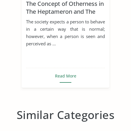
The Concept of Otherness in
The Heptameron and The
Thousand and One Nights
The society expects a person to behave
in a certain way that is normal;
however, when a person is seen and
perceived as ...
Read More
Similar Categories