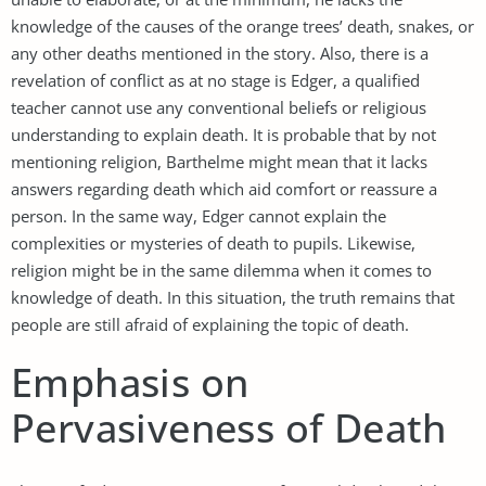
knowledge of the causes of the orange trees’ death, snakes, or
any other deaths mentioned in the story. Also, there is a
revelation of conflict as at no stage is Edger, a qualified
teacher cannot use any conventional beliefs or religious
understanding to explain death. It is probable that by not
mentioning religion, Barthelme might mean that it lacks
answers regarding death which aid comfort or reassure a
person. In the same way, Edger cannot explain the
complexities or mysteries of death to pupils. Likewise,
religion might be in the same dilemma when it comes to
knowledge of death. In this situation, the truth remains that
people are still afraid of explaining the topic of death.
Emphasis on
Pervasiveness of Death