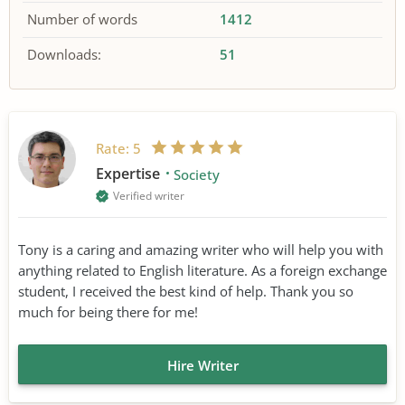
Number of words
1412
Downloads:
51
Rate:
5
Expertise
Society
Verified writer
Tony is a caring and amazing writer who will help you with
anything related to English literature. As a foreign exchange
student, I received the best kind of help. Thank you so
much for being there for me!
Hire Writer