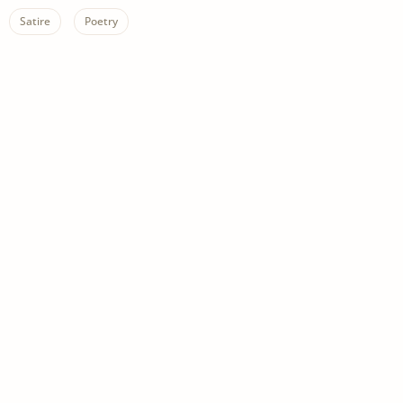
Satire
Poetry