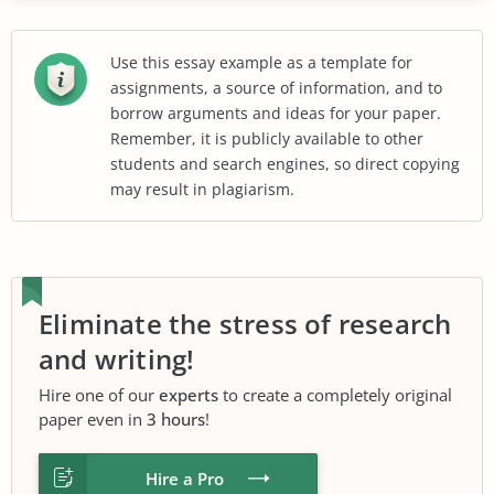
Use this essay example as a template for
assignments, a source of information, and to
borrow arguments and ideas for your paper.
Remember, it is publicly available to other
students and search engines, so direct copying
may result in plagiarism.
Eliminate the stress of research
and writing!
Hire one of our
experts
to create a completely original
paper even in
3 hours
!
Hire a Pro