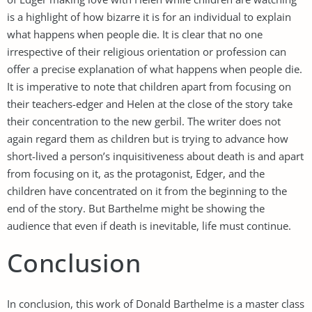
is a highlight of how bizarre it is for an individual to explain
what happens when people die. It is clear that no one
irrespective of their religious orientation or profession can
offer a precise explanation of what happens when people die.
It is imperative to note that children apart from focusing on
their teachers-edger and Helen at the close of the story take
their concentration to the new gerbil. The writer does not
again regard them as children but is trying to advance how
short-lived a person’s inquisitiveness about death is and apart
from focusing on it, as the protagonist, Edger, and the
children have concentrated on it from the beginning to the
end of the story. But Barthelme might be showing the
audience that even if death is inevitable, life must continue.
Conclusion
In conclusion, this work of Donald Barthelme is a master class