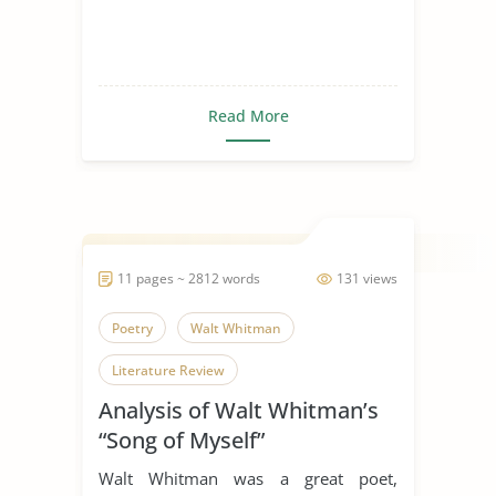
Read More
11 pages ~ 2812 words
131 views
Poetry
Walt Whitman
Literature Review
Analysis of Walt Whitman’s
“Song of Myself”
Walt Whitman was a great poet,