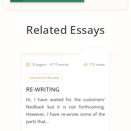
Related Essays
18 pages ~ 4715 words
172 views
Literature Review
RE-WRITING
Hi, I have waited for the customers’
feedback but it is not forthcoming.
However, I have re-wrote some of the
parts that...