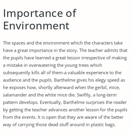
Importance of
Environment
The spaces and the environment which the characters take
have a great importance in the story. The teacher admits that
the pupils have learned a great lesson irrespective of making
a mistake in overwatering the young trees which
subsequently kills all of them-a valuable experience to the
audience and the pupils. Barthelme gives his elegy speed as
he exposes how, shortly afterward when the gerbil, mice,
salamander and the white mice die. Swiftly, a long-term
pattern develops. Eventually, Barthelme surprises the reader
by getting the teacher advances another lesson for the pupils
from the events. It is open that they are aware of the better
way of carrying those dead stuff around in plastic bags.