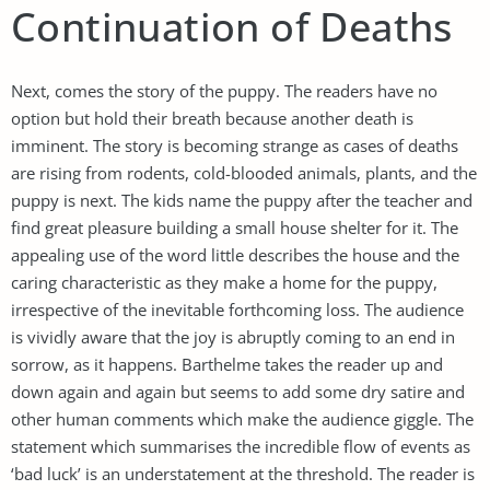
Continuation of Deaths
Next, comes the story of the puppy. The readers have no
option but hold their breath because another death is
imminent. The story is becoming strange as cases of deaths
are rising from rodents, cold-blooded animals, plants, and the
puppy is next. The kids name the puppy after the teacher and
find great pleasure building a small house shelter for it. The
appealing use of the word little describes the house and the
caring characteristic as they make a home for the puppy,
irrespective of the inevitable forthcoming loss. The audience
is vividly aware that the joy is abruptly coming to an end in
sorrow, as it happens. Barthelme takes the reader up and
down again and again but seems to add some dry satire and
other human comments which make the audience giggle. The
statement which summarises the incredible flow of events as
‘bad luck’ is an understatement at the threshold. The reader is