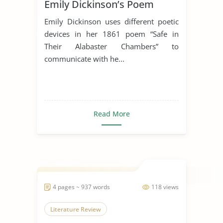
Emily Dickinson’s Poem
“Safe In Their Alabaster
Emily Dickinson uses different poetic
Chamber”
devices in her 1861 poem “Safe in
Their Alabaster Chambers” to
communicate with he...
Read More
4 pages ~ 937 words
118 views
Literature Review