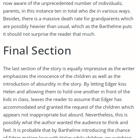
now aware of the unprecedented number of individuals;
parents, in this instance ten in total who die in various ways.
Besides, there is a massive death rate for grandparents which
are possibly heavier than usual, which as the Barthelme puts
it should not surprise the reader that much.
Final Section
The last section of the story is equally impressive as the writer
emphasizes the innocence of the children as well as the
introduction of absurdity in the story. By letting Edger kiss
Helen and allowing them to hold one another in front of the
kids in class, leaves the reader to assume that Edger has
accommodated and granted the request of the children which
appears not inappropriate but absurd. Nevertheless, this is
possibly what the author wanted the audience to think and
feel. It is probable that by Barthelme introducing the chance
of Edger making love with Helen while children are watching