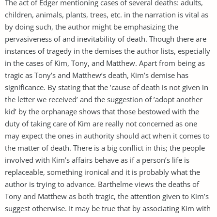
The act of Edger mentioning cases of several deaths: adults,
children, animals, plants, trees, etc. in the narration is vital as
by doing such, the author might be emphasizing the
pervasiveness of and inevitability of death. Though there are
instances of tragedy in the demises the author lists, especially
in the cases of Kim, Tony, and Matthew. Apart from being as
tragic as Tony’s and Matthew’s death, Kim’s demise has
significance. By stating that the ’cause of death is not given in
the letter we received’ and the suggestion of ’adopt another
kid’ by the orphanage shows that those bestowed with the
duty of taking care of Kim are really not concerned as one
may expect the ones in authority should act when it comes to
the matter of death. There is a big conflict in this; the people
involved with Kim’s affairs behave as if a person’s life is
replaceable, something ironical and it is probably what the
author is trying to advance. Barthelme views the deaths of
Tony and Matthew as both tragic, the attention given to Kim’s
suggest otherwise. It may be true that by associating Kim with