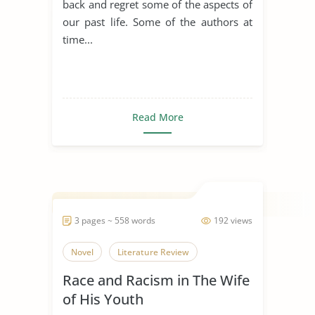
back and regret some of the aspects of
our past life. Some of the authors at
time...
Read More
3 pages ~ 558 words
192 views
Novel
Literature Review
Race and Racism in The Wife
of His Youth