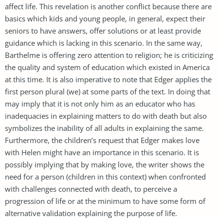
affect life. This revelation is another conflict because there are
basics which kids and young people, in general, expect their
seniors to have answers, offer solutions or at least provide
guidance which is lacking in this scenario. In the same way,
Barthelme is offering zero attention to religion; he is criticizing
the quality and system of education which existed in America
at this time. It is also imperative to note that Edger applies the
first person plural (we) at some parts of the text. In doing that
may imply that it is not only him as an educator who has
inadequacies in explaining matters to do with death but also
symbolizes the inability of all adults in explaining the same.
Furthermore, the children’s request that Edger makes love
with Helen might have an importance in this scenario. It is
possibly implying that by making love, the writer shows the
need for a person (children in this context) when confronted
with challenges connected with death, to perceive a
progression of life or at the minimum to have some form of
alternative validation explaining the purpose of life.