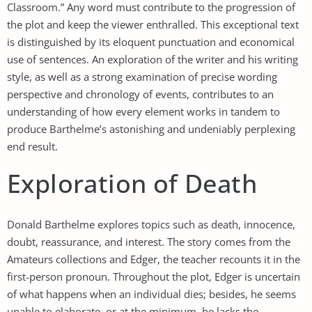
Classroom.” Any word must contribute to the progression of
the plot and keep the viewer enthralled. This exceptional text
is distinguished by its eloquent punctuation and economical
use of sentences. An exploration of the writer and his writing
style, as well as a strong examination of precise wording
perspective and chronology of events, contributes to an
understanding of how every element works in tandem to
produce Barthelme’s astonishing and undeniably perplexing
end result.
Exploration of Death
Donald Barthelme explores topics such as death, innocence,
doubt, reassurance, and interest. The story comes from the
Amateurs collections and Edger, the teacher recounts it in the
first-person pronoun. Throughout the plot, Edger is uncertain
of what happens when an individual dies; besides, he seems
unable to elaborate, or at the minimum, he lacks the