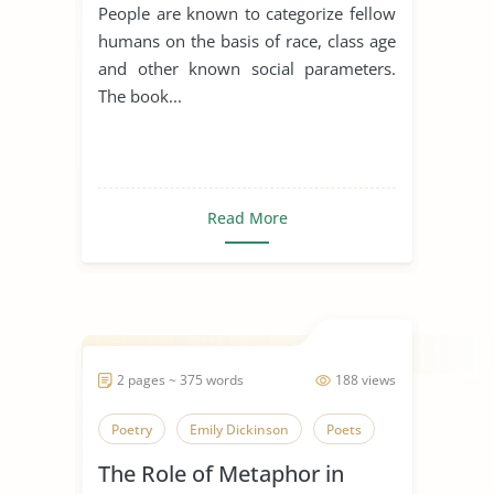
People are known to categorize fellow
humans on the basis of race, class age
and other known social parameters.
The book...
Read More
2 pages ~ 375 words
188 views
Poetry
Emily Dickinson
Poets
The Role of Metaphor in