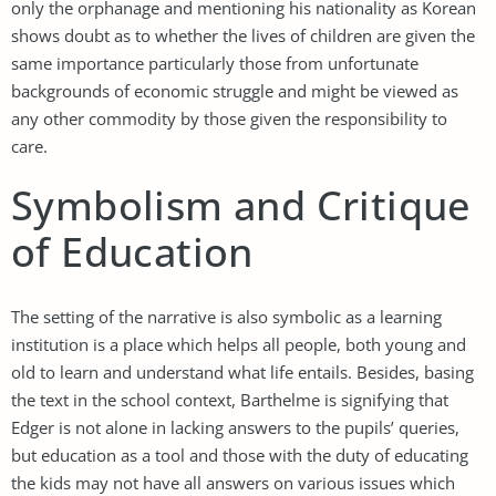
only the orphanage and mentioning his nationality as Korean
shows doubt as to whether the lives of children are given the
same importance particularly those from unfortunate
backgrounds of economic struggle and might be viewed as
any other commodity by those given the responsibility to
care.
Symbolism and Critique
of Education
The setting of the narrative is also symbolic as a learning
institution is a place which helps all people, both young and
old to learn and understand what life entails. Besides, basing
the text in the school context, Barthelme is signifying that
Edger is not alone in lacking answers to the pupils’ queries,
but education as a tool and those with the duty of educating
the kids may not have all answers on various issues which