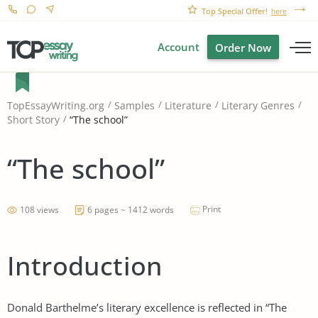
Top Special Offer!
here
Account
Order Now
TopEssayWriting.org
Samples
Literature
Literary Genres
“The school”
Short Story
“The school”
Print
108 views
6 pages ~ 1412 words
Introduction
Donald Barthelme’s literary excellence is reflected in “The