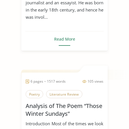
journalist and an essayist. He was born
in the early 18th century, and hence he
was invol...
Read More
6 pages ~ 1517 words
105 views
Poetry
Literature Review
Analysis of The Poem “Those
Winter Sundays”
Introduction Most of the times we look