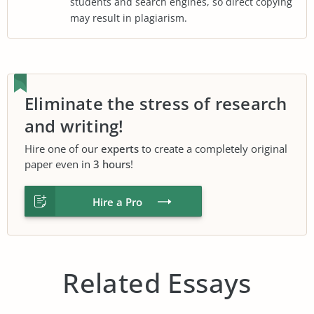
students and search engines, so direct copying
may result in plagiarism.
Eliminate the stress of research
and writing!
Hire one of our
experts
to create a completely original
paper even in
3 hours
!
Hire a Pro
Related Essays