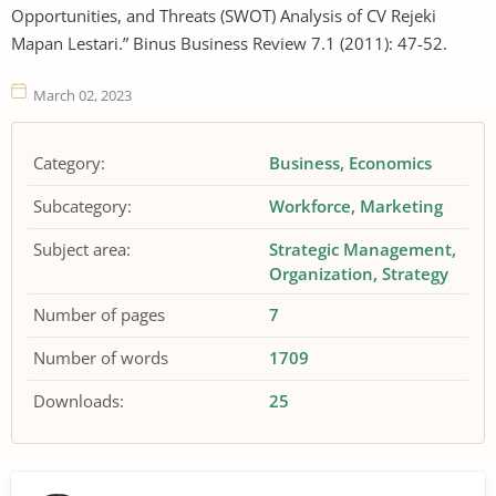
Opportunities, and Threats (SWOT) Analysis of CV Rejeki
Mapan Lestari.” Binus Business Review 7.1 (2011): 47-52.
March 02, 2023
Category:
Business
Economics
Subcategory:
Workforce
Marketing
Subject area:
Strategic Management
Organization
Strategy
Number of pages
7
Number of words
1709
Downloads:
25