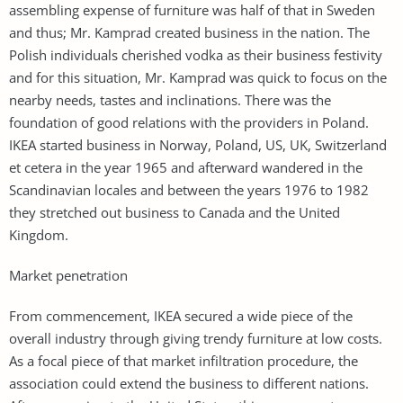
assembling expense of furniture was half of that in Sweden
and thus; Mr. Kamprad created business in the nation. The
Polish individuals cherished vodka as their business festivity
and for this situation, Mr. Kamprad was quick to focus on the
nearby needs, tastes and inclinations. There was the
foundation of good relations with the providers in Poland.
IKEA started business in Norway, Poland, US, UK, Switzerland
et cetera in the year 1965 and afterward wandered in the
Scandinavian locales and between the years 1976 to 1982
they stretched out business to Canada and the United
Kingdom.
Market penetration
From commencement, IKEA secured a wide piece of the
overall industry through giving trendy furniture at low costs.
As a focal piece of that market infiltration procedure, the
association could extend the business to different nations.