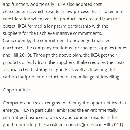
and function. Additionally, IKEA also adopted cost
consciousness which results in low process that is taken into
consideration whenever the products are created from the
outset. IKEA formed a long term partnership with the
suppliers for the t achieve massive commitments.
Consequently, the commitment to prolonged massive
purchases, the company can lobby for cheaper supplies (Jones
and Hill,2010). Through the above plan, the IKEA get their
products directly from the suppliers. It also reduces the costs
associated with storage of goods as well as lowering the
carbon footprint and reduction of the mileage of travelling.
Opportunities
Companies utilizes strengths to identity the opportunities that
emerge. IKEA in particular, embraces the environmentally
committed business to believe and conduct results in the
good returns in price sensitive markets (Jones and Hill,2011).