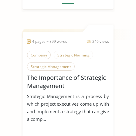
4 pages ~ 899 words
246 views
Company
Strategic Planning
Strategic Management
The Importance of Strategic
Management
Strategic Management is a process by
which project executives come up with
and implement a strategy that can give
a comp...