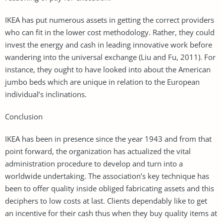
IKEA has put numerous assets in getting the correct providers
who can fit in the lower cost methodology. Rather, they could
invest the energy and cash in leading innovative work before
wandering into the universal exchange (Liu and Fu, 2011). For
instance, they ought to have looked into about the American
jumbo beds which are unique in relation to the European
individual’s inclinations.
Conclusion
IKEA has been in presence since the year 1943 and from that
point forward, the organization has actualized the vital
administration procedure to develop and turn into a
worldwide undertaking. The association’s key technique has
been to offer quality inside obliged fabricating assets and this
deciphers to low costs at last. Clients dependably like to get
an incentive for their cash thus when they buy quality items at