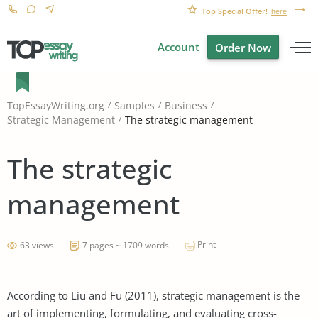
Top Special Offer!
here
Account
Order Now
TopEssayWriting.org
Samples
Business
The strategic management
Strategic Management
The strategic
management
Print
63 views
7 pages ~ 1709 words
According to Liu and Fu (2011), strategic management is the
art of implementing, formulating, and evaluating cross-