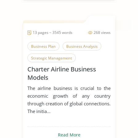
13 pages ~ 3545 words
268 views
Business Plan
Business Analysis
Strategic Management
Charter Airline Business
Models
The airline business is crucial to the
economic growth of any country
through creation of global connections.
The initia...
Read More