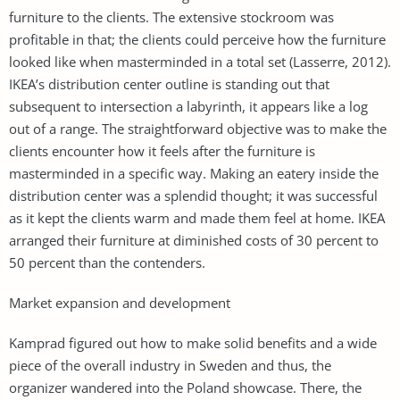
furniture to the clients. The extensive stockroom was
profitable in that; the clients could perceive how the furniture
looked like when masterminded in a total set (Lasserre, 2012).
IKEA’s distribution center outline is standing out that
subsequent to intersection a labyrinth, it appears like a log
out of a range. The straightforward objective was to make the
clients encounter how it feels after the furniture is
masterminded in a specific way. Making an eatery inside the
distribution center was a splendid thought; it was successful
as it kept the clients warm and made them feel at home. IKEA
arranged their furniture at diminished costs of 30 percent to
50 percent than the contenders.
Market expansion and development
Kamprad figured out how to make solid benefits and a wide
piece of the overall industry in Sweden and thus, the
organizer wandered into the Poland showcase. There, the