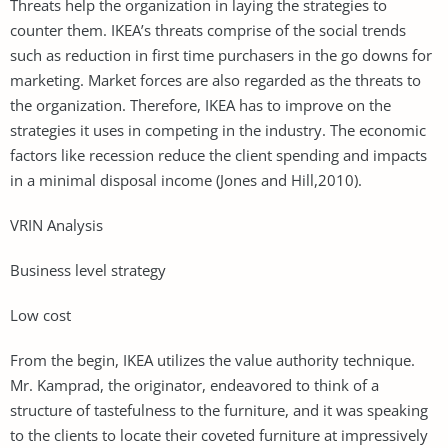
Threats help the organization in laying the strategies to
counter them. IKEA’s threats comprise of the social trends
such as reduction in first time purchasers in the go downs for
marketing. Market forces are also regarded as the threats to
the organization. Therefore, IKEA has to improve on the
strategies it uses in competing in the industry. The economic
factors like recession reduce the client spending and impacts
in a minimal disposal income (Jones and Hill,2010).
VRIN Analysis
Business level strategy
Low cost
From the begin, IKEA utilizes the value authority technique.
Mr. Kamprad, the originator, endeavored to think of a
structure of tastefulness to the furniture, and it was speaking
to the clients to locate their coveted furniture at impressively