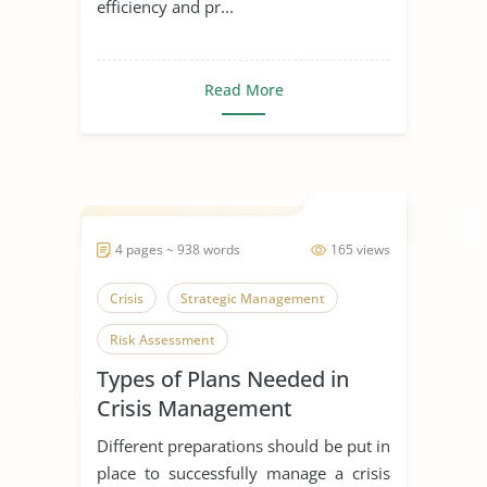
efficiency and pr...
Read More
4 pages ~ 938 words
165 views
Crisis
Strategic Management
Risk Assessment
Types of Plans Needed in
Crisis Management
Implementation Phase
Different preparations should be put in
place to successfully manage a crisis