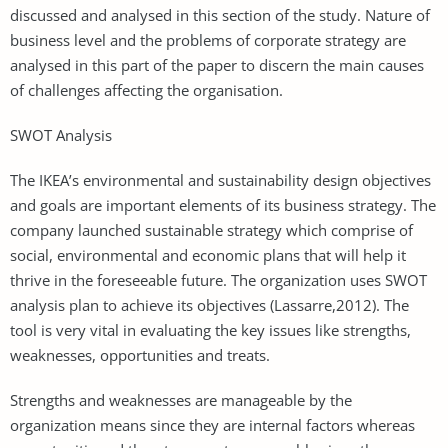
discussed and analysed in this section of the study. Nature of
business level and the problems of corporate strategy are
analysed in this part of the paper to discern the main causes
of challenges affecting the organisation.
SWOT Analysis
The IKEA’s environmental and sustainability design objectives
and goals are important elements of its business strategy. The
company launched sustainable strategy which comprise of
social, environmental and economic plans that will help it
thrive in the foreseeable future. The organization uses SWOT
analysis plan to achieve its objectives (Lassarre,2012). The
tool is very vital in evaluating the key issues like strengths,
weaknesses, opportunities and treats.
Strengths and weaknesses are manageable by the
organization means since they are internal factors whereas