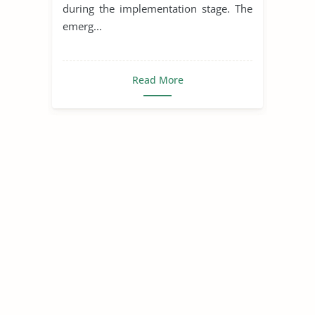
during the implementation stage. The
emerg...
Read More