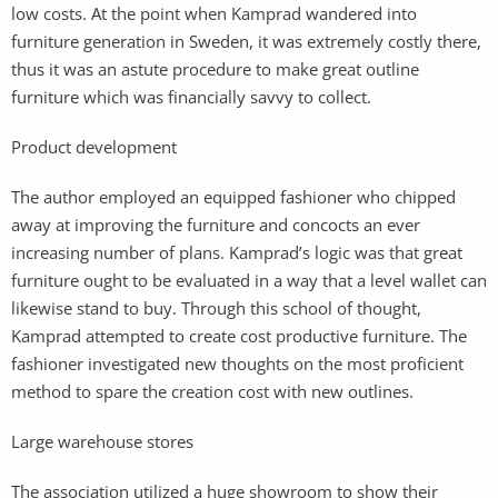
low costs. At the point when Kamprad wandered into
furniture generation in Sweden, it was extremely costly there,
thus it was an astute procedure to make great outline
furniture which was financially savvy to collect.
Product development
The author employed an equipped fashioner who chipped
away at improving the furniture and concocts an ever
increasing number of plans. Kamprad’s logic was that great
furniture ought to be evaluated in a way that a level wallet can
likewise stand to buy. Through this school of thought,
Kamprad attempted to create cost productive furniture. The
fashioner investigated new thoughts on the most proficient
method to spare the creation cost with new outlines.
Large warehouse stores
The association utilized a huge showroom to show their