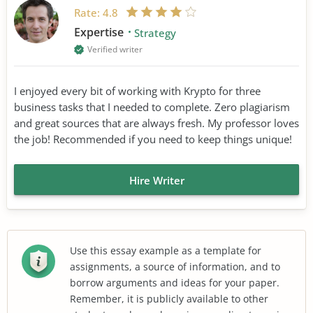
Rate:
4.8
Expertise
Strategy
Verified writer
I enjoyed every bit of working with Krypto for three
business tasks that I needed to complete. Zero plagiarism
and great sources that are always fresh. My professor loves
the job! Recommended if you need to keep things unique!
Hire Writer
Use this essay example as a template for
assignments, a source of information, and to
borrow arguments and ideas for your paper.
Remember, it is publicly available to other