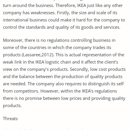
turn around the business. Therefore, IKEA just like any other
company has weaknesses. Firstly, the size and scale of its
international business could make it hard for the company to
control the standards and quality of its goods and services.
Moreover, there is no regulations controlling business in
some of the countries in which the company trades its
products (Lassaree,2012). This is actual representation of the
weak link in the IKEA logistic chain and it affect the client’s
view on the company’s products. Secondly, low cost products
and the balance between the production of quality products
are needed. The company also requires to distinguish its self
from competitors. However, within the IKEA’s regulations
there is no promise between low prices and providing quality
products.
Threats