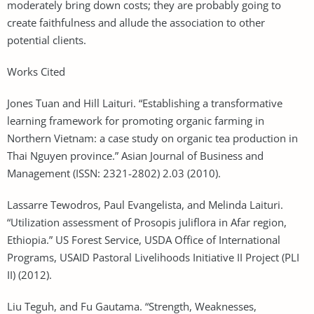
moderately bring down costs; they are probably going to
create faithfulness and allude the association to other
potential clients.
Works Cited
Jones Tuan and Hill Laituri. “Establishing a transformative
learning framework for promoting organic farming in
Northern Vietnam: a case study on organic tea production in
Thai Nguyen province.” Asian Journal of Business and
Management (ISSN: 2321-2802) 2.03 (2010).
Lassarre Tewodros, Paul Evangelista, and Melinda Laituri.
“Utilization assessment of Prosopis juliflora in Afar region,
Ethiopia.” US Forest Service, USDA Office of International
Programs, USAID Pastoral Livelihoods Initiative II Project (PLI
II) (2012).
Liu Teguh, and Fu Gautama. “Strength, Weaknesses,