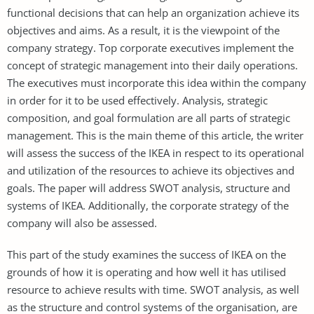
functional decisions that can help an organization achieve its
objectives and aims. As a result, it is the viewpoint of the
company strategy. Top corporate executives implement the
concept of strategic management into their daily operations.
The executives must incorporate this idea within the company
in order for it to be used effectively. Analysis, strategic
composition, and goal formulation are all parts of strategic
management. This is the main theme of this article, the writer
will assess the success of the IKEA in respect to its operational
and utilization of the resources to achieve its objectives and
goals. The paper will address SWOT analysis, structure and
systems of IKEA. Additionally, the corporate strategy of the
company will also be assessed.
This part of the study examines the success of IKEA on the
grounds of how it is operating and how well it has utilised
resource to achieve results with time. SWOT analysis, as well
as the structure and control systems of the organisation, are