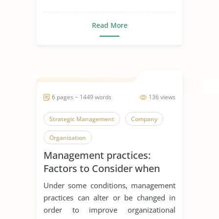
Read More
6 pages ~ 1449 words
136 views
Strategic Management
Company
Organization
Management practices:
Factors to Consider when
Offshoring
Under some conditions, management
practices can alter or be changed in
order to improve organizational