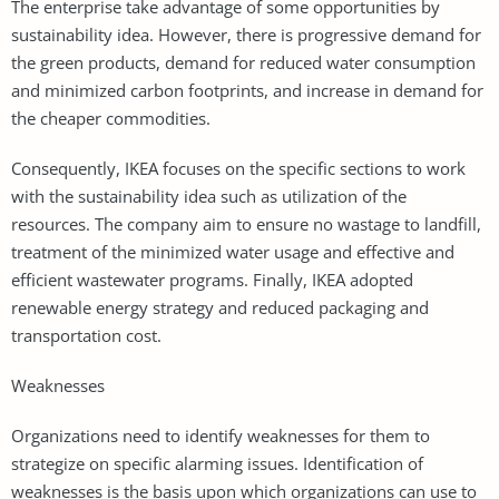
The enterprise take advantage of some opportunities by
sustainability idea. However, there is progressive demand for
the green products, demand for reduced water consumption
and minimized carbon footprints, and increase in demand for
the cheaper commodities.
Consequently, IKEA focuses on the specific sections to work
with the sustainability idea such as utilization of the
resources. The company aim to ensure no wastage to landfill,
treatment of the minimized water usage and effective and
efficient wastewater programs. Finally, IKEA adopted
renewable energy strategy and reduced packaging and
transportation cost.
Weaknesses
Organizations need to identify weaknesses for them to
strategize on specific alarming issues. Identification of
weaknesses is the basis upon which organizations can use to