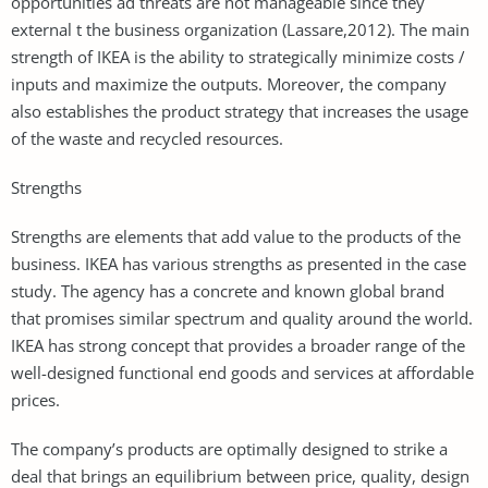
opportunities ad threats are not manageable since they
external t the business organization (Lassare,2012). The main
strength of IKEA is the ability to strategically minimize costs /
inputs and maximize the outputs. Moreover, the company
also establishes the product strategy that increases the usage
of the waste and recycled resources.
Strengths
Strengths are elements that add value to the products of the
business. IKEA has various strengths as presented in the case
study. The agency has a concrete and known global brand
that promises similar spectrum and quality around the world.
IKEA has strong concept that provides a broader range of the
well-designed functional end goods and services at affordable
prices.
The company’s products are optimally designed to strike a
deal that brings an equilibrium between price, quality, design