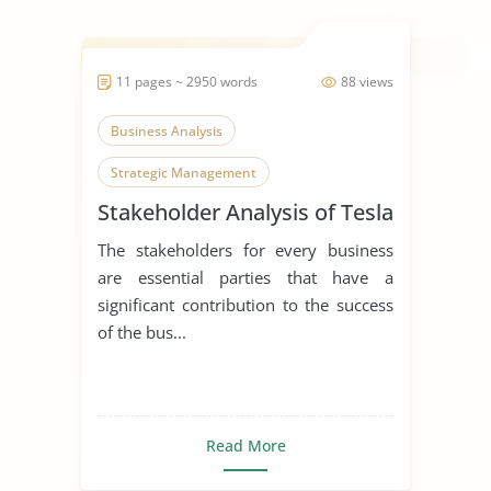
11 pages ~ 2950 words
88 views
Business Analysis
Strategic Management
Stakeholder Analysis of Tesla
The stakeholders for every business
are essential parties that have a
significant contribution to the success
of the bus...
Read More