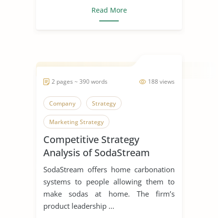
Read More
2 pages ~ 390 words
188 views
Company
Strategy
Marketing Strategy
Competitive Strategy
Strategic Management
Analysis of SodaStream
SodaStream offers home carbonation
systems to people allowing them to
make sodas at home. The firm’s
product leadership ...