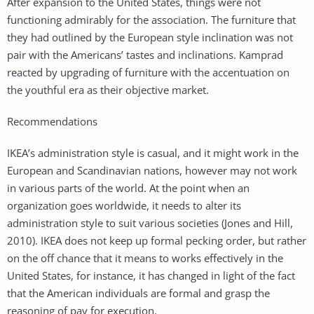
After expansion to the United States, things were not
functioning admirably for the association. The furniture that
they had outlined by the European style inclination was not
pair with the Americans’ tastes and inclinations. Kamprad
reacted by upgrading of furniture with the accentuation on
the youthful era as their objective market.
Recommendations
IKEA’s administration style is casual, and it might work in the
European and Scandinavian nations, however may not work
in various parts of the world. At the point when an
organization goes worldwide, it needs to alter its
administration style to suit various societies (Jones and Hill,
2010). IKEA does not keep up formal pecking order, but rather
on the off chance that it means to works effectively in the
United States, for instance, it has changed in light of the fact
that the American individuals are formal and grasp the
reasoning of pay for execution.