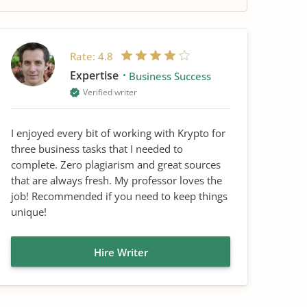
Rate:
4.8
Expertise
Business Success
Verified writer
I enjoyed every bit of working with Krypto for
three business tasks that I needed to
complete. Zero plagiarism and great sources
that are always fresh. My professor loves the
job! Recommended if you need to keep things
unique!
Hire Writer