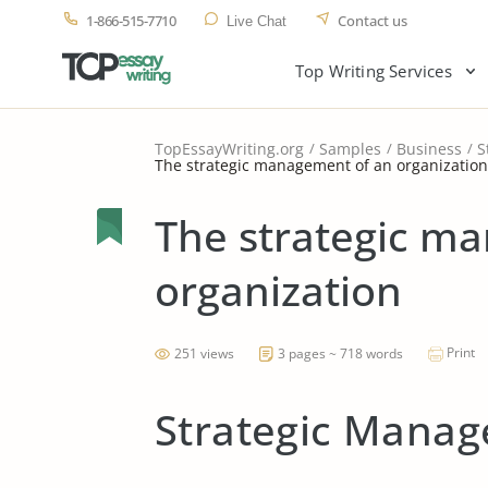
1-866-515-7710
Contact us
Live Chat
Top Writing Services
TopEssayWriting.org
Samples
Business
S
The strategic management of an organization
The strategic m
organization
Print
251 views
3 pages ~ 718 words
Strategic Manag