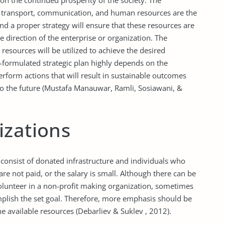
 on the continued prosperity of the society. The
he transport, communication, and human resources are the
and a proper strategy will ensure that these resources are
e direction of the enterprise or organization. The
resources will be utilized to achieve the desired
ll-formulated strategic plan highly depends on the
perform actions that will result in sustainable outcomes
n to the future (Mustafa Manauwar, Ramli, Sosiawani, &
izations
 consist of donated infrastructure and individuals who
are not paid, or the salary is small. Although there can be
lunteer in a non-profit making organization, sometimes
mplish the set goal. Therefore, more emphasis should be
e available resources (Debarliev & Suklev , 2012).