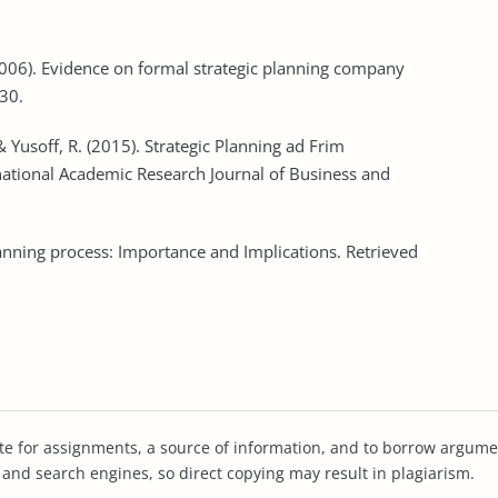
. (2006). Evidence on formal strategic planning company
30.
 Yusoff, R. (2015). Strategic Planning ad Frim
ational Academic Research Journal of Business and
Planning process: Importance and Implications. Retrieved
te for assignments, a source of information, and to borrow argume
s and search engines, so direct copying may result in plagiarism.