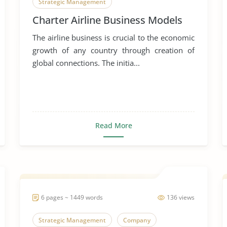
Strategic Management
Charter Airline Business Models
The airline business is crucial to the economic
growth of any country through creation of
global connections. The initia...
Read More
6 pages ~ 1449 words
136 views
Strategic Management
Company