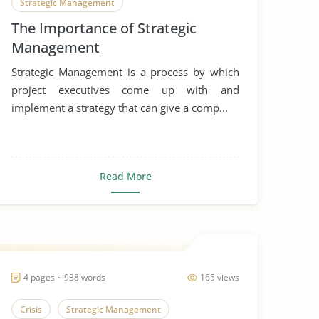
Strategic Management
The Importance of Strategic
Management
Strategic Management is a process by which
project executives come up with and
implement a strategy that can give a comp...
Read More
4 pages ~ 938 words
165 views
Crisis
Strategic Management