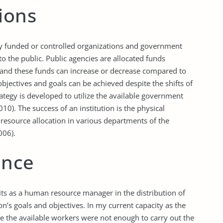
ions
cly funded or controlled organizations and government
to the public. Public agencies are allocated funds
, and these funds can increase or decrease compared to
bjectives and goals can be achieved despite the shifts of
rategy is developed to utilize the available government
0). The success of an institution is the physical
 resource allocation in various departments of the
006).
ence
fits as a human resource manager in the distribution of
n’s goals and objectives. In my current capacity as the
re the available workers were not enough to carry out the