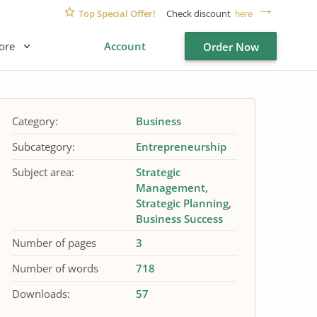
Top Special Offer!
Check discount
here
ore
Account
Order Now
Category:
Business
Subcategory:
Entrepreneurship
Subject area:
Strategic
Management
Strategic Planning
Business Success
Number of pages
3
Number of words
718
Downloads:
57