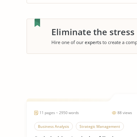
Eliminate the stress
Hire one of our
experts
to create a comp
11 pages ~ 2950 words
88 views
Business Analysis
Strategic Management