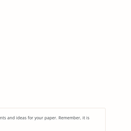
nts and ideas for your paper. Remember, it is