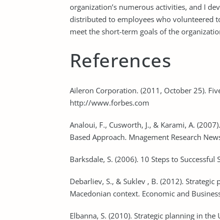
organization’s numerous activities, and I de
distributed to employees who volunteered to
meet the short-term goals of the organizatio
References
Aileron Corporation. (2011, October 25). Five
http://www.forbes.com
Analoui, F., Cusworth, J., & Karami, A. (20
Based Approach. Mnagement Research News,
Barksdale, S. (2006). 10 Steps to Successful 
Debarliev, S., & Suklev , B. (2012). Strategic
Macedonian context. Economic and Business 
Elbanna, S. (2010). Strategic planning in th