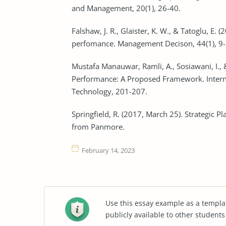
and Management, 20(1), 26-40.
Falshaw, J. R., Glaister, K. W., & Tatoglu, E
perfomance. Management Decison, 44(1), 9-
Mustafa Manauwar, Ramli, A., Sosiawani, I., &
Performance: A Proposed Framework. Intern
Technology, 201-207.
Springfield, R. (2017, March 25). Strategic 
from Panmore.
February 14, 2023
Use this essay example as a templa
publicly available to other student