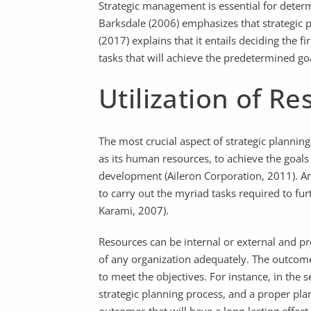
Strategic management is essential for deter
Barksdale (2006) emphasizes that strategic p
(2017) explains that it entails deciding the f
tasks that will achieve the predetermined go
Utilization of R
The most crucial aspect of strategic plannin
as its human resources, to achieve the goals 
development (Aileron Corporation, 2011). An 
to carry out the myriad tasks required to furt
Karami, 2007).
Resources can be internal or external and pro
of any organization adequately. The outcom
to meet the objectives. For instance, in the 
strategic planning process, and a proper pla