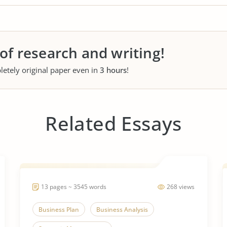
 of research and writing!
letely original paper even in
3 hours
!
Related Essays
13 pages ~ 3545 words
268 views
Business Plan
Business Analysis