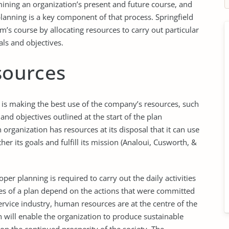
mining an organization’s present and future course, and
lanning is a key component of that process. Springfield
irm’s course by allocating resources to carry out particular
als and objectives.
esources
g is making the best use of the company’s resources, such
and objectives outlined at the start of the plan
organization has resources at its disposal that it can use
her its goals and fulfill its mission (Analoui, Cusworth, &
per planning is required to carry out the daily activities
es of a plan depend on the actions that were committed
service industry, human resources are at the centre of the
n will enable the organization to produce sustainable