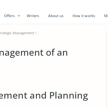
Offers
Writers
About us
How it works
M
trategic Management
anagement of an
ement and Planning