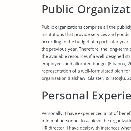
Public Organizat
Public organizations comprise all the publi
institutions that provide services and goods 
according to the budget of a particular year
the previous year. Therefore, the long-term o
the available resources if a well-designed st
employees and allocated budget (Elbanna, 201
representation of a well-formulated plan for
organization (Falshaw, Glaister, & Tatoglu, 2
Personal Experi
Personally, I have experienced a lot of bene
minimal personnel to achieve the organizatio
HR director, I have dealt with instances whe