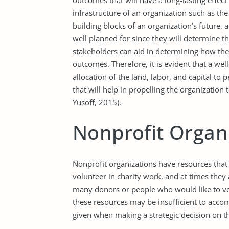
outcomes that will have a long-lasting effect
infrastructure of an organization such as t
building blocks of an organization’s future, 
well planned for since they will determine th
stakeholders can aid in determining how the 
outcomes. Therefore, it is evident that a we
allocation of the land, labor, and capital to 
that will help in propelling the organizatio
Yusoff, 2015).
Nonprofit Organ
Nonprofit organizations have resources that
volunteer in charity work, and at times they 
many donors or people who would like to vo
these resources may be insufficient to acco
given when making a strategic decision on th