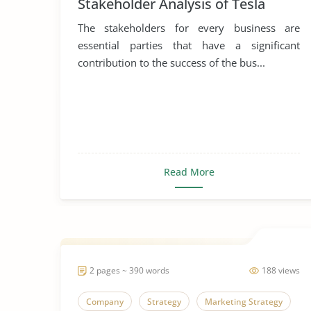
Stakeholder Analysis of Tesla
The stakeholders for every business are
essential parties that have a significant
contribution to the success of the bus...
Read More
2 pages ~ 390 words
188 views
Company
Strategy
Marketing Strategy