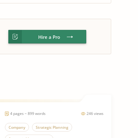
Hire a Pro
4 pages ~ 899 words
246 views
Company
Strategic Planning