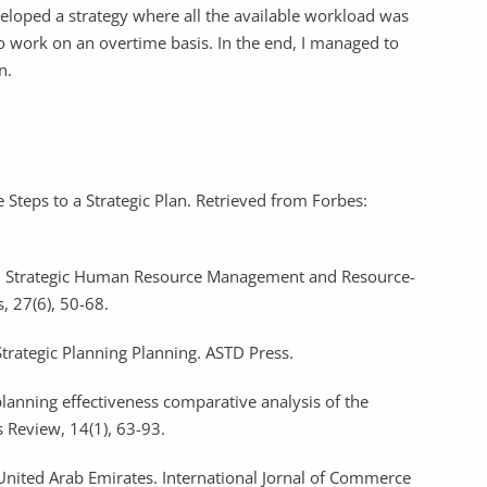
veloped a strategy where all the available workload was
 work on an overtime basis. In the end, I managed to
n.
 Steps to a Strategic Plan. Retrieved from Forbes:
07). Strategic Human Resource Management and Resource-
 27(6), 50-68.
Strategic Planning Planning. ASTD Press.
 planning effectiveness comparative analysis of the
Review, 14(1), 63-93.
e United Arab Emirates. International Jornal of Commerce