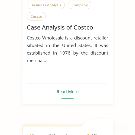
Business Analysis
Company
Costco
Case Analysis of Costco
Costco Wholesale is a discount retailer
situated in the United States. It was
established in 1976 by the discount
mercha...
Read More