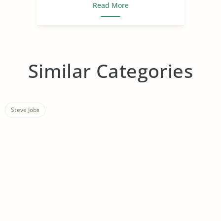
Read More
Similar Categories
Steve Jobs