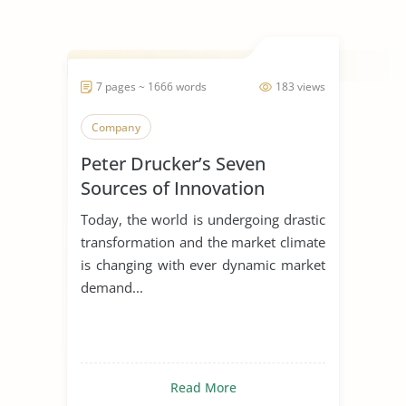
7 pages ~ 1666 words
183 views
Company
Peter Drucker’s Seven
Sources of Innovation
Today, the world is undergoing drastic
transformation and the market climate
is changing with ever dynamic market
demand...
Read More