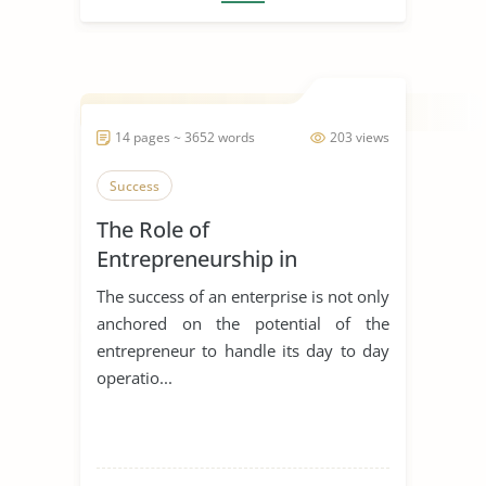
14 pages ~ 3652 words
203 views
Success
The Role of
Entrepreneurship in
Achieving Sustainable
The success of an enterprise is not only
Development
anchored on the potential of the
entrepreneur to handle its day to day
operatio...