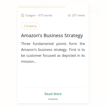
3 pages ~ 675 words
207 views
Company
Amazon’s Business Strategy
Three fundamental points form the
Amazon’s business strategy. First is to
be customer focused as depicted in its
mission...
Read More