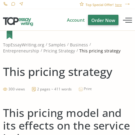
Top Special Offer!
here
Account
Order Now
TopEssayWriting.org
Samples
Business
This pricing strategy
Entrepreneurship
Pricing Strategy
This pricing strategy
Print
300 views
2 pages ~ 411 words
This pricing model and
its effects on the service