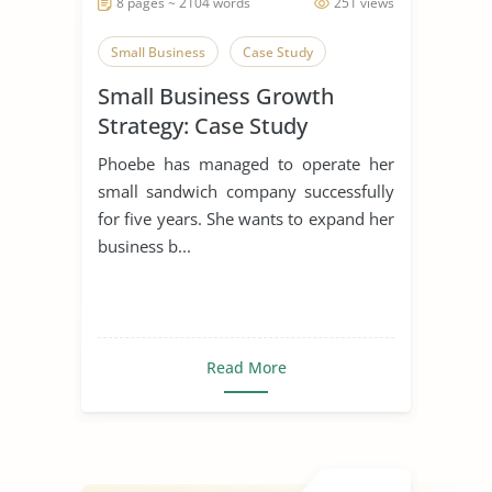
8 pages ~ 2104 words
251 views
Small Business
Case Study
Small Business Growth
Strategy: Case Study
Phoebe has managed to operate her
small sandwich company successfully
for five years. She wants to expand her
business b...
Read More