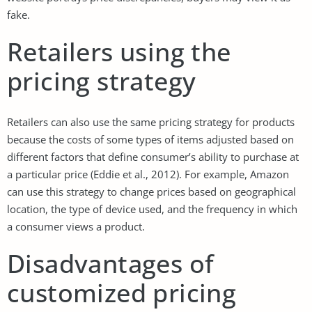
fake.
Retailers using the
pricing strategy
Retailers can also use the same pricing strategy for products
because the costs of some types of items adjusted based on
different factors that define consumer’s ability to purchase at
a particular price (Eddie et al., 2012). For example, Amazon
can use this strategy to change prices based on geographical
location, the type of device used, and the frequency in which
a consumer views a product.
Disadvantages of
customized pricing