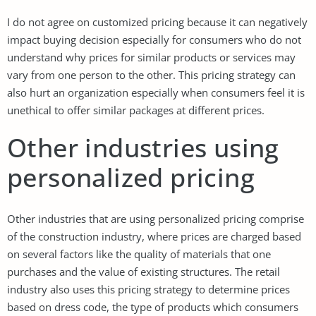
I do not agree on customized pricing because it can negatively
impact buying decision especially for consumers who do not
understand why prices for similar products or services may
vary from one person to the other. This pricing strategy can
also hurt an organization especially when consumers feel it is
unethical to offer similar packages at different prices.
Other industries using
personalized pricing
Other industries that are using personalized pricing comprise
of the construction industry, where prices are charged based
on several factors like the quality of materials that one
purchases and the value of existing structures. The retail
industry also uses this pricing strategy to determine prices
based on dress code, the type of products which consumers