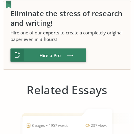
Eliminate the stress of research
and writing!
Hire one of our
experts
to create a completely original
paper even in
3 hours
!
Hire a Pro
Related Essays
8 pages ~ 1957 words
237 views