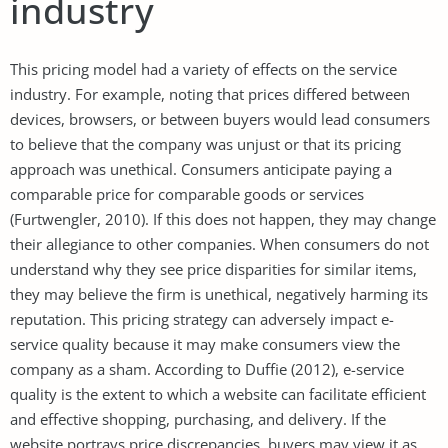
industry
This pricing model had a variety of effects on the service
industry. For example, noting that prices differed between
devices, browsers, or between buyers would lead consumers
to believe that the company was unjust or that its pricing
approach was unethical. Consumers anticipate paying a
comparable price for comparable goods or services
(Furtwengler, 2010). If this does not happen, they may change
their allegiance to other companies. When consumers do not
understand why they see price disparities for similar items,
they may believe the firm is unethical, negatively harming its
reputation. This pricing strategy can adversely impact e-
service quality because it may make consumers view the
company as a sham. According to Duffie (2012), e-service
quality is the extent to which a website can facilitate efficient
and effective shopping, purchasing, and delivery. If the
website portrays price discrepancies, buyers may view it as