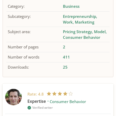
Category:
Business
Subcategory:
Entrepreneurship
Work
Marketing
Subject area:
Pricing Strategy
Model
Consumer Behavior
Number of pages
2
Number of words
411
Downloads:
25
Rate:
4.8
Expertise
Consumer Behavior
Verified writer