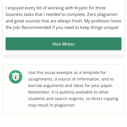
I enjoyed every bit of working with Krypto for three
business tasks that I needed to complete. Zero plagiarism
and great sources that are always fresh. My professor loves
the job! Recommended if you need to keep things unique!
Hire Writer
Use this essay example as a template for
assignments, a source of information, and to
borrow arguments and ideas for your paper.
Remember, it is publicly available to other
students and search engines, so direct copying
may result in plagiarism.