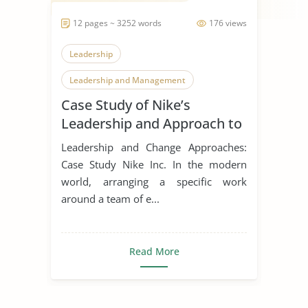
12 pages ~ 3252 words
176 views
Leadership
Leadership and Management
Case Study of Nike’s
Leadership Styles
Leadership and Approach to
Change
Leadership and Change Approaches:
Case Study Nike Inc. In the modern
world, arranging a specific work
around a team of e...
Read More