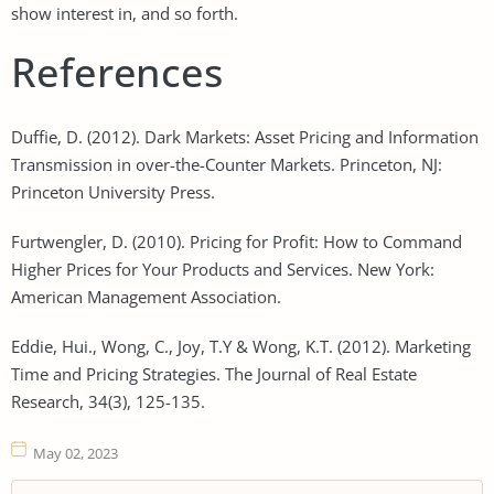
show interest in, and so forth.
References
Duffie, D. (2012). Dark Markets: Asset Pricing and Information
Transmission in over-the-Counter Markets. Princeton, NJ:
Princeton University Press.
Furtwengler, D. (2010). Pricing for Profit: How to Command
Higher Prices for Your Products and Services. New York:
American Management Association.
Eddie, Hui., Wong, C., Joy, T.Y & Wong, K.T. (2012). Marketing
Time and Pricing Strategies. The Journal of Real Estate
Research, 34(3), 125-135.
May 02, 2023