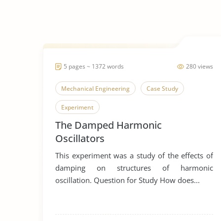
5 pages ~ 1372 words
280 views
Mechanical Engineering
Case Study
Experiment
The Damped Harmonic
Oscillators
This experiment was a study of the effects of
damping on structures of harmonic
oscillation. Question for Study How does...