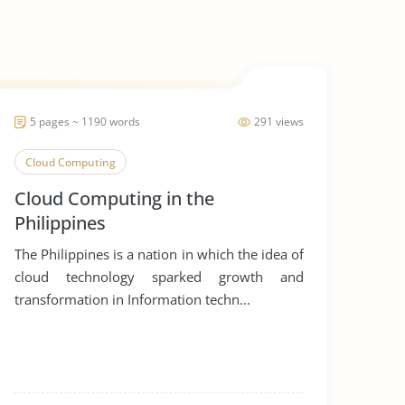
5 pages ~ 1190 words
291 views
Cloud Computing
Cloud Computing in the
Philippines
The Philippines is a nation in which the idea of
cloud technology sparked growth and
transformation in Information techn...