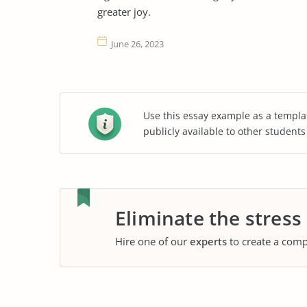
greater joy.
June 26, 2023
Use this essay example as a templa
publicly available to other student
Eliminate the stress
Hire one of our
experts
to create a comp