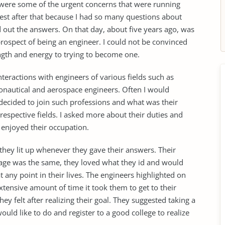
se were some of the urgent concerns that were running
rest after that because I had so many questions about
d out the answers. On that day, about five years ago, was
 prospect of being an engineer. I could not be convinced
ngth and energy to trying to become one.
interactions with engineers of various fields such as
ronautical and aerospace engineers. Often I would
cided to join such professions and what was their
respective fields. I asked more about their duties and
ey enjoyed their occupation.
hey lit up whenever they gave their answers. Their
age was the same, they loved what they id and would
t any point in their lives. The engineers highlighted on
xtensive amount of time it took them to get to their
hey felt after realizing their goal. They suggested taking a
uld like to do and register to a good college to realize