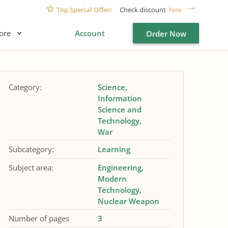
Top Special Offer!
Check discount
here
ore
Account
Order Now
Category:
Science
Information
Science and
Technology
War
Subcategory:
Learning
Subject area:
Engineering
Modern
Technology
Nuclear Weapon
Number of pages
3