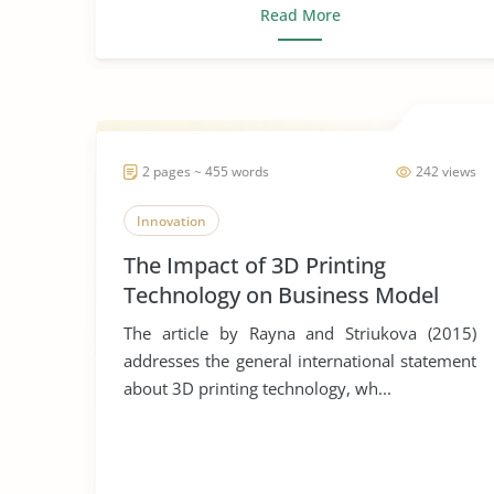
Read More
2 pages ~ 455 words
242 views
Innovation
The Impact of 3D Printing
Technology on Business Model
Innovation
The article by Rayna and Striukova (2015)
addresses the general international statement
about 3D printing technology, wh...