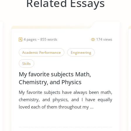
Related Essays
4 pages ~ 855 words
174 views
Academic Performance
Engineering
Skills
My favorite subjects Math,
Chemistry, and Physics
My favorite subjects have always been math,
chemistry, and physics, and I have equally
loved each of them throughout my ...