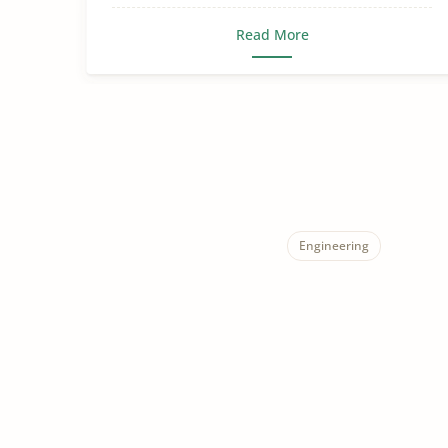
Read More
Engineering