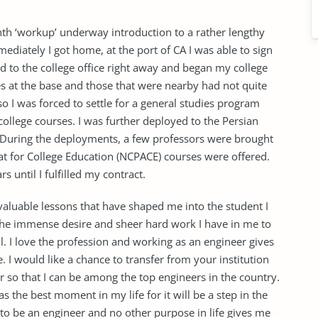
h ‘workup’ underway introduction to a rather lengthy
diately I got home, at the port of CA I was able to sign
d to the college office right away and began my college
es at the base and those that were nearby had not quite
o I was forced to settle for a general studies program
college courses. I was further deployed to the Persian
. During the deployments, a few professors were brought
t for College Education (NCPACE) courses were offered.
s until I fulfilled my contract.
valuable lessons that have shaped me into the student I
the immense desire and sheer hard work I have in me to
 I love the profession and working as an engineer gives
e. I would like a chance to transfer from your institution
 so that I can be among the top engineers in the country.
as the best moment in my life for it will be a step in the
t to be an engineer and no other purpose in life gives me