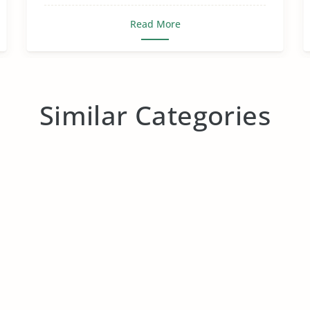
Read More
Similar Categories