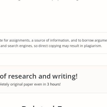
te for assignments, a source of information, and to borrow argume
s and search engines, so direct copying may result in plagiarism.
 of research and writing!
letely original paper even in
3 hours
!