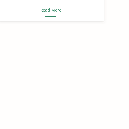
Read More