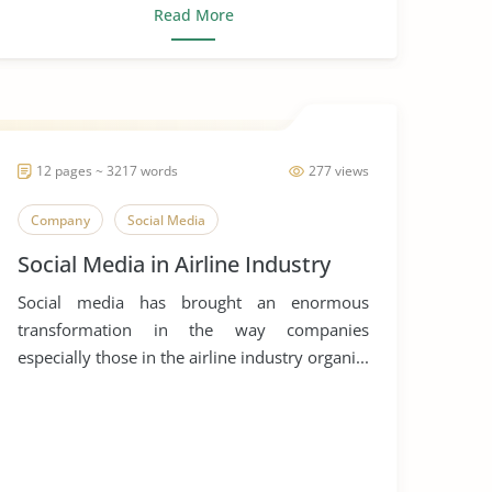
Read More
12 pages ~ 3217 words
277 views
Company
Social Media
Social Media in Airline Industry
Social media has brought an enormous
transformation in the way companies
especially those in the airline industry organi...