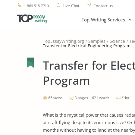
1-866-515-7710
Contact us
Live Chat
Top Writing Services
TopEssayWriting.org
Samples
Science
Te
Transfer for Electrical Engineering Program
Transfer for Elec
Program
Print
65 views
3 pages ~ 621 words
What is the mystical power that causes rada
aircraft flying despite its enormous size? Or
months without having to land at the nearby 