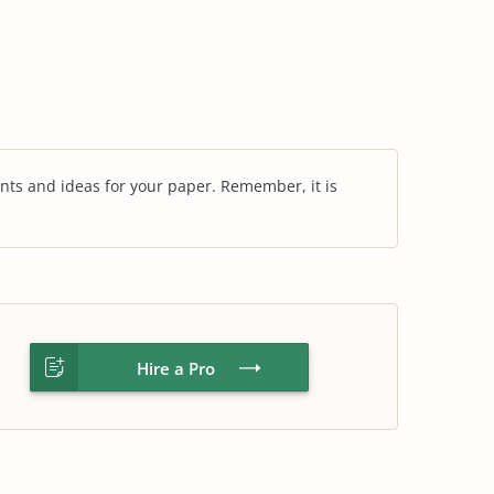
nts and ideas for your paper. Remember, it is
Hire a Pro