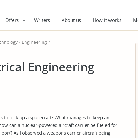
Offers
Writers
About us
How it works
M
chnology
Engineering
trical Engineering
rs to pick up a spacecraft? What manages to keep an
 how can a nuclear-powered aircraft carrier be fueled for
port? As I observed a weapons carrier aircraft being