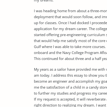
my dreams.
I was heading home from about a three-mont
deployment that would soon follow, and imme
up for classes. Once I had docked I proceede
application for my dream career. The colleg
started offering pre-engineering curriculum s
that would help me satisfy most of the core 
Gulf where I was able to take more courses
onboard and the Navy College Program Afloa
This continued for about three and a half year
My years as a sailor have provided me with 
am today. I address this essay to show you 
become an engineer and accomplish my goal.
me the satisfaction of a child in a candy stor
to further my studies and progress my career
If my request is accepted, it will reverberate 
right direction to realizing my dream. I wan