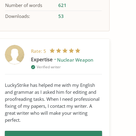
Number of words
621
Downloads:
53
Rate:
5
Expertise
Nuclear Weapon
Verified writer
LuckyStrike has helped me with my English
and grammar as I asked him for editing and
proofreading tasks. When I need professional
fixing of my papers, I contact my writer. A
great writer who will make your writing
perfect.