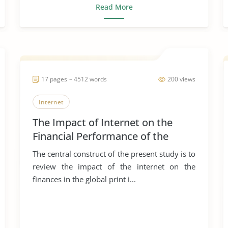
Read More
17 pages ~ 4512 words
200 views
Internet
The Impact of Internet on the
Financial Performance of the
Global Print Industry
The central construct of the present study is to
review the impact of the internet on the
finances in the global print i...