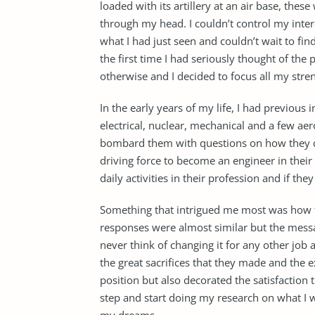
loaded with its artillery at an air base, the
through my head. I couldn’t control my inte
what I had just seen and couldn’t wait to fin
the first time I had seriously thought of the
otherwise and I decided to focus all my stre
In the early years of my life, I had previous 
electrical, nuclear, mechanical and a few ae
bombard them with questions on how they de
driving force to become an engineer in their 
daily activities in their profession and if th
Something that intrigued me most was how t
responses were almost similar but the mess
never think of changing it for any other job a
the great sacrifices that they made and the e
position but also decorated the satisfaction t
step and start doing my research on what I wo