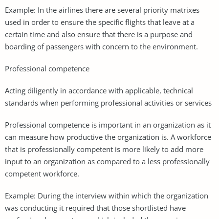
Example: In the airlines there are several priority matrixes
used in order to ensure the specific flights that leave at a
certain time and also ensure that there is a purpose and
boarding of passengers with concern to the environment.
Professional competence
Acting diligently in accordance with applicable, technical
standards when performing professional activities or services
Professional competence is important in an organization as it
can measure how productive the organization is. A workforce
that is professionally competent is more likely to add more
input to an organization as compared to a less professionally
competent workforce.
Example: During the interview within which the organization
was conducting it required that those shortlisted have