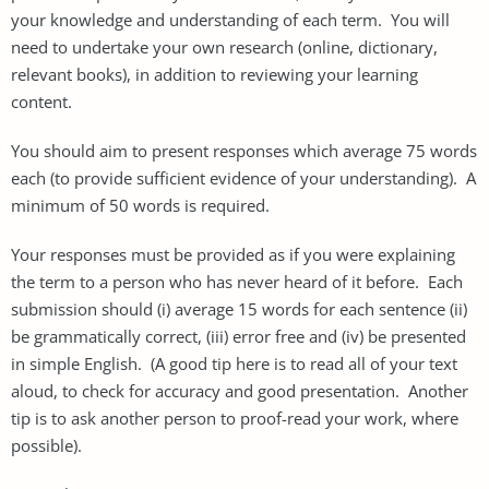
your knowledge and understanding of each term. You will
need to undertake your own research (online, dictionary,
relevant books), in addition to reviewing your learning
content.
You should aim to present responses which average 75 words
each (to provide sufficient evidence of your understanding). A
minimum of 50 words is required.
Your responses must be provided as if you were explaining
the term to a person who has never heard of it before. Each
submission should (i) average 15 words for each sentence (ii)
be grammatically correct, (iii) error free and (iv) be presented
in simple English. (A good tip here is to read all of your text
aloud, to check for accuracy and good presentation. Another
tip is to ask another person to proof-read your work, where
possible).