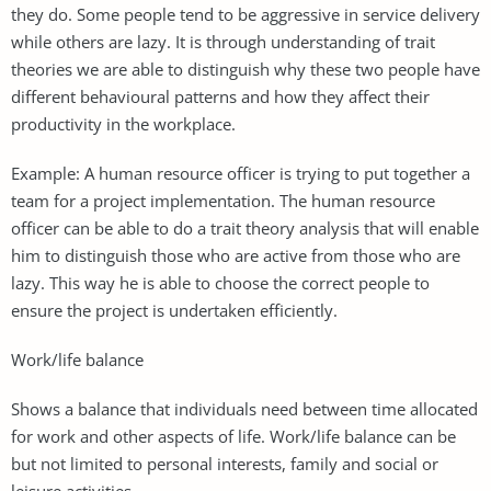
they do. Some people tend to be aggressive in service delivery
while others are lazy. It is through understanding of trait
theories we are able to distinguish why these two people have
different behavioural patterns and how they affect their
productivity in the workplace.
Example: A human resource officer is trying to put together a
team for a project implementation. The human resource
officer can be able to do a trait theory analysis that will enable
him to distinguish those who are active from those who are
lazy. This way he is able to choose the correct people to
ensure the project is undertaken efficiently.
Work/life balance
Shows a balance that individuals need between time allocated
for work and other aspects of life. Work/life balance can be
but not limited to personal interests, family and social or
leisure activities.