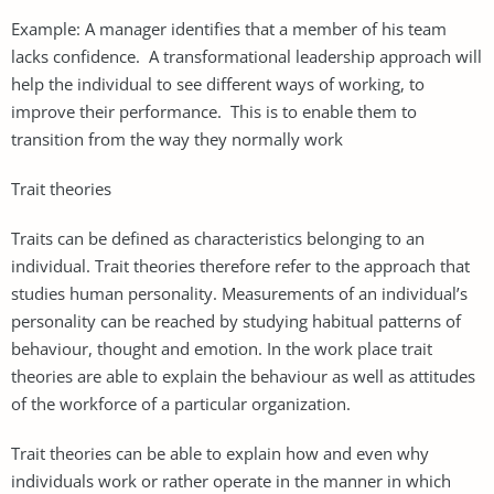
Example: A manager identifies that a member of his team
lacks confidence. A transformational leadership approach will
help the individual to see different ways of working, to
improve their performance. This is to enable them to
transition from the way they normally work
Trait theories
Traits can be defined as characteristics belonging to an
individual. Trait theories therefore refer to the approach that
studies human personality. Measurements of an individual’s
personality can be reached by studying habitual patterns of
behaviour, thought and emotion. In the work place trait
theories are able to explain the behaviour as well as attitudes
of the workforce of a particular organization.
Trait theories can be able to explain how and even why
individuals work or rather operate in the manner in which