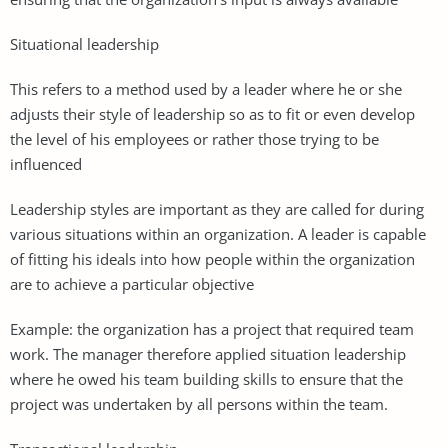
Situational leadership
This refers to a method used by a leader where he or she
adjusts their style of leadership so as to fit or even develop
the level of his employees or rather those trying to be
influenced
Leadership styles are important as they are called for during
various situations within an organization. A leader is capable
of fitting his ideals into how people within the organization
are to achieve a particular objective
Example: the organization has a project that required team
work. The manager therefore applied situation leadership
where he owed his team building skills to ensure that the
project was undertaken by all persons within the team.