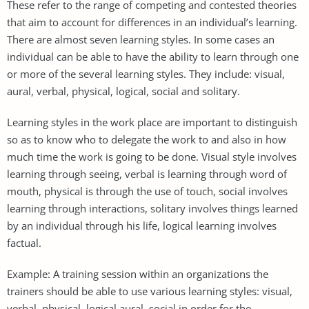
These refer to the range of competing and contested theories
that aim to account for differences in an individual’s learning.
There are almost seven learning styles. In some cases an
individual can be able to have the ability to learn through one
or more of the several learning styles. They include: visual,
aural, verbal, physical, logical, social and solitary.
Learning styles in the work place are important to distinguish
so as to know who to delegate the work to and also in how
much time the work is going to be done. Visual style involves
learning through seeing, verbal is learning through word of
mouth, physical is through the use of touch, social involves
learning through interactions, solitary involves things learned
by an individual through his life, logical learning involves
factual.
Example: A training session within an organizations the
trainers should be able to use various learning styles: visual,
verbal, physical, logical aural, social in order for the