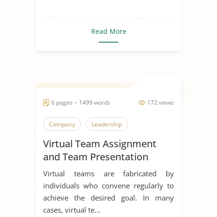
Read More
6 pages ~ 1499 words
172 views
Company
Leadership
Virtual Team Assignment
and Team Presentation
Virtual teams are fabricated by
individuals who convene regularly to
achieve the desired goal. In many
cases, virtual te...