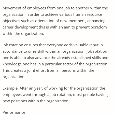
Movement of employees from one job to another within the
organization in order to achieve various human resource
objectives such as orientation of new members, enhancing
career development this is with an aim to prevent boredom
within the organization.
Job rotation ensures that everyone adds valuable input in
accordance to ones skill within an organization. Job rotation
one is able to also advance the already established skills and
knowledge one has in a particular sector of the organization.
This creates a joint effort from all persons within the
organization.
Example: After an year, of working for the organization the
employees went through a job rotation, most people having
new positions within the organization
Performance