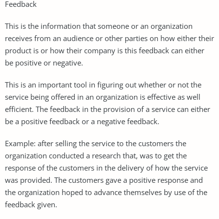
Feedback
This is the information that someone or an organization
receives from an audience or other parties on how either their
product is or how their company is this feedback can either
be positive or negative.
This is an important tool in figuring out whether or not the
service being offered in an organization is effective as well
efficient. The feedback in the provision of a service can either
be a positive feedback or a negative feedback.
Example: after selling the service to the customers the
organization conducted a research that, was to get the
response of the customers in the delivery of how the service
was provided. The customers gave a positive response and
the organization hoped to advance themselves by use of the
feedback given.