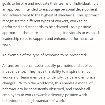
goals to inspire and motivate their teams or individual. It is
an approach intended to encourage personal development
and achievement to the highest of standards. This approach
recognises the different types of workers, work to be
performed and standards to be achieved. As a positive
approach, it should result in enabling individuals to establish
leadership roles to support and enhance performance at
work.
An example of the type of response to be presented:
A transformational leader usually promotes and applies
independence. They have the ability to inspire their co-
workers or team members to identify, value and embrace
changes. Within the workforce, this enables a model of
behaviour to be consistently observed, and enables all
employees to work towards delivering positive work
behaviours to a high standard of work.