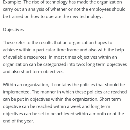
Example: The rise of technology has made the organization
carry out an analysis of whether or not the employees should
be trained on how to operate the new technology.
Objectives
These refer to the results that an organization hopes to
achieve within a particular time frame and also with the help
of available resources. In most times objectives within an
organization can be categorized into two: long term objectives
and also short term objectives.
Within an organization, it contains the policies that should be
implemented. The manner in which these policies are reached
can be put in objectives within the organization. Short term
objective can be reached within a week and long term
objectives can be set to be achieved within a month or at the
end of the year.