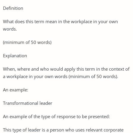
Definition
What does this term mean in the workplace in your own
words.
(minimum of 50 words)
Explanation
When, where and who would apply this term in the context of
a workplace in your own words (minimum of 50 words).
An example:
Transformational leader
An example of the type of response to be presented:
This type of leader is a person who uses relevant corporate