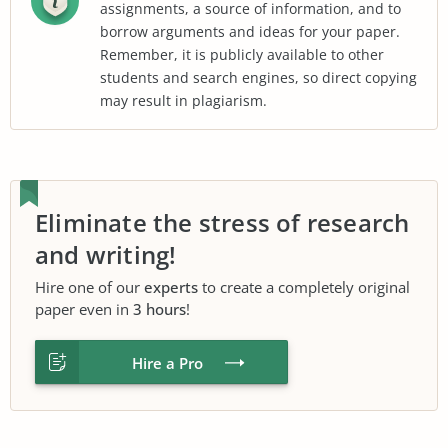
assignments, a source of information, and to
borrow arguments and ideas for your paper.
Remember, it is publicly available to other
students and search engines, so direct copying
may result in plagiarism.
Eliminate the stress of research
and writing!
Hire one of our
experts
to create a completely original
paper even in
3 hours
!
Hire a Pro