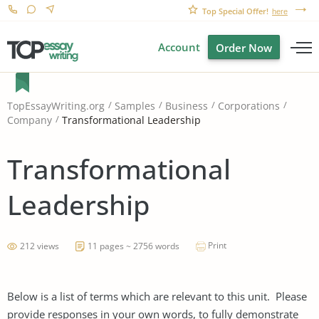
Top Special Offer!
here
Account
Order Now
TopEssayWriting.org
Samples
Business
Corporations
Transformational Leadership
Company
Transformational
Leadership
Print
212 views
11 pages ~ 2756 words
Below is a list of terms which are relevant to this unit. Please
provide responses in your own words, to fully demonstrate