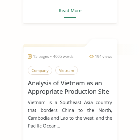
Read More
15 pages ~ 4005 words
194 views
Company
Vietnam
Analysis of Vietnam as an
Appropriate Production Site
for Manufacturing Business
Vietnam is a Southeast Asia country
that borders China to the North,
Cambodia and Lao to the west, and the
Pacific Ocean...