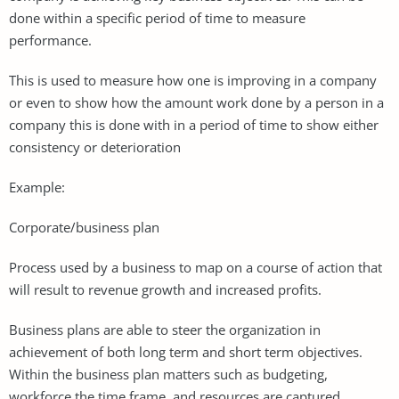
done within a specific period of time to measure
performance.
This is used to measure how one is improving in a company
or even to show how the amount work done by a person in a
company this is done with in a period of time to show either
consistency or deterioration
Example:
Corporate/business plan
Process used by a business to map on a course of action that
will result to revenue growth and increased profits.
Business plans are able to steer the organization in
achievement of both long term and short term objectives.
Within the business plan matters such as budgeting,
workforce the time frame, and resources are captured.