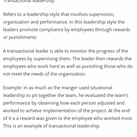
Transactional leadership
Refers to a leadership style that involves supervision,
organization and performance. In this leadership style the
leaders promote compliance by employees through rewards
or punishments
A transactional leader is able to monitor the progress of the
employees by supervising them. The leader then rewards the
employees who work hard as well as punishing those who do
not meet the needs of the organization.
Example: In as much as the manger used situational
leadership to pit together the team, he evaluated the team’s
performance by observing how each person adjusted and
worked to achieve implementation of the project. At the end
of it a a reward was given to the employee who worked most.
This is an example of transactional leadership.