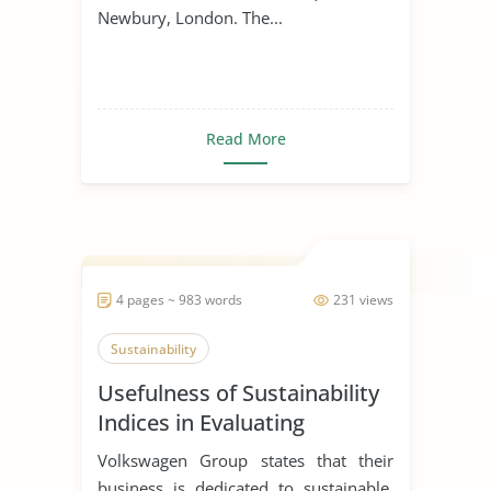
Newbury, London. The...
Read More
4 pages ~ 983 words
231 views
Sustainability
Usefulness of Sustainability
Indices in Evaluating
Corporations
Volkswagen Group states that their
business is dedicated to sustainable,