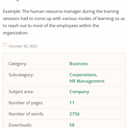
Example: The human resource manager during the training
sessions had to come up with various modes of learning so as
to reach out to most of the employees within the
organization.
October 30, 2023
Category:
Business
Subcategory:
Corporations
HR Management
Subject area:
Company
Number of pages
11
Number of words
2756
Downloads:
58