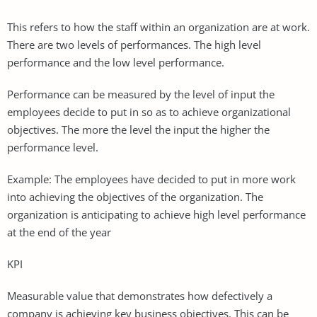
This refers to how the staff within an organization are at work.
There are two levels of performances. The high level
performance and the low level performance.
Performance can be measured by the level of input the
employees decide to put in so as to achieve organizational
objectives. The more the level the input the higher the
performance level.
Example: The employees have decided to put in more work
into achieving the objectives of the organization. The
organization is anticipating to achieve high level performance
at the end of the year
KPI
Measurable value that demonstrates how defectively a
company is achieving key business objectives. This can be