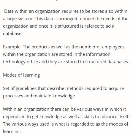
Data within an organization requires to be stores also within
a large system. This data is arranged to meet the needs of the
organization and once it is structured is referee to ad a
database
Example: The products as well as the number of employees
within the organization are stored in the information
technology office and they are stored in structured databases.
Modes of learning
Set of guidelines that describe methods required to acquire
processes and maintain knowledge.
Within an organization there can be various ways in which it
depends in to get knowledge as well as skills to advance itself.
The various ways used is what is regarded to as the modes of
learning.