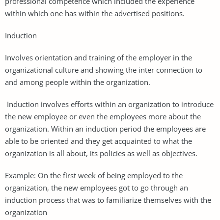
professional competence which included the experience
within which one has within the advertised positions.
Induction
Involves orientation and training of the employer in the
organizational culture and showing the inter connection to
and among people within the organization.
Induction involves efforts within an organization to introduce
the new employee or even the employees more about the
organization. Within an induction period the employees are
able to be oriented and they get acquainted to what the
organization is all about, its policies as well as objectives.
Example: On the first week of being employed to the
organization, the new employees got to go through an
induction process that was to familiarize themselves with the
organization