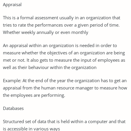
Appraisal
This is a formal assessment usually in an organization that
tries to rate the performances over a given period of time.
Whether weekly annually or even monthly
An appraisal within an organization is needed in order to
measure whether the objectives of an organization are being
met or not. It also gets to measure the input of employees as
well as their behaviour within the organization
Example: At the end of the year the organization has to get an
appraisal from the human resource manager to measure how
the employees are performing.
Databases
Structured set of data that is held within a computer and that
is accessible in various ways