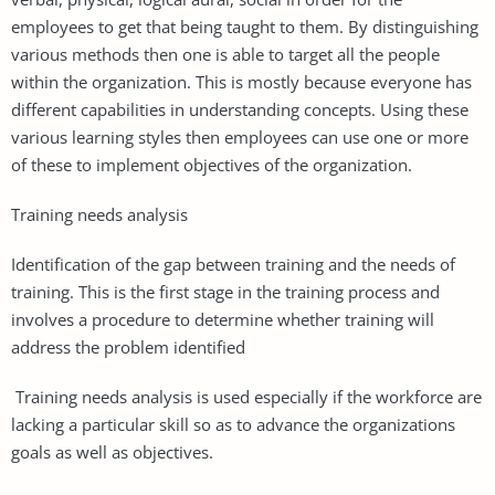
employees to get that being taught to them. By distinguishing
various methods then one is able to target all the people
within the organization. This is mostly because everyone has
different capabilities in understanding concepts. Using these
various learning styles then employees can use one or more
of these to implement objectives of the organization.
Training needs analysis
Identification of the gap between training and the needs of
training. This is the first stage in the training process and
involves a procedure to determine whether training will
address the problem identified
Training needs analysis is used especially if the workforce are
lacking a particular skill so as to advance the organizations
goals as well as objectives.