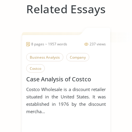
Related Essays
8 pages ~ 1957 words
237 views
Business Analysis
Company
Costco
Case Analysis of Costco
Costco Wholesale is a discount retailer
situated in the United States. It was
established in 1976 by the discount
mercha...