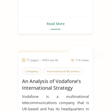
Read More
17 pages ~ 4455 words
114 views
Company
International Business
An Analysis of Vodafone’s
International Strategy
Vodafone is a multinational
telecommunications company that is
UK-based and has its headquarters in