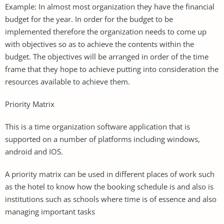
Example: In almost most organization they have the financial
budget for the year. In order for the budget to be
implemented therefore the organization needs to come up
with objectives so as to achieve the contents within the
budget. The objectives will be arranged in order of the time
frame that they hope to achieve putting into consideration the
resources available to achieve them.
Priority Matrix
This is a time organization software application that is
supported on a number of platforms including windows,
android and IOS.
A priority matrix can be used in different places of work such
as the hotel to know how the booking schedule is and also is
institutions such as schools where time is of essence and also
managing important tasks