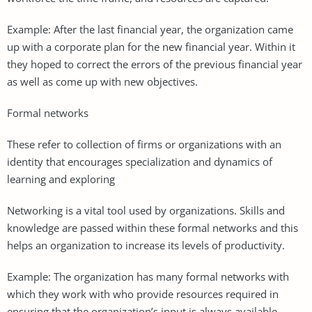
Example: After the last financial year, the organization came
up with a corporate plan for the new financial year. Within it
they hoped to correct the errors of the previous financial year
as well as come up with new objectives.
Formal networks
These refer to collection of firms or organizations with an
identity that encourages specialization and dynamics of
learning and exploring
Networking is a vital tool used by organizations. Skills and
knowledge are passed within these formal networks and this
helps an organization to increase its levels of productivity.
Example: The organization has many formal networks with
which they work with who provide resources required in
ensuring that the organization’s input is always available