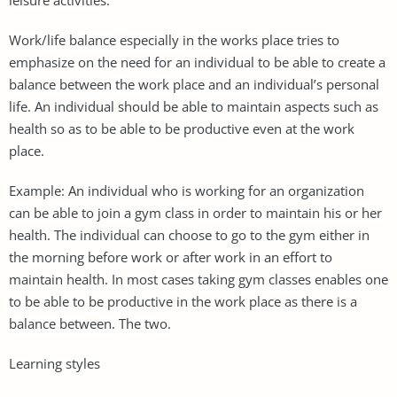
Work/life balance especially in the works place tries to
emphasize on the need for an individual to be able to create a
balance between the work place and an individual’s personal
life. An individual should be able to maintain aspects such as
health so as to be able to be productive even at the work
place.
Example: An individual who is working for an organization
can be able to join a gym class in order to maintain his or her
health. The individual can choose to go to the gym either in
the morning before work or after work in an effort to
maintain health. In most cases taking gym classes enables one
to be able to be productive in the work place as there is a
balance between. The two.
Learning styles