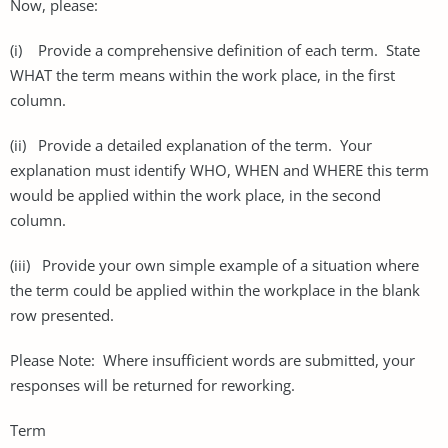
Now, please:
(i) Provide a comprehensive definition of each term. State
WHAT the term means within the work place, in the first
column.
(ii) Provide a detailed explanation of the term. Your
explanation must identify WHO, WHEN and WHERE this term
would be applied within the work place, in the second
column.
(iii) Provide your own simple example of a situation where
the term could be applied within the workplace in the blank
row presented.
Please Note: Where insufficient words are submitted, your
responses will be returned for reworking.
Term