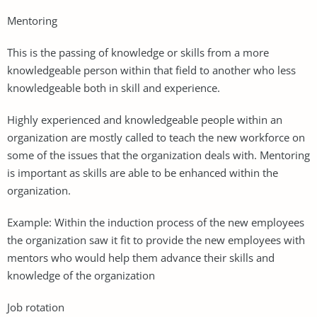
Mentoring
This is the passing of knowledge or skills from a more
knowledgeable person within that field to another who less
knowledgeable both in skill and experience.
Highly experienced and knowledgeable people within an
organization are mostly called to teach the new workforce on
some of the issues that the organization deals with. Mentoring
is important as skills are able to be enhanced within the
organization.
Example: Within the induction process of the new employees
the organization saw it fit to provide the new employees with
mentors who would help them advance their skills and
knowledge of the organization
Job rotation