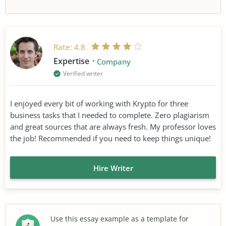
Rate:
4.8
Expertise
Company
Verified writer
I enjoyed every bit of working with Krypto for three
business tasks that I needed to complete. Zero plagiarism
and great sources that are always fresh. My professor loves
the job! Recommended if you need to keep things unique!
Hire Writer
Use this essay example as a template for