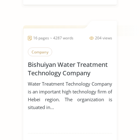
16 pages ~ 4287 words
204 views
Company
Bishuiyan Water Treatment
Technology Company
Water Treatment Technology Company
is an important high technology firm of
Hebei region. The organization is
situated in...