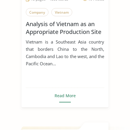
Company
Vietnam
Analysis of Vietnam as an
Appropriate Production Site
for Manufacturing Business
Vietnam is a Southeast Asia country
that borders China to the North,
Cambodia and Lao to the west, and the
Pacific Ocean...
Read More