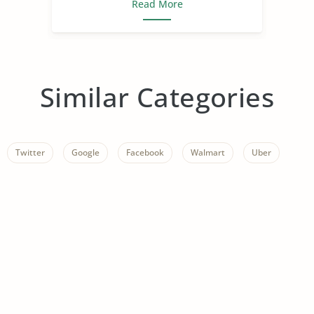
Read More
Similar Categories
Twitter
Google
Facebook
Walmart
Uber