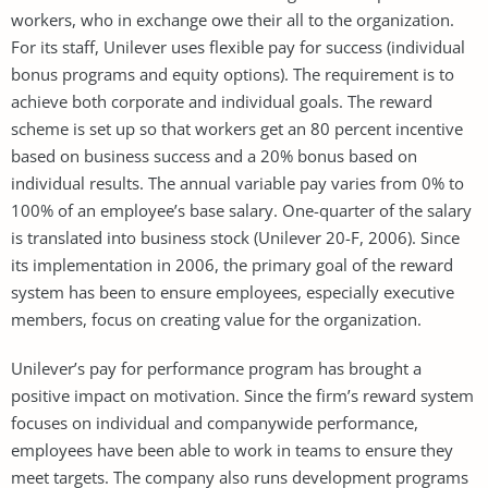
workers, who in exchange owe their all to the organization.
For its staff, Unilever uses flexible pay for success (individual
bonus programs and equity options). The requirement is to
achieve both corporate and individual goals. The reward
scheme is set up so that workers get an 80 percent incentive
based on business success and a 20% bonus based on
individual results. The annual variable pay varies from 0% to
100% of an employee’s base salary. One-quarter of the salary
is translated into business stock (Unilever 20-F, 2006). Since
its implementation in 2006, the primary goal of the reward
system has been to ensure employees, especially executive
members, focus on creating value for the organization.
Unilever’s pay for performance program has brought a
positive impact on motivation. Since the firm’s reward system
focuses on individual and companywide performance,
employees have been able to work in teams to ensure they
meet targets. The company also runs development programs