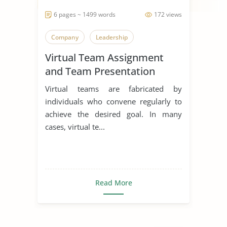
6 pages ~ 1499 words
172 views
Company
Leadership
Virtual Team Assignment
and Team Presentation
Virtual teams are fabricated by
individuals who convene regularly to
achieve the desired goal. In many
cases, virtual te...
Read More