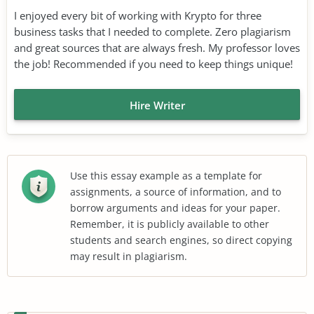
I enjoyed every bit of working with Krypto for three
business tasks that I needed to complete. Zero plagiarism
and great sources that are always fresh. My professor loves
the job! Recommended if you need to keep things unique!
Hire Writer
Use this essay example as a template for
assignments, a source of information, and to
borrow arguments and ideas for your paper.
Remember, it is publicly available to other
students and search engines, so direct copying
may result in plagiarism.