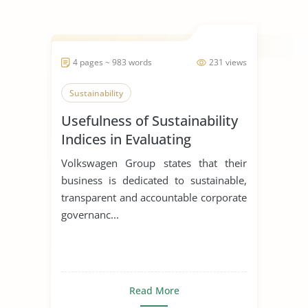
4 pages ~ 983 words
231 views
Sustainability
Usefulness of Sustainability
Indices in Evaluating
Corporations
Volkswagen Group states that their
business is dedicated to sustainable,
transparent and accountable corporate
governanc...
Read More