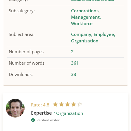
Subcategory:
Corporations
Management
Workforce
Subject area:
Company
Employee
Organization
Number of pages
2
Number of words
361
Downloads:
33
Rate:
4.8
Expertise
Organization
Verified writer