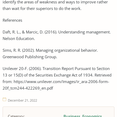
identify the areas of weakness and ways to improve rather
than wait for their superiors to do the work.
References
Daft, R. L., & Marcic, D. (2016). Understanding management.
Nelson Education.
Sims, R. R. (2002). Managing organizational behavior.
Greenwood Publishing Group.
Unilever 20-F. (2006). Transition Report Pursuant to Section
13 or 15(D) of the Securities Exchange Act of 1934. Retrieved
from: https://www.unilever.com/Images/ir_ara-2006-form-
20f_tcm244-422269_en.pdf
December 21, 2022
Category:
Business
Economics