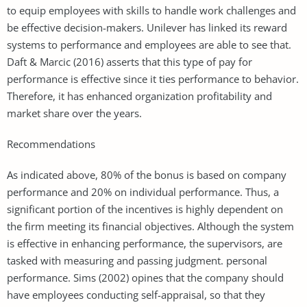
to equip employees with skills to handle work challenges and
be effective decision-makers. Unilever has linked its reward
systems to performance and employees are able to see that.
Daft & Marcic (2016) asserts that this type of pay for
performance is effective since it ties performance to behavior.
Therefore, it has enhanced organization profitability and
market share over the years.
Recommendations
As indicated above, 80% of the bonus is based on company
performance and 20% on individual performance. Thus, a
significant portion of the incentives is highly dependent on
the firm meeting its financial objectives. Although the system
is effective in enhancing performance, the supervisors, are
tasked with measuring and passing judgment. personal
performance. Sims (2002) opines that the company should
have employees conducting self-appraisal, so that they