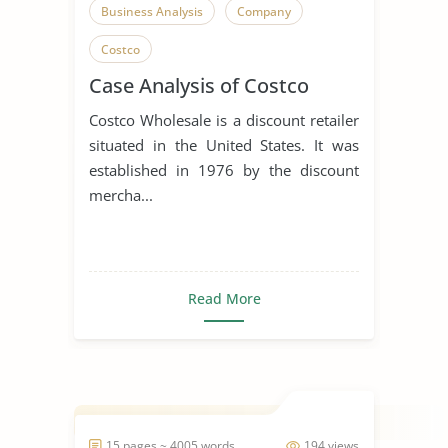
Business Analysis
Company
Costco
Case Analysis of Costco
Costco Wholesale is a discount retailer
situated in the United States. It was
established in 1976 by the discount
mercha...
Read More
15 pages ~ 4005 words
194 views