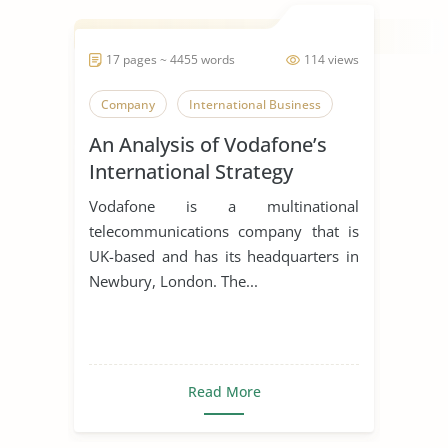
17 pages ~ 4455 words
114 views
Company
International Business
An Analysis of Vodafone’s
International Strategy
Vodafone is a multinational
telecommunications company that is
UK-based and has its headquarters in
Newbury, London. The...
Read More