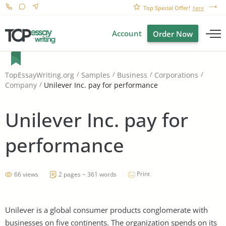
Top Special Offer!
here
Account
Order Now
TopEssayWriting.org
Samples
Business
Corporations
Unilever Inc. pay for performance
Company
Unilever Inc. pay for
performance
Print
66 views
2 pages ~ 361 words
Unilever is a global consumer products conglomerate with
businesses on five continents. The organization spends on its