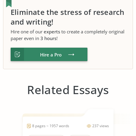
Eliminate the stress of research
and writing!
Hire one of our
experts
to create a completely original
paper even in
3 hours
!
Hire a Pro
Related Essays
8 pages ~ 1957 words
237 views