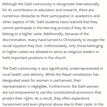
Although the Dalit community is recognized internationally
for its contribution to education and research, there are
numerous obstacles to their participation in academics and
other aspects of life. Dalit students have realized that they
cannot participate in the learning process if they do not
belong to a higher caste. Additionally, because of the
discrimination, many have turned to Christianity to escape the
social injustice they face. Unfortunately, only those belonging
to higher castes are allowed to serve as religious leaders or
hold important positions in the church.
The Dalit community is also significantly underrepresented in
rural health care delivery. While the Nepal constitution has
designated seats for women in parliament, their
representation is negligible. Furthermore, the Dalit women
are not empowered to use the constitutional provisions that
protect their rights. As a result, they often experience
harassment and even physical abuse due to their caste. In the