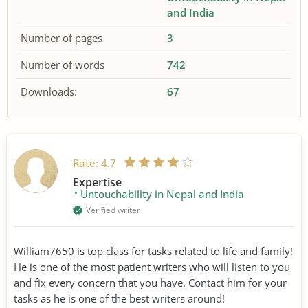
and India
Number of pages
3
Number of words
742
Downloads:
67
Rate:
4.7
Expertise
Untouchability in Nepal and India
Verified writer
William7650 is top class for tasks related to life and family!
He is one of the most patient writers who will listen to you
and fix every concern that you have. Contact him for your
tasks as he is one of the best writers around!