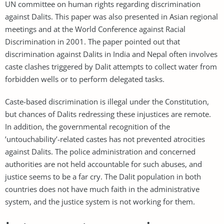
UN committee on human rights regarding discrimination
against Dalits. This paper was also presented in Asian regional
meetings and at the World Conference against Racial
Discrimination in 2001. The paper pointed out that
discrimination against Dalits in India and Nepal often involves
caste clashes triggered by Dalit attempts to collect water from
forbidden wells or to perform delegated tasks.
Caste-based discrimination is illegal under the Constitution,
but chances of Dalits redressing these injustices are remote.
In addition, the governmental recognition of the
’untouchability’-related castes has not prevented atrocities
against Dalits. The police administration and concerned
authorities are not held accountable for such abuses, and
justice seems to be a far cry. The Dalit population in both
countries does not have much faith in the administrative
system, and the justice system is not working for them.