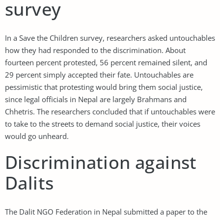
survey
In a Save the Children survey, researchers asked untouchables
how they had responded to the discrimination. About
fourteen percent protested, 56 percent remained silent, and
29 percent simply accepted their fate. Untouchables are
pessimistic that protesting would bring them social justice,
since legal officials in Nepal are largely Brahmans and
Chhetris. The researchers concluded that if untouchables were
to take to the streets to demand social justice, their voices
would go unheard.
Discrimination against
Dalits
The Dalit NGO Federation in Nepal submitted a paper to the