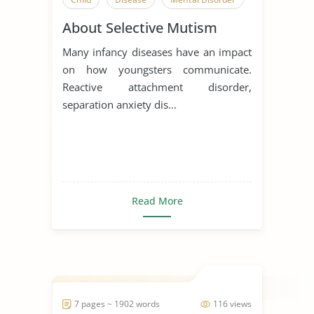
About Selective Mutism
Many infancy diseases have an impact
on how youngsters communicate.
Reactive attachment disorder,
separation anxiety dis...
Read More
7 pages ~ 1902 words
116 views