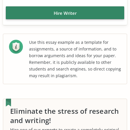
Hire Writer
Use this essay example as a template for
assignments, a source of information, and to
borrow arguments and ideas for your paper.
Remember, it is publicly available to other
students and search engines, so direct copying
may result in plagiarism.
Eliminate the stress of research
and writing!
Hire one of our
experts
to create a completely original