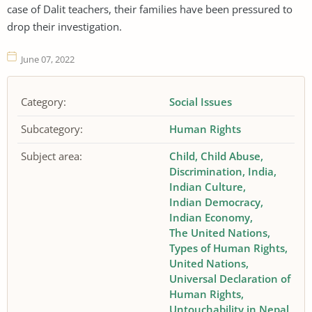
case of Dalit teachers, their families have been pressured to
drop their investigation.
June 07, 2022
Category:
Social Issues
Subcategory:
Human Rights
Subject area:
Child
Child Abuse
Discrimination
India
Indian Culture
Indian Democracy
Indian Economy
The United Nations
Types of Human Rights
United Nations
Universal Declaration of
Human Rights
Untouchability in Nepal