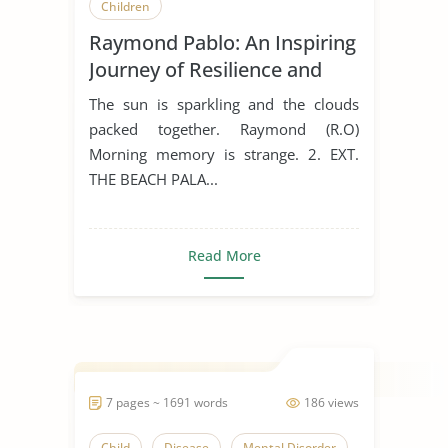
Children
Raymond Pablo: An Inspiring
Journey of Resilience and
Success
The sun is sparkling and the clouds
packed together. Raymond (R.O)
Morning memory is strange. 2. EXT.
THE BEACH PALA...
Read More
7 pages ~ 1691 words
186 views
Child
Disease
Mental Disorder