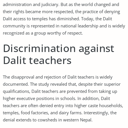
administration and judiciary. But as the world changed and
their rights became more respected, the practice of denying
Dalit access to temples has diminished. Today, the Dalit
community is represented in national leadership and is widely
recognized as a group worthy of respect.
Discrimination against
Dalit teachers
The disapproval and rejection of Dalit teachers is widely
documented. The study revealed that, despite their superior
qualifications, Dalit teachers are prevented from taking up
higher executive positions in schools. In addition, Dalit
teachers are often denied entry into higher caste households,
temples, food factories, and dairy farms. Interestingly, the
denial extends to cowsheds in western Nepal.