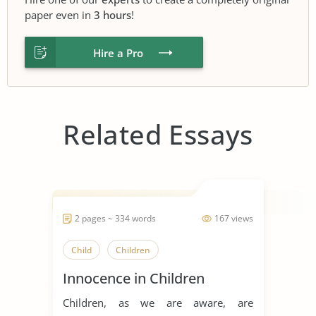
paper even in
3 hours
!
Hire a Pro
Related Essays
2 pages ~ 334 words
167 views
Child
Children
Innocence in Children
Children, as we are aware, are