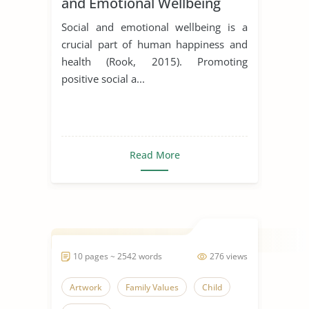
and Emotional Wellbeing
Social and emotional wellbeing is a
crucial part of human happiness and
health (Rook, 2015). Promoting
positive social a...
Read More
10 pages ~ 2542 words
276 views
Artwork
Family Values
Child