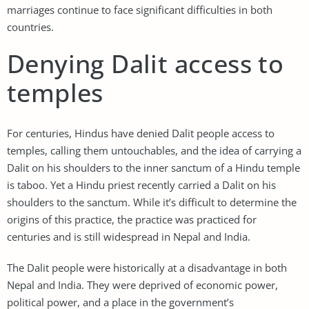
marriages continue to face significant difficulties in both
countries.
Denying Dalit access to
temples
For centuries, Hindus have denied Dalit people access to
temples, calling them untouchables, and the idea of carrying a
Dalit on his shoulders to the inner sanctum of a Hindu temple
is taboo. Yet a Hindu priest recently carried a Dalit on his
shoulders to the sanctum. While it’s difficult to determine the
origins of this practice, the practice was practiced for
centuries and is still widespread in Nepal and India.
The Dalit people were historically at a disadvantage in both
Nepal and India. They were deprived of economic power,
political power, and a place in the government’s