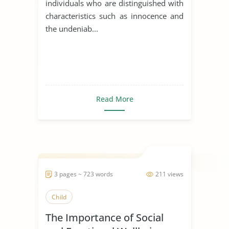
individuals who are distinguished with
characteristics such as innocence and
the undeniab...
Read More
3 pages ~ 723 words
211 views
Child
The Importance of Social