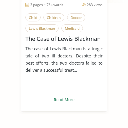
3 pages ~ 764 words
283 views
Child
Children
Doctor
Lewis Blackman
Medicaid
The Case of Lewis Blackman
Medical Ethics
Medicare
The case of Lewis Blackman is a tragic
Tragedy
tale of two ill doctors. Despite their
best efforts, the two doctors failed to
deliver a successful treat...
Read More