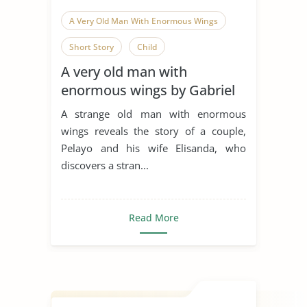
A Very Old Man With Enormous Wings
Short Story
Child
A very old man with
Love in The Time of Cholera
enormous wings by Gabriel
Garcia Marquez & love in the
A strange old man with enormous
time of cholera
wings reveals the story of a couple,
Pelayo and his wife Elisanda, who
discovers a stran...
Read More