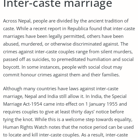
Inter-caste marriage
Across Nepal, people are divided by the ancient tradition of
caste. While a recent report in Republica found that inter-caste
marriages have been legally permitted, others have been
abused, murdered, or otherwise discriminated against. The
crimes against inter-caste couples range from silent murders,
passed off as suicides, to premeditated humiliation and social
boycott. In some instances, people with social clout may
commit honour crimes against them and their families.
Although many countries have laws against inter-caste
marriage, Nepal and India still allow it. In India, the Special
Marriage Act-1954 came into effect on 1 January 1955 and
requires couples to give at least thirty days’ notice before
tying the knot. While this is a welcome step towards equality,
Human Rights Watch notes that the notice period can be used
to locate and kill inter-caste couples. As a result, inter-caste