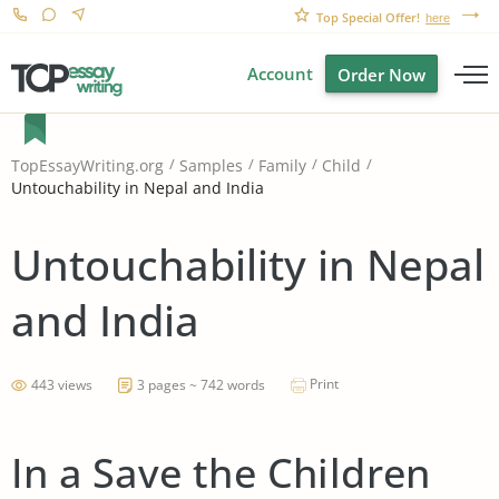
Top Special Offer!
here
Account
Order Now
TopEssayWriting.org
Samples
Family
Child
Untouchability in Nepal and India
Untouchability in Nepal
and India
Print
443 views
3 pages ~ 742 words
In a Save the Children