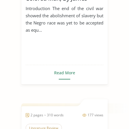
Weldon Johnson
Introduction The end of the civil war
showed the abolishment of slavery but
the Negro race was yet to be accepted
as equ...
Read More
2 pages ~ 310 words
177 views
Literature Review