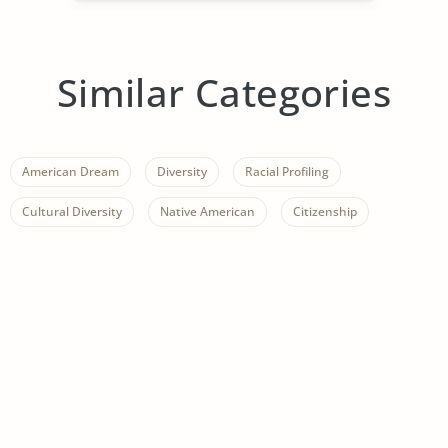
Similar Categories
American Dream
Diversity
Racial Profiling
Cultural Diversity
Native American
Citizenship