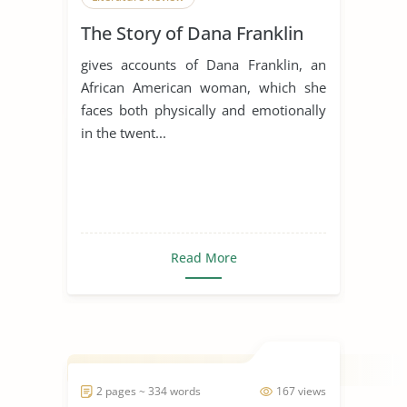
The Story of Dana Franklin
gives accounts of Dana Franklin, an
African American woman, which she
faces both physically and emotionally
in the twent...
Read More
2 pages ~ 334 words
167 views