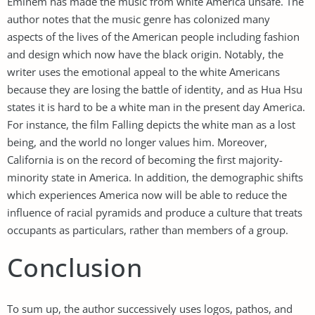
Eminem has made the music from white America unsafe. The
author notes that the music genre has colonized many
aspects of the lives of the American people including fashion
and design which now have the black origin. Notably, the
writer uses the emotional appeal to the white Americans
because they are losing the battle of identity, and as Hua Hsu
states it is hard to be a white man in the present day America.
For instance, the film Falling depicts the white man as a lost
being, and the world no longer values him. Moreover,
California is on the record of becoming the first majority-
minority state in America. In addition, the demographic shifts
which experiences America now will be able to reduce the
influence of racial pyramids and produce a culture that treats
occupants as particulars, rather than members of a group.
Conclusion
To sum up, the author successively uses logos, pathos, and