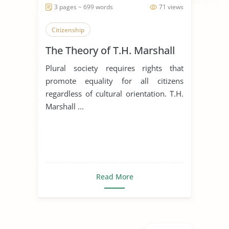
3 pages ~ 699 words
71 views
Citizenship
The Theory of T.H. Marshall
Plural society requires rights that
promote equality for all citizens
regardless of cultural orientation. T.H.
Marshall ...
Read More