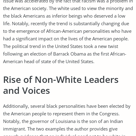
issue was accelerated by the fact that racism was a problem in
the American society. The white used to view the minority and
the black Americans as inferior beings who deserved a low
life. Notably, recently the trend is substantially changing due
to the emergence of African-American personalities who have
had a significant impact on the lives of the American people.
The political trend in the United States took a new twist
following an election of Barrack Obama as the first African-
American head of state of the United States.
Rise of Non-White Leaders
and Voices
Additionally, several black personalities have been elected by
the American people to represent them in the Congress.
Notably, the governor of Louisiana is the son of an Indian
immigrant. The two examples the author provides give