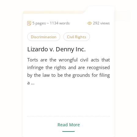
5 pages ~ 1134 words
292 views
Discrimination
Civil Rights
Lizardo v. Denny Inc.
Torts are the wrongful civil acts that
infringe the rights and are recognised
by the law to be the grounds for filing
a ...
Read More