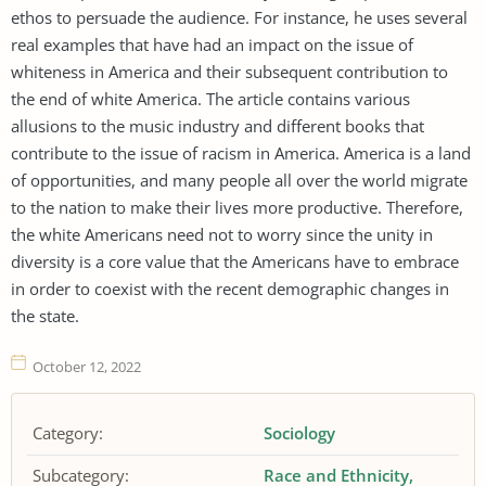
ethos to persuade the audience. For instance, he uses several
real examples that have had an impact on the issue of
whiteness in America and their subsequent contribution to
the end of white America. The article contains various
allusions to the music industry and different books that
contribute to the issue of racism in America. America is a land
of opportunities, and many people all over the world migrate
to the nation to make their lives more productive. Therefore,
the white Americans need not to worry since the unity in
diversity is a core value that the Americans have to embrace
in order to coexist with the recent demographic changes in
the state.
October 12, 2022
Category:
Sociology
Subcategory:
Race and Ethnicity