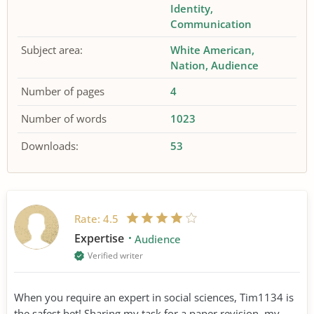
Identity
Communication
Subject area:
White American
Nation
Audience
Number of pages
4
Number of words
1023
Downloads:
53
Rate:
4.5
Expertise
Audience
Verified writer
When you require an expert in social sciences, Tim1134 is
the safest bet! Sharing my task for a paper revision, my