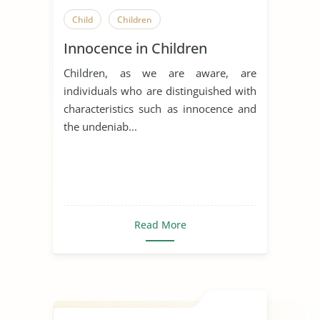
Child
Children
Innocence in Children
Children, as we are aware, are
individuals who are distinguished with
characteristics such as innocence and
the undeniab...
Read More