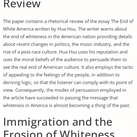
Review
The paper contains a rhetorical review of the essay The End of
White America written by Hua Hsu. The writer warns about
the end of whiteness in the American nation providing details
about recent changes in politics, the music industry, and the
rise of a post-race culture. Hua Hsu uses his reputation and
uses the moral beliefs of the audience to persuade them to
see the real end of American culture. It also employs the tactic
of appealing to the feelings of the people, in addition to
deriving logic, so that the listener can comply with its point of
view. Consequently, the modes of persuasion employed in
the article have succeeded in passing the message that
whiteness in America is almost becoming a thing of the past.
Immigration and the
Erosion of Whiteness