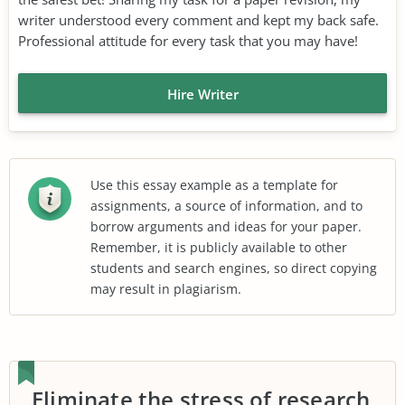
writer understood every comment and kept my back safe.
Professional attitude for every task that you may have!
Hire Writer
Use this essay example as a template for
assignments, a source of information, and to
borrow arguments and ideas for your paper.
Remember, it is publicly available to other
students and search engines, so direct copying
may result in plagiarism.
Eliminate the stress of research