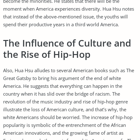
become the minorities. He states that there will be the
moment when America experiences diversity. Hua Hsu notes
that instead of the above-mentioned issue, the youths will
spend their productive years in a third world America.
The Influence of Culture and
the Rise of Hip-Hop
Also, Hua Hsu alludes to several American books such as The
Great Gatsby to bring his argument of the end of white
America. He suggests that everything can happen in the
country when it has slid over the bridge of racism. The
revolution of the music industry and rise of hip-hop genre
illustrate the loss of American culture, and that’s why, the
white Americans should be worried. The increase of hip-hop
popularity is symbolic of the entrenchment of the African
American innovations, and the growing fame of artist as