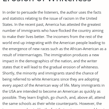
In order to persuade the listeners, the author uses the facts
and statistics relating to the issue of racism in the United
States. In the recent past, America has attested the greatest
number of immigrants who have flocked the country aiming
to make their lives better. The incomers from the rest of the
world end up integrating with the American people leading to
the emergence of new races such as the African-American as a
result of intermarriages. The immigration produces a new
impact in the demographics of the nation, and the writer
states that it will lead to the gradual erosion of whiteness.
Shortly, the minority and immigrants stand the chance of
being referred to white Americans since they are adopting
every aspect of the American way of life. Many immigrants in
the USA are intended to become an American as quickly as
possible. They learn English, go church, and, above all, attend
the same schools as their white counterparts. However, the