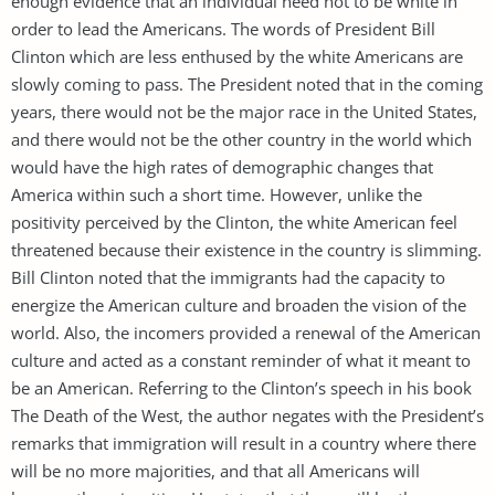
enough evidence that an individual need not to be white in
order to lead the Americans. The words of President Bill
Clinton which are less enthused by the white Americans are
slowly coming to pass. The President noted that in the coming
years, there would not be the major race in the United States,
and there would not be the other country in the world which
would have the high rates of demographic changes that
America within such a short time. However, unlike the
positivity perceived by the Clinton, the white American feel
threatened because their existence in the country is slimming.
Bill Clinton noted that the immigrants had the capacity to
energize the American culture and broaden the vision of the
world. Also, the incomers provided a renewal of the American
culture and acted as a constant reminder of what it meant to
be an American. Referring to the Clinton’s speech in his book
The Death of the West, the author negates with the President’s
remarks that immigration will result in a country where there
will be no more majorities, and that all Americans will