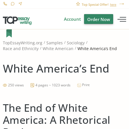
Top Special Offer!
here
Account
Order Now
TopEssayWriting.org
Samples
Sociology
White America’s End
Race and Ethnicity
White American
White America’s End
Print
250 views
4 pages ~ 1023 words
The End of White
America: A Rhetorical