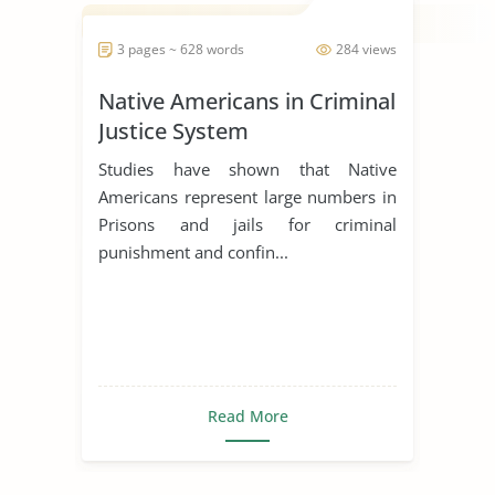
3 pages ~ 628 words
284 views
Native Americans in Criminal
Justice System
Studies have shown that Native
Americans represent large numbers in
Prisons and jails for criminal
punishment and confin...
Read More