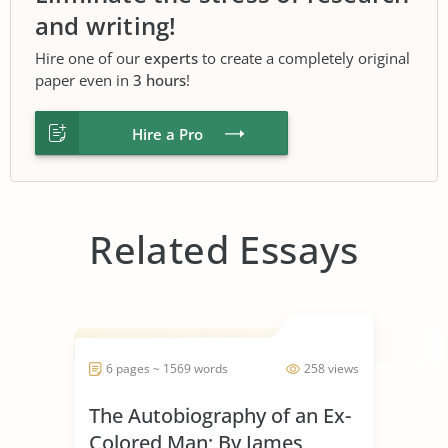
and writing!
Hire one of our
experts
to create a completely original
paper even in
3 hours
!
Hire a Pro
Related Essays
6 pages ~ 1569 words
258 views
The Autobiography of an Ex-
Colored Man; By James