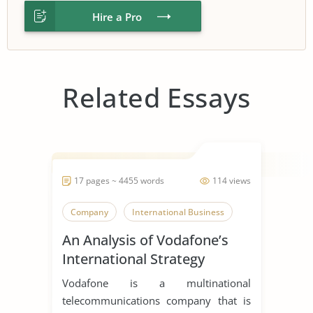
Hire a Pro
Related Essays
17 pages ~ 4455 words
114 views
Company
International Business
An Analysis of Vodafone’s
International Strategy
Vodafone is a multinational
telecommunications company that is