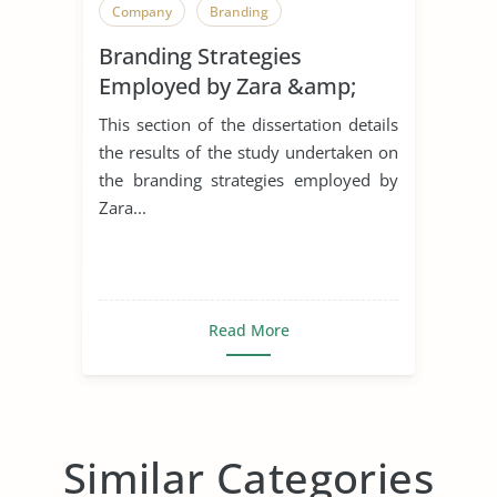
Company
Branding
Branding Strategies
Employed by Zara &amp;
H&M in The United Kingdom
This section of the dissertation details
the results of the study undertaken on
the branding strategies employed by
Zara...
Read More
Similar Categories