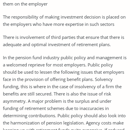
them on the employer
The responsibility of making investment decision is placed on
the employers who have more expertise in such sectors
There is involvement of third parties that ensure that there is
adequate and optimal investment of retirement plans.
In the pension fund industry public policy and management is
a welcomed reprieve for most employers. Public policy
should be used to lessen the following issues that employers
face in the provision of offering benefit plans. Solvency
funding, this is where in the case of insolvency of a firm the
benefits are still secured. There is also the issue of risk
asymmetry. A major problem is the surplus and under
funding of retirement schemes due to inaccuracies in
determining contributions. Public policy should also look into
the harmonization of pension legislation. Agency costs make
keeping up with retirement funds quite expensive. If reduced