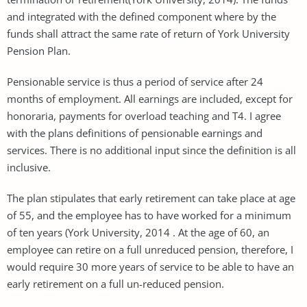
and integrated with the defined component where by the
funds shall attract the same rate of return of York University
Pension Plan.
Pensionable service is thus a period of service after 24
months of employment. All earnings are included, except for
honoraria, payments for overload teaching and T4. I agree
with the plans definitions of pensionable earnings and
services. There is no additional input since the definition is all
inclusive.
The plan stipulates that early retirement can take place at age
of 55, and the employee has to have worked for a minimum
of ten years (York University, 2014 . At the age of 60, an
employee can retire on a full unreduced pension, therefore, I
would require 30 more years of service to be able to have an
early retirement on a full un-reduced pension.