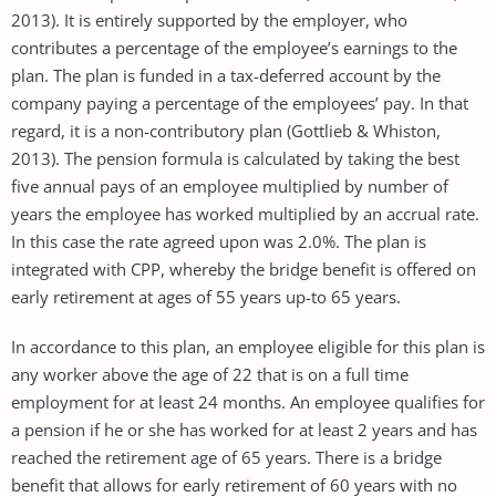
2013). It is entirely supported by the employer, who
contributes a percentage of the employee’s earnings to the
plan. The plan is funded in a tax-deferred account by the
company paying a percentage of the employees’ pay. In that
regard, it is a non-contributory plan (Gottlieb & Whiston,
2013). The pension formula is calculated by taking the best
five annual pays of an employee multiplied by number of
years the employee has worked multiplied by an accrual rate.
In this case the rate agreed upon was 2.0%. The plan is
integrated with CPP, whereby the bridge benefit is offered on
early retirement at ages of 55 years up-to 65 years.
In accordance to this plan, an employee eligible for this plan is
any worker above the age of 22 that is on a full time
employment for at least 24 months. An employee qualifies for
a pension if he or she has worked for at least 2 years and has
reached the retirement age of 65 years. There is a bridge
benefit that allows for early retirement of 60 years with no