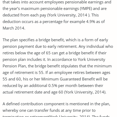
that takes into account employees pensionable earnings and
the year’s maximum pensionable earnings (YMPE) and are
deducted from each pay (York University, 2014 ). This
deduction occurs as a percentage for example 4.9% as of
March 2014.
The plan specifies a bridge benefit, which is a form of early
pension payment due to early retirement. Any individual who
retires below the age of 65 can get a bridge benefit if their
pension plan includes it. In accordance to York University
Pension Plan, the bridge benefit stipulates that the minimum
age of retirement is 55. If an employee retires between ages
55 and 60, his or her Minimum Guaranteed Benefit will be
reduced by an additional 0.5% per month between their
actual retirement date and age 60 (York University, 2014).
A defined contribution component is mentioned in the plan,
whereby one can transfer funds at any time prior to
termination or retirement(York University, 2014). The funds