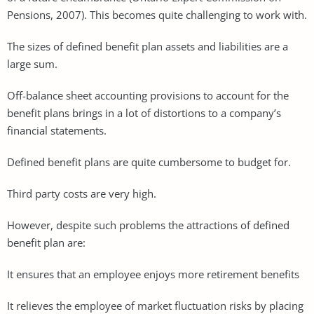
Pensions, 2007). This becomes quite challenging to work with.
The sizes of defined benefit plan assets and liabilities are a
large sum.
Off-balance sheet accounting provisions to account for the
benefit plans brings in a lot of distortions to a company’s
financial statements.
Defined benefit plans are quite cumbersome to budget for.
Third party costs are very high.
However, despite such problems the attractions of defined
benefit plan are:
It ensures that an employee enjoys more retirement benefits
It relieves the employee of market fluctuation risks by placing