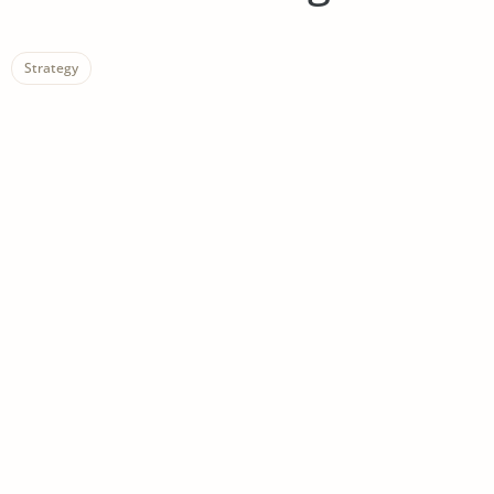
Strategy