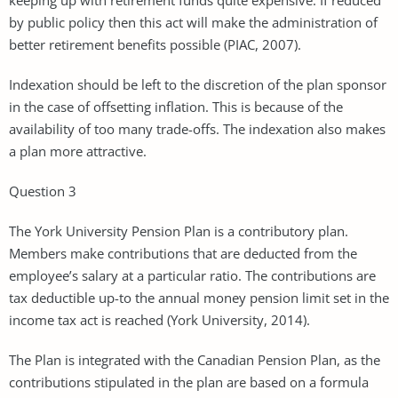
by public policy then this act will make the administration of
better retirement benefits possible (PIAC, 2007).
Indexation should be left to the discretion of the plan sponsor
in the case of offsetting inflation. This is because of the
availability of too many trade-offs. The indexation also makes
a plan more attractive.
Question 3
The York University Pension Plan is a contributory plan.
Members make contributions that are deducted from the
employee’s salary at a particular ratio. The contributions are
tax deductible up-to the annual money pension limit set in the
income tax act is reached (York University, 2014).
The Plan is integrated with the Canadian Pension Plan, as the
contributions stipulated in the plan are based on a formula