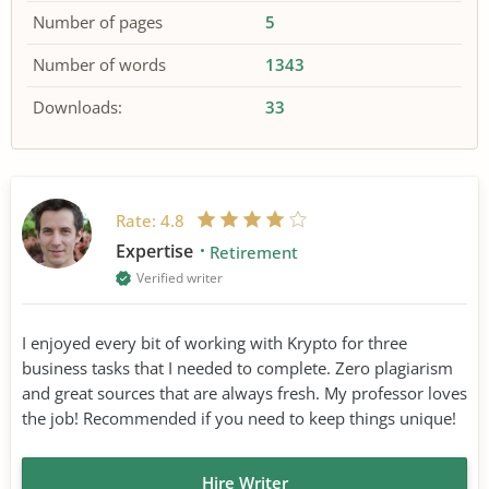
Number of pages
5
Number of words
1343
Downloads:
33
Rate:
4.8
Expertise
Retirement
Verified writer
I enjoyed every bit of working with Krypto for three
business tasks that I needed to complete. Zero plagiarism
and great sources that are always fresh. My professor loves
the job! Recommended if you need to keep things unique!
Hire Writer