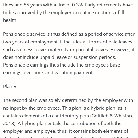
fines and 55 years with a fine of 0.3%. Early retirements have
to be approved by the employer except in situations of ill
health.
Pensionable service is thus defined as a period of service after
two years of employment. It includes all forms of paid leaves
such as illness leave, maternity or parental leaves. However, it
does not include unpaid leave or suspension periods.
Pensionable earnings thus include the employee’s base
earnings, overtime, and vacation payment.
Plan B
The second plan was solely determined by the employer with
no input by the employees. This plan is a hybrid plan, as it
contains elements of a contributory plan (Gottlieb & Whiston,
2013). A hybrid plan entails the contribution of both the
employer and employee, thus, it contains both elements of