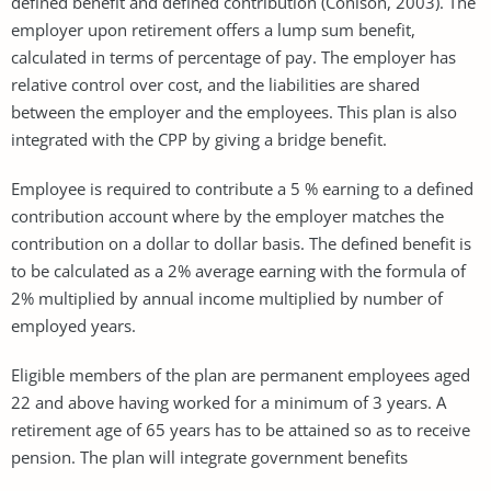
defined benefit and defined contribution (Conison, 2003). The
employer upon retirement offers a lump sum benefit,
calculated in terms of percentage of pay. The employer has
relative control over cost, and the liabilities are shared
between the employer and the employees. This plan is also
integrated with the CPP by giving a bridge benefit.
Employee is required to contribute a 5 % earning to a defined
contribution account where by the employer matches the
contribution on a dollar to dollar basis. The defined benefit is
to be calculated as a 2% average earning with the formula of
2% multiplied by annual income multiplied by number of
employed years.
Eligible members of the plan are permanent employees aged
22 and above having worked for a minimum of 3 years. A
retirement age of 65 years has to be attained so as to receive
pension. The plan will integrate government benefits