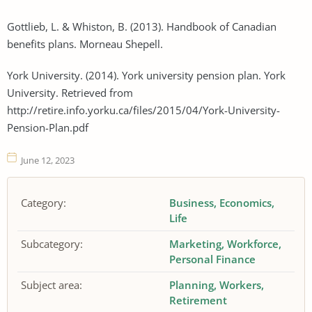
Gottlieb, L. & Whiston, B. (2013). Handbook of Canadian
benefits plans. Morneau Shepell.
York University. (2014). York university pension plan. York
University. Retrieved from
http://retire.info.yorku.ca/files/2015/04/York-University-
Pension-Plan.pdf
June 12, 2023
Category:
Business
Economics
Life
Subcategory:
Marketing
Workforce
Personal Finance
Subject area:
Planning
Workers
Retirement