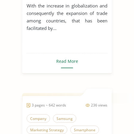
Organization of Philips
With the increase in globalization and
consequently the expansion of trade
among countries, that has been
facilitated by...
Read More
3 pages ~ 642 words
236 views
Company
Samsung
Marketing Strategy
Smartphone