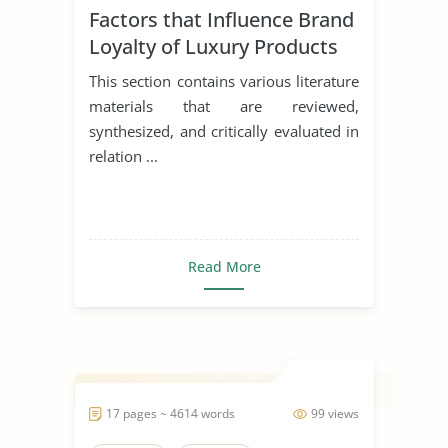
Factors that Influence Brand
Loyalty of Luxury Products
This section contains various literature
materials that are reviewed,
synthesized, and critically evaluated in
relation ...
Read More
17 pages ~ 4614 words
99 views