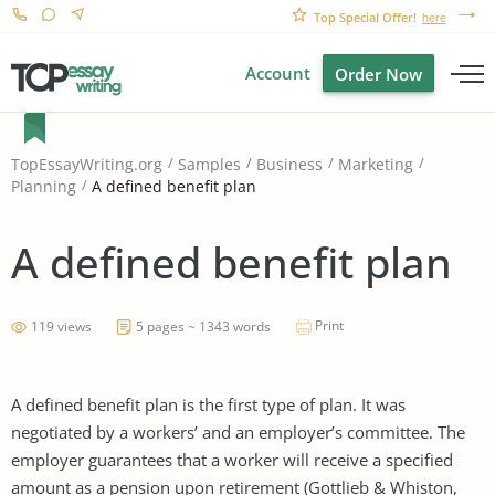
Top Special Offer!
here
Account
Order Now
TopEssayWriting.org
Samples
Business
Marketing
A defined benefit plan
Planning
A defined benefit plan
Print
119 views
5 pages ~ 1343 words
A defined benefit plan is the first type of plan. It was
negotiated by a workers’ and an employer’s committee. The
employer guarantees that a worker will receive a specified
amount as a pension upon retirement (Gottlieb & Whiston,