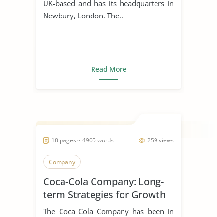
UK-based and has its headquarters in
Newbury, London. The...
Read More
18 pages ~ 4905 words
259 views
Company
Coca-Cola Company: Long-
term Strategies for Growth
The Coca Cola Company has been in