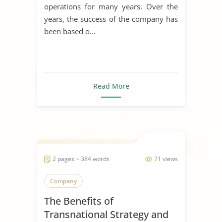
operations for many years. Over the
years, the success of the company has
been based o...
Read More
2 pages ~ 384 words
71 views
Company
The Benefits of
Transnational Strategy and