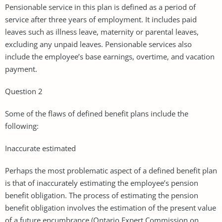
Pensionable service in this plan is defined as a period of
service after three years of employment. It includes paid
leaves such as illness leave, maternity or parental leaves,
excluding any unpaid leaves. Pensionable services also
include the employee’s base earnings, overtime, and vacation
payment.
Question 2
Some of the flaws of defined benefit plans include the
following:
Inaccurate estimated
Perhaps the most problematic aspect of a defined benefit plan
is that of inaccurately estimating the employee’s pension
benefit obligation. The process of estimating the pension
benefit obligation involves the estimation of the present value
of a future encumbrance (Ontario Expert Commission on