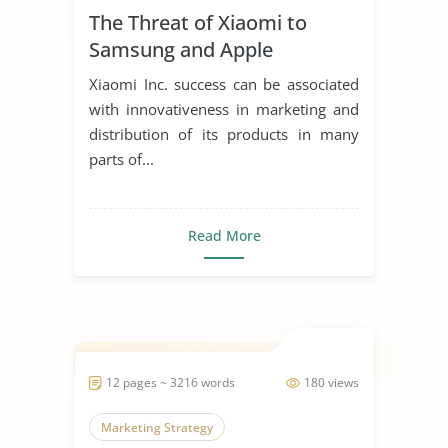
The Threat of Xiaomi to
Samsung and Apple
Xiaomi Inc. success can be associated
with innovativeness in marketing and
distribution of its products in many
parts of...
Read More
12 pages ~ 3216 words
180 views
Marketing Strategy