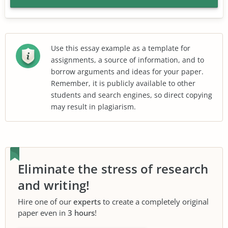
Use this essay example as a template for
assignments, a source of information, and to
borrow arguments and ideas for your paper.
Remember, it is publicly available to other
students and search engines, so direct copying
may result in plagiarism.
Eliminate the stress of research
and writing!
Hire one of our
experts
to create a completely original
paper even in
3 hours
!