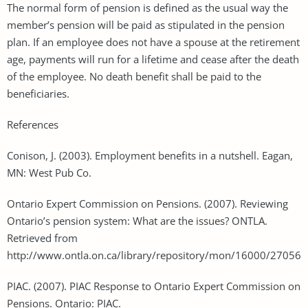
The normal form of pension is defined as the usual way the
member’s pension will be paid as stipulated in the pension
plan. If an employee does not have a spouse at the retirement
age, payments will run for a lifetime and cease after the death
of the employee. No death benefit shall be paid to the
beneficiaries.
References
Conison, J. (2003). Employment benefits in a nutshell. Eagan,
MN: West Pub Co.
Ontario Expert Commission on Pensions. (2007). Reviewing
Ontario’s pension system: What are the issues? ONTLA.
Retrieved from
http://www.ontla.on.ca/library/repository/mon/16000/27056
PIAC. (2007). PIAC Response to Ontario Expert Commission on
Pensions. Ontario: PIAC.