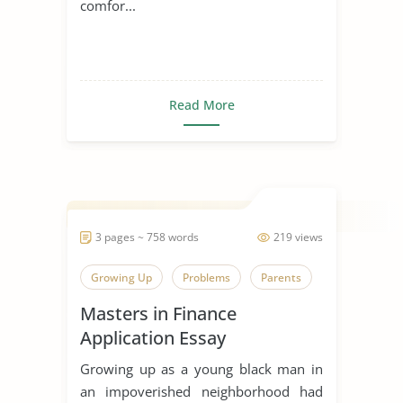
comfor...
Read More
3 pages ~ 758 words
219 views
Growing Up
Problems
Parents
Masters in Finance
Application Essay
Growing up as a young black man in
an impoverished neighborhood had