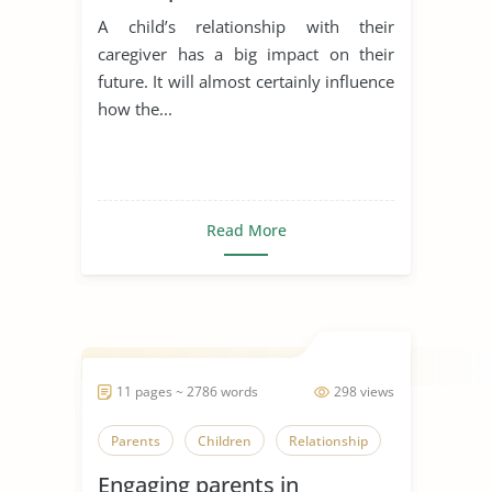
A child’s relationship with their
caregiver has a big impact on their
future. It will almost certainly influence
how the...
Read More
11 pages ~ 2786 words
298 views
Parents
Children
Relationship
Engaging parents in