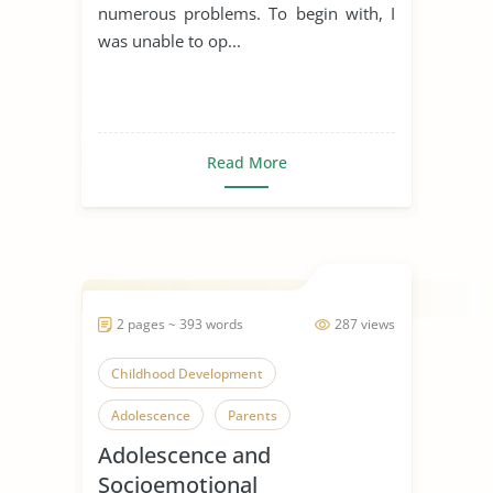
numerous problems. To begin with, I
was unable to op...
Read More
2 pages ~ 393 words
287 views
Childhood Development
Adolescence
Parents
Adolescence and
Socioemotional