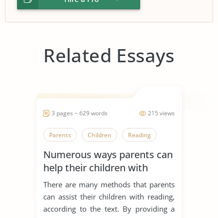
Related Essays
3 pages ~ 629 words
215 views
Parents
Children
Reading
Numerous ways parents can
help their children with
reading
There are many methods that parents
can assist their children with reading,
according to the text. By providing a