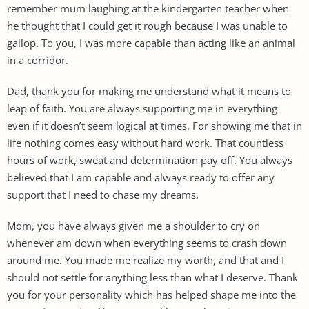
remember mum laughing at the kindergarten teacher when
he thought that I could get it rough because I was unable to
gallop. To you, I was more capable than acting like an animal
in a corridor.
Dad, thank you for making me understand what it means to
leap of faith. You are always supporting me in everything
even if it doesn’t seem logical at times. For showing me that in
life nothing comes easy without hard work. That countless
hours of work, sweat and determination pay off. You always
believed that I am capable and always ready to offer any
support that I need to chase my dreams.
Mom, you have always given me a shoulder to cry on
whenever am down when everything seems to crash down
around me. You made me realize my worth, and that and I
should not settle for anything less than what I deserve. Thank
you for your personality which has helped shape me into the