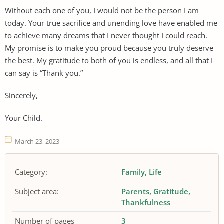
Without each one of you, I would not be the person I am
today. Your true sacrifice and unending love have enabled me
to achieve many dreams that I never thought I could reach.
My promise is to make you proud because you truly deserve
the best. My gratitude to both of you is endless, and all that I
can say is “Thank you.”
Sincerely,
Your Child.
March 23, 2023
Category:
Family
Life
Subject area:
Parents
Gratitude
Thankfulness
Number of pages
3