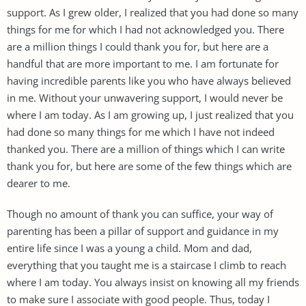
support. As I grew older, I realized that you had done so many
things for me for which I had not acknowledged you. There
are a million things I could thank you for, but here are a
handful that are more important to me. I am fortunate for
having incredible parents like you who have always believed
in me. Without your unwavering support, I would never be
where I am today. As I am growing up, I just realized that you
had done so many things for me which I have not indeed
thanked you. There are a million of things which I can write
thank you for, but here are some of the few things which are
dearer to me.
Though no amount of thank you can suffice, your way of
parenting has been a pillar of support and guidance in my
entire life since I was a young a child. Mom and dad,
everything that you taught me is a staircase I climb to reach
where I am today. You always insist on knowing all my friends
to make sure I associate with good people. Thus, today I