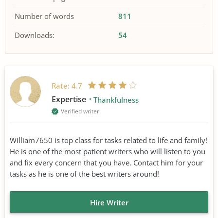
Number of words
811
Downloads:
54
Rate:
4.7
Expertise
Thankfulness
Verified writer
William7650 is top class for tasks related to life and family!
He is one of the most patient writers who will listen to you
and fix every concern that you have. Contact him for your
tasks as he is one of the best writers around!
Hire Writer