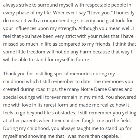
always strive to surround myself with respectable people in
every phase of my life. Whenever I say “I love you,” I honestly
do mean it with a comprehending sincerity and gratitude for
your influences upon my strength. Although you mean well, I
feel that you have been very strict with your rules that I have
missed so much in life as compared to my friends. I think that
some little freedom will not do any harm because that way I
will be able to stand for myself in future.
Thank you for instilling special memories during my
childhood which I still remember to date. The memories you
created during road trips, the many Notre Dame Games and
special outings will forever remain in my mind. You showered
me with love in its rarest form and made me realize how it
feels to go beyond life’s obstacles. I still remember you yelling
at other parents when their children fought me on the field.
During my childhood, you always taught me to stand up for
myself and showing me that I was more than capable. I