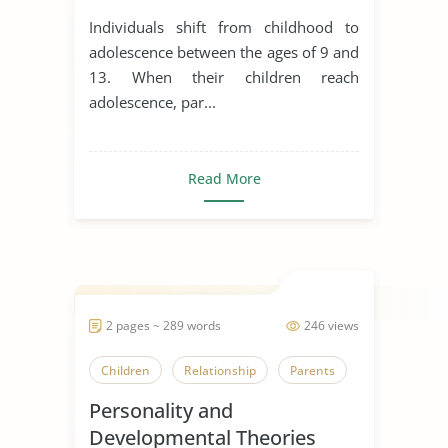
Development
Individuals shift from childhood to
adolescence between the ages of 9 and
13. When their children reach
adolescence, par...
Read More
2 pages ~ 289 words
246 views
Children
Relationship
Parents
Personality and
Developmental Theories