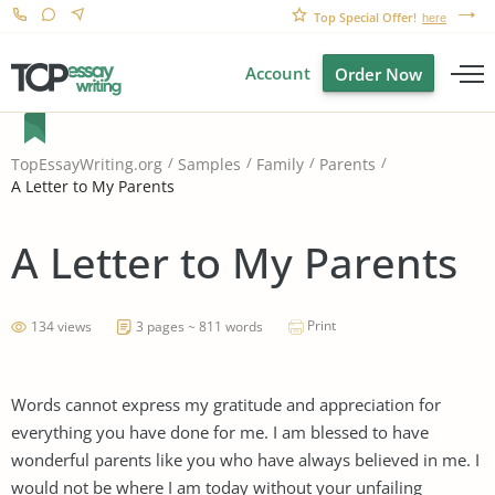
Top Special Offer!
here
Account
Order Now
TopEssayWriting.org
Samples
Family
Parents
A Letter to My Parents
A Letter to My Parents
Print
134 views
3 pages ~ 811 words
Words cannot express my gratitude and appreciation for
everything you have done for me. I am blessed to have
wonderful parents like you who have always believed in me. I
would not be where I am today without your unfailing