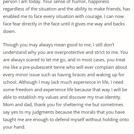
person I am today. Your sense of humor, happiness
regardless of the situation and the ability to make friends, has
enabled me to face every situation with courage. I can now
face fear directly in the face until it gives me way and backs
down.
Though you may always mean good to me, I still don’t
understand why you are overprotective and strict to me. You
are always scared to let me go, and in most cases, you treat
me like a pre-pubescent twine who will ever complain about
every minor issue such as having braces and waking up for
school. Although I may lack much experience in life, I need
some freedom and experience life because that way I will be
able to establish my values and discover my true identity.
Mom and dad, thank you for sheltering me but sometimes
say yes to my judgments because the morals that you have
taught me are enough to defend myself without holding onto
your hand.