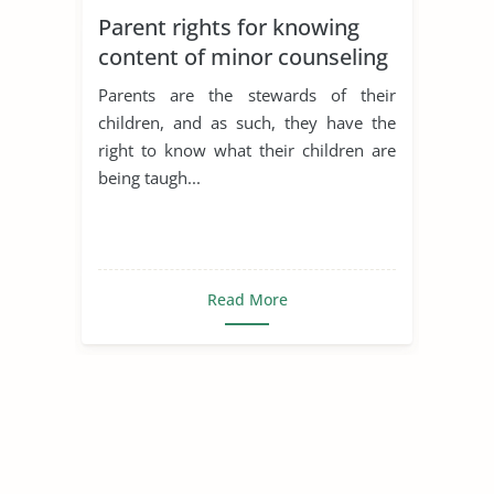
Parent rights for knowing
content of minor counseling
sessions
Parents are the stewards of their
children, and as such, they have the
right to know what their children are
being taugh...
Read More