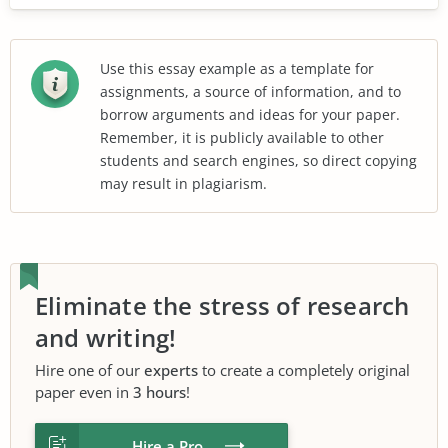
Use this essay example as a template for
assignments, a source of information, and to
borrow arguments and ideas for your paper.
Remember, it is publicly available to other
students and search engines, so direct copying
may result in plagiarism.
Eliminate the stress of research
and writing!
Hire one of our
experts
to create a completely original
paper even in
3 hours
!
Hire a Pro