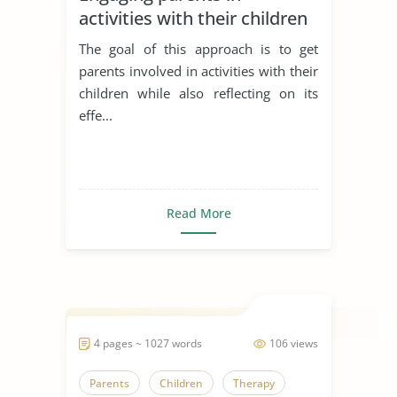
activities with their children
The goal of this approach is to get
parents involved in activities with their
children while also reflecting on its
effe...
Read More
4 pages ~ 1027 words
106 views
Parents
Children
Therapy