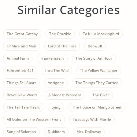
Similar Categories
The Great Gatsby
The Crucible
To Kill a Mockingbird
Of Mice and Men
Lord of The Flies
Beowulf
Animal Farm
Frankenstein
The Story of An Hour
Fahrenheit 451
Into The Wild
The Yellow Wallpaper
Things Fall Apart
Antigone
The Things They Carried
Brave New World
A Modest Proposal
The Giver
The Tell Tale Heart
Lying
The House on Mango Street
All Quiet on The Western Front
Tuesdays With Morrie
Song of Solomon
Dubliners
Mrs. Dalloway