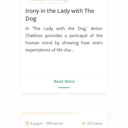
Irony in the Lady with The
Dog
In ‘The Lady with the Dog,’ Anton
Chekhov provides a portrayal of the
human mind by showing how one’s
expectations of life cha...
Read More
4 pages ~ 889 words
323 views