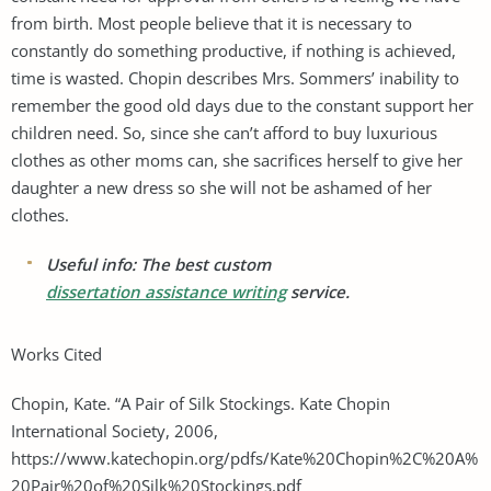
from birth. Most people believe that it is necessary to
constantly do something productive, if nothing is achieved,
time is wasted. Chopin describes Mrs. Sommers’ inability to
remember the good old days due to the constant support her
children need. So, since she can’t afford to buy luxurious
clothes as other moms can, she sacrifices herself to give her
daughter a new dress so she will not be ashamed of her
clothes.
Useful info: The best custom
dissertation assistance writing
service.
Works Cited
Chopin, Kate. “A Pair of Silk Stockings. Kate Chopin
International Society, 2006,
https://www.katechopin.org/pdfs/Kate%20Chopin%2C%20A%
20Pair%20of%20Silk%20Stockings.pdf