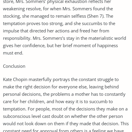
store, Mrs. Sommers’ physical exhaustion reflects her
weakening resolve, for when Mrs. Sommers found the
stocking, she managed to remain selfless (Shen 7). The
temptation proves too strong, and she succumbs to the
impulse that directed her actions and freed her from
responsibility. Mrs. Sommers’s stay in the materialistic world
gives her confidence, but her brief moment of happiness
must end.
Conclusion
Kate Chopin masterfully portrays the constant struggle to
make the right decision for everyone else, leaving behind
personal decisions, the problems a mother has to constantly
care for her children, and how easy it is to succumb to
temptation. For people, most of the decisions they make on a
subconscious level cast doubt on whether the other person
would not look down on them if they made that decision. This
constant need for approval from others is a feeling we have