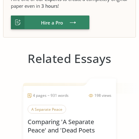
paper even in
3 hours
!
Hire a Pro
Related Essays
4 pages ~ 931 words
198 views
A Separate Peace
Comparing 'A Separate
Peace' and 'Dead Poets
Society'