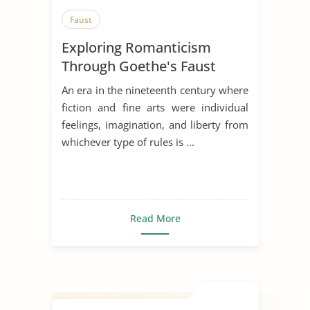
Faust
Exploring Romanticism
Through Goethe's Faust
An era in the nineteenth century where
fiction and fine arts were individual
feelings, imagination, and liberty from
whichever type of rules is ...
Read More