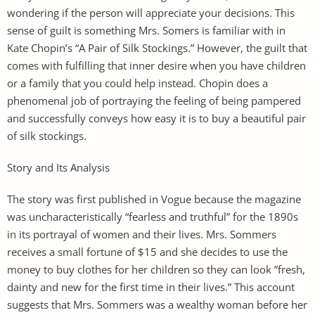
wondering if the person will appreciate your decisions. This
sense of guilt is something Mrs. Somers is familiar with in
Kate Chopin’s “A Pair of Silk Stockings.” However, the guilt that
comes with fulfilling that inner desire when you have children
or a family that you could help instead. Chopin does a
phenomenal job of portraying the feeling of being pampered
and successfully conveys how easy it is to buy a beautiful pair
of silk stockings.
Story and Its Analysis
The story was first published in Vogue because the magazine
was uncharacteristically “fearless and truthful” for the 1890s
in its portrayal of women and their lives. Mrs. Sommers
receives a small fortune of $15 and she decides to use the
money to buy clothes for her children so they can look ”fresh,
dainty and new for the first time in their lives.” This account
suggests that Mrs. Sommers was a wealthy woman before her