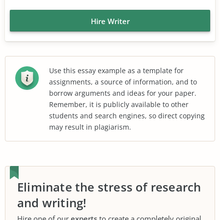
Hire Writer
Use this essay example as a template for
assignments, a source of information, and to
borrow arguments and ideas for your paper.
Remember, it is publicly available to other
students and search engines, so direct copying
may result in plagiarism.
Eliminate the stress of research
and writing!
Hire one of our
experts
to create a completely original