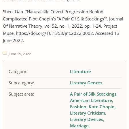
Shen, Dan. ”Naturalistic Covert Progression Behind
Complicated Plot: Chopin’s ”A Pair Of Silk Stockings””. Journal
Of Narrative Theory, vol 52, no. 1, 2022, pp. 1-24. Project
Muse, https://doi.org/10.1353/jnt.2022.0002. Accessed 13
June 2022.
June 15, 2022
Category:
Literature
Subcategory:
Literary Genres
Subject area:
A Pair of Silk Stockings
American Literature
Fashion
Kate Chopin
Literary Criticism
Literary Devices
Marriage