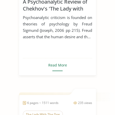
A Psychoanalytic Review of
Chekhov's 'The Lady with
the Dog'
Psychoanalytic criticism is founded on
theories of psychology by Freud
Sigmund (Joseph, 2006 pp 215). Freud
asserts that the human desire and th...
Read More
6 pages ~ 1511 words
235 views
The Lady With The Dog