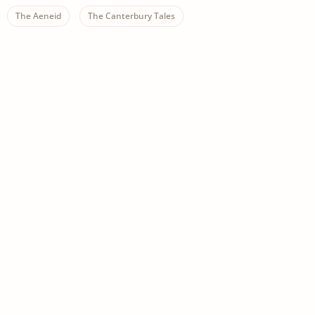
The Aeneid
The Canterbury Tales