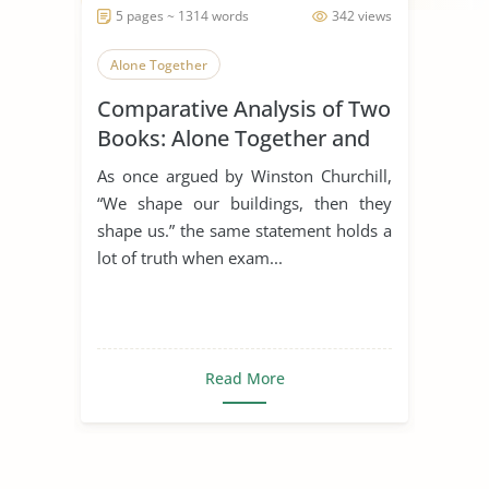
5 pages ~ 1314 words
342 views
Alone Together
Comparative Analysis of Two
Books: Alone Together and
the Rule of St. Benedict
As once argued by Winston Churchill,
“We shape our buildings, then they
shape us.” the same statement holds a
lot of truth when exam...
Read More