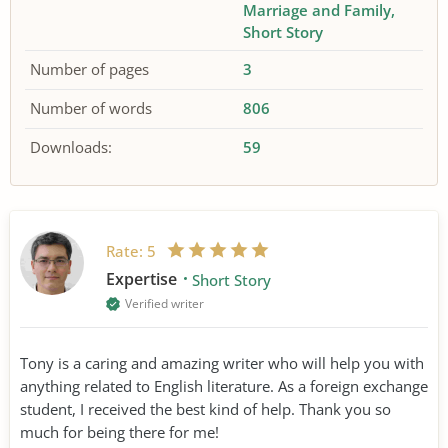
Marriage and Family
Short Story
Number of pages
3
Number of words
806
Downloads:
59
Rate:
5
Expertise
Short Story
Verified writer
Tony is a caring and amazing writer who will help you with
anything related to English literature. As a foreign exchange
student, I received the best kind of help. Thank you so
much for being there for me!