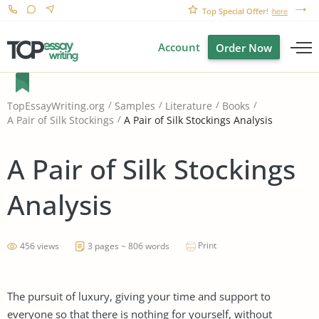
Top Special Offer!
here
Account
Order Now
TopEssayWriting.org
Samples
Literature
Books
A Pair of Silk Stockings Analysis
A Pair of Silk Stockings
A Pair of Silk Stockings
Analysis
Print
456 views
3 pages ~ 806 words
The pursuit of luxury, giving your time and support to
everyone so that there is nothing for yourself, without