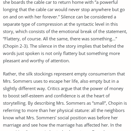
she boards the cable car to return home with ”a powerful
longing that the cable car would never stop anywhere but go
on and on with her forever.” Silence can be considered a
separate type of compression at the syntactic level in this
story, which consists of the emotional break of the statement,
“Flattery, of course. All the same, there was something…”
(Chopin 2-3). The silence in the story implies that behind the
words just spoken is not only flattery but something more
pleasant and worthy of attention.
Rather, the silk stockings represent empty consumerism that
Mrs. Sommers uses to escape her life, also empty but in a
slightly different way. Critics argue that the power of money
to boost self-esteem and confidence is at the heart of
storytelling. By describing Mrs. Sommers as ”small”, Chopin is
referring to more than her physical stature: all the neighbors
know what Mrs. Sommers’ social position was before her
marriage and see how the marriage has affected her. In the