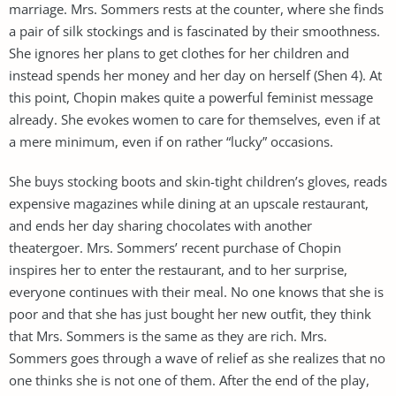
marriage. Mrs. Sommers rests at the counter, where she finds
a pair of silk stockings and is fascinated by their smoothness.
She ignores her plans to get clothes for her children and
instead spends her money and her day on herself (Shen 4). At
this point, Chopin makes quite a powerful feminist message
already. She evokes women to care for themselves, even if at
a mere minimum, even if on rather “lucky” occasions.
She buys stocking boots and skin-tight children’s gloves, reads
expensive magazines while dining at an upscale restaurant,
and ends her day sharing chocolates with another
theatergoer. Mrs. Sommers’ recent purchase of Chopin
inspires her to enter the restaurant, and to her surprise,
everyone continues with their meal. No one knows that she is
poor and that she has just bought her new outfit, they think
that Mrs. Sommers is the same as they are rich. Mrs.
Sommers goes through a wave of relief as she realizes that no
one thinks she is not one of them. After the end of the play,