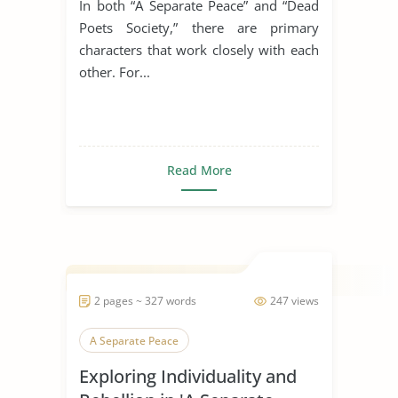
In both “A Separate Peace” and “Dead
Poets Society,” there are primary
characters that work closely with each
other. For...
Read More
2 pages ~ 327 words
247 views
A Separate Peace
Exploring Individuality and