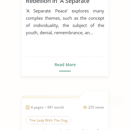
Rebellion in 'A Separate
Peace'
'A Separate Peace' explores many
complex themes, such as the concept
of individuality, the subject of the
youth, denial, remembrance, an...
Read More
4 pages ~ 981 words
205 views
The Lady With The Dog