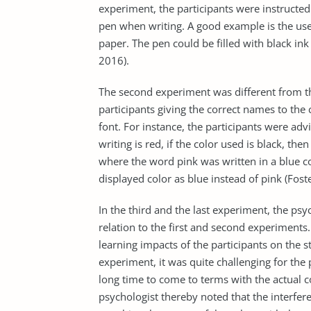
experiment, the participants were instructe
pen when writing. A good example is the use
paper. The pen could be filled with black ink
2016).
The second experiment was different from th
participants giving the correct names to the
font. For instance, the participants were adv
writing is red, if the color used is black, th
where the word pink was written in a blue col
displayed color as blue instead of pink (Fost
In the third and the last experiment, the psyc
relation to the first and second experiments
learning impacts of the participants on the s
experiment, it was quite challenging for the p
long time to come to terms with the actual c
psychologist thereby noted that the interfer