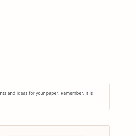
nts and ideas for your paper. Remember, it is