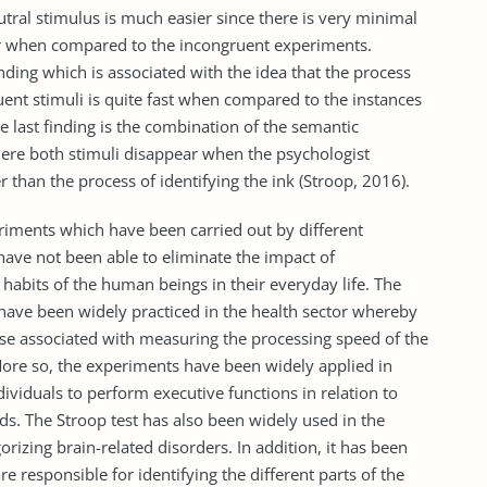
utral stimulus is much easier since there is very minimal
r when compared to the incongruent experiments.
inding which is associated with the idea that the process
uent stimuli is quite fast when compared to the instances
e last finding is the combination of the semantic
where both stimuli disappear when the psychologist
 than the process of identifying the ink (Stroop, 2016).
riments which have been carried out by different
ave not been able to eliminate the impact of
 habits of the human beings in their everyday life. The
ave been widely practiced in the health sector whereby
ose associated with measuring the processing speed of the
More so, the experiments have been widely applied in
ndividuals to perform executive functions in relation to
. The Stroop test has also been widely used in the
rizing brain-related disorders. In addition, it has been
e responsible for identifying the different parts of the