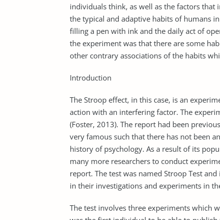
individuals think, as well as the factors tha
the typical and adaptive habits of humans in 
filling a pen with ink and the daily act of o
the experiment was that there are some habi
other contrary associations of the habits wh
Introduction
The Stroop effect, in this case, is an exper
action with an interfering factor. The exper
(Foster, 2013). The report had been previo
very famous such that there has not been any
history of psychology. As a result of its popu
many more researchers to conduct experiment
report. The test was named Stroop Test and 
in their investigations and experiments in th
The test involves three experiments which w