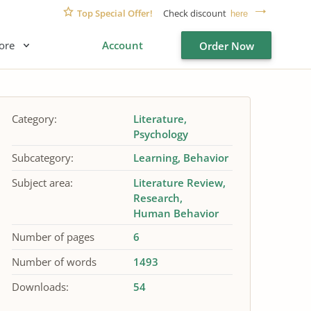
Top Special Offer!
Check discount
here
ore
Account
Order Now
Category:
Literature
Psychology
Subcategory:
Learning
Behavior
Subject area:
Literature Review
Research
Human Behavior
Number of pages
6
Number of words
1493
Downloads:
54