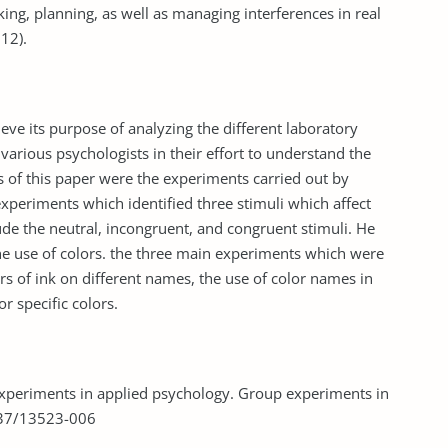
ing, planning, as well as managing interferences in real
012).
ieve its purpose of analyzing the different laboratory
rious psychologists in their effort to understand the
 of this paper were the experiments carried out by
experiments which identified three stimuli which affect
de the neutral, incongruent, and congruent stimuli. He
the use of colors. the three main experiments which were
ors of ink on different names, the use of color names in
or specific colors.
experiments in applied psychology. Group experiments in
037/13523-006