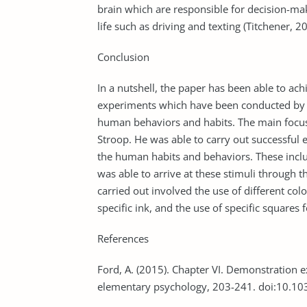
brain which are responsible for decision-mak
life such as driving and texting (Titchener, 2
Conclusion
In a nutshell, the paper has been able to ach
experiments which have been conducted by va
human behaviors and habits. The main focus
Stroop. He was able to carry out successful 
the human habits and behaviors. These inclu
was able to arrive at these stimuli through 
carried out involved the use of different col
specific ink, and the use of specific squares f
References
Ford, A. (2015). Chapter VI. Demonstration 
elementary psychology, 203-241. doi:10.1