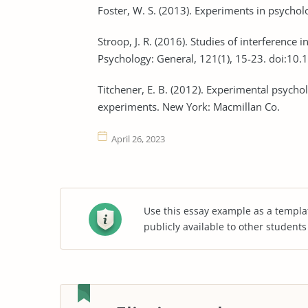
Foster, W. S. (2013). Experiments in psych
Stroop, J. R. (2016). Studies of interference 
Psychology: General, 121(1), 15-23. doi:10
Titchener, E. B. (2012). Experimental psychol
experiments. New York: Macmillan Co.
April 26, 2023
Use this essay example as a templa
publicly available to other student