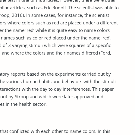
 the test in one of his articles. However, there were other
ar articles, such as Eric Rudolf. The scientist was able to
roop, 2016). In some cases, for instance, the scientist
olors where colors such as red are placed under a different
 the name ‘red’ while it is quite easy to name colors
 names such as color red placed under the name ‘red’.
of 3 varying stimuli which were squares of a specific
, and where the colors and their names differed (Ford,
ratory reports based on the experiments carried out by
e the various human habits and behaviors with the stimuli
nteractions with the day to day interferences. This paper
d out by Stroop and which were later approved and
es in the health sector.
hat conflicted with each other to name colors. In this