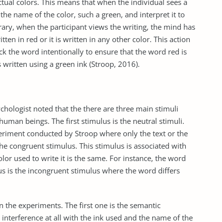
tual colors. This means that when the individual sees a
 the name of the color, such a green, and interpret it to
rary, when the participant views the writing, the mind has
ten in red or it is written in any other color. This action
ck the word intentionally to ensure that the word red is
s written using a green ink (Stroop, 2016).
chologist noted that the there are three main stimuli
uman beings. The first stimulus is the neutral stimuli.
xperiment conducted by Stroop where only the text or the
the congruent stimulus. This stimulus is associated with
r used to write it is the same. For instance, the word
lus is the incongruent stimulus where the word differs
in the experiments. The first one is the semantic
interference at all with the ink used and the name of the