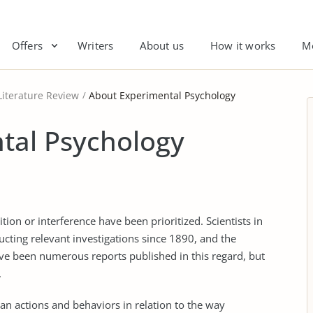
Offers
Writers
About us
How it works
M
Literature Review
About Experimental Psychology
tal Psychology
ition or interference have been prioritized. Scientists in
cting relevant investigations since 1890, and the
ave been numerous reports published in this regard, but
.
n actions and behaviors in relation to the way