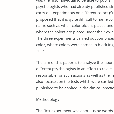
was the first individual to be able to publish
psychologists who had already published simil
carry out experiments on different colors (St
proposed that it is quite difficult to name c
name such as when color blue is placed under
where the colors are placed under their own
The three experiments carried out comprised 
color, where colors were named in black ink
2015).
The aim of this paper is to analyze the labo
different psychologists in an effort to relat
responsible for such actions as well as the i
also focuses on the tests which were carrie
published to be applied in the clinical practic
Methodology
The first experiment was about using words t