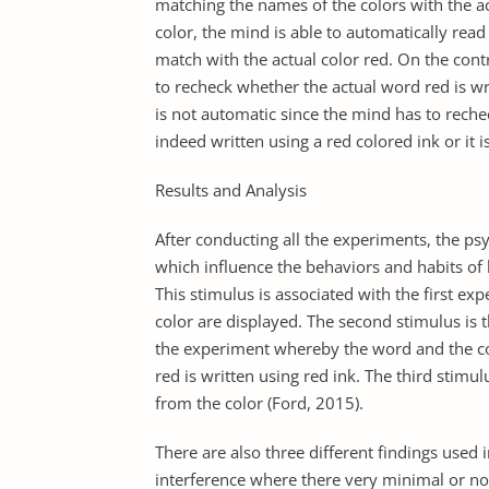
matching the names of the colors with the ac
color, the mind is able to automatically read
match with the actual color red. On the cont
to recheck whether the actual word red is writ
is not automatic since the mind has to reche
indeed written using a red colored ink or it i
Results and Analysis
After conducting all the experiments, the psy
which influence the behaviors and habits of h
This stimulus is associated with the first e
color are displayed. The second stimulus is 
the experiment whereby the word and the colo
red is written using red ink. The third stimu
from the color (Ford, 2015).
There are also three different findings used 
interference where there very minimal or no 