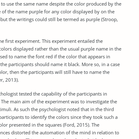
d to use the same name despite the color produced by the
 of the name purple for any color displayed by on the
 but the writings could still be termed as purple (Stroop,
e first experiment. This experiment entailed the
 colors displayed rather than the usual purple name in the
ised to name the font red if the color that appears in
en the participants should name it black. More so, in a case
or, then the participants will still have to name the
er, 2013).
hologist tested the capability of the participants in
. The main aim of the experiment was to investigate the
timuli. As such the psychologist noted that in the third
articipants to identify the colors since they took such a
olor presented in the squares (Ford, 2015). The
ences distorted the automation of the mind in relation to