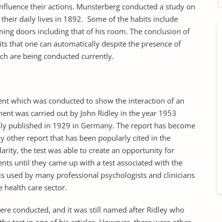
t influence their actions. Munsterberg conducted a study on
their daily lives in 1892. Some of the habits include
pening doors including that of his room. The conclusion of
ts that one can automatically despite the presence of
ich are being conducted currently.
iment which was conducted to show the interaction of an
iment was carried out by John Ridley in the year 1953
usly published in 1929 in Germany. The report has become
 other report that has been popularly cited in the
larity, the test was able to create an opportunity for
s until they came up with a test associated with the
is used by many professional psychologists and clinicians
e health care sector.
ere conducted, and it was still named after Ridley who