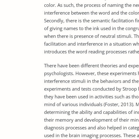
color. As such, the process of naming the ne
interference between the word and the colo
Secondly, there is the semantic facilitation f
of giving names to the ink used in the congr
when there is presence of neutral stimuli. Th
facilitation and interference in a situation 
introduces the word reading processes rather
There have been different theories and expe
psychologists. However, these experiments h
interference stimuli in the behaviors and the
experiments and tests conducted by Stroop h
they have been used in activities such as th
mind of various individuals (Foster, 2013). 
determining the ability and capabilities of i
their memory and development of their minds
diagnosis processes and also helped in catego
used in the brain imaging processes. These ar