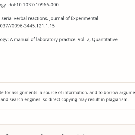
ology. doi:10.1037/10966-000
in serial verbal reactions. Journal of Experimental
.1037//0096-3445.121.1.15
ogy: A manual of laboratory practice. Vol. 2, Quantitative
te for assignments, a source of information, and to borrow argume
s and search engines, so direct copying may result in plagiarism.