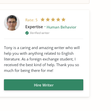
Rate:
5
Expertise
Human Behavior
Verified writer
Tony is a caring and amazing writer who will
help you with anything related to English
literature. As a foreign exchange student, I
received the best kind of help. Thank you so
much for being there for me!
Hire Writer