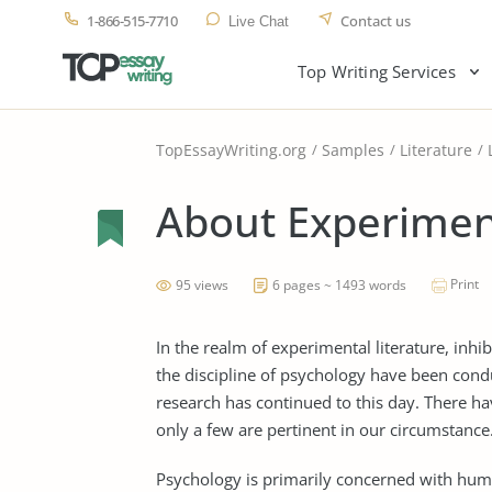
1-866-515-7710
Contact us
Live Chat
Top Writing Services
TopEssayWriting.org
Samples
Literature
About Experimen
Print
95 views
6 pages ~ 1493 words
In the realm of experimental literature, inhib
the discipline of psychology have been condu
research has continued to this day. There h
only a few are pertinent in our circumstance
Psychology is primarily concerned with huma