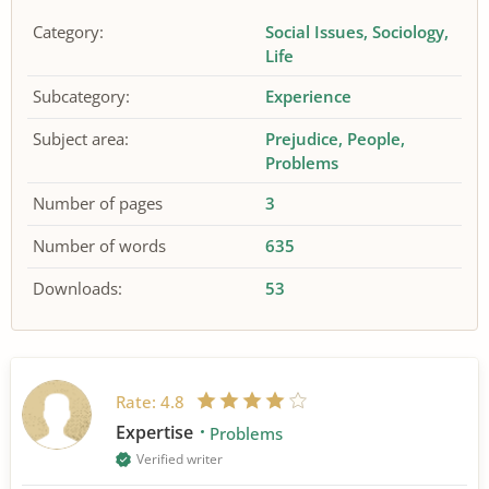
Category:
Social Issues
Sociology
Life
Subcategory:
Experience
Subject area:
Prejudice
People
Problems
Number of pages
3
Number of words
635
Downloads:
53
Rate:
4.8
Expertise
Problems
Verified writer