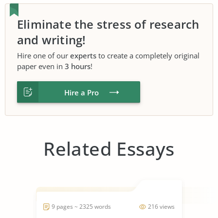
Eliminate the stress of research
and writing!
Hire one of our
experts
to create a completely original
paper even in
3 hours
!
Hire a Pro
Related Essays
9 pages ~ 2325 words
216 views