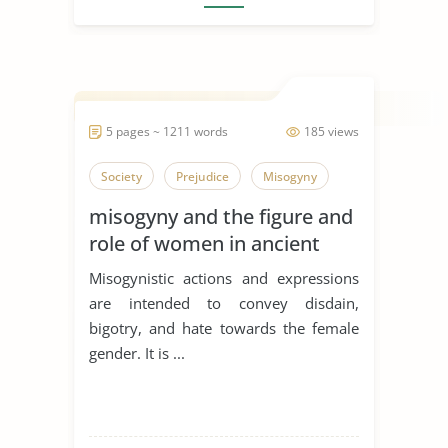
5 pages ~ 1211 words
185 views
Society
Prejudice
Misogyny
misogyny and the figure and
role of women in ancient
literature problem
Misogynistic actions and expressions
discussion
are intended to convey disdain,
bigotry, and hate towards the female
gender. It is ...