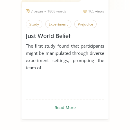
7 pages ~ 1808 words
165 views
Study
Experiment
Prejudice
Just World Belief
The first study found that participants
might be manipulated through diverse
experiment settings, prompting the
team of ...
Read More