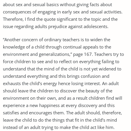
about sex and sexual basics without giving facts about
consequences of engaging in early sex and sexual activities.
Therefore, I find the quote significant to the topic and the
issue regarding adults prejudice against adolescents.
“Another concern of ordinary teachers is to widen the
knowledge of a child through continual appeals to the
environment and generalizations,” page 167. Teachers try to
force children to see and to reflect on everything failing to
understand that the mind of the child is not yet widened to
understand everything and this brings confusion and
exhausts the child’s energy hence losing interest. An adult
should leave the children to discover the beauty of the
environment on their own, and as a result children find will
experience a new happiness at every discovery and this
satisfies and encourages them. The adult should, therefore,
leave the child to do the things that fit in the child’s mind
instead of an adult trying to make the child act like him.