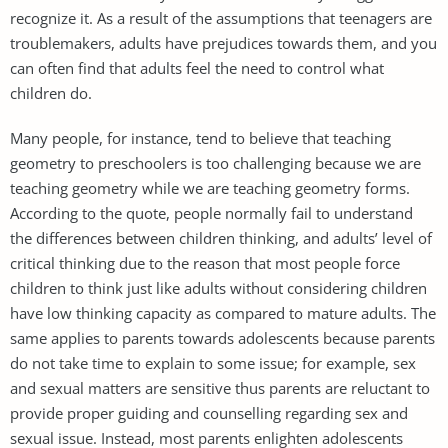
recognize it. As a result of the assumptions that teenagers are
troublemakers, adults have prejudices towards them, and you
can often find that adults feel the need to control what
children do.
Many people, for instance, tend to believe that teaching
geometry to preschoolers is too challenging because we are
teaching geometry while we are teaching geometry forms.
According to the quote, people normally fail to understand
the differences between children thinking, and adults’ level of
critical thinking due to the reason that most people force
children to think just like adults without considering children
have low thinking capacity as compared to mature adults. The
same applies to parents towards adolescents because parents
do not take time to explain to some issue; for example, sex
and sexual matters are sensitive thus parents are reluctant to
provide proper guiding and counselling regarding sex and
sexual issue. Instead, most parents enlighten adolescents