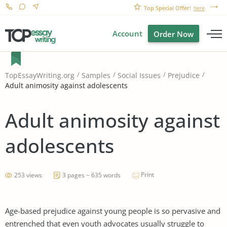
Top Special Offer!
here
Account
Order Now
TopEssayWriting.org
Samples
Social Issues
Prejudice
Adult animosity against adolescents
Adult animosity against
adolescents
Print
253 views
3 pages ~ 635 words
Age-based prejudice against young people is so pervasive and
entrenched that even youth advocates usually struggle to