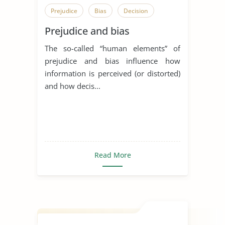
Prejudice
Bias
Decision
Prejudice and bias
The so-called “human elements” of
prejudice and bias influence how
information is perceived (or distorted)
and how decis...
Read More