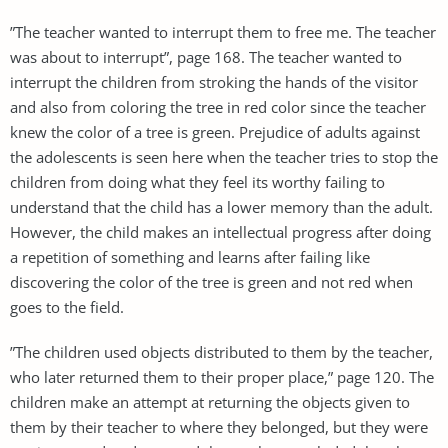
”The teacher wanted to interrupt them to free me. The teacher
was about to interrupt”, page 168. The teacher wanted to
interrupt the children from stroking the hands of the visitor
and also from coloring the tree in red color since the teacher
knew the color of a tree is green. Prejudice of adults against
the adolescents is seen here when the teacher tries to stop the
children from doing what they feel its worthy failing to
understand that the child has a lower memory than the adult.
However, the child makes an intellectual progress after doing
a repetition of something and learns after failing like
discovering the color of the tree is green and not red when
goes to the field.
”The children used objects distributed to them by the teacher,
who later returned them to their proper place,” page 120. The
children make an attempt at returning the objects given to
them by their teacher to where they belonged, but they were