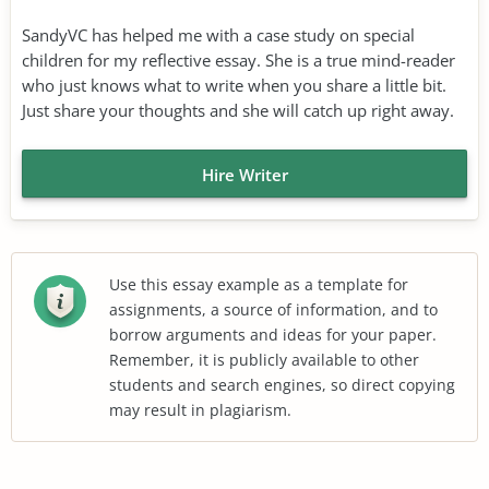
SandyVC has helped me with a case study on special
children for my reflective essay. She is a true mind-reader
who just knows what to write when you share a little bit.
Just share your thoughts and she will catch up right away.
Hire Writer
Use this essay example as a template for
assignments, a source of information, and to
borrow arguments and ideas for your paper.
Remember, it is publicly available to other
students and search engines, so direct copying
may result in plagiarism.