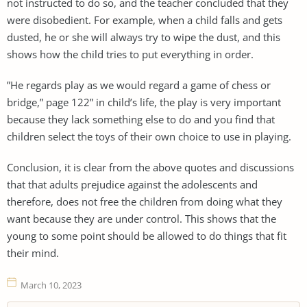
not instructed to do so, and the teacher concluded that they
were disobedient. For example, when a child falls and gets
dusted, he or she will always try to wipe the dust, and this
shows how the child tries to put everything in order.
”He regards play as we would regard a game of chess or
bridge,” page 122” in child’s life, the play is very important
because they lack something else to do and you find that
children select the toys of their own choice to use in playing.
Conclusion, it is clear from the above quotes and discussions
that that adults prejudice against the adolescents and
therefore, does not free the children from doing what they
want because they are under control. This shows that the
young to some point should be allowed to do things that fit
their mind.
March 10, 2023