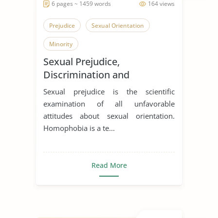
6 pages ~ 1459 words
164 views
Prejudice
Sexual Orientation
Minority
Sexual Prejudice,
Discrimination and
Oppression.
Sexual prejudice is the scientific
examination of all unfavorable
attitudes about sexual orientation.
Homophobia is a te...
Read More