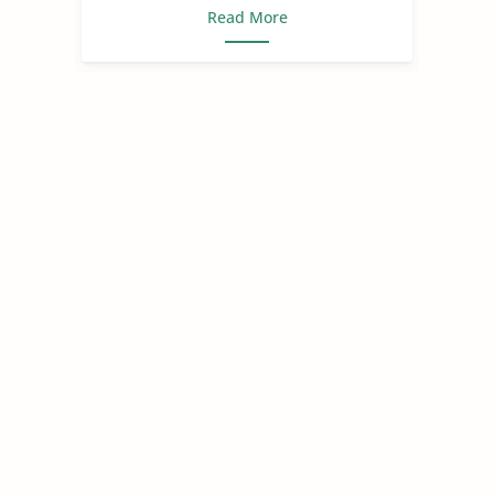
Read More