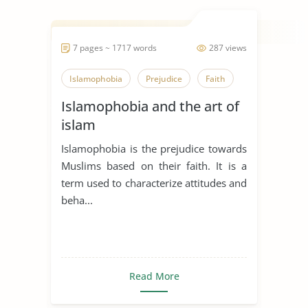
7 pages ~ 1717 words
287 views
Islamophobia
Prejudice
Faith
Islamophobia and the art of
islam
Islamophobia is the prejudice towards
Muslims based on their faith. It is a
term used to characterize attitudes and
beha...
Read More