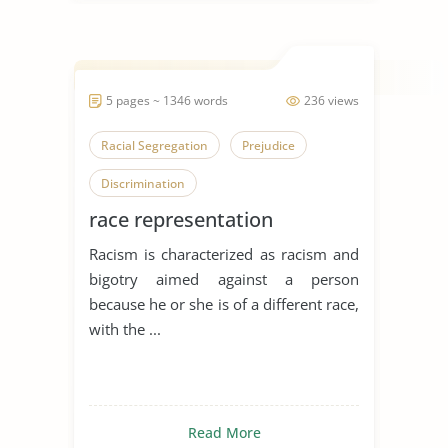
5 pages ~ 1346 words
236 views
Racial Segregation
Prejudice
Discrimination
race representation
Racism is characterized as racism and
bigotry aimed against a person
because he or she is of a different race,
with the ...
Read More