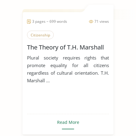
3 pages ~ 699 words
71 views
Citizenship
The Theory of T.H. Marshall
Plural society requires rights that
promote equality for all citizens
regardless of cultural orientation. T.H.
Marshall ...
Read More