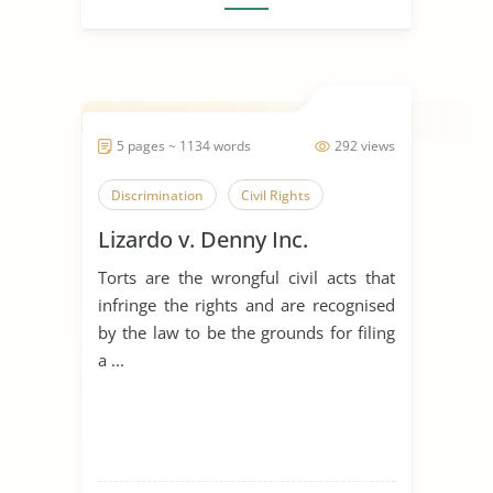
5 pages ~ 1134 words
292 views
Discrimination
Civil Rights
Lizardo v. Denny Inc.
Torts are the wrongful civil acts that
infringe the rights and are recognised
by the law to be the grounds for filing
a ...