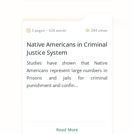
3 pages ~ 628 words
284 views
Native Americans in Criminal
Justice System
Studies have shown that Native
Americans represent large numbers in
Prisons and jails for criminal
punishment and confin...
Read More