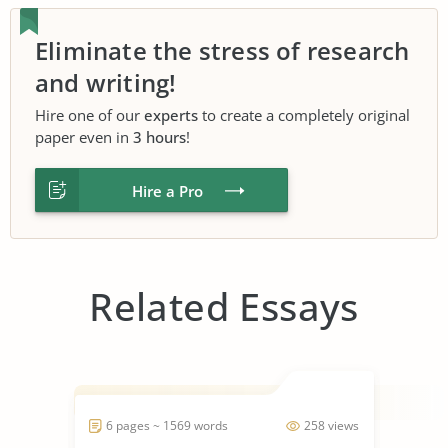
Eliminate the stress of research
and writing!
Hire one of our
experts
to create a completely original
paper even in
3 hours
!
Hire a Pro
Related Essays
6 pages ~ 1569 words
258 views