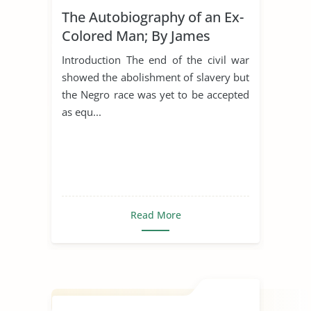
The Autobiography of an Ex-
Colored Man; By James
Weldon Johnson
Introduction The end of the civil war
showed the abolishment of slavery but
the Negro race was yet to be accepted
as equ...
Read More