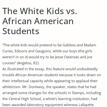
The White Kids vs.
African American
Students
“The white kids would pretend to be Galileos and Madam
Curies, Edisons and Gauguins, while our boys (the girls
weren’t in on it) would try to be Jesse Owenses and Joe
Louises” (Angelou, 82).
As illustrated in the essay, this feature would undoubtedly
trouble African American students because it looks down on
their intellectual capacity while appearing to applaud their
athleticism. Mr. Donleavy, the speaker, states that he had
arranged some changes for the schools in Stamps, including
the Central High School, a white’s learning institution, had
been awarded laboratory equipment whereas Lafayette