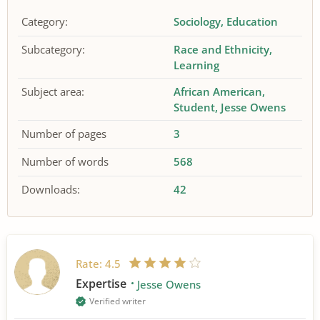
Category:
Sociology
Education
Subcategory:
Race and Ethnicity
Learning
Subject area:
African American
Student
Jesse Owens
Number of pages
3
Number of words
568
Downloads:
42
Rate:
4.5
Expertise
Jesse Owens
Verified writer