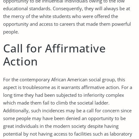
opportunity to be influential individuals owing to the low
educational standards. Consequently, they will always be at
the mercy of the white students who were offered the
opportunity and access to careers that made them powerful
people.
Call for Affirmative
Action
For the contemporary African American social group, this
aspect is troublesome as it warrants affirmative action. For a
long time they had been subjected to inferiority complex
which made them fail to climb the societal ladder.
Additionally, such incidences may be a call for concern since
some people may have been denied an opportunity to be
great individuals in the modern society despite having
potential by not having access to facilities such as laboratory