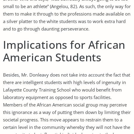
small to be an athlete” (Angelou, 82). As such, the only way for
them to make it through to the professions made available on
a silver platter to the white students was to work extra hard
and to go through daunting perseverance.
Implications for African
American Students
Besides, Mr. Donleavy does not take into account the fact that
there are intelligent students with high levels of ingenuity in
Lafayette County Training School who would benefit from
laboratory equipment as opposed to sports facilities.
Members of the African American social group may perceive
this ignorance as a way of putting them down by limiting their
societal progress. This move appears to restrain them to a
certain level in the community whereby they will not have the