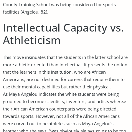
County Training School was being considered for sports
facilities (Angelou, 82).
Intellectual Capacity vs.
Athleticism
This move insinuates that the students in the latter school are
more athletic oriented than intellectual. It presents the notion
that the learners in this institution, who are African
Americans, are not destined for careers that require them to
use their mental capabilities but rather their physical.
As Maya Angelou indicates the white students were being
groomed to become scientists, inventors, and artists whereas
their African American counterparts were being directed
towards sports. However, not all of the African Americans
were curved out to be athletes such as Maya Angelou’s
brother who she says, “was obviously always going to be too