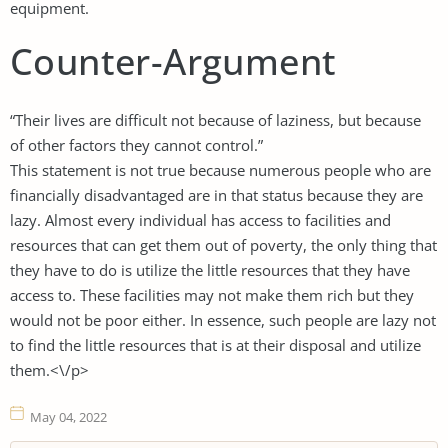
equipment.
Counter-Argument
“Their lives are difficult not because of laziness, but because
of other factors they cannot control.”
This statement is not true because numerous people who are
financially disadvantaged are in that status because they are
lazy. Almost every individual has access to facilities and
resources that can get them out of poverty, the only thing that
they have to do is utilize the little resources that they have
access to. These facilities may not make them rich but they
would not be poor either. In essence, such people are lazy not
to find the little resources that is at their disposal and utilize
them.<\/p>
May 04, 2022