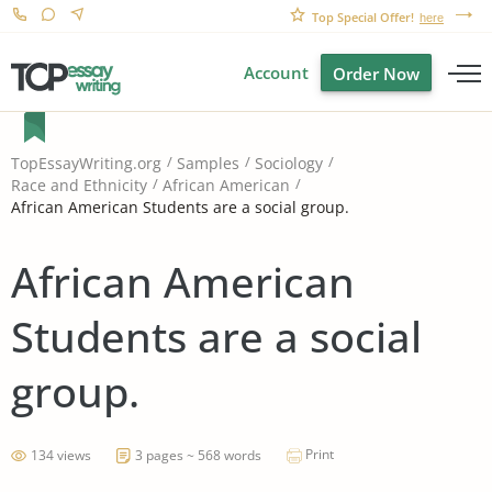
Top Special Offer!
here
Account
Order Now
TopEssayWriting.org
Samples
Sociology
Race and Ethnicity
African American
African American Students are a social group.
African American
Students are a social
group.
Print
134 views
3 pages ~ 568 words