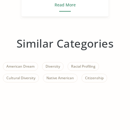
Read More
Similar Categories
American Dream
Diversity
Racial Profiling
Cultural Diversity
Native American
Citizenship