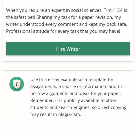
When you require an expert in social sciences, Tim1134 is
the safest bet! Sharing my task for a paper revision, my
writer understood every comment and kept my back safe.
Professional attitude for every task that you may have!
Hire Writer
Use this essay example as a template for
assignments, a source of information, and to
borrow arguments and ideas for your paper.
Remember, it is publicly available to other
students and search engines, so direct copying
may result in plagiarism.