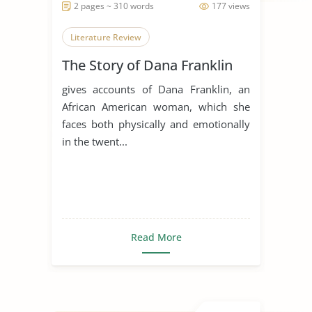
2 pages ~ 310 words
177 views
Literature Review
The Story of Dana Franklin
gives accounts of Dana Franklin, an
African American woman, which she
faces both physically and emotionally
in the twent...
Read More