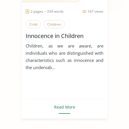
2 pages ~ 334 words
167 views
Child
Children
Innocence in Children
Children, as we are aware, are
individuals who are distinguished with
characteristics such as innocence and
the undeniab...
Read More