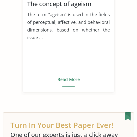
The concept of ageism
The term “ageism” is used in the fields
of perceptual, affective, and behavioral
dimensions, based on whether the
issue ...
Read More
Turn In Your Best Paper Ever!
One of our experts is just a click away