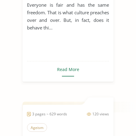
Everyone is fair and has the same
freedom. That is what culture preaches
over and over. But, in fact, does it
behave thi...
Read More
3 pages ~ 629 words
120 views
Ageism