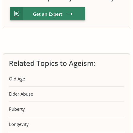
Get an Expert
Related Topics to Ageism:
Old Age
Elder Abuse
Puberty
Longevity