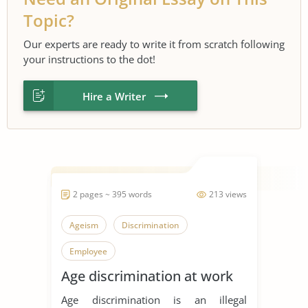
Topic?
Our experts are ready to write it from scratch following
your instructions to the dot!
Hire a Writer
2 pages ~ 395 words
213 views
Ageism
Discrimination
Employee
Age discrimination at work
Age discrimination is an illegal