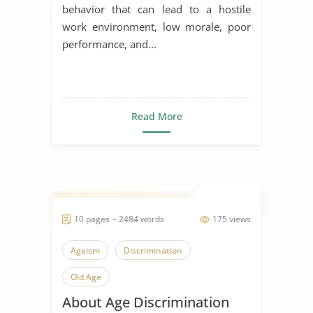
behavior that can lead to a hostile
work environment, low morale, poor
performance, and...
Read More
10 pages ~ 2484 words
175 views
Ageism
Discrimination
Old Age
About Age Discrimination