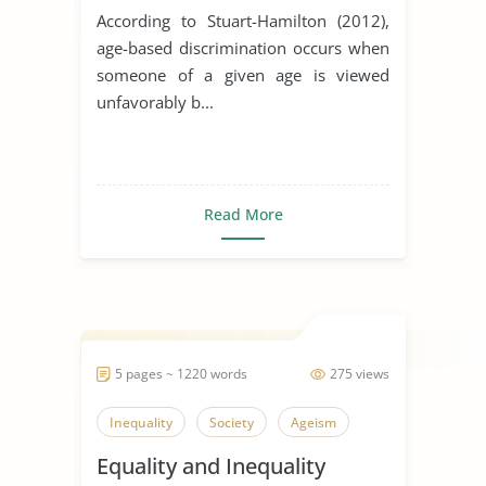
According to Stuart-Hamilton (2012),
age-based discrimination occurs when
someone of a given age is viewed
unfavorably b...
Read More
5 pages ~ 1220 words
275 views
Inequality
Society
Ageism
Equality and Inequality