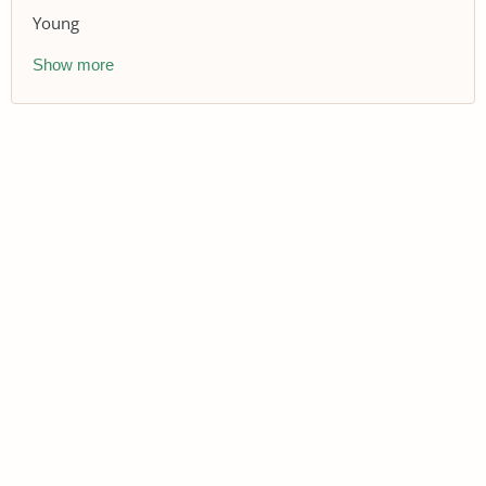
Young
Show more