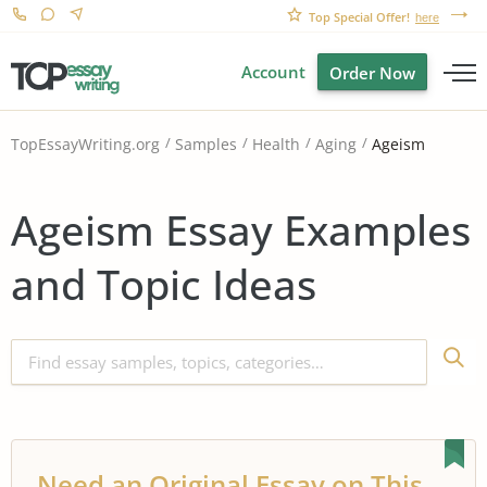
Top Special Offer!
here
Account
Order Now
Ageism
TopEssayWriting.org
Samples
Health
Aging
Ageism Essay Examples
and Topic Ideas
Need an Original Essay on This