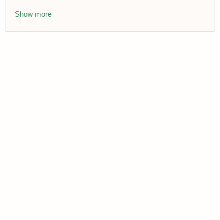
Show more