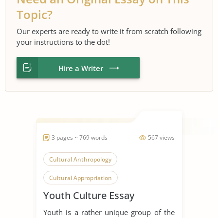
Topic?
Our experts are ready to write it from scratch following
your instructions to the dot!
Hire a Writer
3 pages ~ 769 words
567 views
Cultural Anthropology
Cultural Appropriation
Youth Culture Essay
Cultural Identity
Pop Culture
Youth is a rather unique group of the
Skills
Western Culture
Young