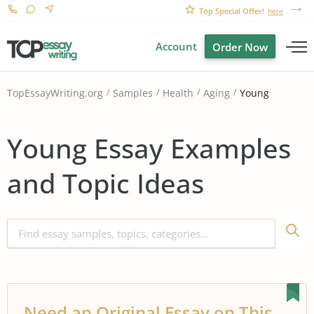
Top Special Offer!
here
Account
Order Now
Young
TopEssayWriting.org
Samples
Health
Aging
Young Essay Examples
and Topic Ideas
Need an Original Essay on This