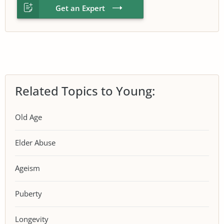
Get an Expert
Related Topics to Young:
Old Age
Elder Abuse
Ageism
Puberty
Longevity