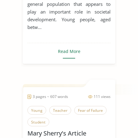
general population that appears to
Youth
Youth Culture
play an important role in societal
development. Young people, aged
betw...
Read More
3 pages ~ 607 words
111 views
Young
Teacher
Fear of Failure
Student
Mary Sherry’s Article