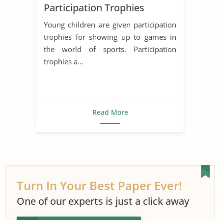
Participation Trophies
Young children are given participation
trophies for showing up to games in
the world of sports. Participation
trophies a...
Read More
Turn In Your Best Paper Ever!
One of our experts is just a click away