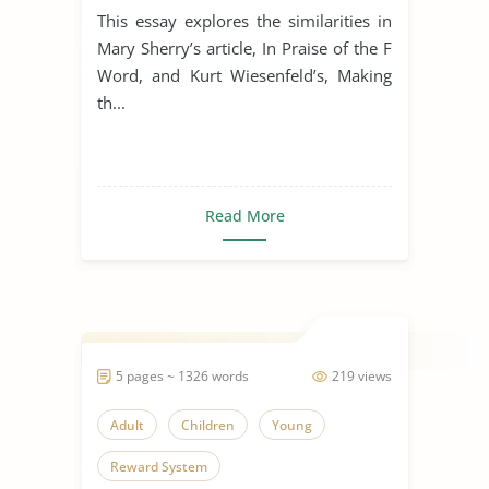
This essay explores the similarities in
Mary Sherry’s article, In Praise of the F
Word, and Kurt Wiesenfeld’s, Making
th...
Read More
5 pages ~ 1326 words
219 views
Adult
Children
Young
Reward System