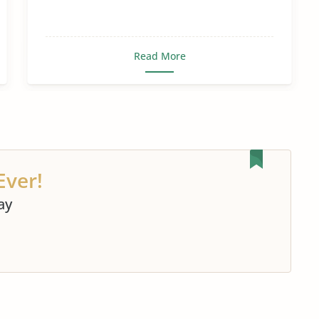
Read More
Ever!
ay