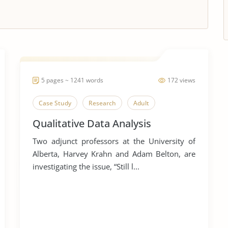
5 pages ~ 1241 words
172 views
Case Study
Research
Adult
Qualitative Data Analysis
Two adjunct professors at the University of
Alberta, Harvey Krahn and Adam Belton, are
investigating the issue, “Still l...