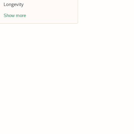
Longevity
Show more