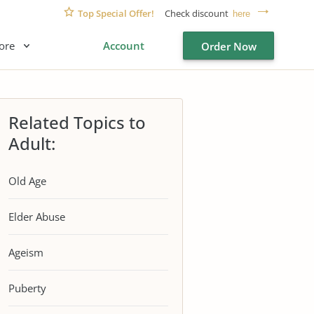
Top Special Offer!
Check discount
here
ore
Account
Order Now
Related Topics to
Adult:
Old Age
Elder Abuse
Ageism
Puberty