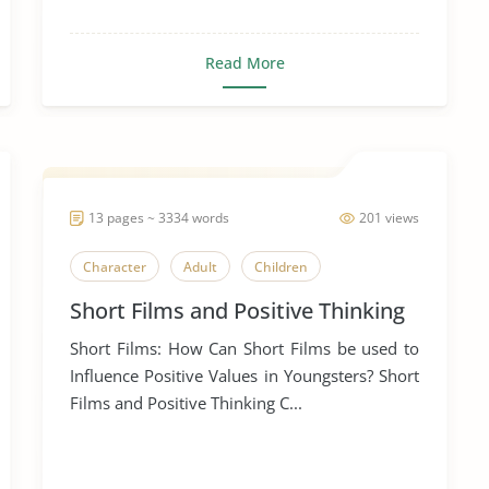
Read More
13 pages ~ 3334 words
201 views
Character
Adult
Children
Short Films and Positive Thinking
Short Films: How Can Short Films be used to
Influence Positive Values in Youngsters? Short
Films and Positive Thinking C...