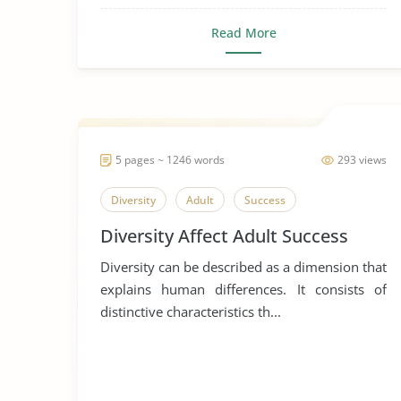
Read More
5 pages ~ 1246 words
293 views
Diversity
Adult
Success
Diversity Affect Adult Success
Diversity can be described as a dimension that
explains human differences. It consists of
distinctive characteristics th...