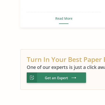
Read More
Turn In Your Best Paper 
One of our experts is just a click aw
Get an Expert