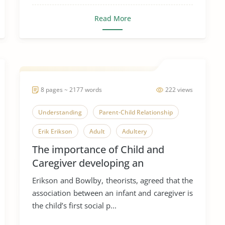
Read More
8 pages ~ 2177 words
222 views
Understanding
Parent-Child Relationship
Erik Erikson
Adult
Adultery
The importance of Child and
Adulthood
Coming of Age
Elder Abuse
Caregiver developing an
Elderly
Nursing Home
attachement
Erikson and Bowlby, theorists, agreed that the
association between an infant and caregiver is
the child’s first social p...