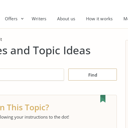
Offers
Writers
About us
How it works
M
t
s and Topic Ideas
Find
n This Topic?
llowing your instructions to the dot!