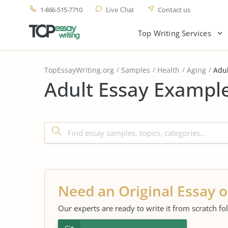
1-866-515-7710
Contact us
Live Chat
Top Writing Services
TopEssayWriting.org
Samples
Health
Aging
Adul
Adult Essay Example
Need an Original Essay o
Our experts are ready to write it from scratch fo