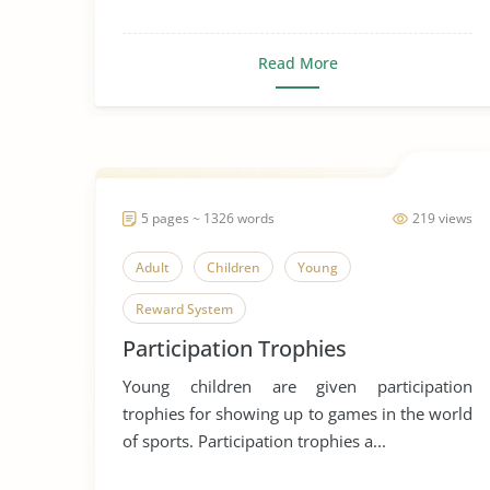
Read More
5 pages ~ 1326 words
219 views
Adult
Children
Young
Reward System
Participation Trophies
Young children are given participation
trophies for showing up to games in the world
of sports. Participation trophies a...