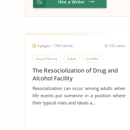
Hire a Writer
6 pages ~ 1567 words
252 views
Social Norms
Adult
Conflict
The Resociolization of Drug and
Alcohol Facility
Resocialization can occur among adults when
life events put someone in a position where
their typical roles and ideals a...