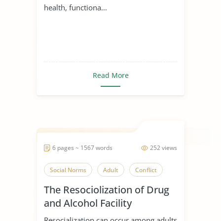
health, functiona...
Read More
6 pages ~ 1567 words
252 views
Social Norms
Adult
Conflict
The Resociolization of Drug
and Alcohol Facility
Resocialization can occur among adults