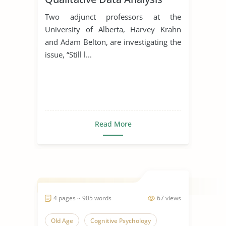
Two adjunct professors at the
University of Alberta, Harvey Krahn
and Adam Belton, are investigating the
issue, “Still l...
Read More
4 pages ~ 905 words
67 views
Old Age
Cognitive Psychology