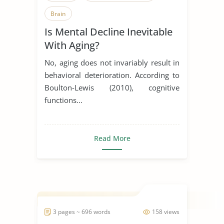
Brain
Is Mental Decline Inevitable
With Aging?
No, aging does not invariably result in
behavioral deterioration. According to
Boulton-Lewis (2010), cognitive
functions...
Read More
3 pages ~ 696 words
158 views