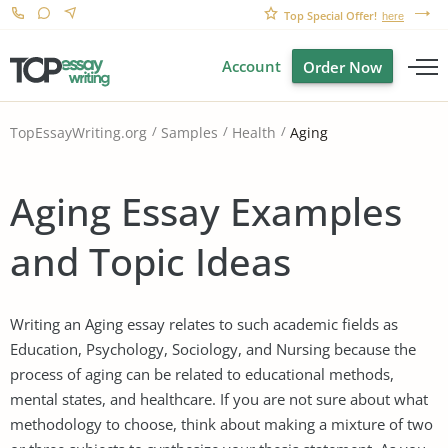
Top Special Offer!
here
Account
Order Now
Aging
TopEssayWriting.org
Samples
Health
Aging Essay Examples
and Topic Ideas
Writing an Aging essay relates to such academic fields as
Education, Psychology, Sociology, and Nursing because the
process of aging can be related to educational methods,
mental states, and healthcare. If you are not sure about what
methodology to choose, think about making a mixture of two