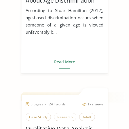
About Age Discrimination
According to Stuart-Hamilton (2012),
age-based discrimination occurs when
someone of a given age is viewed
unfavorably b...
Read More
5 pages ~ 1241 words
172 views
Case Study
Research
Adult
Qualitative Data Analysis