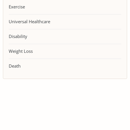
Exercise
Universal Healthcare
Disability
Weight Loss
Death