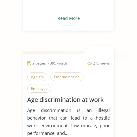
Read More
2 pages ~ 395 words
213 views
Ageism
Discrimination
Employee
Age discrimination at work
Age discrimination is an illegal
behavior that can lead to a hostile
work environment, low morale, poor
performance, and...