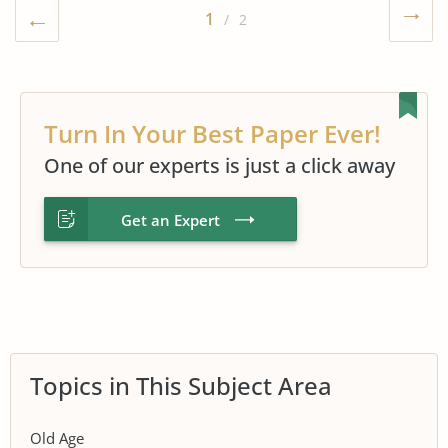
1
/ 2
Turn In Your Best Paper Ever!
One of our experts is just a click away
Get an Expert
Topics in This Subject Area
Old Age