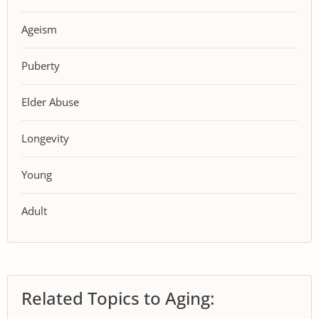
Ageism
Puberty
Elder Abuse
Longevity
Young
Adult
Related Topics to Aging: