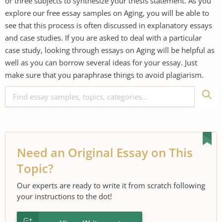
or three subjects to synthesize your thesis statement. As you
explore our free essay samples on Aging, you will be able to
see that this process is often discussed in explanatory essays
and case studies. If you are asked to deal with a particular
case study, looking through essays on Aging will be helpful as
well as you can borrow several ideas for your essay. Just
make sure that you paraphrase things to avoid plagiarism.
Need an Original Essay on This
Topic?
Our experts are ready to write it from scratch following
your instructions to the dot!