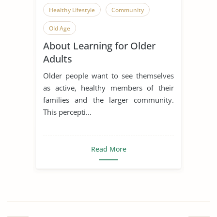
Healthy Lifestyle
Community
Old Age
About Learning for Older
Adults
Older people want to see themselves
as active, healthy members of their
families and the larger community.
This percepti...
Read More