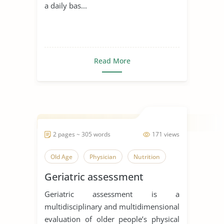
a daily bas...
Read More
2 pages ~ 305 words
171 views
Old Age
Physician
Nutrition
Geriatric assessment
Geriatric assessment is a
multidisciplinary and multidimensional
evaluation of older people’s physical