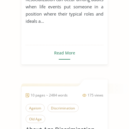
when life events put someone in a
position where their typical roles and
ideals a...
Read More
10 pages ~ 2484 words
175 views
Ageism
Discrimination
Old Age