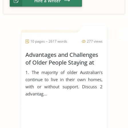
Hire a Writer
10 pages ~ 2617 words
277 views
Advantages and Challenges
of Older People Staying at
Home
1. The majority of older Australian’s
continue to live in their own homes,
with or without support. Discuss 2
advantag...