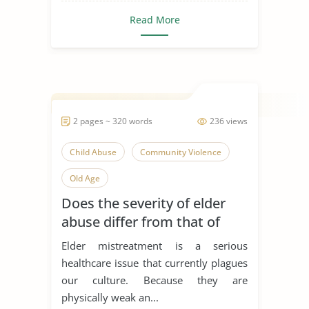
Read More
2 pages ~ 320 words
236 views
Child Abuse
Community Violence
Old Age
Does the severity of elder
abuse differ from that of
child abuse?
Elder mistreatment is a serious
healthcare issue that currently plagues
our culture. Because they are
physically weak an...