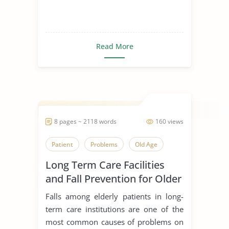
Read More
8 pages ~ 2118 words
160 views
Patient
Problems
Old Age
Long Term Care Facilities
and Fall Prevention for Older
Adults
Falls among elderly patients in long-
term care institutions are one of the
most common causes of problems on