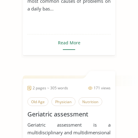
most common causes of problems on
a daily bas...
Read More
2 pages ~ 305 words
171 views
Old Age
Physician
Nutrition
Geriatric assessment
Geriatric assessment is a
multidisciplinary and multidimensional