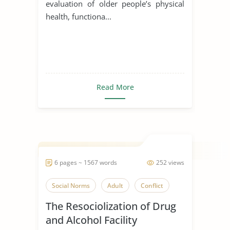
evaluation of older people’s physical
health, functiona...
Read More
6 pages ~ 1567 words
252 views
Social Norms
Adult
Conflict
The Resociolization of Drug
and Alcohol Facility