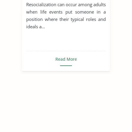
Resocialization can occur among adults
when life events put someone in a
position where their typical roles and
ideals a...
Read More