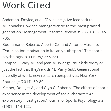
Work Cited
Anderson, Emylee, et al. “Giving negative feedback to
Millennials: How can managers criticize the ’most praised’
generation.” Management Research Review 39.6 (2016): 692-
705.
Buonamano, Roberto, Alberto Cei, and Antonio Mussino.
”Participation motivation in Italian youth sport.” The sports
psychologist 9.3 (1995): 265-281.
Campbell, Stacy M., and Jean M. Twenge. ”Is it kids today or
just the fact that they’re kids.” E. Parry (éd.), Generational
diversity at work: new research perspectives, New York,
Routledge (2014): 69-80.
Kleiber, Douglas A., and Glyn G. Roberts. ”The effects of sports
experience in the development of social character: An
exploratory investigation.” Journal of Sports Psychology 3.2
(1981): 114-122.