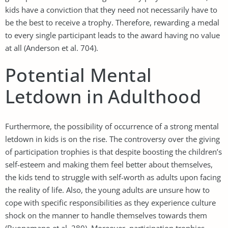
kids have a conviction that they need not necessarily have to
be the best to receive a trophy. Therefore, rewarding a medal
to every single participant leads to the award having no value
at all (Anderson et al. 704).
Potential Mental
Letdown in Adulthood
Furthermore, the possibility of occurrence of a strong mental
letdown in kids is on the rise. The controversy over the giving
of participation trophies is that despite boosting the children’s
self-esteem and making them feel better about themselves,
the kids tend to struggle with self-worth as adults upon facing
the reality of life. Also, the young adults are unsure how to
cope with specific responsibilities as they experience culture
shock on the manner to handle themselves towards them
(Buonamano et al. 280). Moreover, participation trophies