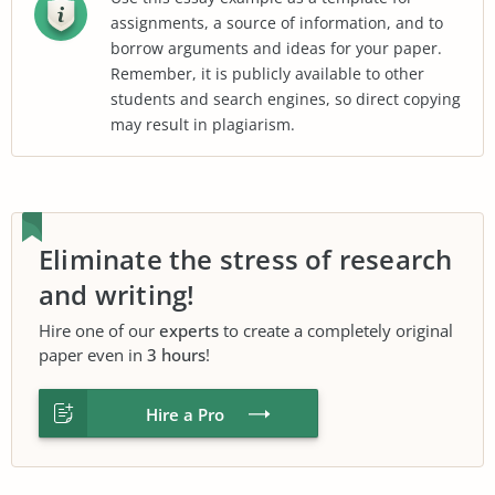
assignments, a source of information, and to
borrow arguments and ideas for your paper.
Remember, it is publicly available to other
students and search engines, so direct copying
may result in plagiarism.
Eliminate the stress of research
and writing!
Hire one of our
experts
to create a completely original
paper even in
3 hours
!
Hire a Pro