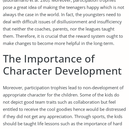
pose a great idea of making the teenagers happy which is not
always the case in the world. In fact, the youngsters need to
deal with difficult issues of disillusionment and insufficiency
that neither the coaches, parents, nor the leagues taught
them. Therefore, it is crucial that the reward system ought to
make changes to become more helpful in the long-term.
The Importance of
Character Development
Moreover, participation trophies lead to non-development of
appropriate character for the children. Some of the kids do
not depict good team traits such as collaboration but feel
entitled to receive the cool goodies hence would be distressed
if they did not get any appreciation. Through sports, the kids
should be taught life lessons such as the importance of hard