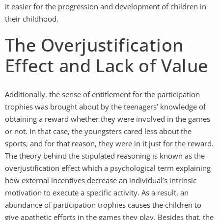
it easier for the progression and development of children in
their childhood.
The Overjustification
Effect and Lack of Value
Additionally, the sense of entitlement for the participation
trophies was brought about by the teenagers’ knowledge of
obtaining a reward whether they were involved in the games
or not. In that case, the youngsters cared less about the
sports, and for that reason, they were in it just for the reward.
The theory behind the stipulated reasoning is known as the
overjustification effect which a psychological term explaining
how external incentives decrease an individual’s intrinsic
motivation to execute a specific activity. As a result, an
abundance of participation trophies causes the children to
give apathetic efforts in the games they play. Besides that, the