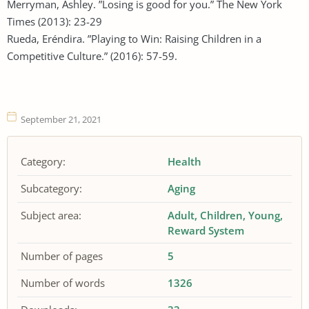
Merryman, Ashley. ”Losing is good for you.” The New York
Times (2013): 23-29
Rueda, Eréndira. ”Playing to Win: Raising Children in a
Competitive Culture.” (2016): 57-59.
September 21, 2021
Category:
Health
Subcategory:
Aging
Subject area:
Adult
Children
Young
Reward System
Number of pages
5
Number of words
1326