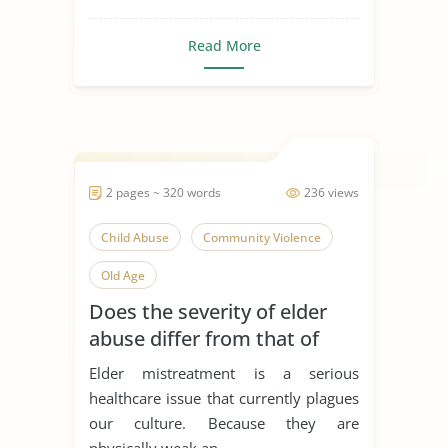
Read More
2 pages ~ 320 words
236 views
Child Abuse
Community Violence
Old Age
Does the severity of elder
abuse differ from that of
child abuse?
Elder mistreatment is a serious
healthcare issue that currently plagues
our culture. Because they are
physically weak an...