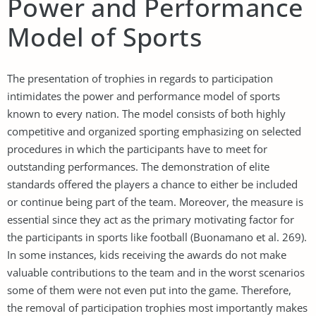
Power and Performance
Model of Sports
The presentation of trophies in regards to participation
intimidates the power and performance model of sports
known to every nation. The model consists of both highly
competitive and organized sporting emphasizing on selected
procedures in which the participants have to meet for
outstanding performances. The demonstration of elite
standards offered the players a chance to either be included
or continue being part of the team. Moreover, the measure is
essential since they act as the primary motivating factor for
the participants in sports like football (Buonamano et al. 269).
In some instances, kids receiving the awards do not make
valuable contributions to the team and in the worst scenarios
some of them were not even put into the game. Therefore,
the removal of participation trophies most importantly makes