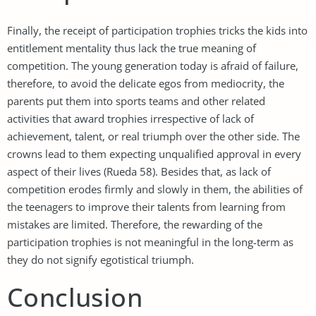
Finally, the receipt of participation trophies tricks the kids into
entitlement mentality thus lack the true meaning of
competition. The young generation today is afraid of failure,
therefore, to avoid the delicate egos from mediocrity, the
parents put them into sports teams and other related
activities that award trophies irrespective of lack of
achievement, talent, or real triumph over the other side. The
crowns lead to them expecting unqualified approval in every
aspect of their lives (Rueda 58). Besides that, as lack of
competition erodes firmly and slowly in them, the abilities of
the teenagers to improve their talents from learning from
mistakes are limited. Therefore, the rewarding of the
participation trophies is not meaningful in the long-term as
they do not signify egotistical triumph.
Conclusion