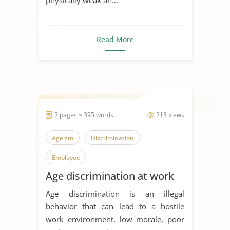
Read More
2 pages ~ 395 words
213 views
Ageism
Discrimination
Employee
Age discrimination at work
Age discrimination is an illegal
behavior that can lead to a hostile
work environment, low morale, poor