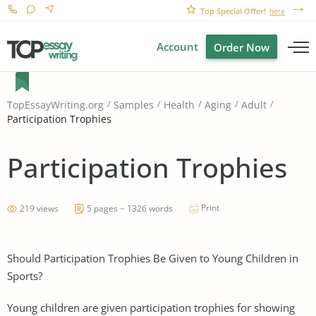
Top Special Offer!
here
Account
Order Now
TopEssayWriting.org
Samples
Health
Aging
Adult
Participation Trophies
Participation Trophies
Print
219 views
5 pages ~ 1326 words
Should Participation Trophies Be Given to Young Children in
Sports?
Young children are given participation trophies for showing