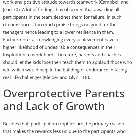
work and positive attitude towards teamwork (Campbell and
Jean 70). A lot of findings has observed that awarding all
participants in the team destines them for failure. In such
circumstances, too much praise brings no good for the
teenagers hence leading to a lower resilience in them.
Furthermore, acknowledging every achievement have a
higher likelihood of undesirable consequences in their
inspiration to work hard. Therefore, parents and coaches
should let the kids lose then teach them to applaud those who
win which would help in the building of endurance in facing
real-life challenges (Kleiber and Glyn 118).
Overprotective Parents
and Lack of Growth
Besides that, participation trophies are the primary reason
that makes the rewards less unique to the participants who