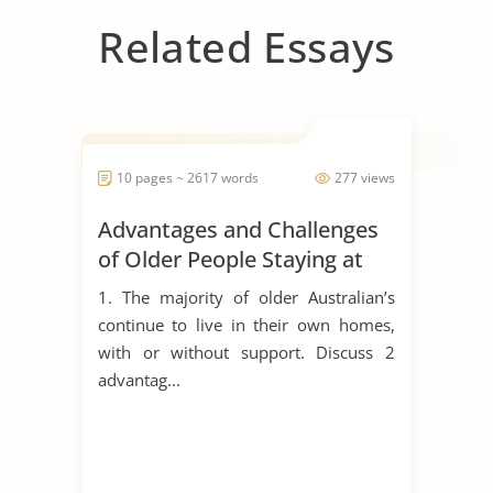
Related Essays
10 pages ~ 2617 words
277 views
Advantages and Challenges
of Older People Staying at
Home
1. The majority of older Australian’s
continue to live in their own homes,
with or without support. Discuss 2
advantag...