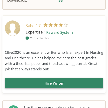
Downloads:
33
Rate:
4.7
Expertise
Reward System
Verified writer
Clive2020 is an excellent writer who is an expert in Nursing
and Healthcare. He has helped me earn the best grades
with a theorists paper and the shadowing journal. Great
job that always stands out!
Hire Writer
Use this essay example as a template for