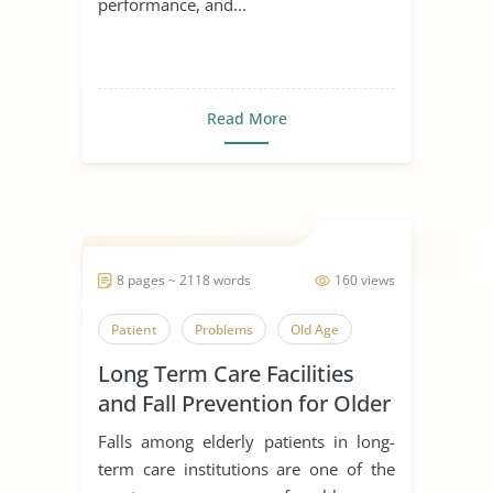
performance, and...
Read More
8 pages ~ 2118 words
160 views
Patient
Problems
Old Age
Long Term Care Facilities
and Fall Prevention for Older
Adults
Falls among elderly patients in long-
term care institutions are one of the