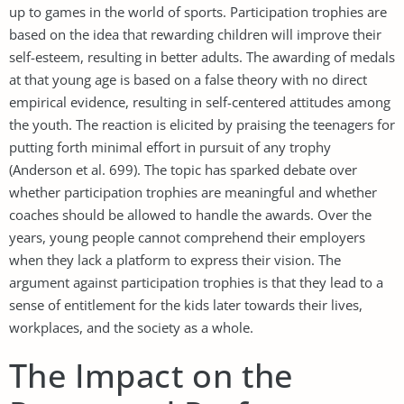
up to games in the world of sports. Participation trophies are
based on the idea that rewarding children will improve their
self-esteem, resulting in better adults. The awarding of medals
at that young age is based on a false theory with no direct
empirical evidence, resulting in self-centered attitudes among
the youth. The reaction is elicited by praising the teenagers for
putting forth minimal effort in pursuit of any trophy
(Anderson et al. 699). The topic has sparked debate over
whether participation trophies are meaningful and whether
coaches should be allowed to handle the awards. Over the
years, young people cannot comprehend their employers
when they lack a platform to express their vision. The
argument against participation trophies is that they lead to a
sense of entitlement for the kids later towards their lives,
workplaces, and the society as a whole.
The Impact on the