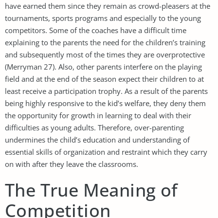
have earned them since they remain as crowd-pleasers at the
tournaments, sports programs and especially to the young
competitors. Some of the coaches have a difficult time
explaining to the parents the need for the children’s training
and subsequently most of the times they are overprotective
(Merryman 27). Also, other parents interfere on the playing
field and at the end of the season expect their children to at
least receive a participation trophy. As a result of the parents
being highly responsive to the kid’s welfare, they deny them
the opportunity for growth in learning to deal with their
difficulties as young adults. Therefore, over-parenting
undermines the child’s education and understanding of
essential skills of organization and restraint which they carry
on with after they leave the classrooms.
The True Meaning of
Competition