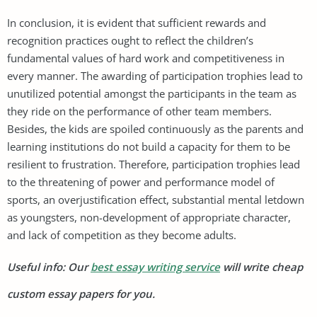
In conclusion, it is evident that sufficient rewards and
recognition practices ought to reflect the children’s
fundamental values of hard work and competitiveness in
every manner. The awarding of participation trophies lead to
unutilized potential amongst the participants in the team as
they ride on the performance of other team members.
Besides, the kids are spoiled continuously as the parents and
learning institutions do not build a capacity for them to be
resilient to frustration. Therefore, participation trophies lead
to the threatening of power and performance model of
sports, an overjustification effect, substantial mental letdown
as youngsters, non-development of appropriate character,
and lack of competition as they become adults.
Useful info: Our
best essay writing service
will write cheap
custom essay papers for you.