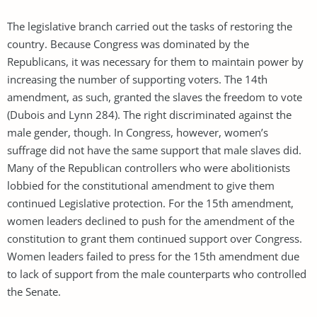
The legislative branch carried out the tasks of restoring the
country. Because Congress was dominated by the
Republicans, it was necessary for them to maintain power by
increasing the number of supporting voters. The 14th
amendment, as such, granted the slaves the freedom to vote
(Dubois and Lynn 284). The right discriminated against the
male gender, though. In Congress, however, women’s
suffrage did not have the same support that male slaves did.
Many of the Republican controllers who were abolitionists
lobbied for the constitutional amendment to give them
continued Legislative protection. For the 15th amendment,
women leaders declined to push for the amendment of the
constitution to grant them continued support over Congress.
Women leaders failed to press for the 15th amendment due
to lack of support from the male counterparts who controlled
the Senate.