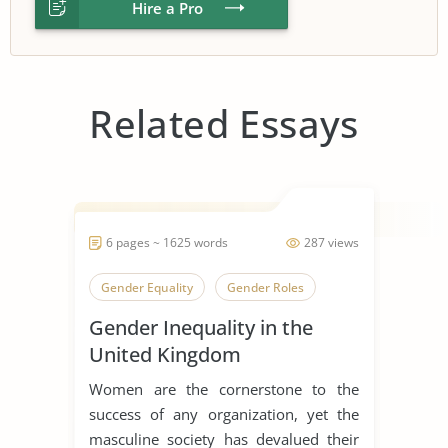
Hire a Pro
Related Essays
6 pages ~ 1625 words
287 views
Gender Equality
Gender Roles
Gender Inequality in the
United Kingdom
Women are the cornerstone to the
success of any organization, yet the
masculine society has devalued their