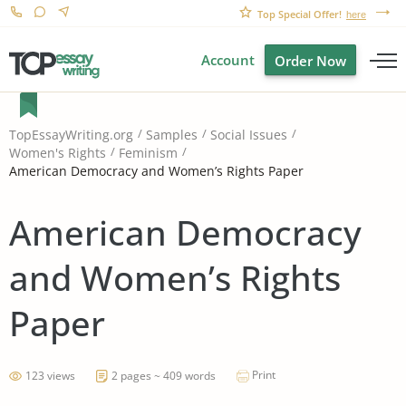
Top Special Offer!
here
Account
Order Now
TopEssayWriting.org
Samples
Social Issues
Women's Rights
Feminism
American Democracy and Women’s Rights Paper
American Democracy
and Women’s Rights
Paper
Print
123 views
2 pages ~ 409 words