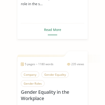
role in the s...
Read More
5 pages ~ 1180 words
235 views
Company
Gender Equality
Gender Roles
Gender Equality in the
Workplace