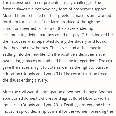
The reconstruction era presented many challenges. The
former slaves did not have any form of economic support.
Most of them returned to their previous masters and worked
for them for a share of the farm produce. Although the
conditions seemed fair at first, the slaves ended up
accumulating debts that they could not pay. Others looked for
their spouses who separated during the slavery and found
that they had new homes. The slaves had a challenge in
settling into the new life. On the positive side, other slave
owned large pieces of land and became independent. The era
gave the slaves a right to vote as well as the right to pursue
education (Dubois and Lynn 291). The reconstruction freed
the slaves ending slavery.
After the civil war, the occupation of women changed. Women
abandoned domestic chores and agricultural labor to work in
industries (Dubois and Lynn 294). Textile, garment and shoe
industries provided employment for the women, breaking the