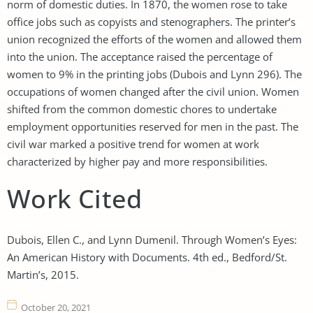
norm of domestic duties. In 1870, the women rose to take
office jobs such as copyists and stenographers. The printer’s
union recognized the efforts of the women and allowed them
into the union. The acceptance raised the percentage of
women to 9% in the printing jobs (Dubois and Lynn 296). The
occupations of women changed after the civil union. Women
shifted from the common domestic chores to undertake
employment opportunities reserved for men in the past. The
civil war marked a positive trend for women at work
characterized by higher pay and more responsibilities.
Work Cited
Dubois, Ellen C., and Lynn Dumenil. Through Women’s Eyes:
An American History with Documents. 4th ed., Bedford/St.
Martin’s, 2015.
October 20, 2021