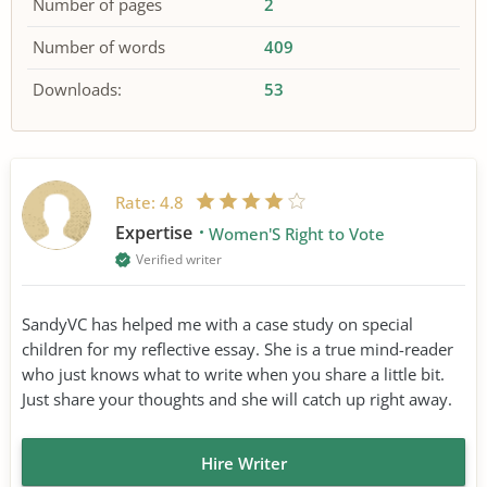
Number of pages
2
Number of words
409
Downloads:
53
Rate:
4.8
Expertise
Women'S Right to Vote
Verified writer
SandyVC has helped me with a case study on special
children for my reflective essay. She is a true mind-reader
who just knows what to write when you share a little bit.
Just share your thoughts and she will catch up right away.
Hire Writer