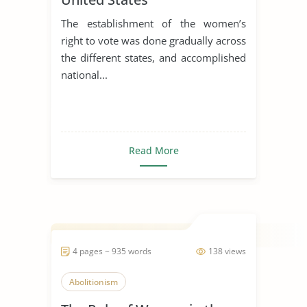
The establishment of the women’s
right to vote was done gradually across
the different states, and accomplished
national...
Read More
4 pages ~ 935 words
138 views
Abolitionism