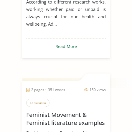
According to different research works,
working whether paid or unpaid is
always crucial for our health and
wellbeing. Ad...
Read More
2 pages ~ 351 words
150 views
Feminism
Feminist Movement &
Feminist literature examples