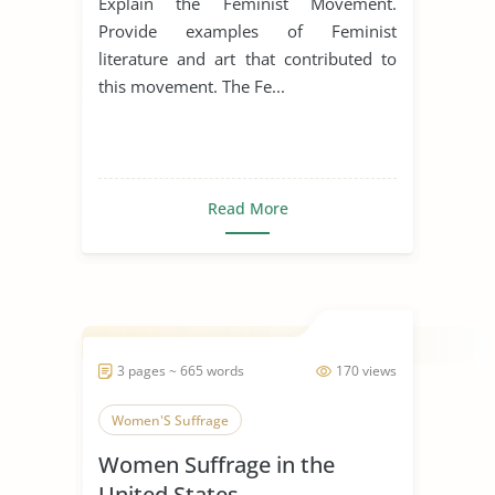
Explain the Feminist Movement.
Provide examples of Feminist
literature and art that contributed to
this movement. The Fe...
Read More
3 pages ~ 665 words
170 views
Women'S Suffrage
Women Suffrage in the
United States