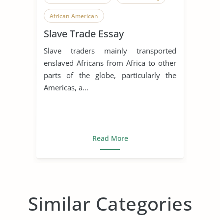
African American
Slave Trade Essay
Slave traders mainly transported
enslaved Africans from Africa to other
parts of the globe, particularly the
Americas, a...
Read More
Similar Categories