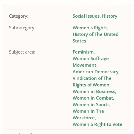
Category:
Social Issues
History
Subcategory:
Women's Rights
History of The United
States
Subject area:
Feminism
Women Suffrage
Movement
American Democracy
Vindication of The
Rights of Women
Women in Business
Women in Combat
Women in Sports
Women in The
Workforce
Women'S Right to Vote