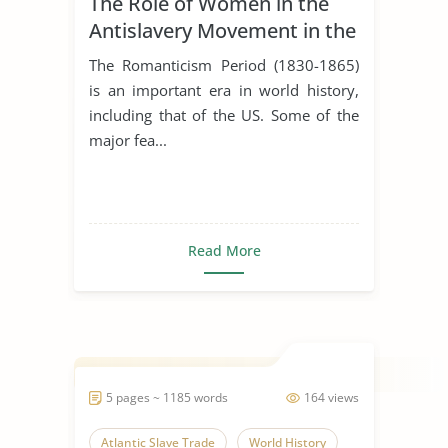
The Role of Women in the
Antislavery Movement in the
United States
The Romanticism Period (1830-1865)
is an important era in world history,
including that of the US. Some of the
major fea...
Read More
5 pages ~ 1185 words
164 views
Atlantic Slave Trade
World History