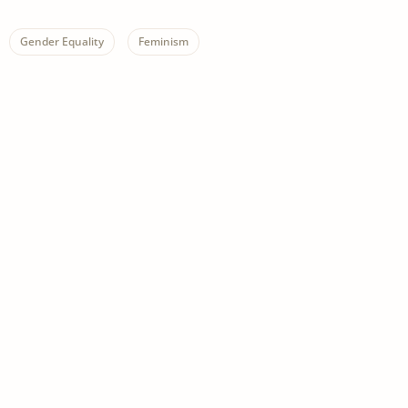
Gender Equality
Feminism