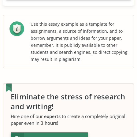
Use this essay example as a template for
assignments, a source of information, and to
borrow arguments and ideas for your paper.
Remember, it is publicly available to other
students and search engines, so direct copying
may result in plagiarism.
Eliminate the stress of research
and writing!
Hire one of our
experts
to create a completely original
paper even in
3 hours
!