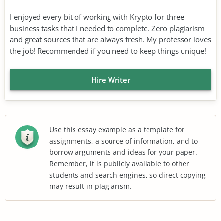
I enjoyed every bit of working with Krypto for three
business tasks that I needed to complete. Zero plagiarism
and great sources that are always fresh. My professor loves
the job! Recommended if you need to keep things unique!
Hire Writer
Use this essay example as a template for
assignments, a source of information, and to
borrow arguments and ideas for your paper.
Remember, it is publicly available to other
students and search engines, so direct copying
may result in plagiarism.