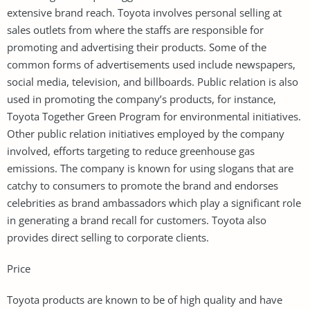
extensive brand reach. Toyota involves personal selling at
sales outlets from where the staffs are responsible for
promoting and advertising their products. Some of the
common forms of advertisements used include newspapers,
social media, television, and billboards. Public relation is also
used in promoting the company’s products, for instance,
Toyota Together Green Program for environmental initiatives.
Other public relation initiatives employed by the company
involved, efforts targeting to reduce greenhouse gas
emissions. The company is known for using slogans that are
catchy to consumers to promote the brand and endorses
celebrities as brand ambassadors which play a significant role
in generating a brand recall for customers. Toyota also
provides direct selling to corporate clients.
Price
Toyota products are known to be of high quality and have