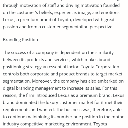
through motivation of staff and driving motivation founded
on the customer’s beliefs, experience, image, and emotions.
Lexus, a premium brand of Toyota, developed with great
passion and from a customer segmentation perspective.
Branding Position
The success of a company is dependent on the similarity
between its products and services, which makes brand-
positioning strategy an essential factor. Toyota Corporation
controls both corporate and product brands to target market
segmentation. Moreover, the company has also embarked on
digital branding management to increase its sales. For this
reason, the firm introduced Lexus as a premium brand. Lexus
brand dominated the luxury customer market for it met their
requirements and wanted. The business was, therefore, able
to continue maintaining its number one position in the motor
industry competitive marketing environment. Toyota