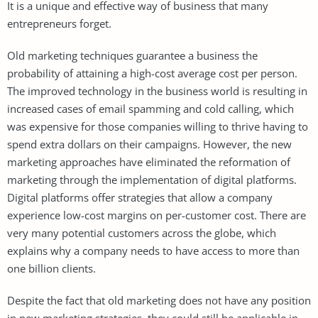
It is a unique and effective way of business that many
entrepreneurs forget.
Old marketing techniques guarantee a business the
probability of attaining a high-cost average cost per person.
The improved technology in the business world is resulting in
increased cases of email spamming and cold calling, which
was expensive for those companies willing to thrive having to
spend extra dollars on their campaigns. However, the new
marketing approaches have eliminated the reformation of
marketing through the implementation of digital platforms.
Digital platforms offer strategies that allow a company
experience low-cost margins on per-customer cost. There are
very many potential customers across the globe, which
explains why a company needs to have access to more than
one billion clients.
Despite the fact that old marketing does not have any position
in new marketing strategies, they could still be applicable in