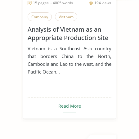
15 pages ~ 4005 words
194 views
Company
Vietnam
Analysis of Vietnam as an
Appropriate Production Site
for Manufacturing Business
Vietnam is a Southeast Asia country
that borders China to the North,
Cambodia and Lao to the west, and the
Pacific Ocean...
Read More