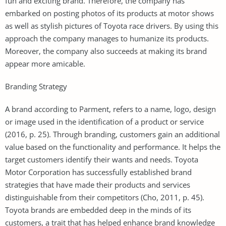
fun and exciting brand. Therefore, the company has
embarked on posting photos of its products at motor shows
as well as stylish pictures of Toyota race drivers. By using this
approach the company manages to humanize its products.
Moreover, the company also succeeds at making its brand
appear more amicable.
Branding Strategy
A brand according to Parment, refers to a name, logo, design
or image used in the identification of a product or service
(2016, p. 25). Through branding, customers gain an additional
value based on the functionality and performance. It helps the
target customers identify their wants and needs. Toyota
Motor Corporation has successfully established brand
strategies that have made their products and services
distinguishable from their competitors (Cho, 2011, p. 45).
Toyota brands are embedded deep in the minds of its
customers, a trait that has helped enhance brand knowledge