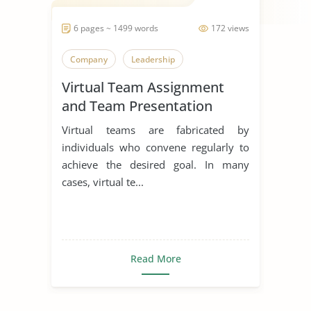
6 pages ~ 1499 words
172 views
Company
Leadership
Virtual Team Assignment
and Team Presentation
Virtual teams are fabricated by
individuals who convene regularly to
achieve the desired goal. In many
cases, virtual te...
Read More