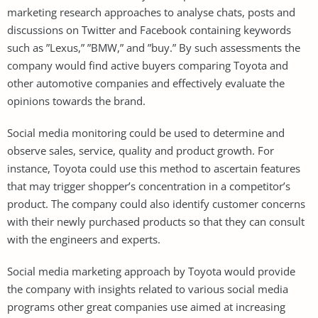
marketing research approaches to analyse chats, posts and
discussions on Twitter and Facebook containing keywords
such as ”Lexus,” ”BMW,” and ”buy.” By such assessments the
company would find active buyers comparing Toyota and
other automotive companies and effectively evaluate the
opinions towards the brand.
Social media monitoring could be used to determine and
observe sales, service, quality and product growth. For
instance, Toyota could use this method to ascertain features
that may trigger shopper’s concentration in a competitor’s
product. The company could also identify customer concerns
with their newly purchased products so that they can consult
with the engineers and experts.
Social media marketing approach by Toyota would provide
the company with insights related to various social media
programs other great companies use aimed at increasing