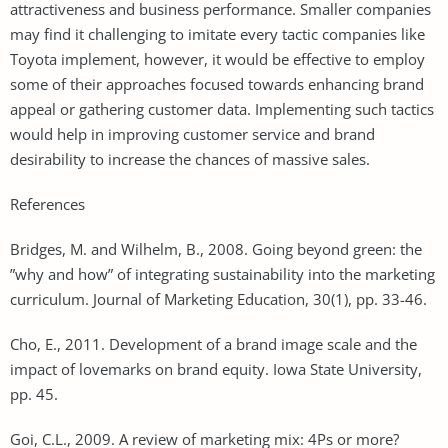
attractiveness and business performance. Smaller companies
may find it challenging to imitate every tactic companies like
Toyota implement, however, it would be effective to employ
some of their approaches focused towards enhancing brand
appeal or gathering customer data. Implementing such tactics
would help in improving customer service and brand
desirability to increase the chances of massive sales.
References
Bridges, M. and Wilhelm, B., 2008. Going beyond green: the
”why and how” of integrating sustainability into the marketing
curriculum. Journal of Marketing Education, 30(1), pp. 33-46.
Cho, E., 2011. Development of a brand image scale and the
impact of lovemarks on brand equity. Iowa State University,
pp. 45.
Goi, C.L., 2009. A review of marketing mix: 4Ps or more?