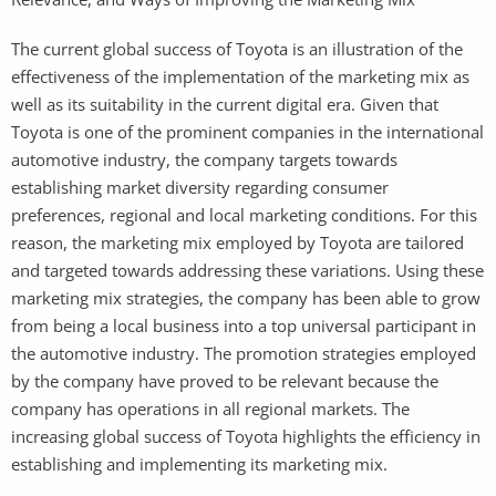
The current global success of Toyota is an illustration of the
effectiveness of the implementation of the marketing mix as
well as its suitability in the current digital era. Given that
Toyota is one of the prominent companies in the international
automotive industry, the company targets towards
establishing market diversity regarding consumer
preferences, regional and local marketing conditions. For this
reason, the marketing mix employed by Toyota are tailored
and targeted towards addressing these variations. Using these
marketing mix strategies, the company has been able to grow
from being a local business into a top universal participant in
the automotive industry. The promotion strategies employed
by the company have proved to be relevant because the
company has operations in all regional markets. The
increasing global success of Toyota highlights the efficiency in
establishing and implementing its marketing mix.