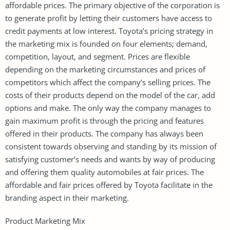
affordable prices. The primary objective of the corporation is
to generate profit by letting their customers have access to
credit payments at low interest. Toyota’s pricing strategy in
the marketing mix is founded on four elements; demand,
competition, layout, and segment. Prices are flexible
depending on the marketing circumstances and prices of
competitors which affect the company’s selling prices. The
costs of their products depend on the model of the car, add
options and make. The only way the company manages to
gain maximum profit is through the pricing and features
offered in their products. The company has always been
consistent towards observing and standing by its mission of
satisfying customer’s needs and wants by way of producing
and offering them quality automobiles at fair prices. The
affordable and fair prices offered by Toyota facilitate in the
branding aspect in their marketing.
Product Marketing Mix