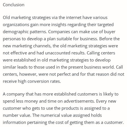
Conclusion
Old marketing strategies via the internet have various
organizations gain more insights regarding their targeted
demographic patterns. Companies can make use of buyer
personas to develop a plan suitable for business. Before the
new marketing channels, the old marketing strategies were
not effective and had unaccounted results. Calling centers
were established in old marketing strategies to develop
similar leads to those used in the present business world. Call
centers, however, were not perfect and for that reason did not
receive high conversion rates.
A company that has more established customers is likely to
spend less money and time on advertisements. Every new
customer who gets to use the products is assigned to a
number value. The numerical value assigned holds
information pertaining the cost of getting them as a customer.