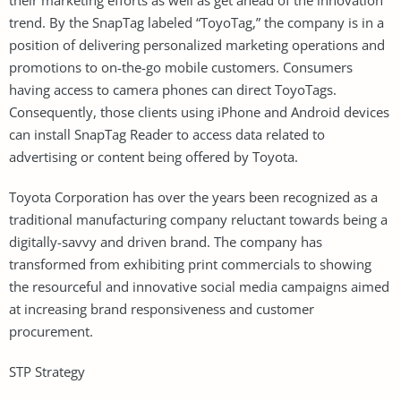
trend. By the SnapTag labeled “ToyoTag,” the company is in a
position of delivering personalized marketing operations and
promotions to on-the-go mobile customers. Consumers
having access to camera phones can direct ToyoTags.
Consequently, those clients using iPhone and Android devices
can install SnapTag Reader to access data related to
advertising or content being offered by Toyota.
Toyota Corporation has over the years been recognized as a
traditional manufacturing company reluctant towards being a
digitally-savvy and driven brand. The company has
transformed from exhibiting print commercials to showing
the resourceful and innovative social media campaigns aimed
at increasing brand responsiveness and customer
procurement.
STP Strategy