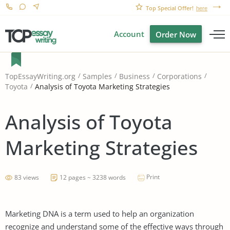
Top Special Offer!
here
Account
Order Now
TopEssayWriting.org
Samples
Business
Corporations
Analysis of Toyota Marketing Strategies
Toyota
Analysis of Toyota
Marketing Strategies
Print
83 views
12 pages ~ 3238 words
Marketing DNA is a term used to help an organization
recognize and understand some of the effective ways through