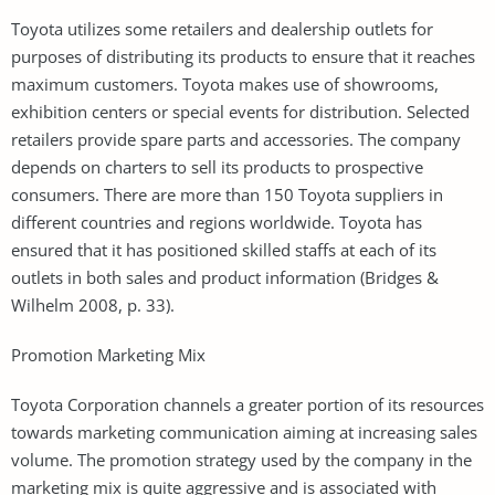
Toyota utilizes some retailers and dealership outlets for
purposes of distributing its products to ensure that it reaches
maximum customers. Toyota makes use of showrooms,
exhibition centers or special events for distribution. Selected
retailers provide spare parts and accessories. The company
depends on charters to sell its products to prospective
consumers. There are more than 150 Toyota suppliers in
different countries and regions worldwide. Toyota has
ensured that it has positioned skilled staffs at each of its
outlets in both sales and product information (Bridges &
Wilhelm 2008, p. 33).
Promotion Marketing Mix
Toyota Corporation channels a greater portion of its resources
towards marketing communication aiming at increasing sales
volume. The promotion strategy used by the company in the
marketing mix is quite aggressive and is associated with