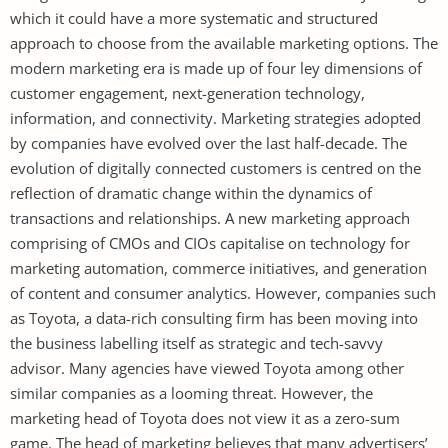
which it could have a more systematic and structured
approach to choose from the available marketing options. The
modern marketing era is made up of four ley dimensions of
customer engagement, next-generation technology,
information, and connectivity. Marketing strategies adopted
by companies have evolved over the last half-decade. The
evolution of digitally connected customers is centred on the
reflection of dramatic change within the dynamics of
transactions and relationships. A new marketing approach
comprising of CMOs and CIOs capitalise on technology for
marketing automation, commerce initiatives, and generation
of content and consumer analytics. However, companies such
as Toyota, a data-rich consulting firm has been moving into
the business labelling itself as strategic and tech-savvy
advisor. Many agencies have viewed Toyota among other
similar companies as a looming threat. However, the
marketing head of Toyota does not view it as a zero-sum
game. The head of marketing believes that many advertisers’