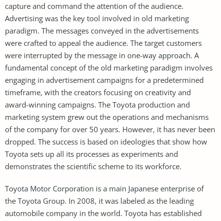
capture and command the attention of the audience.
Advertising was the key tool involved in old marketing
paradigm. The messages conveyed in the advertisements
were crafted to appeal the audience. The target customers
were interrupted by the message in one-way approach. A
fundamental concept of the old marketing paradigm involves
engaging in advertisement campaigns for a predetermined
timeframe, with the creators focusing on creativity and
award-winning campaigns. The Toyota production and
marketing system grew out the operations and mechanisms
of the company for over 50 years. However, it has never been
dropped. The success is based on ideologies that show how
Toyota sets up all its processes as experiments and
demonstrates the scientific scheme to its workforce.
Toyota Motor Corporation is a main Japanese enterprise of
the Toyota Group. In 2008, it was labeled as the leading
automobile company in the world. Toyota has established