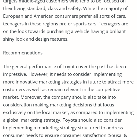
targets middle-aged customers who tend to be focused on
their living standard, class and safety. While the majority of
European and American consumers prefer all sorts of cars,
teenagers in these regions prefer sports cars. Teenagers are
on the look towards purchasing a vehicle having a brilliant
shiny look and design features.
Recommendations
The general performance of Toyota over the past has been
impressive. However, it needs to consider implementing
more innovative marketing strategies in future to attract more
customers as well as remain relevant in the competitive
market. Moreover, the company should also take into
consideration making marketing decisions that focus
exclusively on the local market, as compared to implementing
a global marketing strategy. Toyota should also consider
implementing a marketing strategy structured to address
consumer needs to ensure consumer satisfaction (Sousa, &