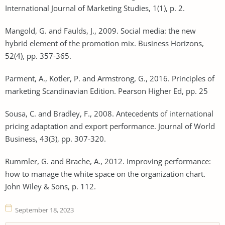
International Journal of Marketing Studies, 1(1), p. 2.
Mangold, G. and Faulds, J., 2009. Social media: the new
hybrid element of the promotion mix. Business Horizons,
52(4), pp. 357-365.
Parment, A., Kotler, P. and Armstrong, G., 2016. Principles of
marketing Scandinavian Edition. Pearson Higher Ed, pp. 25
Sousa, C. and Bradley, F., 2008. Antecedents of international
pricing adaptation and export performance. Journal of World
Business, 43(3), pp. 307-320.
Rummler, G. and Brache, A., 2012. Improving performance:
how to manage the white space on the organization chart.
John Wiley & Sons, p. 112.
September 18, 2023