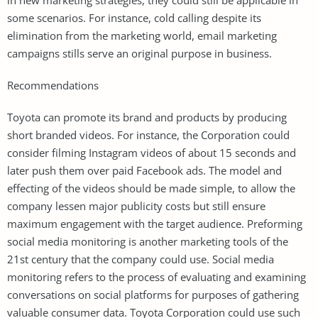
some scenarios. For instance, cold calling despite its
elimination from the marketing world, email marketing
campaigns stills serve an original purpose in business.
Recommendations
Toyota can promote its brand and products by producing
short branded videos. For instance, the Corporation could
consider filming Instagram videos of about 15 seconds and
later push them over paid Facebook ads. The model and
effecting of the videos should be made simple, to allow the
company lessen major publicity costs but still ensure
maximum engagement with the target audience. Preforming
social media monitoring is another marketing tools of the
21st century that the company could use. Social media
monitoring refers to the process of evaluating and examining
conversations on social platforms for purposes of gathering
valuable consumer data. Toyota Corporation could use such