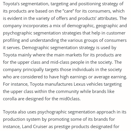
Toyota’s segmentation, targeting and positioning strategy of
its products are based on the ”care” for its consumers, which
is evident in the variety of offers and products’ attributes. The
company incorporates a mix of demographic, geographic and
psychographic segmentation strategies that help in customer
profiling and understanding the various groups of consumers
it serves. Demographic segmentation strategy is used by
Toyota mainly where the main markets for its products are
for the upper class and mid-class people in the society. The
company principally targets those individuals in the society
who are considered to have high earnings or average earning.
For instance, Toyota manufactures Lexus vehicles targeting
the upper class within the community while brands like
corolla are designed for the mid0class.
Toyota also uses psychographic segmentation approach in its
production system by promoting some of its brands for
instance, Land Cruiser as prestige products designated for