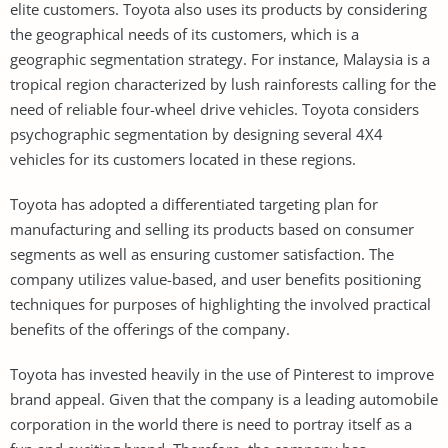
elite customers. Toyota also uses its products by considering
the geographical needs of its customers, which is a
geographic segmentation strategy. For instance, Malaysia is a
tropical region characterized by lush rainforests calling for the
need of reliable four-wheel drive vehicles. Toyota considers
psychographic segmentation by designing several 4X4
vehicles for its customers located in these regions.
Toyota has adopted a differentiated targeting plan for
manufacturing and selling its products based on consumer
segments as well as ensuring customer satisfaction. The
company utilizes value-based, and user benefits positioning
techniques for purposes of highlighting the involved practical
benefits of the offerings of the company.
Toyota has invested heavily in the use of Pinterest to improve
brand appeal. Given that the company is a leading automobile
corporation in the world there is need to portray itself as a