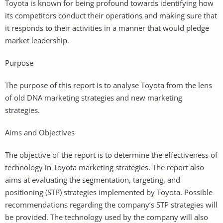
Toyota is known for being profound towards identifying how
its competitors conduct their operations and making sure that
it responds to their activities in a manner that would pledge
market leadership.
Purpose
The purpose of this report is to analyse Toyota from the lens
of old DNA marketing strategies and new marketing
strategies.
Aims and Objectives
The objective of the report is to determine the effectiveness of
technology in Toyota marketing strategies. The report also
aims at evaluating the segmentation, targeting, and
positioning (STP) strategies implemented by Toyota. Possible
recommendations regarding the company’s STP strategies will
be provided. The technology used by the company will also