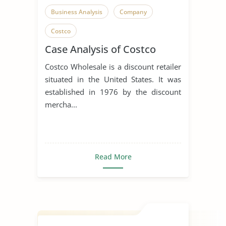
Business Analysis
Company
Costco
Case Analysis of Costco
Costco Wholesale is a discount retailer
situated in the United States. It was
established in 1976 by the discount
mercha...
Read More