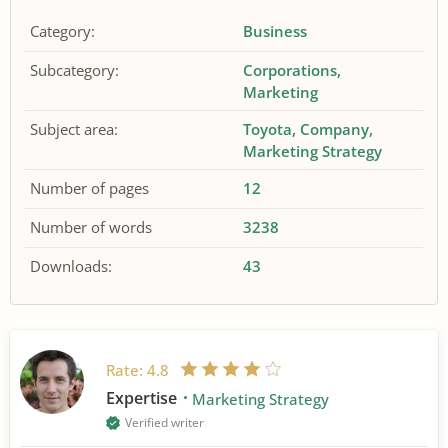
Category:
Business
Subcategory:
Corporations
Marketing
Subject area:
Toyota
Company
Marketing Strategy
Number of pages
12
Number of words
3238
Downloads:
43
Rate:
4.8
Expertise
Marketing Strategy
Verified writer