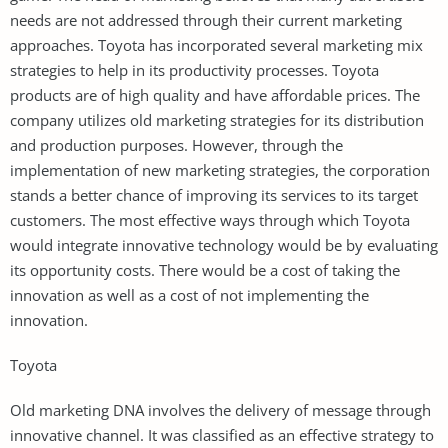
needs are not addressed through their current marketing
approaches. Toyota has incorporated several marketing mix
strategies to help in its productivity processes. Toyota
products are of high quality and have affordable prices. The
company utilizes old marketing strategies for its distribution
and production purposes. However, through the
implementation of new marketing strategies, the corporation
stands a better chance of improving its services to its target
customers. The most effective ways through which Toyota
would integrate innovative technology would be by evaluating
its opportunity costs. There would be a cost of taking the
innovation as well as a cost of not implementing the
innovation.
Toyota
Old marketing DNA involves the delivery of message through
innovative channel. It was classified as an effective strategy to