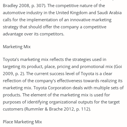
Bradley 2008, p. 307). The competitive nature of the
automotive industry in the United Kingdom and Saudi Arabia
calls for the implementation of an innovative marketing
strategy that should offer the company a competitive
advantage over its competitors.
Marketing Mix
Toyota’s marketing mix reflects the strategies used in
targeting its product, place, pricing and promotional mix (Goi
2009, p. 2). The current success level of Toyota is a clear
reflection of the company’s effectiveness towards realizing its
marketing mix. Toyota Corporation deals with multiple sets of
products. The element of the marketing mix is used for
purposes of identifying organizational outputs for the target
customers (Rummler & Brache 2012, p. 112).
Place Marketing Mix