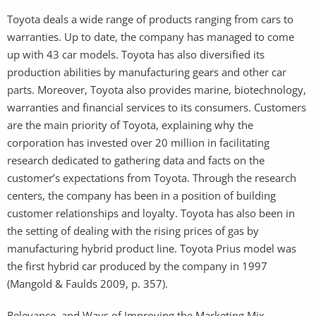
Toyota deals a wide range of products ranging from cars to
warranties. Up to date, the company has managed to come
up with 43 car models. Toyota has also diversified its
production abilities by manufacturing gears and other car
parts. Moreover, Toyota also provides marine, biotechnology,
warranties and financial services to its consumers. Customers
are the main priority of Toyota, explaining why the
corporation has invested over 20 million in facilitating
research dedicated to gathering data and facts on the
customer’s expectations from Toyota. Through the research
centers, the company has been in a position of building
customer relationships and loyalty. Toyota has also been in
the setting of dealing with the rising prices of gas by
manufacturing hybrid product line. Toyota Prius model was
the first hybrid car produced by the company in 1997
(Mangold & Faulds 2009, p. 357).
Relevance, and Ways of Improving the Marketing Mix