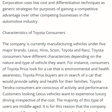
Corporation uses low cost and differentiation techniques as
generic strategies for purposes of gaining a competitive
advantage over other competing businesses in the
automotive industry.
Characteristics of Toyota Consumers
The company is currently manufacturing vehicles under five
major brands, Lexus, Hino, Scion, Toyota and Ranz. Toyota
consumers have different characterizes depending on the
nature and type of vehicle they want. For instance, consumers
of Toyota Prius look for a car that is environmental and health
awareness. Toyota Prius buyers are in search of a car that
would provide safety and health for their families. Toyota
Tendra consumers are conscious of activity and performance.
Customers looking Lexus vehicles want to experience luxury
driving irrespective of the cost. The majority of this type of
users are middle-aged. It is for this reason that the company