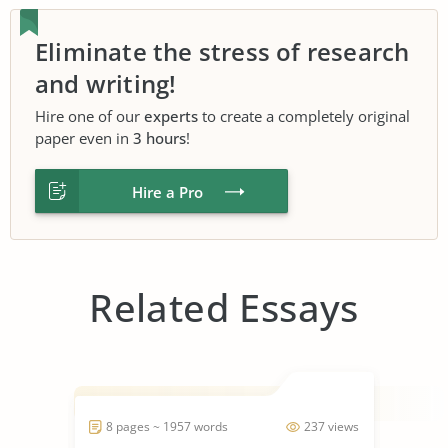
Eliminate the stress of research
and writing!
Hire one of our
experts
to create a completely original
paper even in
3 hours
!
Hire a Pro
Related Essays
8 pages ~ 1957 words
237 views