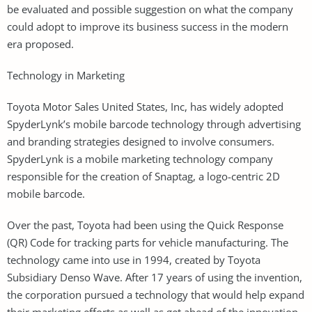
be evaluated and possible suggestion on what the company
could adopt to improve its business success in the modern
era proposed.
Technology in Marketing
Toyota Motor Sales United States, Inc, has widely adopted
SpyderLynk’s mobile barcode technology through advertising
and branding strategies designed to involve consumers.
SpyderLynk is a mobile marketing technology company
responsible for the creation of Snaptag, a logo-centric 2D
mobile barcode.
Over the past, Toyota had been using the Quick Response
(QR) Code for tracking parts for vehicle manufacturing. The
technology came into use in 1994, created by Toyota
Subsidiary Denso Wave. After 17 years of using the invention,
the corporation pursued a technology that would help expand
their marketing efforts as well as get ahead of the innovation