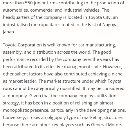
more than 550 junior firms contributing to the production of
automobiles, commercial and industrial vehicles. The
headquarters of the company is located in Toyota City, an
industrialised metropolitan situated in the East of Nagoya,
Japan.
Toyota Corporation is well known for car manufacturing,
assembly, and distribution across the world. The good
performance recorded by the company over the years has
been attributed to its effective management style. However,
other salient factors have also contributed achieving a niche
as market leader. The market structure under which Toyota
runs cannot be categorically quantified. It may be considered
a monopoly. Given that the company employs utilization
strategy, it has been in a position of relishing an almost
monopolistic presence, particularly in the developing nations.
Conversely, it uses an oligopoly type of marketing structure,
because there are other key players such as General Motors.