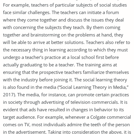
For example, teachers of particular subjects of social studies
face similar challenges. The teachers can initiate a forum
where they come together and discuss the issues they deal
with concerning the subjects they teach. By them coming
together and brainstorming on the problems at hand, they
will be able to arrive at better solutions. Teachers also refer to
the necessary thing in learning according to which they must
undergo a teacher’s practice at a local school first before
actually graduating to be a teacher. The training aims at
ensuring that the prospective teachers familiarize themselves
with the industry before joining it. The social learning theory
is also found in the media (“Social Learning Theory in Media,”
2017). The media, for instance, can promote certain practices
in society through advertising of television commercials. It is
evident that ads have resulted in changes in behavior to its
target audience. For example, whenever a Colgate commercial
comes on TV, most individuals admire the teeth of the person
in the advertisement. Taking into consideration the above, it is