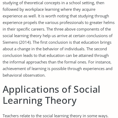
studying of theoretical concepts in a school setting, then
followed by workplace learning where they acquire
experience as well. It is worth noting that studying through
experience propels the various professionals to greater helms
in their specific careers. The three above components of the
social learning theory help us arrive at certain conclusions of
Siemens (2014). The first conclusion is that education brings
about a change in the behavior of individuals. The second
conclusion leads to that education can be attained through
the informal approaches than the formal ones. For instance,
achievement of learning is possible through experiences and
behavioral observation.
Applications of Social
Learning Theory
Teachers relate to the social learning theory in some ways.