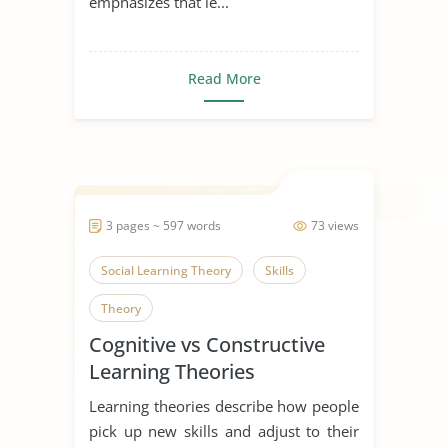
emphasizes that le...
Read More
3 pages ~ 597 words
73 views
Social Learning Theory
Skills
Theory
Cognitive vs Constructive
Learning Theories
Learning theories describe how people
pick up new skills and adjust to their