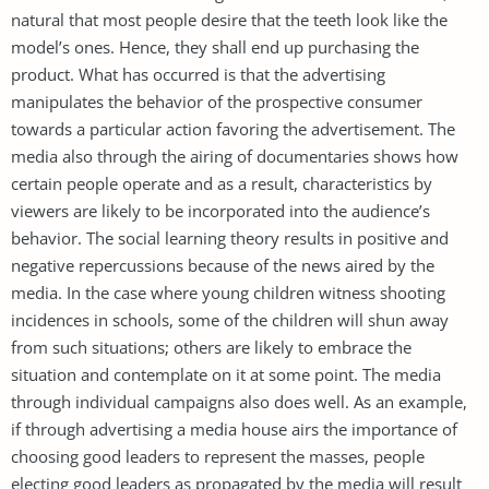
natural that most people desire that the teeth look like the
model’s ones. Hence, they shall end up purchasing the
product. What has occurred is that the advertising
manipulates the behavior of the prospective consumer
towards a particular action favoring the advertisement. The
media also through the airing of documentaries shows how
certain people operate and as a result, characteristics by
viewers are likely to be incorporated into the audience’s
behavior. The social learning theory results in positive and
negative repercussions because of the news aired by the
media. In the case where young children witness shooting
incidences in schools, some of the children will shun away
from such situations; others are likely to embrace the
situation and contemplate on it at some point. The media
through individual campaigns also does well. As an example,
if through advertising a media house airs the importance of
choosing good leaders to represent the masses, people
electing good leaders as propagated by the media will result