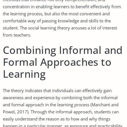
concentration in enabling learners to benefit effectively from
the learning process, but also the most convenient and
comfortable way of passing knowledge and skills to the
student. The social learning theory arouses a lot of interest
from teachers.
Combining Informal and
Formal Approaches to
Learning
The theory indicates that individuals can effectively gain
awareness and experience by combining both the informal
and formal approach in the learning process (Marchant and
Powel, 2017). Through the informal approach, students can
easily understand the reason as to how and why things
happen in a particular manner, as exposure and practicability