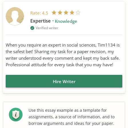
Rate:
4.5
Expertise
Knowledge
Verified writer
When you require an expert in social sciences, Tim1134 is
the safest bet! Sharing my task for a paper revision, my
writer understood every comment and kept my back safe.
Professional attitude for every task that you may have!
Hire Writer
Use this essay example as a template for
assignments, a source of information, and to
borrow arguments and ideas for your paper.