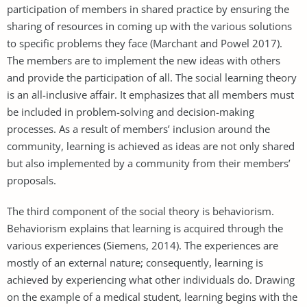
participation of members in shared practice by ensuring the
sharing of resources in coming up with the various solutions
to specific problems they face (Marchant and Powel 2017).
The members are to implement the new ideas with others
and provide the participation of all. The social learning theory
is an all-inclusive affair. It emphasizes that all members must
be included in problem-solving and decision-making
processes. As a result of members’ inclusion around the
community, learning is achieved as ideas are not only shared
but also implemented by a community from their members’
proposals.
The third component of the social theory is behaviorism.
Behaviorism explains that learning is acquired through the
various experiences (Siemens, 2014). The experiences are
mostly of an external nature; consequently, learning is
achieved by experiencing what other individuals do. Drawing
on the example of a medical student, learning begins with the