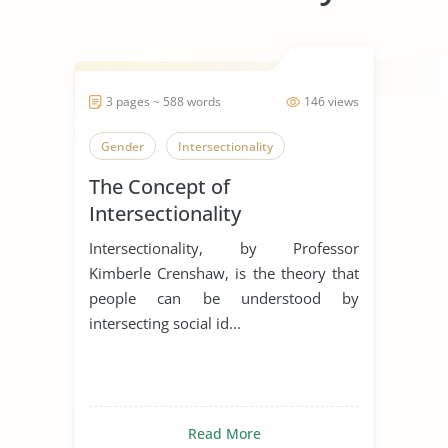
3 pages ~ 588 words
146 views
Gender
Intersectionality
The Concept of
Intersectionality
Intersectionality, by Professor
Kimberle Crenshaw, is the theory that
people can be understood by
intersecting social id...
Read More