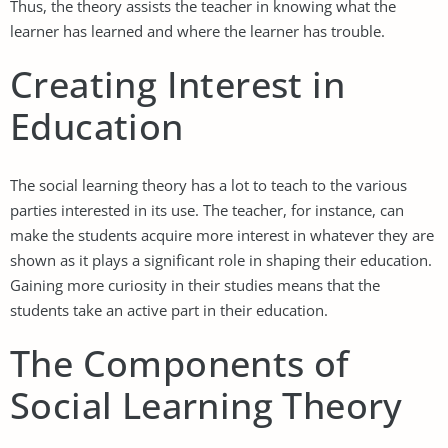
Thus, the theory assists the teacher in knowing what the
learner has learned and where the learner has trouble.
Creating Interest in
Education
The social learning theory has a lot to teach to the various
parties interested in its use. The teacher, for instance, can
make the students acquire more interest in whatever they are
shown as it plays a significant role in shaping their education.
Gaining more curiosity in their studies means that the
students take an active part in their education.
The Components of
Social Learning Theory