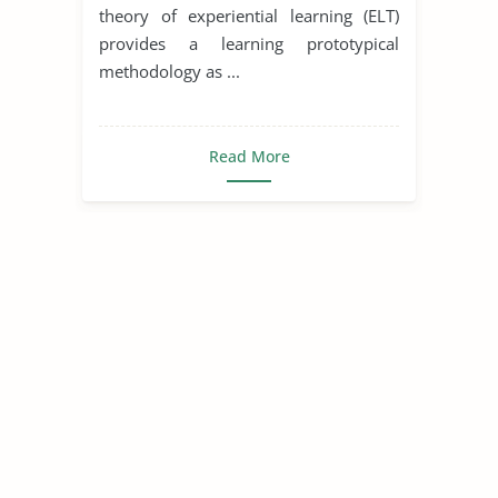
theory of experiential learning (ELT)
provides a learning prototypical
methodology as ...
Read More