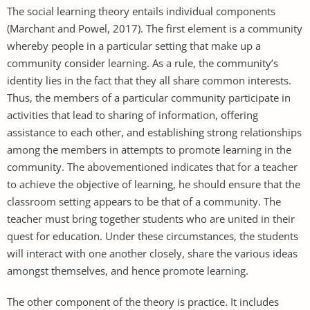
The social learning theory entails individual components
(Marchant and Powel, 2017). The first element is a community
whereby people in a particular setting that make up a
community consider learning. As a rule, the community’s
identity lies in the fact that they all share common interests.
Thus, the members of a particular community participate in
activities that lead to sharing of information, offering
assistance to each other, and establishing strong relationships
among the members in attempts to promote learning in the
community. The abovementioned indicates that for a teacher
to achieve the objective of learning, he should ensure that the
classroom setting appears to be that of a community. The
teacher must bring together students who are united in their
quest for education. Under these circumstances, the students
will interact with one another closely, share the various ideas
amongst themselves, and hence promote learning.
The other component of the theory is practice. It includes