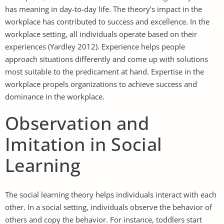
has meaning in day-to-day life. The theory’s impact in the
workplace has contributed to success and excellence. In the
workplace setting, all individuals operate based on their
experiences (Yardley 2012). Experience helps people
approach situations differently and come up with solutions
most suitable to the predicament at hand. Expertise in the
workplace propels organizations to achieve success and
dominance in the workplace.
Observation and
Imitation in Social
Learning
The social learning theory helps individuals interact with each
other. In a social setting, individuals observe the behavior of
others and copy the behavior. For instance, toddlers start