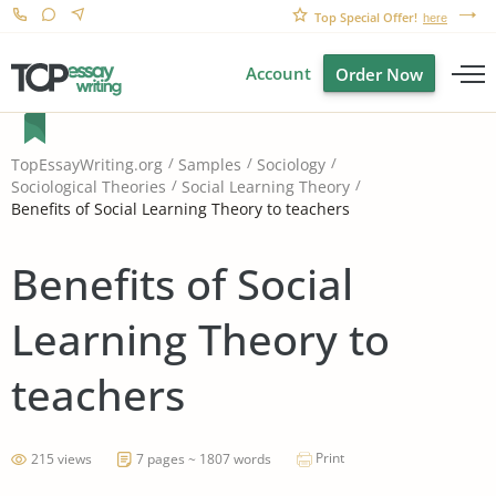
Top Special Offer!
here
Account
Order Now
TopEssayWriting.org
Samples
Sociology
Sociological Theories
Social Learning Theory
Benefits of Social Learning Theory to teachers
Benefits of Social
Learning Theory to
teachers
Print
215 views
7 pages ~ 1807 words