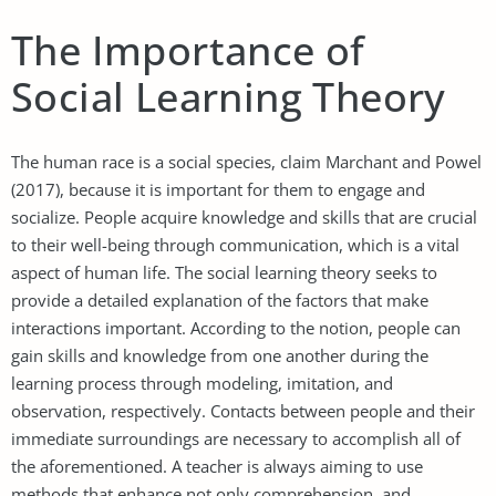
The Importance of
Social Learning Theory
The human race is a social species, claim Marchant and Powel
(2017), because it is important for them to engage and
socialize. People acquire knowledge and skills that are crucial
to their well-being through communication, which is a vital
aspect of human life. The social learning theory seeks to
provide a detailed explanation of the factors that make
interactions important. According to the notion, people can
gain skills and knowledge from one another during the
learning process through modeling, imitation, and
observation, respectively. Contacts between people and their
immediate surroundings are necessary to accomplish all of
the aforementioned. A teacher is always aiming to use
methods that enhance not only comprehension, and