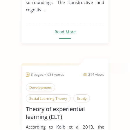
surroundings. The constructive and
cognitiv...
Read More
3 pages ~ 638 words
214 views
Development
Social Learning Theory
Study
Theory of experiential
learning (ELT)
According to Kolb et al 2013, the