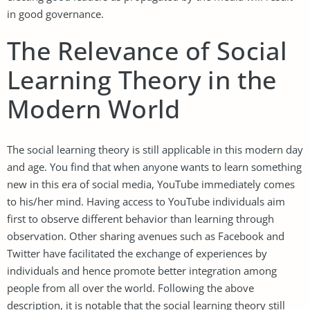
in good governance.
The Relevance of Social
Learning Theory in the
Modern World
The social learning theory is still applicable in this modern day
and age. You find that when anyone wants to learn something
new in this era of social media, YouTube immediately comes
to his/her mind. Having access to YouTube individuals aim
first to observe different behavior than learning through
observation. Other sharing avenues such as Facebook and
Twitter have facilitated the exchange of experiences by
individuals and hence promote better integration among
people from all over the world. Following the above
description, it is notable that the social learning theory still