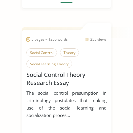
5 pages ~ 1255 words
255 views
Social Control
Theory
Social Learning Theory
Social Control Theory
Research Essay
The social control presumption in
criminology postulates that making
use of the social learning and
socialization proces...