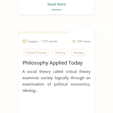
Read More
5 pages ~ 1197 words
158 views
Critical Theory
Theory
Society
Philosophy Applied Today
A social theory called critical theory
examines society logically through an
examination of political economics,
ideolog...