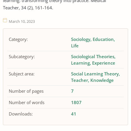
learning: transforming theory into practice. Medical
Teacher, 34 (2), 161-164.
March 10, 2023
Category:
Sociology
Education
Life
Subcategory:
Sociological Theories
Learning
Experience
Subject area:
Social Learning Theory
Teacher
Knowledge
Number of pages
7
Number of words
1807
Downloads:
41