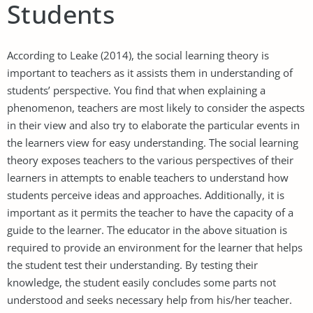
Students
According to Leake (2014), the social learning theory is
important to teachers as it assists them in understanding of
students’ perspective. You find that when explaining a
phenomenon, teachers are most likely to consider the aspects
in their view and also try to elaborate the particular events in
the learners view for easy understanding. The social learning
theory exposes teachers to the various perspectives of their
learners in attempts to enable teachers to understand how
students perceive ideas and approaches. Additionally, it is
important as it permits the teacher to have the capacity of a
guide to the learner. The educator in the above situation is
required to provide an environment for the learner that helps
the student test their understanding. By testing their
knowledge, the student easily concludes some parts not
understood and seeks necessary help from his/her teacher.