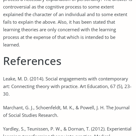
controversial as the cognitive process to some extent
explained the character of an individual and to some extent
fails to explain the above. Also, it has been stated that
learning theories are only concerned with the learning
process at the expense of that which is intended to be
learned.
References
Leake, M. D. (2014). Social engagements with contemporary
art: Connecting theory with practice. Art Education, 67 (5), 23-
30.
Marchant, G. J., Schoenfeldt, M. K., & Powell, J. H. The Journal
of Social Studies Research.
Yardley, S., Teunissen, P. W., & Dornan, T. (2012). Experiential