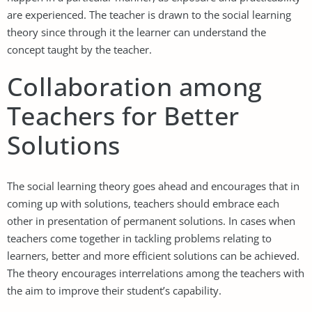
are experienced. The teacher is drawn to the social learning
theory since through it the learner can understand the
concept taught by the teacher.
Collaboration among
Teachers for Better
Solutions
The social learning theory goes ahead and encourages that in
coming up with solutions, teachers should embrace each
other in presentation of permanent solutions. In cases when
teachers come together in tackling problems relating to
learners, better and more efficient solutions can be achieved.
The theory encourages interrelations among the teachers with
the aim to improve their student’s capability.