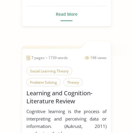
Read More
7 pages ~ 1739 words
198 views
Social Learning Theory
Problem Solving
Theory
Learning and Cognition-
Literature Review
Cognitive learning is the process of
interpreting and perceiving data or
information. (Aukrust, 2011)