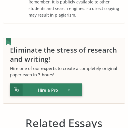
Remember, it is publicly available to other
students and search engines, so direct copying
may result in plagiarism.
Eliminate the stress of research
and writing!
Hire one of our
experts
to create a completely original
paper even in
3 hours
!
Hire a Pro
Related Essays