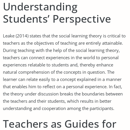
Understanding
Students’ Perspective
Leake (2014) states that the social learning theory is critical to
teachers as the objectives of teaching are entirely attainable.
During teaching with the help of the social learning theory,
teachers can connect experiences in the world to personal
experiences relatable to students and, thereby enhance
natural comprehension of the concepts in question. The
learner can relate easily to a concept explained in a manner
that enables him to reflect on a personal experience. In fact,
the theory under discussion breaks the boundaries between
the teachers and their students, which results in better
understanding and cooperation among the participants.
Teachers as Guides for