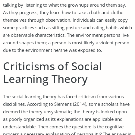
talking by listening to what the grownups around them say.
As they progress, they learn how to take a bath and clothe
themselves through observation. Individuals can easily copy
some practices such as sitting posture and eating habits which
are observable characteristics. The environment persons live
around shapes them; a person is most likely a violent person
due to the environment he/she was exposed to.
Criticisms of Social
Learning Theory
The social learning theory has faced criticism from various
disciplines. According to Siemens (2014), some scholars have
deemed the theory unsystematic; the theory is looked upon
as poorly organized as its explanations are applicable and
understandable. Then comes the question: is the cognitive
process a necessary explanation of personality? The answer is