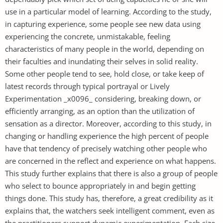
use in a particular model of learning. According to the study,
in capturing experience, some people see new data using
experiencing the concrete, unmistakable, feeling
characteristics of many people in the world, depending on
their faculties and inundating their selves in solid reality.
Some other people tend to see, hold close, or take keep of
latest records through typical portrayal or Lively
Experimentation _x0096_ considering, breaking down, or
efficiently arranging, as an option than the utilization of
sensation as a director. Moreover, according to this study, in
changing or handling experience the high percent of people
have that tendency of precisely watching other people who
are concerned in the reflect and experience on what happens.
This study further explains that there is also a group of people
who select to bounce appropriately in and begin getting
things done. This study has, therefore, a great credibility as it
explains that, the watchers seek intelligent comment, even as
the practitioners support dynamic experimentation. Each size