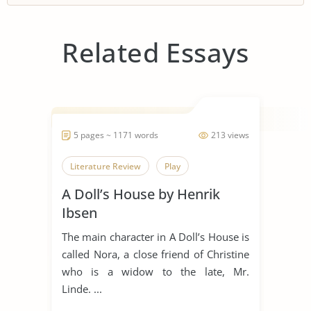
Related Essays
5 pages ~ 1171 words
213 views
Literature Review
Play
A Doll’s House by Henrik
Ibsen
The main character in A Doll’s House is
called Nora, a close friend of Christine
who is a widow to the late, Mr.
Linde. ...