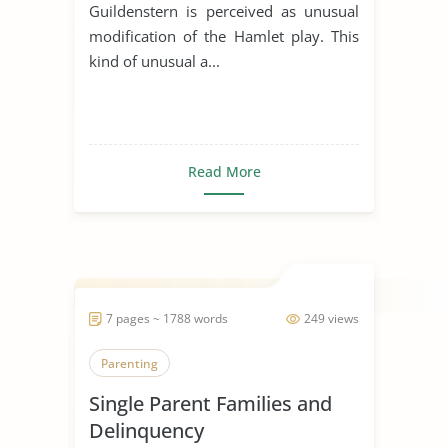
Guildenstern is perceived as unusual
modification of the Hamlet play. This
kind of unusual a...
Read More
7 pages ~ 1788 words
249 views
Parenting
Single Parent Families and
Delinquency