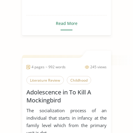
Read More
4 pages ~ 992 words
245 views
Literature Review
Childhood
Adolescence in To Kill A
Mockingbird
The socialization process of an
individual that starts in infancy at the
family level which from the primary
unit is det...