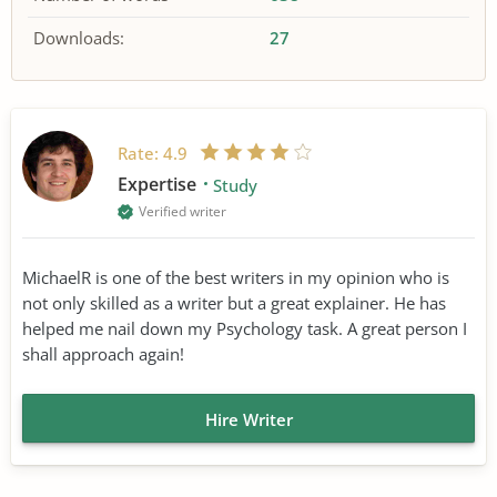
Downloads:
27
Rate:
4.9
Expertise
Study
Verified writer
MichaelR is one of the best writers in my opinion who is
not only skilled as a writer but a great explainer. He has
helped me nail down my Psychology task. A great person I
shall approach again!
Hire Writer