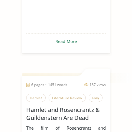
Read More
6 pages ~ 1451 words
187 views
Hamlet
Literature Review
Play
Hamlet and Rosencrantz &
Guildenstern Are Dead
Comparative Essay
The film of Rosencrantz and