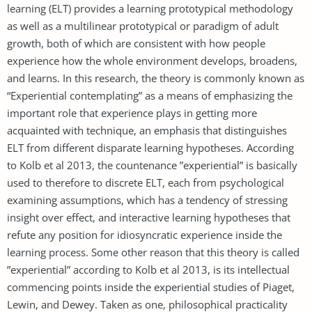
learning (ELT) provides a learning prototypical methodology
as well as a multilinear prototypical or paradigm of adult
growth, both of which are consistent with how people
experience how the whole environment develops, broadens,
and learns. In this research, the theory is commonly known as
“Experiential contemplating” as a means of emphasizing the
important role that experience plays in getting more
acquainted with technique, an emphasis that distinguishes
ELT from different disparate learning hypotheses. According
to Kolb et al 2013, the countenance ”experiential” is basically
used to therefore to discrete ELT, each from psychological
examining assumptions, which has a tendency of stressing
insight over effect, and interactive learning hypotheses that
refute any position for idiosyncratic experience inside the
learning process. Some other reason that this theory is called
”experiential” according to Kolb et al 2013, is its intellectual
commencing points inside the experiential studies of Piaget,
Lewin, and Dewey. Taken as one, philosophical practicality