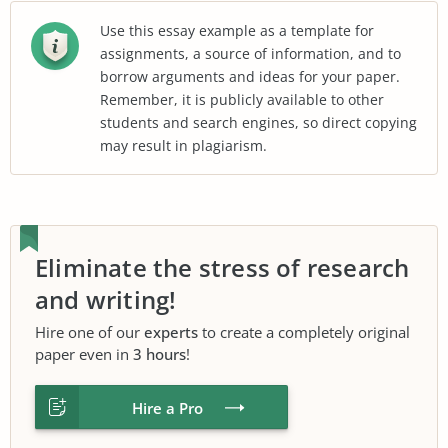
Use this essay example as a template for
assignments, a source of information, and to
borrow arguments and ideas for your paper.
Remember, it is publicly available to other
students and search engines, so direct copying
may result in plagiarism.
Eliminate the stress of research
and writing!
Hire one of our
experts
to create a completely original
paper even in
3 hours
!
Hire a Pro