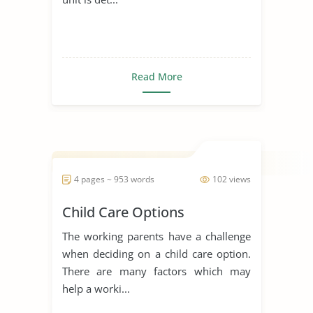
Read More
4 pages ~ 953 words
102 views
Child Care Options
The working parents have a challenge
when deciding on a child care option.
There are many factors which may
help a worki...