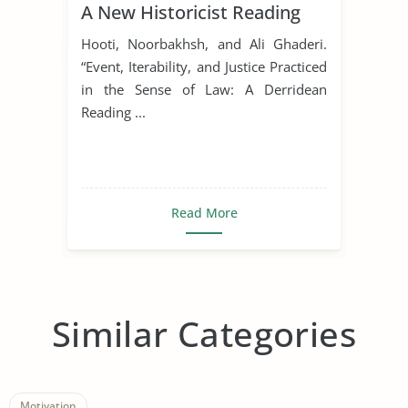
A New Historicist Reading
Hooti, Noorbakhsh, and Ali Ghaderi.
“Event, Iterability, and Justice Practiced
in the Sense of Law: A Derridean
Reading ...
Read More
Similar Categories
Motivation