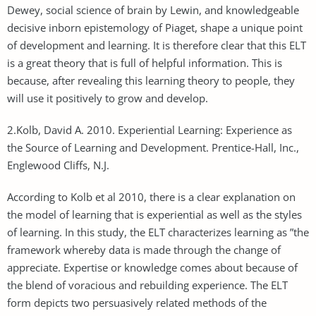
Dewey, social science of brain by Lewin, and knowledgeable
decisive inborn epistemology of Piaget, shape a unique point
of development and learning. It is therefore clear that this ELT
is a great theory that is full of helpful information. This is
because, after revealing this learning theory to people, they
will use it positively to grow and develop.
2.Kolb, David A. 2010. Experiential Learning: Experience as
the Source of Learning and Development. Prentice-Hall, Inc.,
Englewood Cliffs, N.J.
According to Kolb et al 2010, there is a clear explanation on
the model of learning that is experiential as well as the styles
of learning. In this study, the ELT characterizes learning as ”the
framework whereby data is made through the change of
appreciate. Expertise or knowledge comes about because of
the blend of voracious and rebuilding experience. The ELT
form depicts two persuasively related methods of the