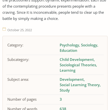
of the contemplating procedure presents people with a
craving. Since it is inconceivable, people tend to clear up the
battle by simply making a choice.
October 25, 2022
Category:
Psychology
Sociology
Education
Subcategory:
Child Development
Sociological Theories
Learning
Subject area:
Development
Social Learning Theory
Study
Number of pages
3
Number of words
638