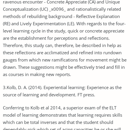
ravenous encounter - Concrete Appreciate (CA) and Unique
Conceptualization (UC) _x0096_ and rationalistically related
methods of rebuilding background - Reflective Explanation
(RE) and Lively Experimentation (LE). With regards to the four-
level learning cycle in the study, quick or concrete appreciate
are the establishment for perceptions and reflections.
Therefore, this study can, therefore, be described in help as
these reflections are acclimatized and refined into rundown
gauges from which new ramifications for movement might be
drawn. These suggestions might be effectively tried and fill in
as courses in making new reports.
3.Kolb, D. A. (2014). Experiential learning: Experience as the
source of learning and development. FT press.
Conferring to Kolb et al 2014, a superior exam of the ELT
model of learning demonstrates that learning requires skills
which can be total inverses and that the student should
dependably pick which set of acing capacities he or she will