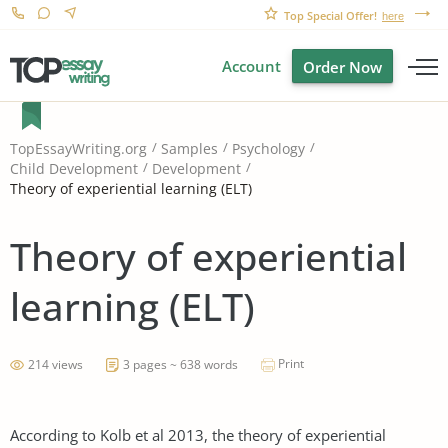
Top Special Offer!
here
Account
Order Now
TopEssayWriting.org
Samples
Psychology
Child Development
Development
Theory of experiential learning (ELT)
Theory of experiential
learning (ELT)
Print
214 views
3 pages ~ 638 words
According to Kolb et al 2013, the theory of experiential