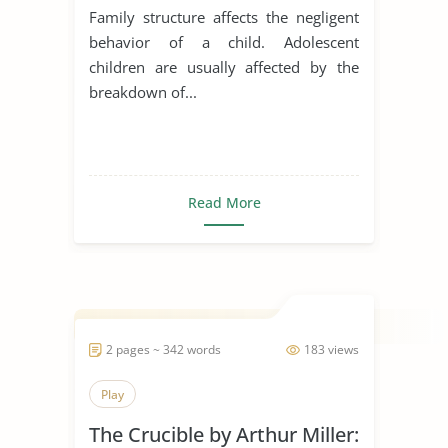
Family structure affects the negligent
behavior of a child. Adolescent
children are usually affected by the
breakdown of...
Read More
2 pages ~ 342 words
183 views
Play
The Crucible by Arthur Miller: