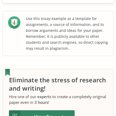
Use this essay example as a template for
assignments, a source of information, and to
borrow arguments and ideas for your paper.
Remember, it is publicly available to other
students and search engines, so direct copying
may result in plagiarism.
Eliminate the stress of research
and writing!
Hire one of our
experts
to create a completely original
paper even in
3 hours
!