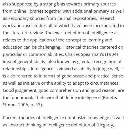
also supported by a strong bias towards primary sources
from online libraries together with additional primary as well
as secondary sources from journal repositories, research
work and case studies all of which have been incorporated in
the literature review. The exact definition of intelligence as
relates to the application of the concept to learning and
education can be challenging. Historical theories centered on
particular or common abilities. Charles Spearman’s (1904)
idea of general ability, also known as g, entail recognition of
relationships. Intelligence is viewed as ability to judge well, it
is also referred to in terms of good sense and practical sense
as well as initiative or the ability to adapt to circumstances.
Good judgement, good comprehension and good reason, are
the fundamental behavior that define intelligence (Binet &
Simon, 1905, p. 43).
Current theories of intelligence emphasize knowledge as well
as abstract thinking in intelligence definition of (Hegarty,