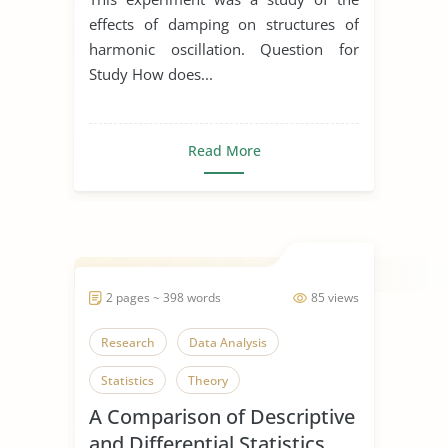
effects of damping on structures of
harmonic oscillation. Question for
Study How does...
Read More
2 pages ~ 398 words
85 views
Research
Data Analysis
Statistics
Theory
A Comparison of Descriptive
and Differential Statistics