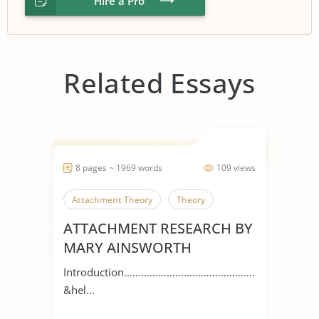
Hire a Pro
Related Essays
8 pages ~ 1969 words
109 views
Attachment Theory
Theory
ATTACHMENT RESEARCH BY
MARY AINSWORTH
Introduction…………………………………………
&hel...