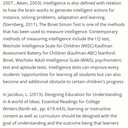
2007., Aiken, 2003). Intelligence is also defined with relation
to how the brain works to generate intelligent actions for
instance, solving problems, adaptation and learning.
(Sternberg, 2011). The Binet-Simon Test is one of the methods
that has been used to measure intelligence. Contemporary
methods of measuring intelligence include the I.Q test,
Wechsler Intelligence Scale for Children (WISC) Kaufman
Assessment Battery for Children (Kaufman-ABC) Stanford-
Binet, Wechsler Adult Intelligence Scale (WAIS), psychometric
test and aptitude tests. Intelligence tests can improve every
students ‘opportunities for learning all students but can also
become and additional obstacle to certain children’s progress
In Jacobus, L. (2013). Designing Education for Understanding.
In A world of Ideas: Essential Readings for College
Writers (Ninth ed., pp. 619-643), learning or instructive
content as well as curriculum should be designed with the
goal of understanding and the outcome being that learners