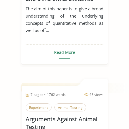
The aim of this paper is to give a broad
understanding of the underlying
concepts of quantitative methods as
well as off...
Read More
7 pages ~ 1762 words
63 views
Experiment
Animal Testing
Arguments Against Animal
Testing