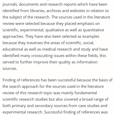
journals, documents and research reports which have been
identified from libraries, archives and websites in relation to
the subject of the research. The sources used in the literature
review were selected because they placed emphasis on
scientific, experimental, qualitative as well as quantitative
approaches. They have also been selected as examples
because they traverses the areas of scientific, social,
educational as well as medical research and study and have
identified many crosscutting issues within these fields, this
served to further improve their quality as information
sources.
Finding of references has been successful because the basis of
the search approach for the sources used in the literature
review of this research topic was mainly fundamental
scientific research studies but also covered a broad range of
both primary and secondary sources from case studies and
experimental research. Successful finding of references was