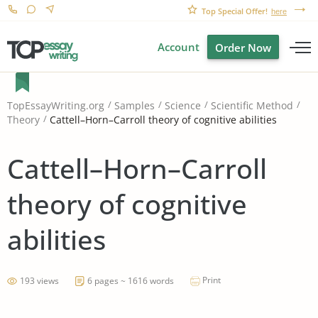
Top Special Offer!
here
Account
Order Now
TopEssayWriting.org
Samples
Science
Scientific Method
Cattell–Horn–Carroll theory of cognitive abilities
Theory
Cattell–Horn–Carroll
theory of cognitive
abilities
Print
193 views
6 pages ~ 1616 words