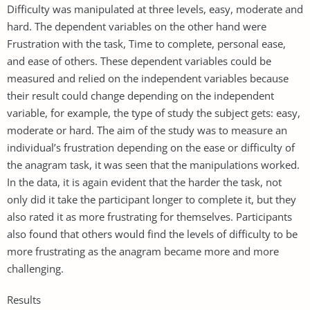
Difficulty was manipulated at three levels, easy, moderate and
hard. The dependent variables on the other hand were
Frustration with the task, Time to complete, personal ease,
and ease of others. These dependent variables could be
measured and relied on the independent variables because
their result could change depending on the independent
variable, for example, the type of study the subject gets: easy,
moderate or hard. The aim of the study was to measure an
individual’s frustration depending on the ease or difficulty of
the anagram task, it was seen that the manipulations worked.
In the data, it is again evident that the harder the task, not
only did it take the participant longer to complete it, but they
also rated it as more frustrating for themselves. Participants
also found that others would find the levels of difficulty to be
more frustrating as the anagram became more and more
challenging.
Results