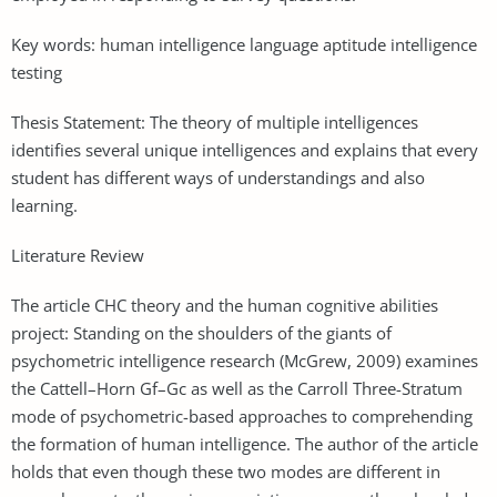
Key words: human intelligence language aptitude intelligence
testing
Thesis Statement: The theory of multiple intelligences
identifies several unique intelligences and explains that every
student has different ways of understandings and also
learning.
Literature Review
The article CHC theory and the human cognitive abilities
project: Standing on the shoulders of the giants of
psychometric intelligence research (McGrew, 2009) examines
the Cattell–Horn Gf–Gc as well as the Carroll Three-Stratum
mode of psychometric-based approaches to comprehending
the formation of human intelligence. The author of the article
holds that even though these two modes are different in