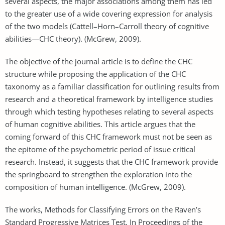
several aspects, the major associations among them has led
to the greater use of a wide covering expression for analysis
of the two models (Cattell–Horn–Carroll theory of cognitive
abilities—CHC theory). (McGrew, 2009).
The objective of the journal article is to define the CHC
structure while proposing the application of the CHC
taxonomy as a familiar classification for outlining results from
research and a theoretical framework by intelligence studies
through which testing hypotheses relating to several aspects
of human cognitive abilities. This article argues that the
coming forward of this CHC framework must not be seen as
the epitome of the psychometric period of issue critical
research. Instead, it suggests that the CHC framework provide
the springboard to strengthen the exploration into the
composition of human intelligence. (McGrew, 2009).
The works, Methods for Classifying Errors on the Raven’s
Standard Progressive Matrices Test. In Proceedings of the