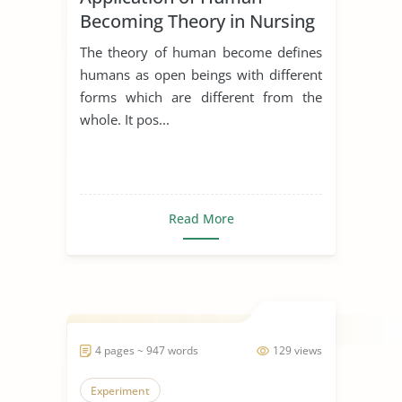
Becoming Theory in Nursing
The theory of human become defines
humans as open beings with different
forms which are different from the
whole. It pos...
Read More
4 pages ~ 947 words
129 views
Experiment