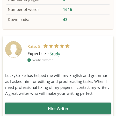
Number of words
1616
Downloads:
43
Rate:
5
Expertise
Study
Verified writer
LuckyStrike has helped me with my English and grammar
as I asked him for editing and proofreading tasks. When I
need professional fixing of my papers, I contact my writer.
A great writer who will make your writing perfect.
Hire Writer