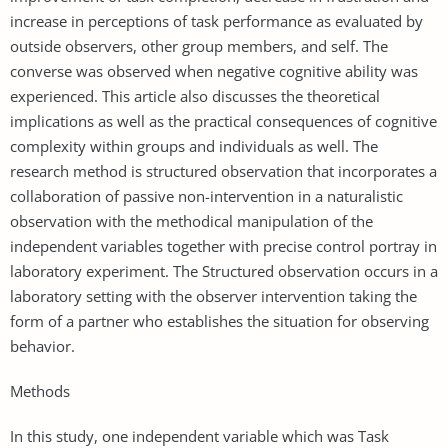
increase in perceptions of task performance as evaluated by
outside observers, other group members, and self. The
converse was observed when negative cognitive ability was
experienced. This article also discusses the theoretical
implications as well as the practical consequences of cognitive
complexity within groups and individuals as well. The
research method is structured observation that incorporates a
collaboration of passive non-intervention in a naturalistic
observation with the methodical manipulation of the
independent variables together with precise control portray in
laboratory experiment. The Structured observation occurs in a
laboratory setting with the observer intervention taking the
form of a partner who establishes the situation for observing
behavior.
Methods
In this study, one independent variable which was Task