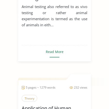
Animal testing also referred to as vivo
testing or rather animal
experimentation is termed as the use
of animals in eith...
Read More
5 pages ~ 1279 words
232 views
Theory
Application of Human