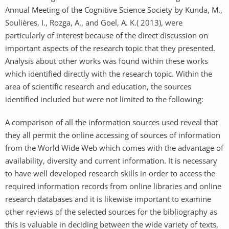
Annual Meeting of the Cognitive Science Society by Kunda, M.,
Soulières, I., Rozga, A., and Goel, A. K.( 2013), were
particularly of interest because of the direct discussion on
important aspects of the research topic that they presented.
Analysis about other works was found within these works
which identified directly with the research topic. Within the
area of scientific research and education, the sources
identified included but were not limited to the following:
A comparison of all the information sources used reveal that
they all permit the online accessing of sources of information
from the World Wide Web which comes with the advantage of
availability, diversity and current information. It is necessary
to have well developed research skills in order to access the
required information records from online libraries and online
research databases and it is likewise important to examine
other reviews of the selected sources for the bibliography as
this is valuable in deciding between the wide variety of texts,