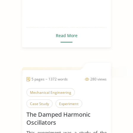
Read More
5 pages ~ 1372 words
280 views
Mechanical Engineering
Case Study
Experiment
The Damped Harmonic
Oscillators
This experiment was a study of the