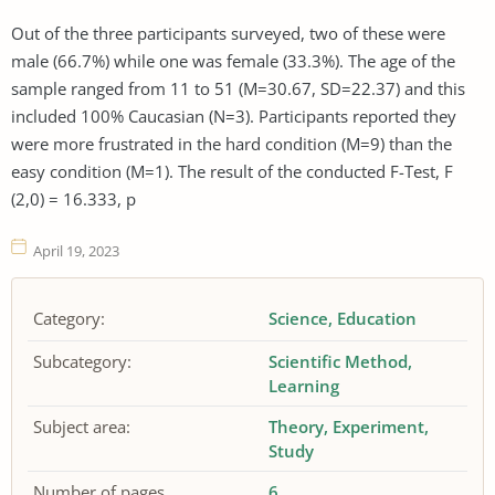
Out of the three participants surveyed, two of these were
male (66.7%) while one was female (33.3%). The age of the
sample ranged from 11 to 51 (M=30.67, SD=22.37) and this
included 100% Caucasian (N=3). Participants reported they
were more frustrated in the hard condition (M=9) than the
easy condition (M=1). The result of the conducted F-Test, F
(2,0) = 16.333, p
April 19, 2023
Category:
Science
Education
Subcategory:
Scientific Method
Learning
Subject area:
Theory
Experiment
Study
Number of pages
6