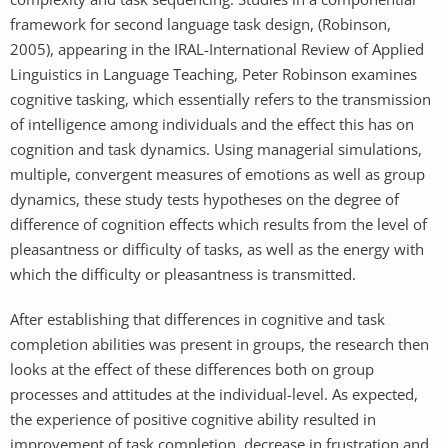
framework for second language task design, (Robinson,
2005), appearing in the IRAL-International Review of Applied
Linguistics in Language Teaching, Peter Robinson examines
cognitive tasking, which essentially refers to the transmission
of intelligence among individuals and the effect this has on
cognition and task dynamics. Using managerial simulations,
multiple, convergent measures of emotions as well as group
dynamics, these study tests hypotheses on the degree of
difference of cognition effects which results from the level of
pleasantness or difficulty of tasks, as well as the energy with
which the difficulty or pleasantness is transmitted.
After establishing that differences in cognitive and task
completion abilities was present in groups, the research then
looks at the effect of these differences both on group
processes and attitudes at the individual-level. As expected,
the experience of positive cognitive ability resulted in
improvement of task completion, decrease in frustration and