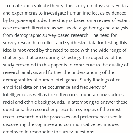
To create and evaluate theory, this study employs survey data
and experiments to investigate human intellect as evidenced
by language aptitude. The study is based on a review of extant
case research literature as well as data gathering and analysis
from demographic survey-based research. The need for
survey research to collect and synthesize data for testing this
idea is motivated by the need to cope with the wide range of
challenges that arise during IQ testing. The objective of the
study presented in this paper is to contribute to the quality of
research analysis and further the understanding of the
demographics of human intelligence. Study findings offer
empirical data on the occurrence and frequency of
intelligence as well as the differences found among various
racial and ethnic backgrounds. In attempting to answer these
questions, the researcher presents a synopsis of the most
recent research on the processes and performance used in
discovering the cognitive and communicative techniques
employed in responding to survey questions.