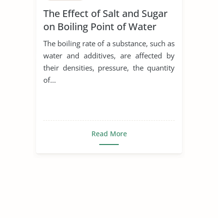
The Effect of Salt and Sugar
on Boiling Point of Water
The boiling rate of a substance, such as
water and additives, are affected by
their densities, pressure, the quantity
of...
Read More