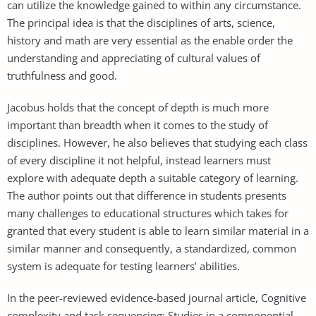
can utilize the knowledge gained to within any circumstance.
The principal idea is that the disciplines of arts, science,
history and math are very essential as the enable order the
understanding and appreciating of cultural values of
truthfulness and good.
Jacobus holds that the concept of depth is much more
important than breadth when it comes to the study of
disciplines. However, he also believes that studying each class
of every discipline it not helpful, instead learners must
explore with adequate depth a suitable category of learning.
The author points out that difference in students presents
many challenges to educational structures which takes for
granted that every student is able to learn similar material in a
similar manner and consequently, a standardized, common
system is adequate for testing learners’ abilities.
In the peer-reviewed evidence-based journal article, Cognitive
complexity and task sequencing: Studies in a componential