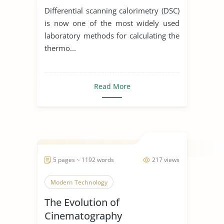
Differential scanning calorimetry (DSC)
is now one of the most widely used
laboratory methods for calculating the
thermo...
Read More
5 pages ~ 1192 words
217 views
Modern Technology
The Evolution of
Cinematography