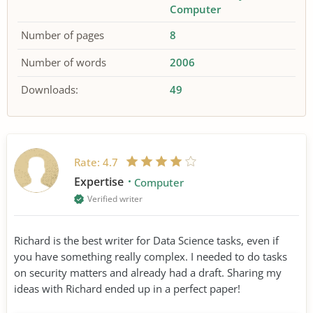
Computer
Number of pages
8
Number of words
2006
Downloads:
49
Rate:
4.7
Expertise
Computer
Verified writer
Richard is the best writer for Data Science tasks, even if
you have something really complex. I needed to do tasks
on security matters and already had a draft. Sharing my
ideas with Richard ended up in a perfect paper!