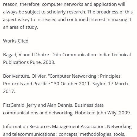
reason, therefore, computer networks and application will
always be subject to scholarly research. The broadness of this
aspect is key to increased and continued interest in making it
an area of study.
Works Cited
Bagad, V and I Dhotre. Data Communication. India: Technical
Publications Pune, 2008.
Boniventure, Olivier. “Computer Networking : Principles,
Protocols and Practice.” 30 October 2011. Saylor. 17 March
2017.
FitzGerald, Jerry and Alan Dennis. Business data
communications and networking. Hoboken: John Wily, 2009.
Information Resources Management Association. Networking
and telecommunications : concepts, methodologies, tools,