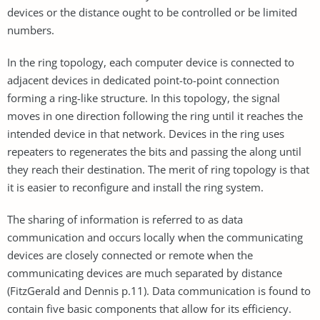
devices or the distance ought to be controlled or be limited
numbers.
In the ring topology, each computer device is connected to
adjacent devices in dedicated point-to-point connection
forming a ring-like structure. In this topology, the signal
moves in one direction following the ring until it reaches the
intended device in that network. Devices in the ring uses
repeaters to regenerates the bits and passing the along until
they reach their destination. The merit of ring topology is that
it is easier to reconfigure and install the ring system.
The sharing of information is referred to as data
communication and occurs locally when the communicating
devices are closely connected or remote when the
communicating devices are much separated by distance
(FitzGerald and Dennis p.11). Data communication is found to
contain five basic components that allow for its efficiency.