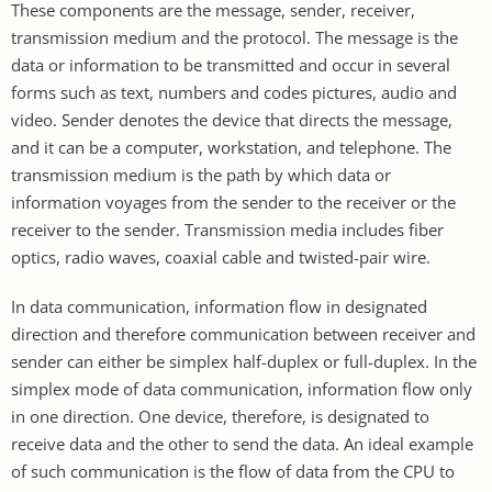
These components are the message, sender, receiver,
transmission medium and the protocol. The message is the
data or information to be transmitted and occur in several
forms such as text, numbers and codes pictures, audio and
video. Sender denotes the device that directs the message,
and it can be a computer, workstation, and telephone. The
transmission medium is the path by which data or
information voyages from the sender to the receiver or the
receiver to the sender. Transmission media includes fiber
optics, radio waves, coaxial cable and twisted-pair wire.
In data communication, information flow in designated
direction and therefore communication between receiver and
sender can either be simplex half-duplex or full-duplex. In the
simplex mode of data communication, information flow only
in one direction. One device, therefore, is designated to
receive data and the other to send the data. An ideal example
of such communication is the flow of data from the CPU to