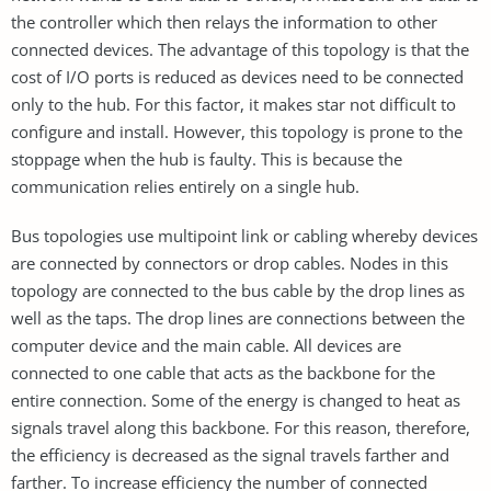
the controller which then relays the information to other
connected devices. The advantage of this topology is that the
cost of I/O ports is reduced as devices need to be connected
only to the hub. For this factor, it makes star not difficult to
configure and install. However, this topology is prone to the
stoppage when the hub is faulty. This is because the
communication relies entirely on a single hub.
Bus topologies use multipoint link or cabling whereby devices
are connected by connectors or drop cables. Nodes in this
topology are connected to the bus cable by the drop lines as
well as the taps. The drop lines are connections between the
computer device and the main cable. All devices are
connected to one cable that acts as the backbone for the
entire connection. Some of the energy is changed to heat as
signals travel along this backbone. For this reason, therefore,
the efficiency is decreased as the signal travels farther and
farther. To increase efficiency the number of connected