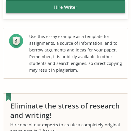
Hire Writer
Use this essay example as a template for
assignments, a source of information, and to
borrow arguments and ideas for your paper.
Remember, it is publicly available to other
students and search engines, so direct copying
may result in plagiarism.
Eliminate the stress of research
and writing!
Hire one of our
experts
to create a completely original
paper even in
3 hours
!