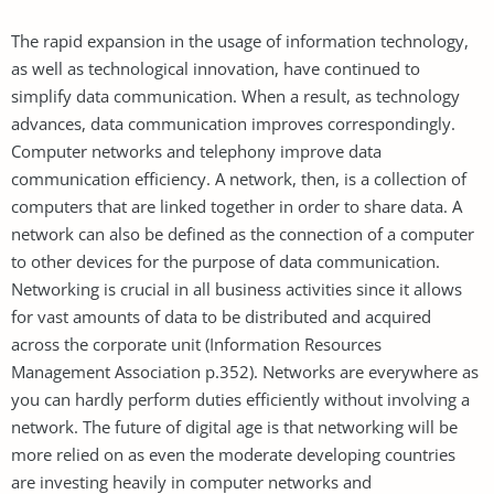
The rapid expansion in the usage of information technology,
as well as technological innovation, have continued to
simplify data communication. When a result, as technology
advances, data communication improves correspondingly.
Computer networks and telephony improve data
communication efficiency. A network, then, is a collection of
computers that are linked together in order to share data. A
network can also be defined as the connection of a computer
to other devices for the purpose of data communication.
Networking is crucial in all business activities since it allows
for vast amounts of data to be distributed and acquired
across the corporate unit (Information Resources
Management Association p.352). Networks are everywhere as
you can hardly perform duties efficiently without involving a
network. The future of digital age is that networking will be
more relied on as even the moderate developing countries
are investing heavily in computer networks and