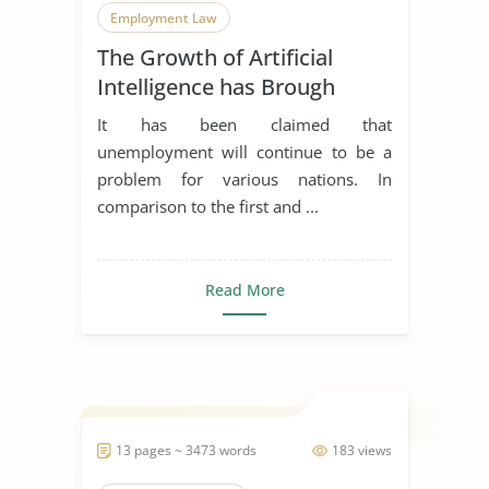
Employment Law
The Growth of Artificial
Modern Technology
Intelligence has Brough
Unemployment and its
It has been claimed that
Apllicabitly on Employment
unemployment will continue to be a
Law
problem for various nations. In
comparison to the first and ...
Read More
13 pages ~ 3473 words
183 views