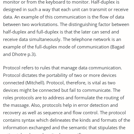
monitor or from the keyboard to monitor. Half-duplex is
designed in such a way that each unit can transmit or receive
data. An example of this communication is the flow of data
between two workstations. The distinguishing factor between
half-duplex and full-duplex is that the later can send and
receive data simultaneously. The telephone network is an
example of the full-duplex mode of communication (Bagad
and Dhotre p.3).
Protocol refers to rules that manage data communication.
Protocol dictates the portability of two or more devices
connected (Mitchell). Protocol, therefore, is vital as two
devices might be connected but fail to communicate. The
roles protocols are to address and formulate the routing of
the massage. Also, protocols help in error detection and
recovery as well as sequence and flow control. The protocol
contains syntax which delineates the kinds and formats of the
information exchanged and the semantic that stipulates the