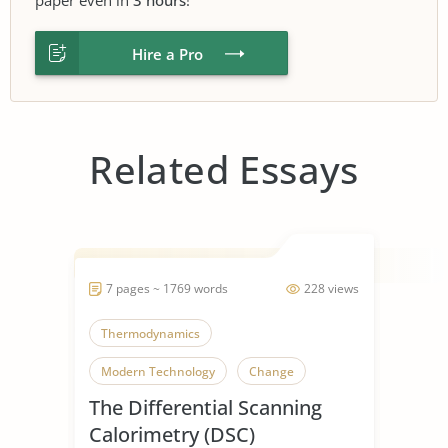
Hire a Pro
Related Essays
7 pages ~ 1769 words
228 views
Thermodynamics
Modern Technology
Change
The Differential Scanning
Calorimetry (DSC)