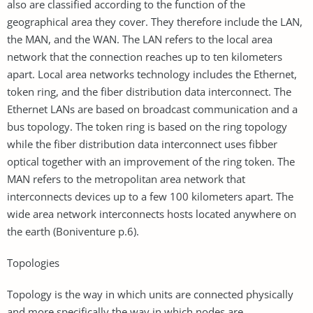
also are classified according to the function of the
geographical area they cover. They therefore include the LAN,
the MAN, and the WAN. The LAN refers to the local area
network that the connection reaches up to ten kilometers
apart. Local area networks technology includes the Ethernet,
token ring, and the fiber distribution data interconnect. The
Ethernet LANs are based on broadcast communication and a
bus topology. The token ring is based on the ring topology
while the fiber distribution data interconnect uses fibber
optical together with an improvement of the ring token. The
MAN refers to the metropolitan area network that
interconnects devices up to a few 100 kilometers apart. The
wide area network interconnects hosts located anywhere on
the earth (Boniventure p.6).
Topologies
Topology is the way in which units are connected physically
and more specifically the way in which nodes are