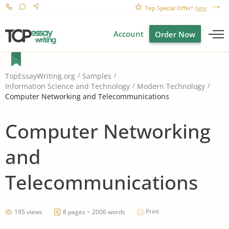
Top Special Offer!
here
Account
Order Now
TopEssayWriting.org
Samples
Information Science and Technology
Modern Technology
Computer Networking and Telecommunications
Computer Networking
and
Telecommunications
Print
195 views
8 pages ~ 2006 words