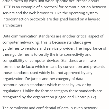
action taken by each unit when specific occurrence occurs.
HTTP is an example of a protocol for communication between
servers and the web browsers. Like the operating system
interconnection protocols are designed based on a layered
architecture.
Data communication standards are another critical aspect of
computer networking. This is because standards give
guidelines to vendors and service provider. The importance of
these guidelines is to certify the interconnectivity and
compatibility of computer devices. Standards are in two
forms: the de facto which means by convention and presents
those standards used widely but not approved by any
organization. De jure is another category of data
communication standards which means by law or by
regulations. Unlike the former category these standards are
recognized by the organization (Bagad and Dhotre p.12).
The complexity and confidential of data in given network