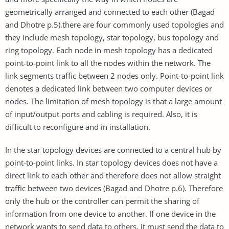
geometrically arranged and connected to each other (Bagad
and Dhotre p.5).there are four commonly used topologies and
they include mesh topology, star topology, bus topology and
ring topology. Each node in mesh topology has a dedicated
point-to-point link to all the nodes within the network. The
link segments traffic between 2 nodes only. Point-to-point link
denotes a dedicated link between two computer devices or
nodes. The limitation of mesh topology is that a large amount
of input/output ports and cabling is required. Also, it is
difficult to reconfigure and in installation.
In the star topology devices are connected to a central hub by
point-to-point links. In star topology devices does not have a
direct link to each other and therefore does not allow straight
traffic between two devices (Bagad and Dhotre p.6). Therefore
only the hub or the controller can permit the sharing of
information from one device to another. If one device in the
network wants to send data to others, it must send the data to