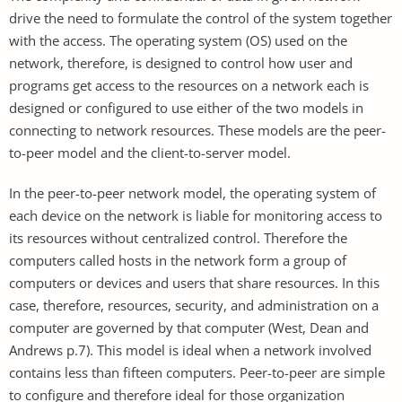
drive the need to formulate the control of the system together
with the access. The operating system (OS) used on the
network, therefore, is designed to control how user and
programs get access to the resources on a network each is
designed or configured to use either of the two models in
connecting to network resources. These models are the peer-
to-peer model and the client-to-server model.
In the peer-to-peer network model, the operating system of
each device on the network is liable for monitoring access to
its resources without centralized control. Therefore the
computers called hosts in the network form a group of
computers or devices and users that share resources. In this
case, therefore, resources, security, and administration on a
computer are governed by that computer (West, Dean and
Andrews p.7). This model is ideal when a network involved
contains less than fifteen computers. Peer-to-peer are simple
to configure and therefore ideal for those organization