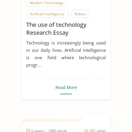
Modern Technology
Artificial Intelligence
Robots
The use of technology
Research Essay
Technology is increasingly being used
in our daily lives. Artificial intelligence
is one field where technological
progr...
Read More
6 pages ~ 1486 words
291 views