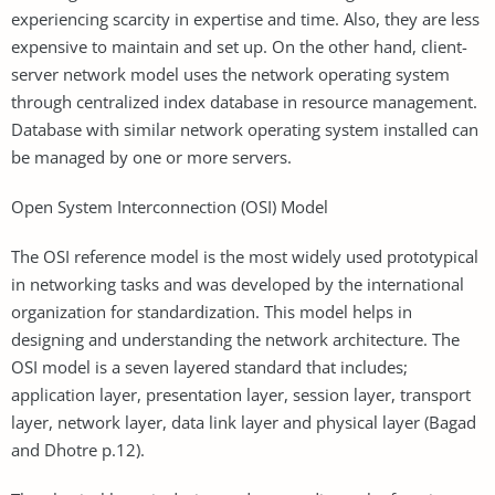
experiencing scarcity in expertise and time. Also, they are less
expensive to maintain and set up. On the other hand, client-
server network model uses the network operating system
through centralized index database in resource management.
Database with similar network operating system installed can
be managed by one or more servers.
Open System Interconnection (OSI) Model
The OSI reference model is the most widely used prototypical
in networking tasks and was developed by the international
organization for standardization. This model helps in
designing and understanding the network architecture. The
OSI model is a seven layered standard that includes;
application layer, presentation layer, session layer, transport
layer, network layer, data link layer and physical layer (Bagad
and Dhotre p.12).