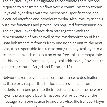
The physical layer is designated to coordinate the functions
required to transmit a bit flow over a communication stream.
Physical layer deals with the mechanical specifications and
electrical interface and broadcast media. Also, this layer deals
with the functions and procedures required for transmission.
The physical layer defines data rate together with the
representation of bits as well as the synchronization of bits.
Data link transmits frames from one node or unit to the next.
Also, it is responsible for transforming the physical layer to a
reliable link which makes it an error free link. The major role
of this layer is to frame data, physical addressing, flow control
and error control (Bagad and Dhotre p.13).
Network layer delivers data from the source to destination. It
is, therefore, responsible for local addressing and routing of
packets from one point to their destination. Like the network
layer, the transport layer is responsible for delivery of the
message from one course to another. Also, the transport layer