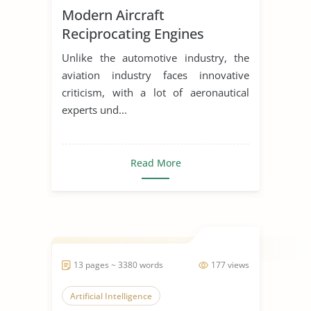
Modern Aircraft
Reciprocating Engines
Unlike the automotive industry, the
aviation industry faces innovative
criticism, with a lot of aeronautical
experts und...
Read More
13 pages ~ 3380 words
177 views
Artificial Intelligence