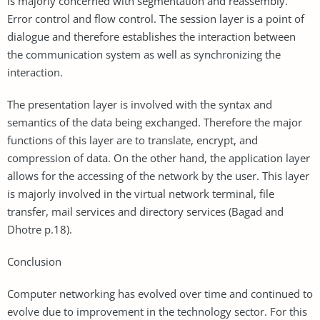
is majorly concerned with segmentation and reassembly.
Error control and flow control. The session layer is a point of
dialogue and therefore establishes the interaction between
the communication system as well as synchronizing the
interaction.
The presentation layer is involved with the syntax and
semantics of the data being exchanged. Therefore the major
functions of this layer are to translate, encrypt, and
compression of data. On the other hand, the application layer
allows for the accessing of the network by the user. This layer
is majorly involved in the virtual network terminal, file
transfer, mail services and directory services (Bagad and
Dhotre p.18).
Conclusion
Computer networking has evolved over time and continued to
evolve due to improvement in the technology sector. For this