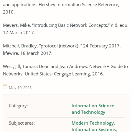
and applications. Hershey: nformation Science Reference,
2010.
Meyers, Mike. “Introducing Basic Network Concepts.” n.d. edu.
17 March 2017.
Mitchell, Bradley. “protocol (network) .” 24 February 2017.
lifewire. 18 March 2017.
West, Jill, Tamara Dean and Jean Andrews. Network+ Guide to
Networks. United States: Cengage Learning, 2016.
May 10, 2023
Category:
Information Science
and Technology
Subject area:
Modern Technology
Information Systems