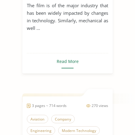
The film is of the major industry that
has been widely impacted by changes
in technology. Similarly, mechanical as
well ...
Read More
3 pages ~ 714 words
270 views
Aviation
Company
Engineering
Modern Technology