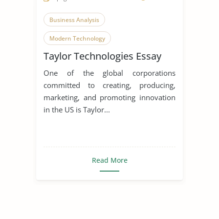
Business Analysis
Modern Technology
Taylor Technologies Essay
Homeland Security
One of the global corporations
committed to creating, producing,
marketing, and promoting innovation
in the US is Taylor...
Read More