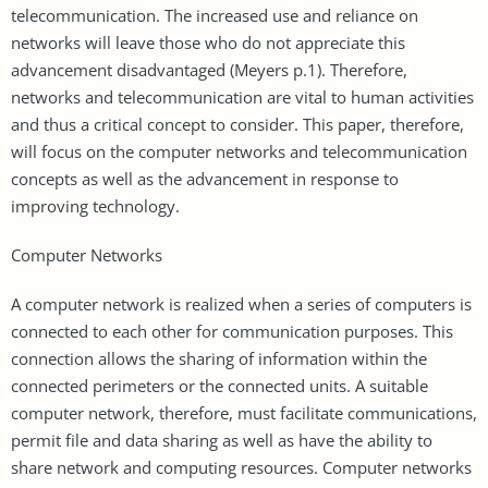
telecommunication. The increased use and reliance on
networks will leave those who do not appreciate this
advancement disadvantaged (Meyers p.1). Therefore,
networks and telecommunication are vital to human activities
and thus a critical concept to consider. This paper, therefore,
will focus on the computer networks and telecommunication
concepts as well as the advancement in response to
improving technology.
Computer Networks
A computer network is realized when a series of computers is
connected to each other for communication purposes. This
connection allows the sharing of information within the
connected perimeters or the connected units. A suitable
computer network, therefore, must facilitate communications,
permit file and data sharing as well as have the ability to
share network and computing resources. Computer networks