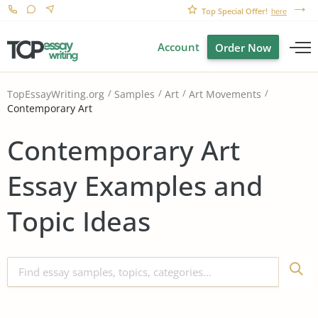
Top Special Offer!
here
Account
Order Now
TopEssayWriting.org
Samples
Art
Art Movements
Contemporary Art
Contemporary Art
Essay Examples and
Topic Ideas