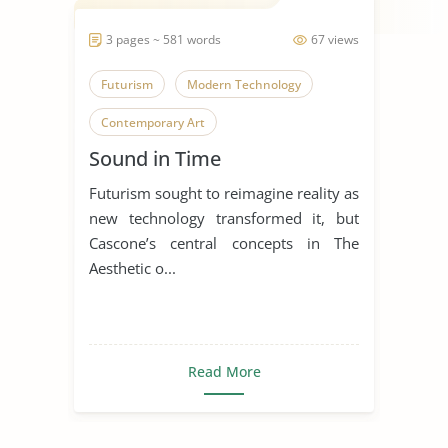
3 pages ~ 581 words
67 views
Futurism
Modern Technology
Contemporary Art
Sound in Time
Futurism sought to reimagine reality as
new technology transformed it, but
Cascone’s central concepts in The
Aesthetic o...
Read More