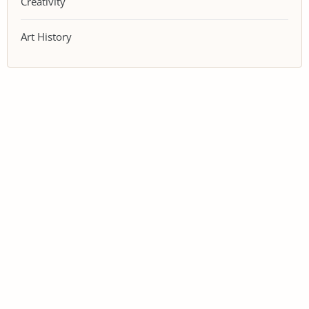
Creativity
Art History