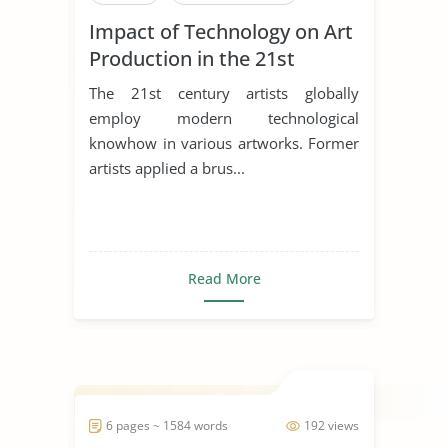
Impact of Technology on Art
Production in the 21st
Century
The 21st century artists globally
employ modern technological
knowhow in various artworks. Former
artists applied a brus...
Read More
6 pages ~ 1584 words
192 views