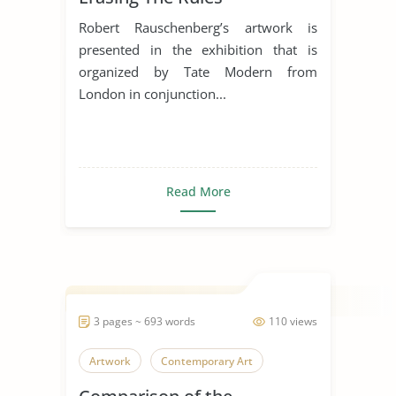
Robert Rauschenberg’s artwork is
presented in the exhibition that is
organized by Tate Modern from
London in conjunction...
Read More
3 pages ~ 693 words
110 views
Artwork
Contemporary Art