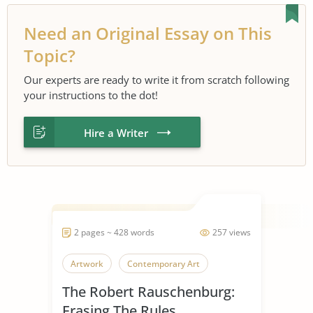
Need an Original Essay on This
Topic?
Our experts are ready to write it from scratch following
your instructions to the dot!
Hire a Writer
2 pages ~ 428 words
257 views
Artwork
Contemporary Art
The Robert Rauschenburg:
Erasing The Rules