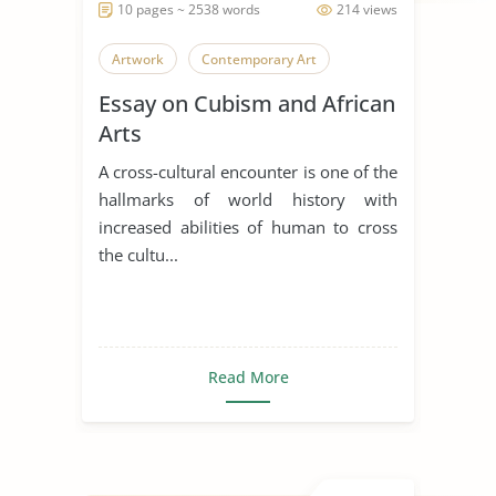
10 pages ~ 2538 words
214 views
Artwork
Contemporary Art
Essay on Cubism and African
Arts
A cross-cultural encounter is one of the
hallmarks of world history with
increased abilities of human to cross
the cultu...
Read More