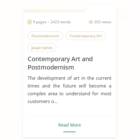
9 pages ~ 2423 words
202 views
Postmodernism
Contemporary Art
Jasper Jones
Contemporary Art and
Postmodernism
The development of art in the current
times and the future will become a
complex area to understand for most
customers o...
Read More