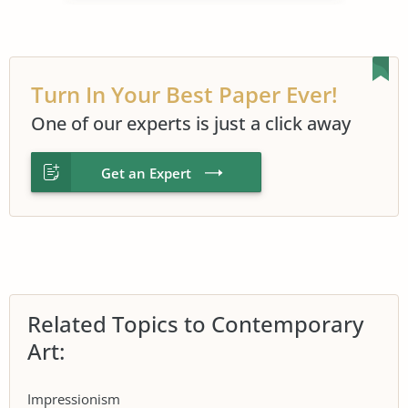
Turn In Your Best Paper Ever!
One of our experts is just a click away
Get an Expert
Related Topics to Contemporary
Art:
Impressionism