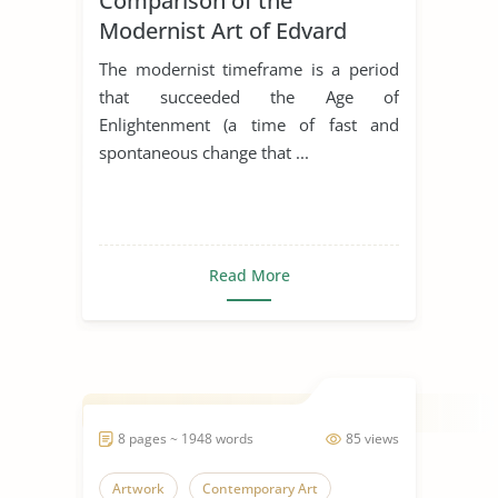
Comparison of the
Modernist Art of Edvard
Munch and Michael
The modernist timeframe is a period
Duchamp
that succeeded the Age of
Enlightenment (a time of fast and
spontaneous change that ...
Read More
8 pages ~ 1948 words
85 views
Artwork
Contemporary Art