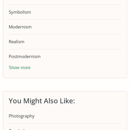
Symbolism
Modernism
Realism
Postmodernism
Show more
You Might Also Like:
Photography