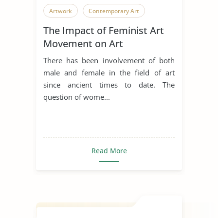
Artwork
Contemporary Art
The Impact of Feminist Art
Movement on Art
There has been involvement of both
male and female in the field of art
since ancient times to date. The
question of wome...
Read More