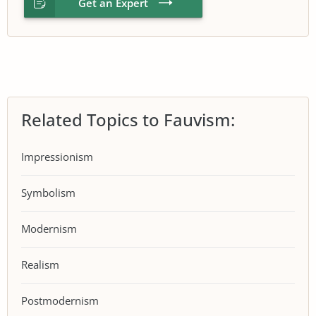
Get an Expert
Related Topics to Fauvism:
Impressionism
Symbolism
Modernism
Realism
Postmodernism