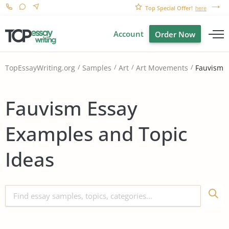
Top Special Offer!
here
Account
Order Now
Fauvism
TopEssayWriting.org
Samples
Art
Art Movements
Fauvism Essay
Examples and Topic
Ideas