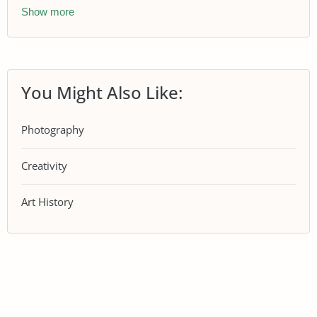
Show more
You Might Also Like:
Photography
Creativity
Art History