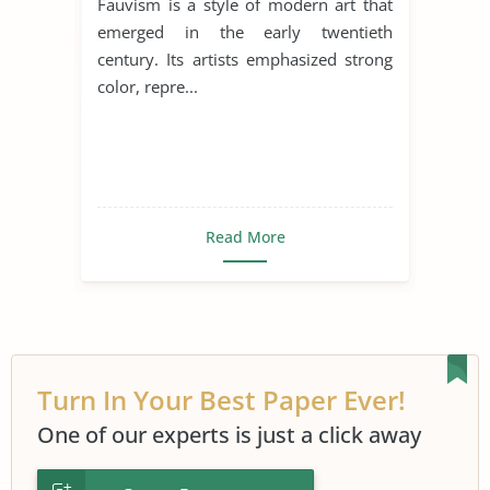
Fauvism is a style of modern art that
emerged in the early twentieth
century. Its artists emphasized strong
color, repre...
Read More
Turn In Your Best Paper Ever!
One of our experts is just a click away