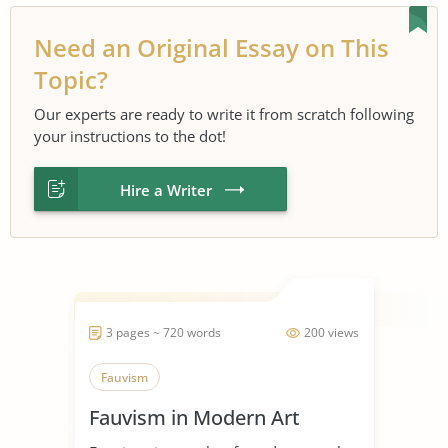
Need an Original Essay on This
Topic?
Our experts are ready to write it from scratch following
your instructions to the dot!
Hire a Writer
3 pages ~ 720 words
200 views
Fauvism
Fauvism in Modern Art