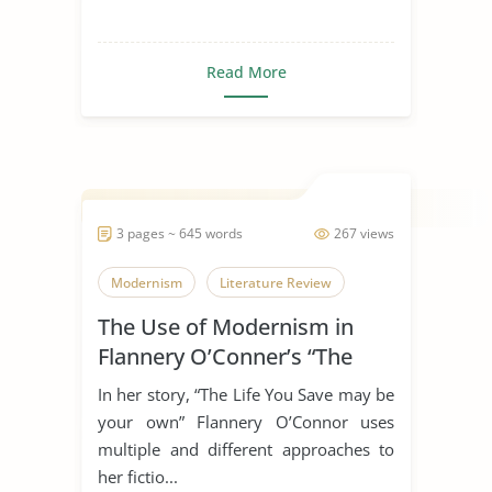
Read More
3 pages ~ 645 words
267 views
Modernism
Literature Review
The Use of Modernism in
Flannery O’Conner’s “The
Life You Save May Be Your
In her story, “The Life You Save may be
Own”
your own” Flannery O’Connor uses
multiple and different approaches to
her fictio...