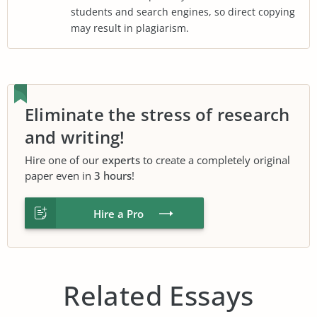
students and search engines, so direct copying
may result in plagiarism.
Eliminate the stress of research
and writing!
Hire one of our
experts
to create a completely original
paper even in
3 hours
!
Hire a Pro
Related Essays