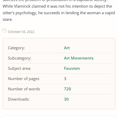
While Vlaminck claimed it was not his intention to depict the
sitter’s psychology, he succeeds in lending the woman a vapid
stare.
October 03, 2022
Category:
Art
Subcategory:
Art Movements
Subject area:
Fauvism
Number of pages
3
Number of words
720
Downloads:
30