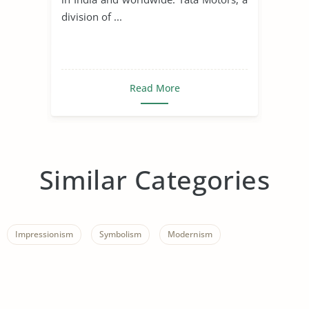
division of ...
Read More
Similar Categories
Impressionism
Symbolism
Modernism