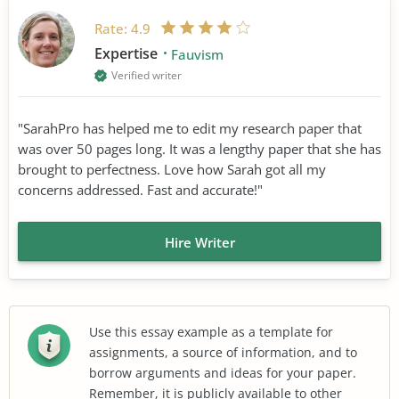
Rate:
4.9
Expertise
Fauvism
Verified writer
"SarahPro has helped me to edit my research paper that
was over 50 pages long. It was a lengthy paper that she has
brought to perfectness. Love how Sarah got all my
concerns addressed. Fast and accurate!"
Hire Writer
Use this essay example as a template for
assignments, a source of information, and to
borrow arguments and ideas for your paper.
Remember, it is publicly available to other