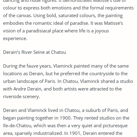
colour to express both emotions and the formal requirements
of the canvas. Using bold, saturated colours, the painting
embodies the romantic ideal of paradise. It was Matisse’s
vision of a paradisiacal place where life is a joyous
experience.
Derain’s River Seine at Chatou
During the fauve years, Vlaminck painted many of the same
locations as Derain, but he preferred the countryside to the
urban landscape of Paris. In Chatou, Vlaminck shared a studio
with Andre Derain, and both artists were attracted to the
riverside scenery.
Derain and Vlaminck lived in Chatou, a suburb of Paris, and
began painting together in 1900. They rented studios on the
Ile-de-Chatou, which was then a very quiet and picturesque
area, sparsely industrialized. In 1901, Derain entered the