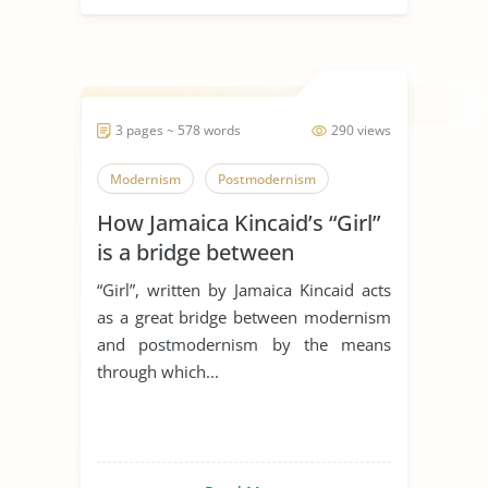
3 pages ~ 578 words
290 views
Modernism
Postmodernism
How Jamaica Kincaid’s “Girl”
is a bridge between
modernism and
“Girl”, written by Jamaica Kincaid acts
postmodernism
as a great bridge between modernism
and postmodernism by the means
through which...