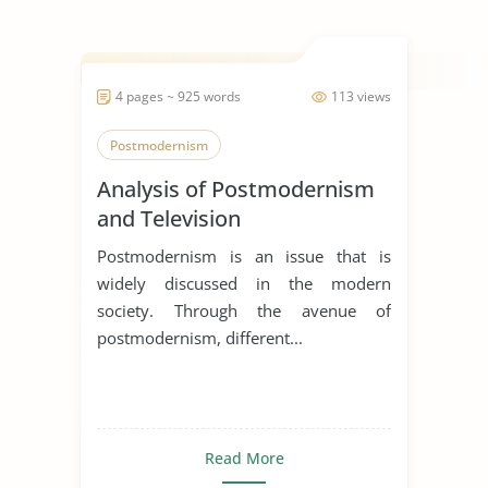
4 pages ~ 925 words
113 views
Postmodernism
Analysis of Postmodernism
and Television
Postmodernism is an issue that is
widely discussed in the modern
society. Through the avenue of
postmodernism, different...
Read More