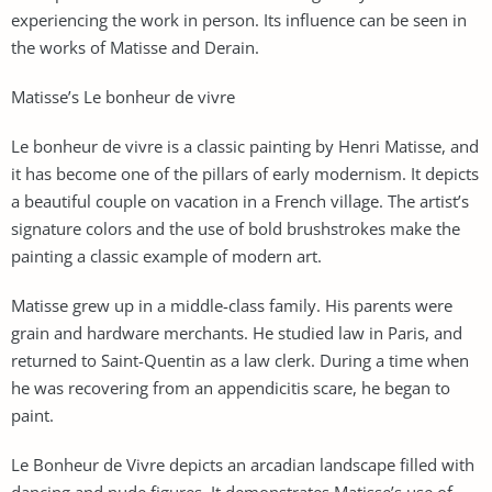
experiencing the work in person. Its influence can be seen in
the works of Matisse and Derain.
Matisse’s Le bonheur de vivre
Le bonheur de vivre is a classic painting by Henri Matisse, and
it has become one of the pillars of early modernism. It depicts
a beautiful couple on vacation in a French village. The artist’s
signature colors and the use of bold brushstrokes make the
painting a classic example of modern art.
Matisse grew up in a middle-class family. His parents were
grain and hardware merchants. He studied law in Paris, and
returned to Saint-Quentin as a law clerk. During a time when
he was recovering from an appendicitis scare, he began to
paint.
Le Bonheur de Vivre depicts an arcadian landscape filled with
dancing and nude figures. It demonstrates Matisse’s use of