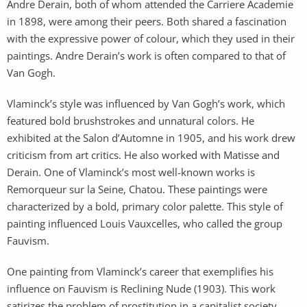
Andre Derain, both of whom attended the Carriere Academie
in 1898, were among their peers. Both shared a fascination
with the expressive power of colour, which they used in their
paintings. Andre Derain’s work is often compared to that of
Van Gogh.
Vlaminck’s style was influenced by Van Gogh’s work, which
featured bold brushstrokes and unnatural colors. He
exhibited at the Salon d’Automne in 1905, and his work drew
criticism from art critics. He also worked with Matisse and
Derain. One of Vlaminck’s most well-known works is
Remorqueur sur la Seine, Chatou. These paintings were
characterized by a bold, primary color palette. This style of
painting influenced Louis Vauxcelles, who called the group
Fauvism.
One painting from Vlaminck’s career that exemplifies his
influence on Fauvism is Reclining Nude (1903). This work
satirizes the problem of prostitution in a capitalist society.