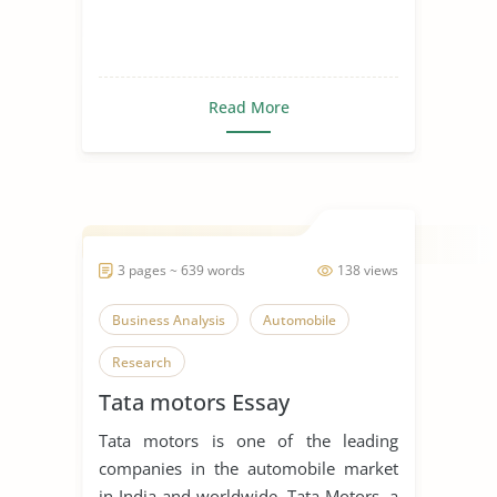
Read More
3 pages ~ 639 words
138 views
Business Analysis
Automobile
Research
Tata motors Essay
Tata motors is one of the leading
companies in the automobile market
in India and worldwide. Tata Motors, a