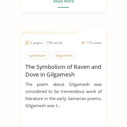
Read More
3 pages ~ 758 words
110 views
Symbolism
Gilgamesh
The Symbolism of Raven and
Dove in Gilgamesh
The poem about Gilgamesh was
considered to be tremendous work of
literature in the early Samarian poems.
Gilgamesh was t...