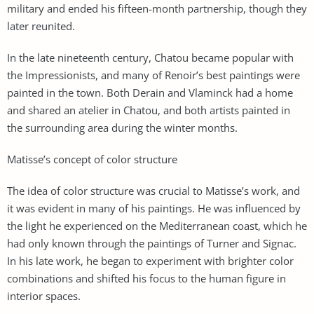
military and ended his fifteen-month partnership, though they
later reunited.
In the late nineteenth century, Chatou became popular with
the Impressionists, and many of Renoir’s best paintings were
painted in the town. Both Derain and Vlaminck had a home
and shared an atelier in Chatou, and both artists painted in
the surrounding area during the winter months.
Matisse’s concept of color structure
The idea of color structure was crucial to Matisse’s work, and
it was evident in many of his paintings. He was influenced by
the light he experienced on the Mediterranean coast, which he
had only known through the paintings of Turner and Signac.
In his late work, he began to experiment with brighter color
combinations and shifted his focus to the human figure in
interior spaces.