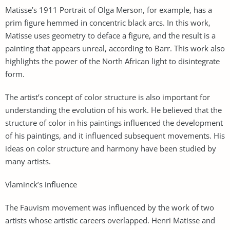
Matisse’s 1911 Portrait of Olga Merson, for example, has a
prim figure hemmed in concentric black arcs. In this work,
Matisse uses geometry to deface a figure, and the result is a
painting that appears unreal, according to Barr. This work also
highlights the power of the North African light to disintegrate
form.
The artist’s concept of color structure is also important for
understanding the evolution of his work. He believed that the
structure of color in his paintings influenced the development
of his paintings, and it influenced subsequent movements. His
ideas on color structure and harmony have been studied by
many artists.
Vlaminck’s influence
The Fauvism movement was influenced by the work of two
artists whose artistic careers overlapped. Henri Matisse and