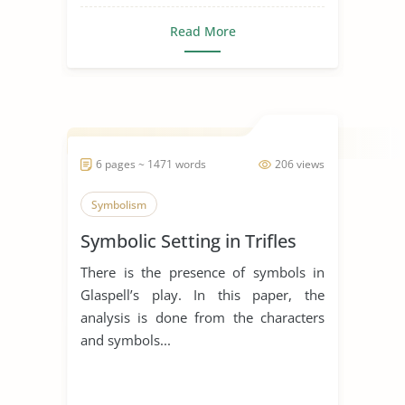
Read More
6 pages ~ 1471 words
206 views
Symbolism
Symbolic Setting in Trifles
There is the presence of symbols in
Glaspell’s play. In this paper, the
analysis is done from the characters
and symbols...