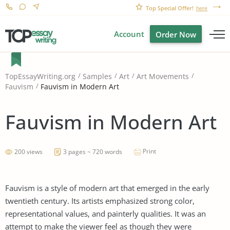
Top Special Offer!
here
Account
Order Now
TopEssayWriting.org
Samples
Art
Art Movements
Fauvism in Modern Art
Fauvism
Fauvism in Modern Art
Print
200 views
3 pages ~ 720 words
Fauvism is a style of modern art that emerged in the early
twentieth century. Its artists emphasized strong color,
representational values, and painterly qualities. It was an
attempt to make the viewer feel as though they were