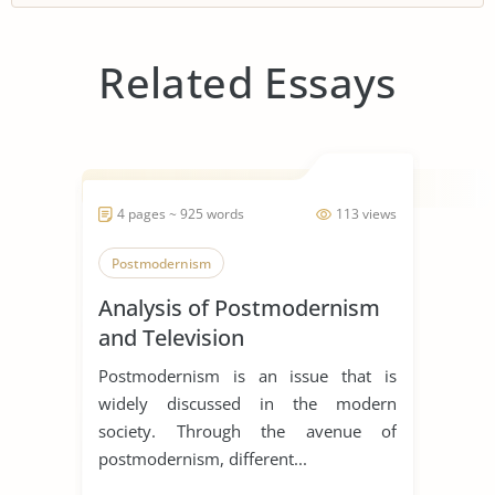
Related Essays
4 pages ~ 925 words
113 views
Postmodernism
Analysis of Postmodernism
and Television
Postmodernism is an issue that is
widely discussed in the modern
society. Through the avenue of
postmodernism, different...