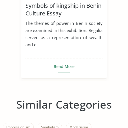
Symbols of kingship in Benin
Culture Essay
The themes of power in Benin society
are examined in this exhibition. Regalia
served as a representation of wealth
and c...
Read More
Similar Categories
Impressionism
Symbolism
Modernism