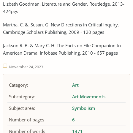
Lizbeth Goodman. Literature and Gender. Routledge, 2013-
424pgs
Martha, C. &. Susan, G. New Directions in Critical Inquiry.
Cambridge Scholars Publishing, 2009 - 120 pages
Jackson R. B. & Mary C. H. The Facts on File Companion to
American Drama. Infobase Publishing, 2010 - 657 pages
November 24, 2023
Category:
Art
Subcategory:
Art Movements
Subject area:
Symbolism
Number of pages
6
Number of words
1471