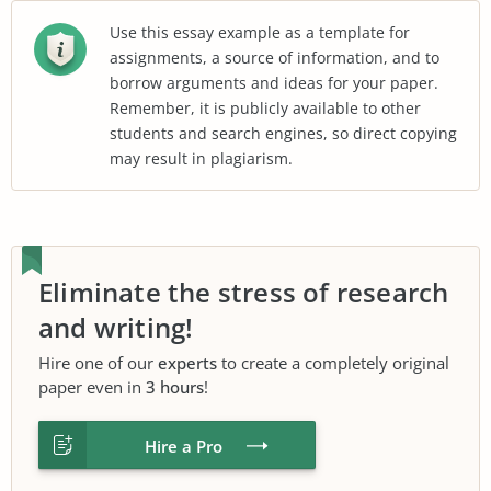
Use this essay example as a template for
assignments, a source of information, and to
borrow arguments and ideas for your paper.
Remember, it is publicly available to other
students and search engines, so direct copying
may result in plagiarism.
Eliminate the stress of research
and writing!
Hire one of our
experts
to create a completely original
paper even in
3 hours
!
Hire a Pro