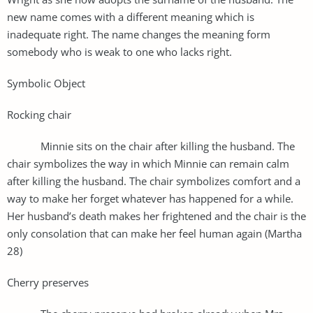
new name comes with a different meaning which is
inadequate right. The name changes the meaning form
somebody who is weak to one who lacks right.
Symbolic Object
Rocking chair
Minnie sits on the chair after killing the husband. The
chair symbolizes the way in which Minnie can remain calm
after killing the husband. The chair symbolizes comfort and a
way to make her forget whatever has happened for a while.
Her husband’s death makes her frightened and the chair is the
only consolation that can make her feel human again (Martha
28)
Cherry preserves