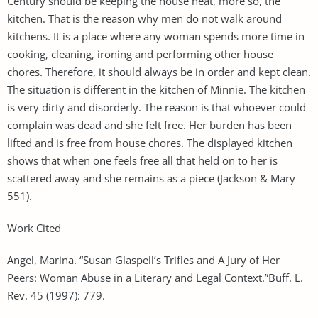
Century should be keeping the house neat, more so, the
kitchen. That is the reason why men do not walk around
kitchens. It is a place where any woman spends more time in
cooking, cleaning, ironing and performing other house
chores. Therefore, it should always be in order and kept clean.
The situation is different in the kitchen of Minnie. The kitchen
is very dirty and disorderly. The reason is that whoever could
complain was dead and she felt free. Her burden has been
lifted and is free from house chores. The displayed kitchen
shows that when one feels free all that held on to her is
scattered away and she remains as a piece (Jackson & Mary
551).
Work Cited
Angel, Marina. “Susan Glaspell’s Trifles and A Jury of Her
Peers: Woman Abuse in a Literary and Legal Context.”Buff. L.
Rev. 45 (1997): 779.