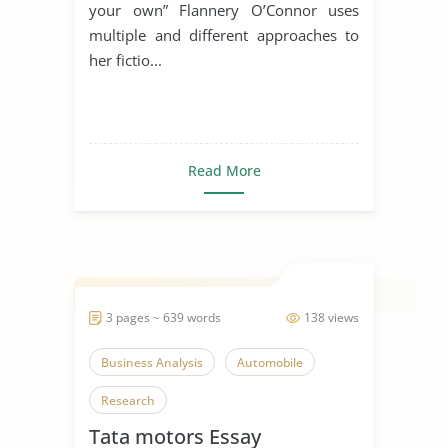
Own”
your own” Flannery O’Connor uses
multiple and different approaches to
her fictio...
Read More
3 pages ~ 639 words
138 views
Business Analysis
Automobile
Research
Tata motors Essay