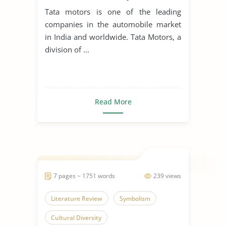
Tata motors is one of the leading
companies in the automobile market
in India and worldwide. Tata Motors, a
division of ...
Read More
7 pages ~ 1751 words
239 views
Literature Review
Symbolism
Cultural Diversity