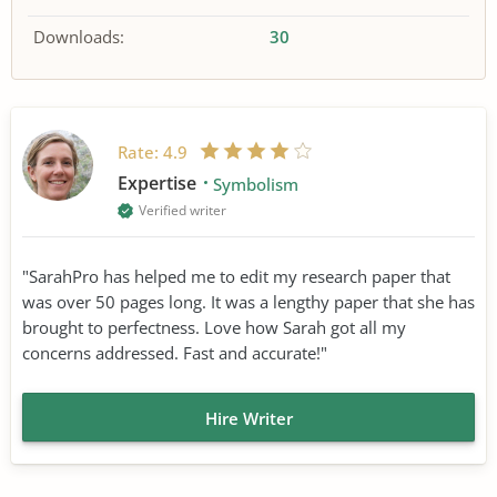
Downloads:
30
Rate:
4.9
Expertise
Symbolism
Verified writer
"SarahPro has helped me to edit my research paper that
was over 50 pages long. It was a lengthy paper that she has
brought to perfectness. Love how Sarah got all my
concerns addressed. Fast and accurate!"
Hire Writer