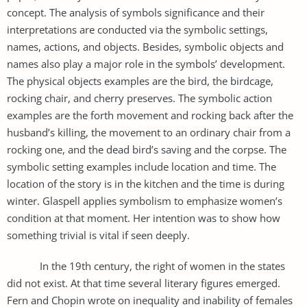
concept. The analysis of symbols significance and their
interpretations are conducted via the symbolic settings,
names, actions, and objects. Besides, symbolic objects and
names also play a major role in the symbols’ development.
The physical objects examples are the bird, the birdcage,
rocking chair, and cherry preserves. The symbolic action
examples are the forth movement and rocking back after the
husband’s killing, the movement to an ordinary chair from a
rocking one, and the dead bird’s saving and the corpse. The
symbolic setting examples include location and time. The
location of the story is in the kitchen and the time is during
winter. Glaspell applies symbolism to emphasize women’s
condition at that moment. Her intention was to show how
something trivial is vital if seen deeply.
In the 19th century, the right of women in the states
did not exist. At that time several literary figures emerged.
Fern and Chopin wrote on inequality and inability of females