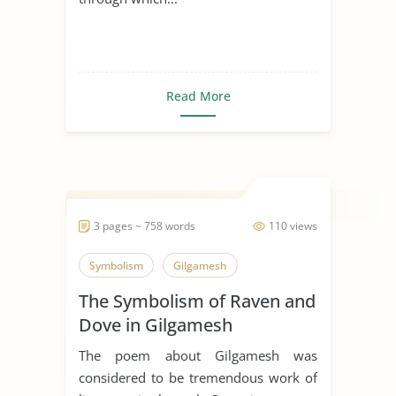
Read More
3 pages ~ 758 words
110 views
Symbolism
Gilgamesh
The Symbolism of Raven and
Dove in Gilgamesh
The poem about Gilgamesh was
considered to be tremendous work of