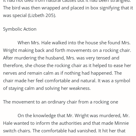
The bird was then wrapped and placed in box signifying that it
was special (Lizbeth 205).
Symbolic Action
When Mrs. Hale walked into the house she found Mrs.
Wright making back and forth movements on a rocking chair.
After murdering the husband, Mrs. was very tensed and
therefore, she chose the rocking chair as it helped to ease her
nerves and remain calm as if nothing had happened. The
chair made her feel comfortable and natural. It was a symbol
of staying calm and solving her weakness.
The movement to an ordinary chair from a rocking one
On the knowledge that Mr. Wright was murdered, Mr.
Hale wanted to inform the authorities and that made Minnie
switch chairs. The comfortable had vanished. It hit her that