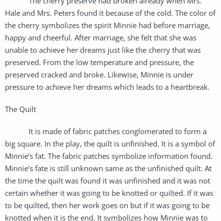
The cherry preserve had broken already when Mrs.
Hale and Mrs. Peters found it because of the cold. The color of
the cherry symbolizes the spirit Minnie had before marriage,
happy and cheerful. After marriage, she felt that she was
unable to achieve her dreams just like the cherry that was
preserved. From the low temperature and pressure, the
preserved cracked and broke. Likewise, Minnie is under
pressure to achieve her dreams which leads to a heartbreak.
The Quilt
It is made of fabric patches conglomerated to form a
big square. In the play, the quilt is unfinished. It is a symbol of
Minnie’s fat. The fabric patches symbolize information found.
Minnie’s fate is still unknown same as the unfinished quilt. At
the time the quilt was found it was unfinished and it was not
certain whether it was going to be knotted or quilted. If it was
to be quilted, then her work goes on but if it was going to be
knotted when it is the end. It symbolizes how Minnie was to