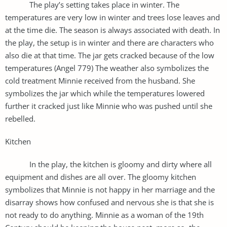
The play’s setting takes place in winter. The
temperatures are very low in winter and trees lose leaves and
at the time die. The season is always associated with death. In
the play, the setup is in winter and there are characters who
also die at that time. The jar gets cracked because of the low
temperatures (Angel 779) The weather also symbolizes the
cold treatment Minnie received from the husband. She
symbolizes the jar which while the temperatures lowered
further it cracked just like Minnie who was pushed until she
rebelled.
Kitchen
In the play, the kitchen is gloomy and dirty where all
equipment and dishes are all over. The gloomy kitchen
symbolizes that Minnie is not happy in her marriage and the
disarray shows how confused and nervous she is that she is
not ready to do anything. Minnie as a woman of the 19th