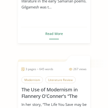
literature in the early Samarian poems.
Gilgamesh was t...
Read More
3 pages ~ 645 words
267 views
Modernism
Literature Review
The Use of Modernism in
Flannery O’Conner’s “The
Life You Save May Be Your
In her story, “The Life You Save may be