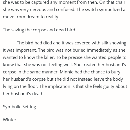
she was to be captured any moment from then. On that chair,
she was very nervous and confused. The switch symbolized a
move from dream to reality.
The saving the corpse and dead bird
The bird had died and it was covered with silk showing
it was important. The bird was not buried immediately as she
wanted to know the killer. To be precise she wanted people to
know that she was not feeling well. She treated her husband’s
corpse in the same manner. Minnie had the chance to bury
her husband’s corpse but she did not instead leave the body
lying on the floor. The implication is that she feels guilty about
her husband’s death.
Symbolic Setting
Winter