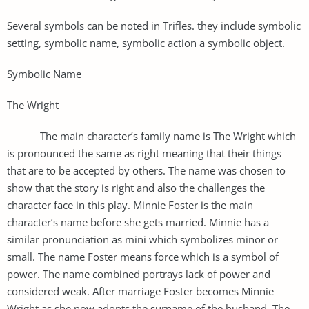
Several symbols can be noted in Trifles. they include symbolic
setting, symbolic name, symbolic action a symbolic object.
Symbolic Name
The Wright
The main character’s family name is The Wright which
is pronounced the same as right meaning that their things
that are to be accepted by others. The name was chosen to
show that the story is right and also the challenges the
character face in this play. Minnie Foster is the main
character’s name before she gets married. Minnie has a
similar pronunciation as mini which symbolizes minor or
small. The name Foster means force which is a symbol of
power. The name combined portrays lack of power and
considered weak. After marriage Foster becomes Minnie
Wright as she now adopts the surname of the husband. The