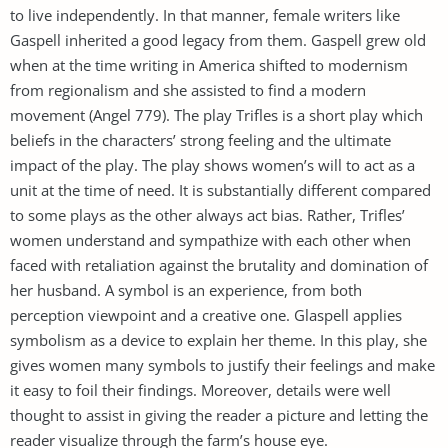
to live independently. In that manner, female writers like
Gaspell inherited a good legacy from them. Gaspell grew old
when at the time writing in America shifted to modernism
from regionalism and she assisted to find a modern
movement (Angel 779). The play Trifles is a short play which
beliefs in the characters’ strong feeling and the ultimate
impact of the play. The play shows women’s will to act as a
unit at the time of need. It is substantially different compared
to some plays as the other always act bias. Rather, Trifles’
women understand and sympathize with each other when
faced with retaliation against the brutality and domination of
her husband. A symbol is an experience, from both
perception viewpoint and a creative one. Glaspell applies
symbolism as a device to explain her theme. In this play, she
gives women many symbols to justify their feelings and make
it easy to foil their findings. Moreover, details were well
thought to assist in giving the reader a picture and letting the
reader visualize through the farm’s house eye.