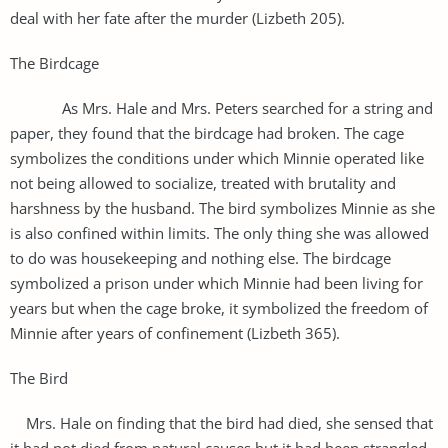
deal with her fate after the murder (Lizbeth 205).
The Birdcage
As Mrs. Hale and Mrs. Peters searched for a string and
paper, they found that the birdcage had broken. The cage
symbolizes the conditions under which Minnie operated like
not being allowed to socialize, treated with brutality and
harshness by the husband. The bird symbolizes Minnie as she
is also confined within limits. The only thing she was allowed
to do was housekeeping and nothing else. The birdcage
symbolized a prison under which Minnie had been living for
years but when the cage broke, it symbolized the freedom of
Minnie after years of confinement (Lizbeth 365).
The Bird
Mrs. Hale on finding that the bird had died, she sensed that
it had not died from natural causes but it had been strangled.