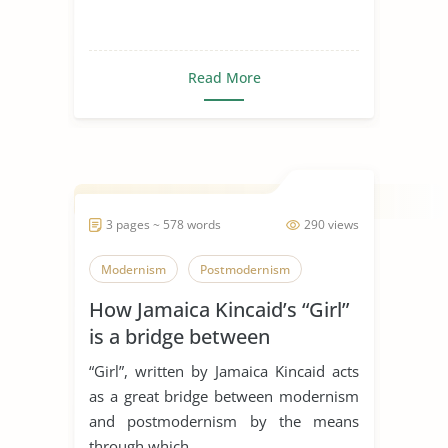
Read More
3 pages ~ 578 words
290 views
Modernism
Postmodernism
How Jamaica Kincaid’s “Girl”
is a bridge between
modernism and
“Girl”, written by Jamaica Kincaid acts
postmodernism
as a great bridge between modernism
and postmodernism by the means
through which...