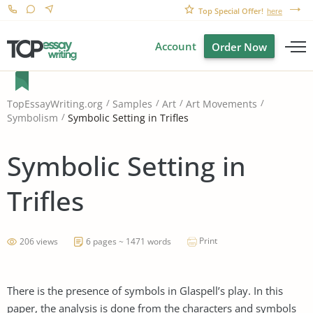
Top Special Offer!
here
Account
Order Now
TopEssayWriting.org
Samples
Art
Art Movements
Symbolic Setting in Trifles
Symbolism
Symbolic Setting in
Trifles
Print
206 views
6 pages ~ 1471 words
There is the presence of symbols in Glaspell’s play. In this
paper, the analysis is done from the characters and symbols