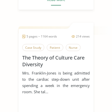
5 pages ~ 1164 words
214 views
Case Study
Patient
Nurse
The Theory of Culture Care
Diversity
Mrs. Franklin-Jones is being admitted
to the cardiac step-down unit after
spending a week in the emergency
room. She tal...