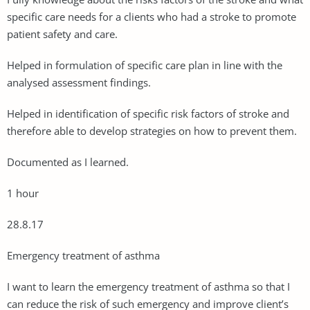
specific care needs for a clients who had a stroke to promote
patient safety and care.
Helped in formulation of specific care plan in line with the
analysed assessment findings.
Helped in identification of specific risk factors of stroke and
therefore able to develop strategies on how to prevent them.
Documented as I learned.
1 hour
28.8.17
Emergency treatment of asthma
I want to learn the emergency treatment of asthma so that I
can reduce the risk of such emergency and improve client’s