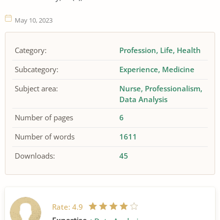
May 10, 2023
Category:
Profession
Life
Health
Subcategory:
Experience
Medicine
Subject area:
Nurse
Professionalism
Data Analysis
Number of pages
6
Number of words
1611
Downloads:
45
Rate:
4.9