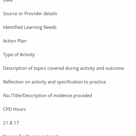
Source or Provider details
Identified Learning Needs
Action Plan
Type of Activity
Description of topics covered during activity and outcome
Reflection on activity and specification to practice
No./Title/Description of evidence provided
CPD Hours
21.8.17