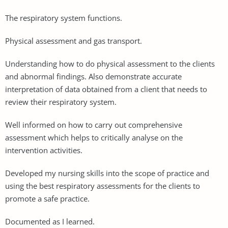
The respiratory system functions.
Physical assessment and gas transport.
Understanding how to do physical assessment to the clients
and abnormal findings. Also demonstrate accurate
interpretation of data obtained from a client that needs to
review their respiratory system.
Well informed on how to carry out comprehensive
assessment which helps to critically analyse on the
intervention activities.
Developed my nursing skills into the scope of practice and
using the best respiratory assessments for the clients to
promote a safe practice.
Documented as I learned.