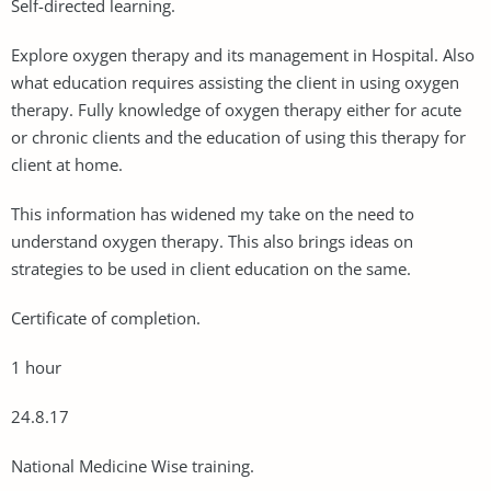
Self-directed learning.
Explore oxygen therapy and its management in Hospital. Also
what education requires assisting the client in using oxygen
therapy. Fully knowledge of oxygen therapy either for acute
or chronic clients and the education of using this therapy for
client at home.
This information has widened my take on the need to
understand oxygen therapy. This also brings ideas on
strategies to be used in client education on the same.
Certificate of completion.
1 hour
24.8.17
National Medicine Wise training.