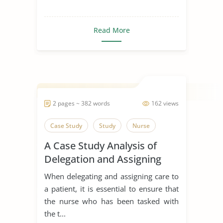
Read More
2 pages ~ 382 words
162 views
Case Study
Study
Nurse
A Case Study Analysis of
Delegation and Assigning
Care to a Patient
When delegating and assigning care to
a patient, it is essential to ensure that
the nurse who has been tasked with
the t...