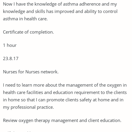
Now I have the knowledge of asthma adherence and my
knowledge and skills has improved and ability to control
asthma in health care.
Certificate of completion.
1 hour
23.8.17
Nurses for Nurses network.
I need to learn more about the management of the oxygen in
health care facilities and education requirement to the clients
in home so that I can promote clients safety at home and in
my professional practice.
Review oxygen therapy management and client education.