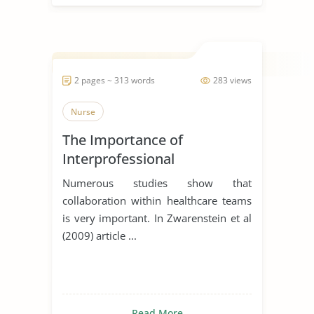
2 pages ~ 313 words
283 views
Nurse
The Importance of
Interprofessional
Collaboration in Healthcare
Numerous studies show that
collaboration within healthcare teams
is very important. In Zwarenstein et al
(2009) article ...
Read More