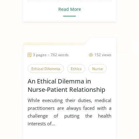
Read More
3 pages ~ 762 words
152 views
Ethical Dilemma
Ethics
Nurse
An Ethical Dilemma in
Nurse-Patient Relationship
While executing their duties, medical
practitioners are always faced with a
challenge of putting the health
interests of...