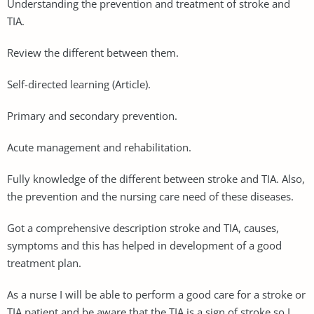
Understanding the prevention and treatment of stroke and
TIA.
Review the different between them.
Self-directed learning (Article).
Primary and secondary prevention.
Acute management and rehabilitation.
Fully knowledge of the different between stroke and TIA. Also,
the prevention and the nursing care need of these diseases.
Got a comprehensive description stroke and TIA, causes,
symptoms and this has helped in development of a good
treatment plan.
As a nurse I will be able to perform a good care for a stroke or
TIA patient and be aware that the TIA is a sign of stroke so I