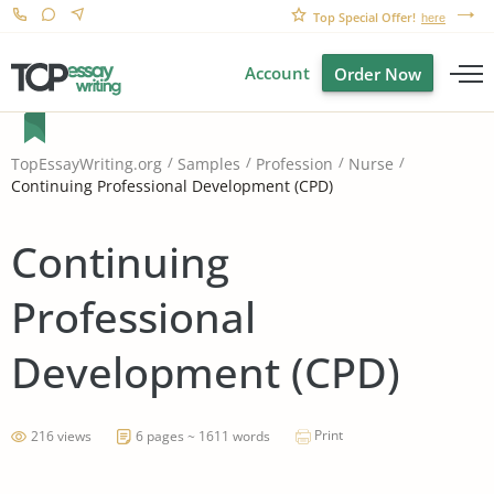
Top Special Offer!
here
Account
Order Now
TopEssayWriting.org
Samples
Profession
Nurse
Continuing Professional Development (CPD)
Continuing
Professional
Development (CPD)
Print
216 views
6 pages ~ 1611 words