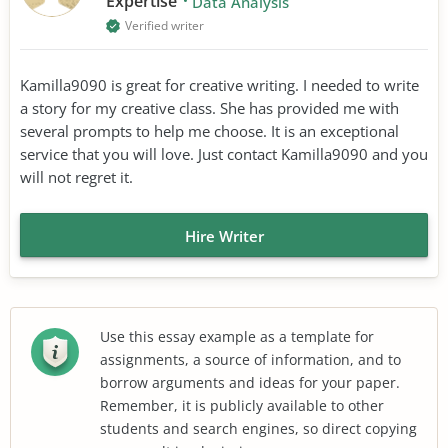
Expertise
Data Analysis
Verified writer
Kamilla9090 is great for creative writing. I needed to write
a story for my creative class. She has provided me with
several prompts to help me choose. It is an exceptional
service that you will love. Just contact Kamilla9090 and you
will not regret it.
Hire Writer
Use this essay example as a template for
assignments, a source of information, and to
borrow arguments and ideas for your paper.
Remember, it is publicly available to other
students and search engines, so direct copying