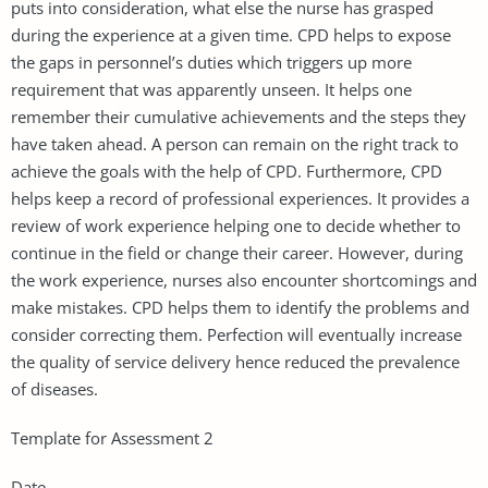
puts into consideration, what else the nurse has grasped
during the experience at a given time. CPD helps to expose
the gaps in personnel’s duties which triggers up more
requirement that was apparently unseen. It helps one
remember their cumulative achievements and the steps they
have taken ahead. A person can remain on the right track to
achieve the goals with the help of CPD. Furthermore, CPD
helps keep a record of professional experiences. It provides a
review of work experience helping one to decide whether to
continue in the field or change their career. However, during
the work experience, nurses also encounter shortcomings and
make mistakes. CPD helps them to identify the problems and
consider correcting them. Perfection will eventually increase
the quality of service delivery hence reduced the prevalence
of diseases.
Template for Assessment 2
Date