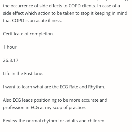
the occurrence of side effects to COPD clients. In case of a
side effect which action to be taken to stop it keeping in mind
that COPD is an acute illness.
Certificate of completion.
1 hour
26.8.17
Life in the Fast lane.
I want to learn what are the ECG Rate and Rhythm.
Also ECG leads positioning to be more accurate and
profession in ECG at my scop of practice.
Review the normal rhythm for adults and children.