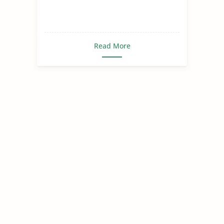
Read More