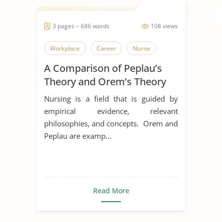
3 pages ~ 686 words
108 views
Workplace
Career
Nurse
A Comparison of Peplau’s
Theory and Orem’s Theory
Nursing is a field that is guided by
empirical evidence, relevant
philosophies, and concepts. Orem and
Peplau are examp...
Read More