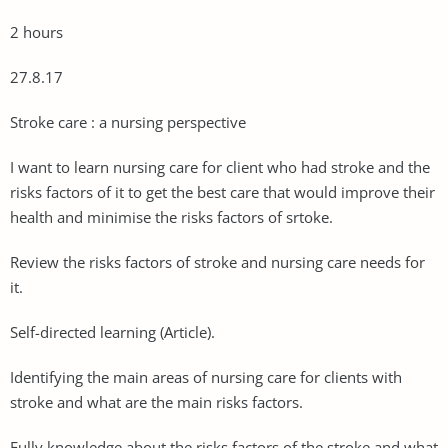
2 hours
27.8.17
Stroke care : a nursing perspective
I want to learn nursing care for client who had stroke and the
risks factors of it to get the best care that would improve their
health and minimise the risks factors of srtoke.
Review the risks factors of stroke and nursing care needs for
it.
Self-directed learning (Article).
Identifying the main areas of nursing care for clients with
stroke and what are the main risks factors.
Fully knowledge about the risks factors of the stroke and what