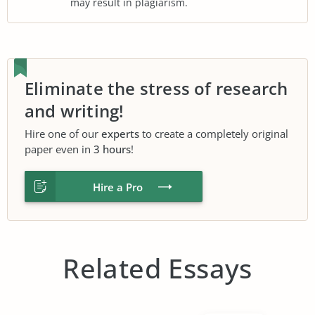
may result in plagiarism.
Eliminate the stress of research
and writing!
Hire one of our
experts
to create a completely original
paper even in
3 hours
!
Hire a Pro
Related Essays