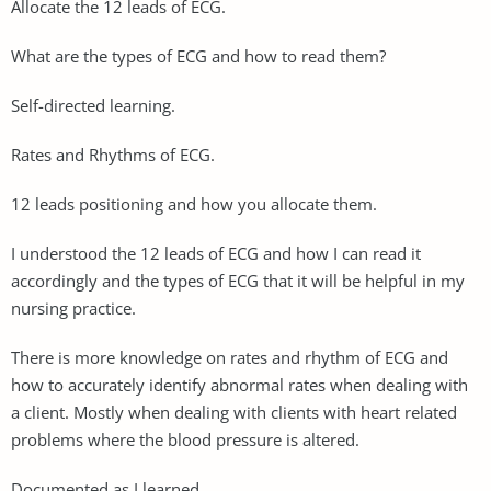
Allocate the 12 leads of ECG.
What are the types of ECG and how to read them?
Self-directed learning.
Rates and Rhythms of ECG.
12 leads positioning and how you allocate them.
I understood the 12 leads of ECG and how I can read it
accordingly and the types of ECG that it will be helpful in my
nursing practice.
There is more knowledge on rates and rhythm of ECG and
how to accurately identify abnormal rates when dealing with
a client. Mostly when dealing with clients with heart related
problems where the blood pressure is altered.
Documented as I learned.