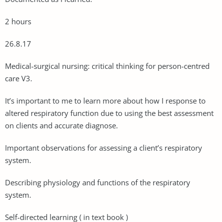
2 hours
26.8.17
Medical-surgical nursing: critical thinking for person-centred
care V3.
It’s important to me to learn more about how I response to
altered respiratory function due to using the best assessment
on clients and accurate diagnose.
Important observations for assessing a client’s respiratory
system.
Describing physiology and functions of the respiratory
system.
Self-directed learning ( in text book )