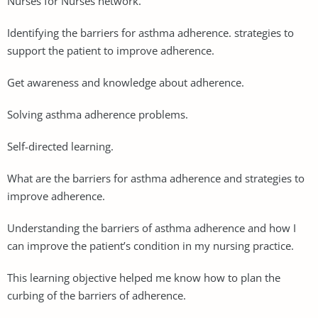
Nurses for Nurses network.
Identifying the barriers for asthma adherence. strategies to
support the patient to improve adherence.
Get awareness and knowledge about adherence.
Solving asthma adherence problems.
Self-directed learning.
What are the barriers for asthma adherence and strategies to
improve adherence.
Understanding the barriers of asthma adherence and how I
can improve the patient’s condition in my nursing practice.
This learning objective helped me know how to plan the
curbing of the barriers of adherence.