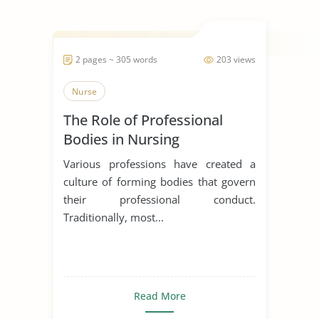
2 pages ~ 305 words
203 views
Nurse
The Role of Professional
Bodies in Nursing
Various professions have created a
culture of forming bodies that govern
their professional conduct.
Traditionally, most...
Read More