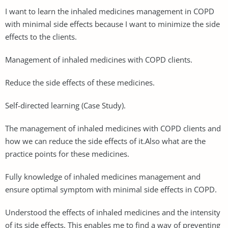
I want to learn the inhaled medicines management in COPD
with minimal side effects because I want to minimize the side
effects to the clients.
Management of inhaled medicines with COPD clients.
Reduce the side effects of these medicines.
Self-directed learning (Case Study).
The management of inhaled medicines with COPD clients and
how we can reduce the side effects of it.Also what are the
practice points for these medicines.
Fully knowledge of inhaled medicines management and
ensure optimal symptom with minimal side effects in COPD.
Understood the effects of inhaled medicines and the intensity
of its side effects. This enables me to find a way of preventing