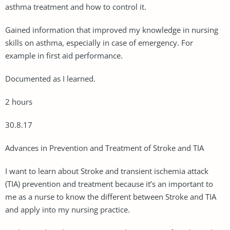
asthma treatment and how to control it.
Gained information that improved my knowledge in nursing
skills on asthma, especially in case of emergency. For
example in first aid performance.
Documented as I learned.
2 hours
30.8.17
Advances in Prevention and Treatment of Stroke and TIA
I want to learn about Stroke and transient ischemia attack
(TIA) prevention and treatment because it’s an important to
me as a nurse to know the different between Stroke and TIA
and apply into my nursing practice.