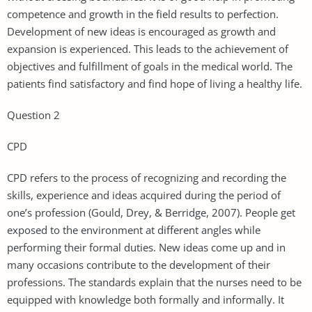
competence and growth in the field results to perfection.
Development of new ideas is encouraged as growth and
expansion is experienced. This leads to the achievement of
objectives and fulfillment of goals in the medical world. The
patients find satisfactory and find hope of living a healthy life.
Question 2
CPD
CPD refers to the process of recognizing and recording the
skills, experience and ideas acquired during the period of
one’s profession (Gould, Drey, & Berridge, 2007). People get
exposed to the environment at different angles while
performing their formal duties. New ideas come up and in
many occasions contribute to the development of their
professions. The standards explain that the nurses need to be
equipped with knowledge both formally and informally. It