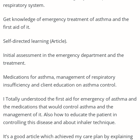
respiratory system.
Get knowledge of emergency treatment of asthma and the
first aid of it.
Self-directed learning (Article).
Initial assessment in the emergency department and the
treatment.
Medications for asthma, management of respiratory
insufficiency and client education on asthma control.
I Totally understood the first aid for emergency of asthma and
the medications that would control asthma and the
management of it. Also how to educate the patient in
controlling this disease and about inhaler technique.
It’s a good article which achieved my care plan by explaining