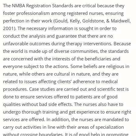
The NMBA Registration Standards are critical because they
foster professionalism among registered nurses, ensuring
perfection in their work (Gould, Kelly, Goldstone, & Maidwell,
2001). The necessary information is sought in order to
conduct the analysis and guarantee that there are no
unfavorable outcomes during therapy interventions. Because
the world is made up of diverse communities, the standards
are concerned with the interests of the beneficiaries and
everyone subject to the actions. Some beliefs are religious in
nature, while others are cultural in nature, and they are
related to issues affecting clients’ adherence to medical
procedures. Case studies are carried out and scientific test is
done to ensure services offered to patients are of good
qualities without bad side effects. The nurses also have to
undergo thorough training and get experience to ensure right
services are offered. In addition, the nurses are mandated to
carry out activities in line with their areas of specialization
without crossing boundaries. It is of good help in promoting