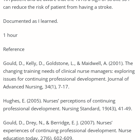
can reduce the risk of patient from having a stroke.
Documented as I learned.
1 hour
Reference
Gould, D., Kelly, D., Goldstone, L., & Maidwell, A. (2001). The
changing training needs of clinical nurse managers: exploring
issues for continuing professional development. Journal of
Advanced Nursing, 34(1), 7-17.
Hughes, E. (2005). Nurses’ perceptions of continuing
professional development. Nursing Standard, 19(43), 41-49.
Gould, D., Drey, N., & Berridge, E. J. (2007). Nurses’
experiences of continuing professional development. Nurse
education today, 27(6), 602-609.