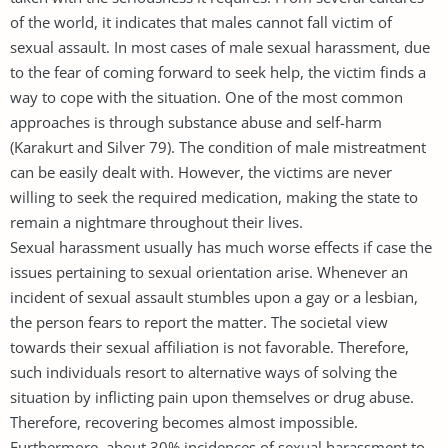
of the world, it indicates that males cannot fall victim of
sexual assault. In most cases of male sexual harassment, due
to the fear of coming forward to seek help, the victim finds a
way to cope with the situation. One of the most common
approaches is through substance abuse and self-harm
(Karakurt and Silver 79). The condition of male mistreatment
can be easily dealt with. However, the victims are never
willing to seek the required medication, making the state to
remain a nightmare throughout their lives.
Sexual harassment usually has much worse effects if case the
issues pertaining to sexual orientation arise. Whenever an
incident of sexual assault stumbles upon a gay or a lesbian,
the person fears to report the matter. The societal view
towards their sexual affiliation is not favorable. Therefore,
such individuals resort to alternative ways of solving the
situation by inflicting pain upon themselves or drug abuse.
Therefore, recovering becomes almost impossible.
Furthermore, about 30% incidences of sexual harassment to