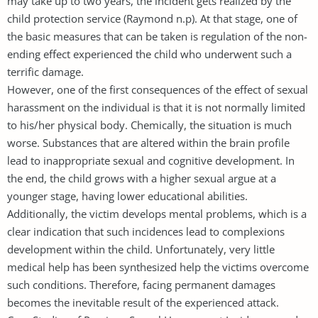
may take up to two years, the incident gets realized by the
child protection service (Raymond n.p). At that stage, one of
the basic measures that can be taken is regulation of the non-
ending effect experienced the child who underwent such a
terrific damage.
However, one of the first consequences of the effect of sexual
harassment on the individual is that it is not normally limited
to his/her physical body. Chemically, the situation is much
worse. Substances that are altered within the brain profile
lead to inappropriate sexual and cognitive development. In
the end, the child grows with a higher sexual argue at a
younger stage, having lower educational abilities.
Additionally, the victim develops mental problems, which is a
clear indication that such incidences lead to complexions
development within the child. Unfortunately, very little
medical help has been synthesized help the victims overcome
such conditions. Therefore, facing permanent damages
becomes the inevitable result of the experienced attack.