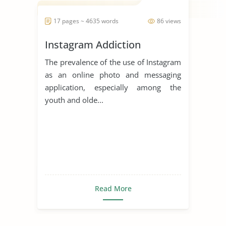
17 pages ~ 4635 words
86 views
Instagram Addiction
The prevalence of the use of Instagram
as an online photo and messaging
application, especially among the
youth and olde...
Read More