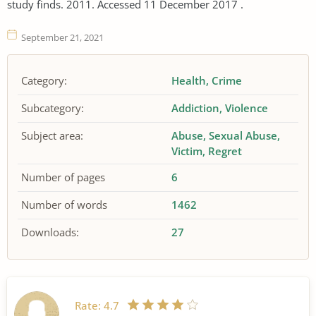
study finds. 2011. Accessed 11 December 2017 .
September 21, 2021
Category:
Health
Crime
Subcategory:
Addiction
Violence
Subject area:
Abuse
Sexual Abuse
Victim
Regret
Number of pages
6
Number of words
1462
Downloads:
27
Rate:
4.7