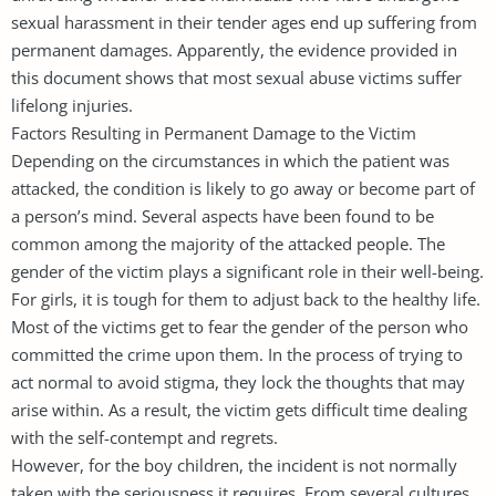
sexual harassment in their tender ages end up suffering from
permanent damages. Apparently, the evidence provided in
this document shows that most sexual abuse victims suffer
lifelong injuries.
Factors Resulting in Permanent Damage to the Victim
Depending on the circumstances in which the patient was
attacked, the condition is likely to go away or become part of
a person’s mind. Several aspects have been found to be
common among the majority of the attacked people. The
gender of the victim plays a significant role in their well-being.
For girls, it is tough for them to adjust back to the healthy life.
Most of the victims get to fear the gender of the person who
committed the crime upon them. In the process of trying to
act normal to avoid stigma, they lock the thoughts that may
arise within. As a result, the victim gets difficult time dealing
with the self-contempt and regrets.
However, for the boy children, the incident is not normally
taken with the seriousness it requires. From several cultures