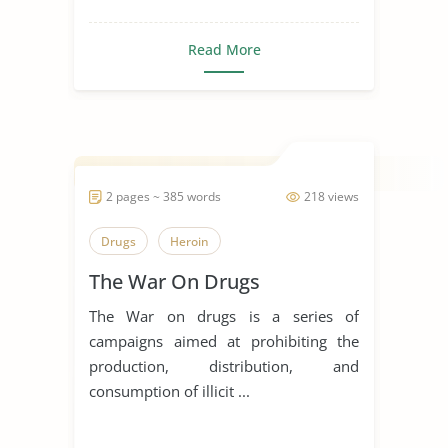
Read More
2 pages ~ 385 words
218 views
Drugs
Heroin
The War On Drugs
The War on drugs is a series of
campaigns aimed at prohibiting the
production, distribution, and
consumption of illicit ...