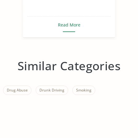
Read More
Similar Categories
Drug Abuse
Drunk Driving
Smoking