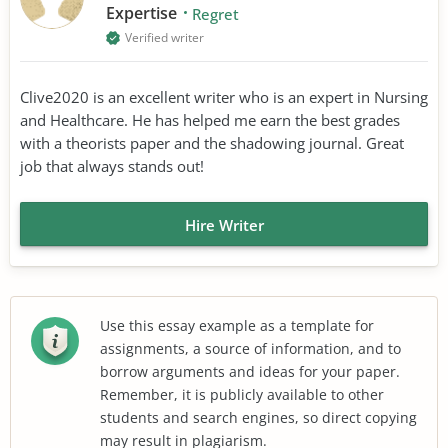
Expertise
Regret
Verified writer
Clive2020 is an excellent writer who is an expert in Nursing
and Healthcare. He has helped me earn the best grades
with a theorists paper and the shadowing journal. Great
job that always stands out!
Hire Writer
Use this essay example as a template for
assignments, a source of information, and to
borrow arguments and ideas for your paper.
Remember, it is publicly available to other
students and search engines, so direct copying
may result in plagiarism.