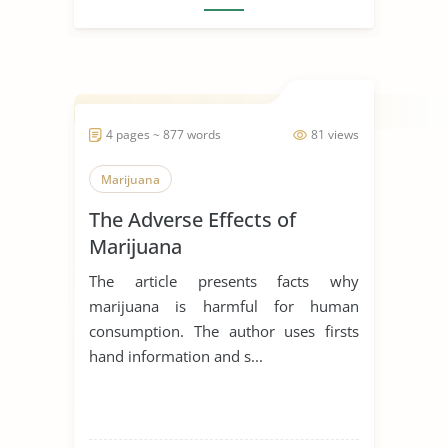
4 pages ~ 877 words
81 views
Marijuana
The Adverse Effects of
Marijuana
The article presents facts why
marijuana is harmful for human
consumption. The author uses firsts
hand information and s...