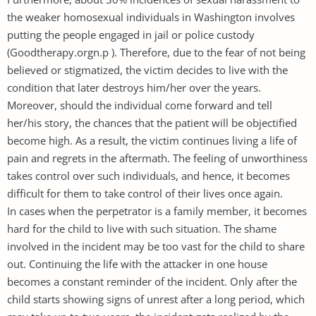
the weaker homosexual individuals in Washington involves
putting the people engaged in jail or police custody
(Goodtherapy.orgn.p ). Therefore, due to the fear of not being
believed or stigmatized, the victim decides to live with the
condition that later destroys him/her over the years.
Moreover, should the individual come forward and tell
her/his story, the chances that the patient will be objectified
become high. As a result, the victim continues living a life of
pain and regrets in the aftermath. The feeling of unworthiness
takes control over such individuals, and hence, it becomes
difficult for them to take control of their lives once again.
In cases when the perpetrator is a family member, it becomes
hard for the child to live with such situation. The shame
involved in the incident may be too vast for the child to share
out. Continuing the life with the attacker in one house
becomes a constant reminder of the incident. Only after the
child starts showing signs of unrest after a long period, which