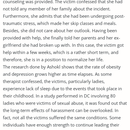
counseling was provided. The victim confessed that she had
not told any member of her family about the incident.
Furthermore, she admits that she had been undergoing post-
traumatic stress, which made her skip classes and meals.
Besides, she did not care about her outlook. Having been
provided with help, she finally told her parents and her ex-
girlfriend she had broken up with. In this case, the victim got
help within a few weeks, which is a rather short term, and
therefore, she is in a position to normalize her life.
The research done by Ashokl shows that the rate of obesity
and depression grows higher as time elapses. As some
therapist confessed, the victims, particularly ladies,
experience lack of sleep due to the events that took place in
their childhood. In a study performed in DC involving 80
ladies who were victims of sexual abuse, it was found out that
the long-term effects of harassment can be overlooked. In
fact, not all the victims suffered the same conditions. Some
individuals have enough strength to continue leading their