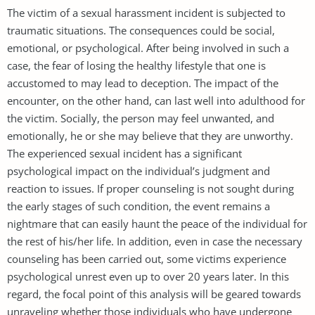
The victim of a sexual harassment incident is subjected to
traumatic situations. The consequences could be social,
emotional, or psychological. After being involved in such a
case, the fear of losing the healthy lifestyle that one is
accustomed to may lead to deception. The impact of the
encounter, on the other hand, can last well into adulthood for
the victim. Socially, the person may feel unwanted, and
emotionally, he or she may believe that they are unworthy.
The experienced sexual incident has a significant
psychological impact on the individual’s judgment and
reaction to issues. If proper counseling is not sought during
the early stages of such condition, the event remains a
nightmare that can easily haunt the peace of the individual for
the rest of his/her life. In addition, even in case the necessary
counseling has been carried out, some victims experience
psychological unrest even up to over 20 years later. In this
regard, the focal point of this analysis will be geared towards
unraveling whether those individuals who have undergone