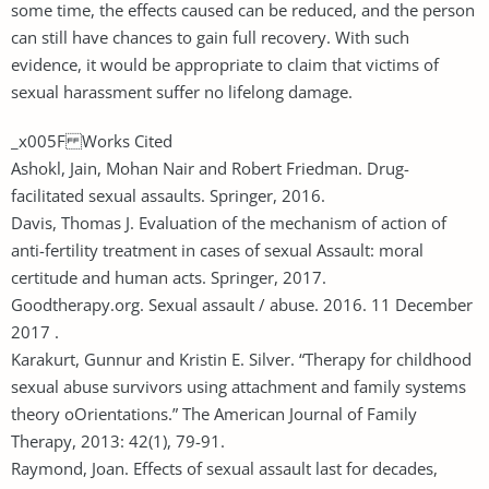
some time, the effects caused can be reduced, and the person
can still have chances to gain full recovery. With such
evidence, it would be appropriate to claim that victims of
sexual harassment suffer no lifelong damage.
_x005F Works Cited
Ashokl, Jain, Mohan Nair and Robert Friedman. Drug-
facilitated sexual assaults. Springer, 2016.
Davis, Thomas J. Evaluation of the mechanism of action of
anti-fertility treatment in cases of sexual Assault: moral
certitude and human acts. Springer, 2017.
Goodtherapy.org. Sexual assault / abuse. 2016. 11 December
2017 .
Karakurt, Gunnur and Kristin E. Silver. “Therapy for childhood
sexual abuse survivors using attachment and family systems
theory oOrientations.” The American Journal of Family
Therapy, 2013: 42(1), 79-91.
Raymond, Joan. Effects of sexual assault last for decades,