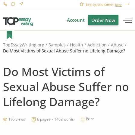
Top Special Offer!
here
Account
Order Now
TopEssayWriting.org
Samples
Health
Addiction
Abuse
Do Most Victims of Sexual Abuse Suffer no Lifelong Damage?
Do Most Victims of
Sexual Abuse Suffer no
Lifelong Damage?
Print
185 views
6 pages ~ 1462 words