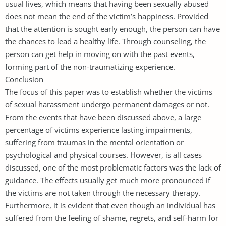
usual lives, which means that having been sexually abused
does not mean the end of the victim’s happiness. Provided
that the attention is sought early enough, the person can have
the chances to lead a healthy life. Through counseling, the
person can get help in moving on with the past events,
forming part of the non-traumatizing experience.
Conclusion
The focus of this paper was to establish whether the victims
of sexual harassment undergo permanent damages or not.
From the events that have been discussed above, a large
percentage of victims experience lasting impairments,
suffering from traumas in the mental orientation or
psychological and physical courses. However, is all cases
discussed, one of the most problematic factors was the lack of
guidance. The effects usually get much more pronounced if
the victims are not taken through the necessary therapy.
Furthermore, it is evident that even though an individual has
suffered from the feeling of shame, regrets, and self-harm for