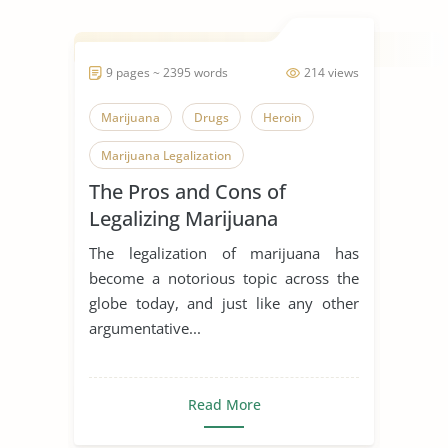
9 pages ~ 2395 words
214 views
Marijuana
Drugs
Heroin
Marijuana Legalization
The Pros and Cons of
Legalizing Marijuana
The legalization of marijuana has
become a notorious topic across the
globe today, and just like any other
argumentative...
Read More