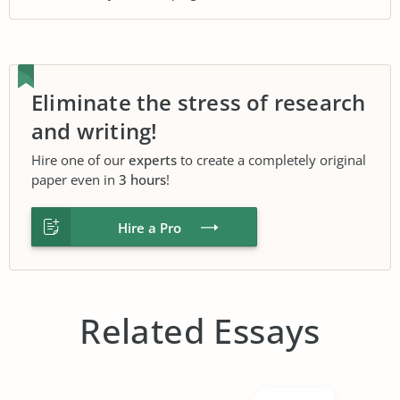
Eliminate the stress of research
and writing!
Hire one of our
experts
to create a completely original
paper even in
3 hours
!
Hire a Pro
Related Essays