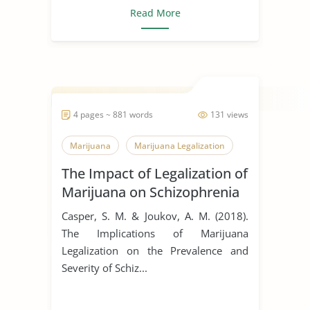
Read More
4 pages ~ 881 words
131 views
Marijuana
Marijuana Legalization
The Impact of Legalization of
Marijuana on Schizophrenia
Casper, S. M. & Joukov, A. M. (2018).
The Implications of Marijuana
Legalization on the Prevalence and
Severity of Schiz...