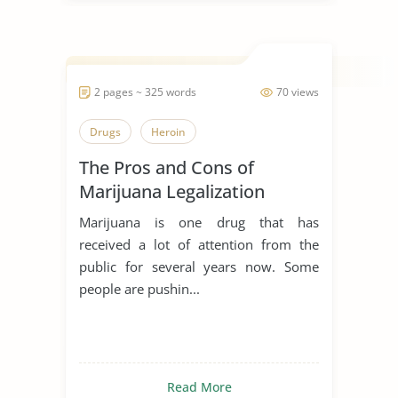
2 pages ~ 325 words
70 views
Drugs
Heroin
The Pros and Cons of
Marijuana Legalization
Marijuana is one drug that has
received a lot of attention from the
public for several years now. Some
people are pushin...
Read More