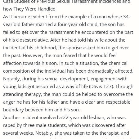
Case Studies of Previous Sexual Harassment Incidences and
how They Were Handled
As it became evident from the example of a man whose 34-
year old father married a four-year-old child, the son has
failed to get over the harassment he encountered on the part
of his closest relative. After he had told his wife about the
incident of his childhood, the spouse asked him to get over
the past. However, the man feared that he would feel
affection towards his son. In such a situation, the chemical
composition of the individual has been dramatically affected.
Notably, during his sexual development, engagement with
young kids got assumed as a way of life (Davis 127). Through
attending therapy, the man could be helped to overcome the
anger he has for his father and have a clear and respectable
boundary between him and his son.
Another incident involved a 22-year-old lesbian, who was
raped by three male students, which was discovered after
several weeks. Notably, she was taken to the therapist, and