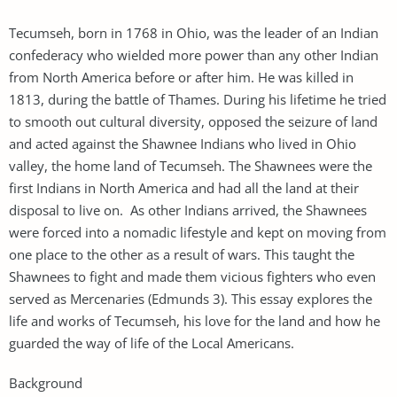
Tecumseh, born in 1768 in Ohio, was the leader of an Indian
confederacy who wielded more power than any other Indian
from North America before or after him. He was killed in
1813, during the battle of Thames. During his lifetime he tried
to smooth out cultural diversity, opposed the seizure of land
and acted against the Shawnee Indians who lived in Ohio
valley, the home land of Tecumseh. The Shawnees were the
first Indians in North America and had all the land at their
disposal to live on. As other Indians arrived, the Shawnees
were forced into a nomadic lifestyle and kept on moving from
one place to the other as a result of wars. This taught the
Shawnees to fight and made them vicious fighters who even
served as Mercenaries (Edmunds 3). This essay explores the
life and works of Tecumseh, his love for the land and how he
guarded the way of life of the Local Americans.
Background