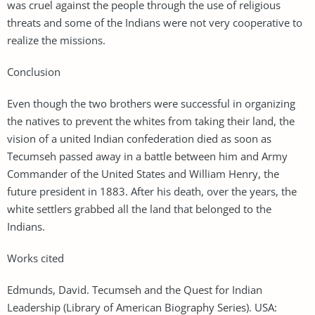
was cruel against the people through the use of religious
threats and some of the Indians were not very cooperative to
realize the missions.
Conclusion
Even though the two brothers were successful in organizing
the natives to prevent the whites from taking their land, the
vision of a united Indian confederation died as soon as
Tecumseh passed away in a battle between him and Army
Commander of the United States and William Henry, the
future president in 1883. After his death, over the years, the
white settlers grabbed all the land that belonged to the
Indians.
Works cited
Edmunds, David. Tecumseh and the Quest for Indian
Leadership (Library of American Biography Series). USA: