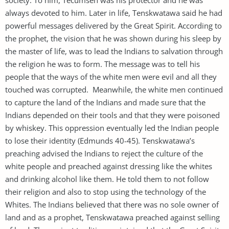
always devoted to him. Later in life, Tenskwatawa said he had
powerful messages delivered by the Great Spirit. According to
the prophet, the vision that he was shown during his sleep by
the master of life, was to lead the Indians to salvation through
the religion he was to form. The message was to tell his
people that the ways of the white men were evil and all they
touched was corrupted. Meanwhile, the white men continued
to capture the land of the Indians and made sure that the
Indians depended on their tools and that they were poisoned
by whiskey. This oppression eventually led the Indian people
to lose their identity (Edmunds 40-45). Tenskwatawa’s
preaching advised the Indians to reject the culture of the
white people and preached against dressing like the whites
and drinking alcohol like them. He told them to not follow
their religion and also to stop using the technology of the
Whites. The Indians believed that there was no sole owner of
land and as a prophet, Tenskwatawa preached against selling