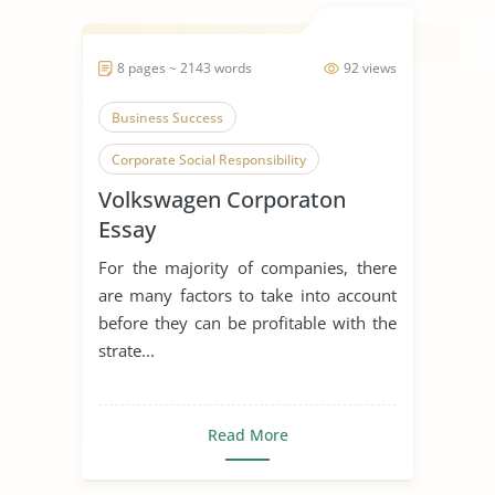
8 pages ~ 2143 words
92 views
Business Success
Corporate Social Responsibility
Volkswagen Corporaton
Volkswagen
Essay
For the majority of companies, there
are many factors to take into account
before they can be profitable with the
strate...
Read More