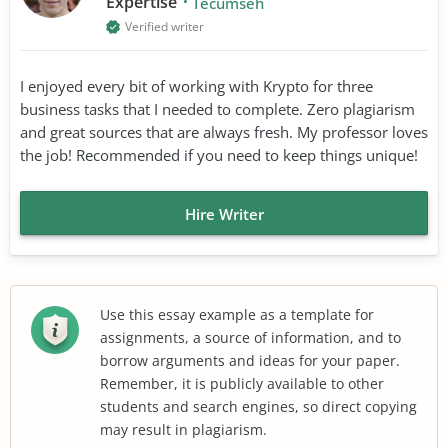
Expertise
Tecumseh
Verified writer
I enjoyed every bit of working with Krypto for three
business tasks that I needed to complete. Zero plagiarism
and great sources that are always fresh. My professor loves
the job! Recommended if you need to keep things unique!
Hire Writer
Use this essay example as a template for
assignments, a source of information, and to
borrow arguments and ideas for your paper.
Remember, it is publicly available to other
students and search engines, so direct copying
may result in plagiarism.