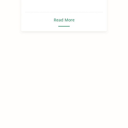
Read More