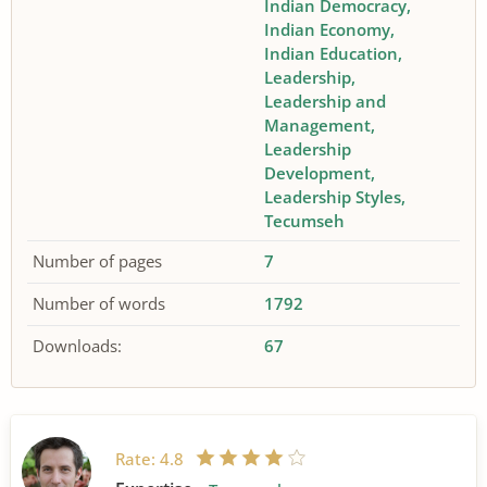
Indian Democracy
Indian Economy
Indian Education
Leadership
Leadership and
Management
Leadership
Development
Leadership Styles
Tecumseh
Number of pages
7
Number of words
1792
Downloads:
67
Rate:
4.8