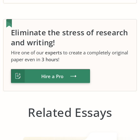
Eliminate the stress of research
and writing!
Hire one of our
experts
to create a completely original
paper even in
3 hours
!
Hire a Pro
Related Essays