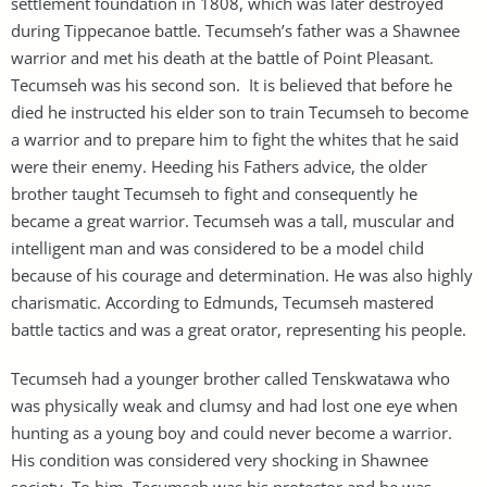
settlement foundation in 1808, which was later destroyed
during Tippecanoe battle. Tecumseh’s father was a Shawnee
warrior and met his death at the battle of Point Pleasant.
Tecumseh was his second son. It is believed that before he
died he instructed his elder son to train Tecumseh to become
a warrior and to prepare him to fight the whites that he said
were their enemy. Heeding his Fathers advice, the older
brother taught Tecumseh to fight and consequently he
became a great warrior. Tecumseh was a tall, muscular and
intelligent man and was considered to be a model child
because of his courage and determination. He was also highly
charismatic. According to Edmunds, Tecumseh mastered
battle tactics and was a great orator, representing his people.
Tecumseh had a younger brother called Tenskwatawa who
was physically weak and clumsy and had lost one eye when
hunting as a young boy and could never become a warrior.
His condition was considered very shocking in Shawnee
society. To him, Tecumseh was his protector and he was