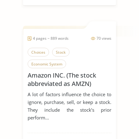
4 pages ~ 889 words
70 views
Choices
Stock
Economic System
Amazon INC. (The stock
abbreviated as AMZN)
A lot of factors influence the choice to
ignore, purchase, sell, or keep a stock.
They include the stock’s prior
perform...