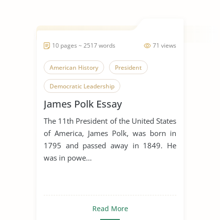
10 pages ~ 2517 words
71 views
American History
President
Democratic Leadership
James Polk Essay
The 11th President of the United States
of America, James Polk, was born in
1795 and passed away in 1849. He
was in powe...
Read More