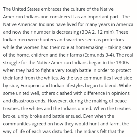
The United States embraces the culture of the Native
American Indians and considers it as an important part. The
Native American Indians have lived for many years in America
and now their number is decreasing (BOA 2, 12 min). These
Indian men were hunters and warriors seen as protectors
while the women had their role at homemaking – taking care
of the home, children and their farms (Edmunds 3-4). The real
struggle for the Native American Indians began in the 1800s
when they had to fight a very tough battle in order to protect
their land from the whites. As the two communities lived side
by side, European and Indian lifestyles began to blend. While
some united well, others clashed with difference in opinions
and disastrous ends. However, during the making of peace
treaties, the whites and the Indians united. When the treaties
broke, unity broke and battle ensued. Even when the
communities agreed on how they would hunt and farm, the
way of life of each was disturbed. The Indians felt that the