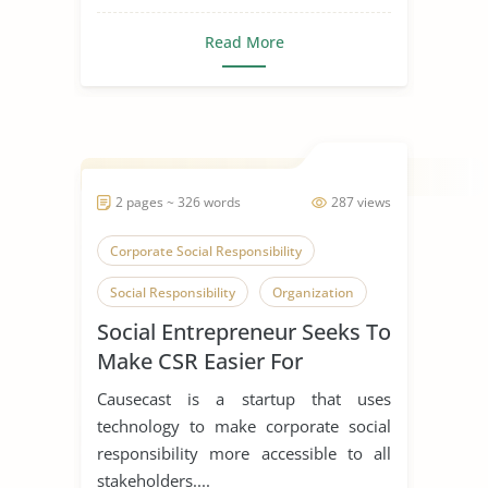
Read More
2 pages ~ 326 words
287 views
Corporate Social Responsibility
Social Responsibility
Organization
Social Entrepreneur Seeks To
Make CSR Easier For
Everyone
Causecast is a startup that uses
technology to make corporate social
responsibility more accessible to all
stakeholders....