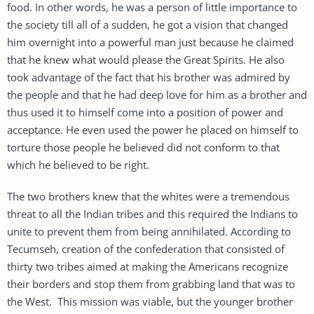
food. In other words, he was a person of little importance to
the society till all of a sudden, he got a vision that changed
him overnight into a powerful man just because he claimed
that he knew what would please the Great Spirits. He also
took advantage of the fact that his brother was admired by
the people and that he had deep love for him as a brother and
thus used it to himself come into a position of power and
acceptance. He even used the power he placed on himself to
torture those people he believed did not conform to that
which he believed to be right.
The two brothers knew that the whites were a tremendous
threat to all the Indian tribes and this required the Indians to
unite to prevent them from being annihilated. According to
Tecumseh, creation of the confederation that consisted of
thirty two tribes aimed at making the Americans recognize
their borders and stop them from grabbing land that was to
the West. This mission was viable, but the younger brother