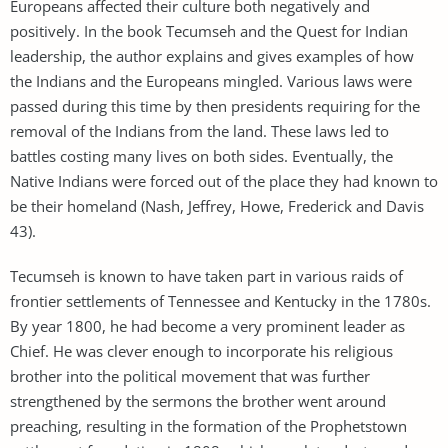
Europeans affected their culture both negatively and
positively. In the book Tecumseh and the Quest for Indian
leadership, the author explains and gives examples of how
the Indians and the Europeans mingled. Various laws were
passed during this time by then presidents requiring for the
removal of the Indians from the land. These laws led to
battles costing many lives on both sides. Eventually, the
Native Indians were forced out of the place they had known to
be their homeland (Nash, Jeffrey, Howe, Frederick and Davis
43).
Tecumseh is known to have taken part in various raids of
frontier settlements of Tennessee and Kentucky in the 1780s.
By year 1800, he had become a very prominent leader as
Chief. He was clever enough to incorporate his religious
brother into the political movement that was further
strengthened by the sermons the brother went around
preaching, resulting in the formation of the Prophetstown