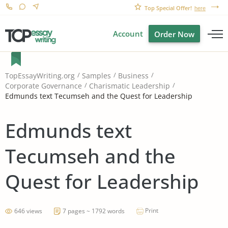
Top Special Offer!
here
Account
Order Now
TopEssayWriting.org
Samples
Business
Corporate Governance
Charismatic Leadership
Edmunds text Tecumseh and the Quest for Leadership
Edmunds text
Tecumseh and the
Quest for Leadership
Print
646 views
7 pages ~ 1792 words