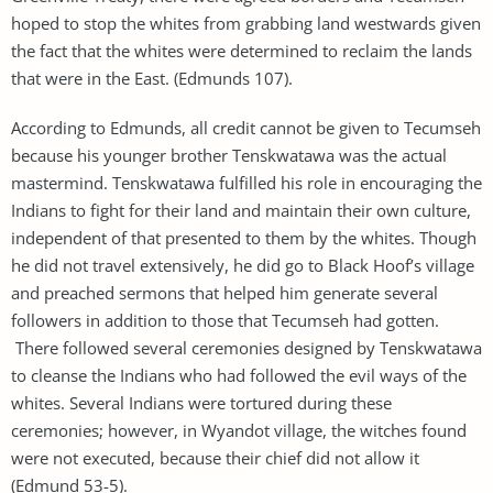
hoped to stop the whites from grabbing land westwards given
the fact that the whites were determined to reclaim the lands
that were in the East. (Edmunds 107).
According to Edmunds, all credit cannot be given to Tecumseh
because his younger brother Tenskwatawa was the actual
mastermind. Tenskwatawa fulfilled his role in encouraging the
Indians to fight for their land and maintain their own culture,
independent of that presented to them by the whites. Though
he did not travel extensively, he did go to Black Hoof’s village
and preached sermons that helped him generate several
followers in addition to those that Tecumseh had gotten.
There followed several ceremonies designed by Tenskwatawa
to cleanse the Indians who had followed the evil ways of the
whites. Several Indians were tortured during these
ceremonies; however, in Wyandot village, the witches found
were not executed, because their chief did not allow it
(Edmund 53-5).