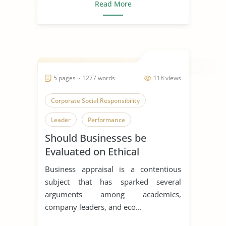
Read More
5 pages ~ 1277 words
118 views
Corporate Social Responsibility
Leader
Performance
Should Businesses be
Evaluated on Ethical
Grounds?
Business appraisal is a contentious
subject that has sparked several
arguments among academics,
company leaders, and eco...