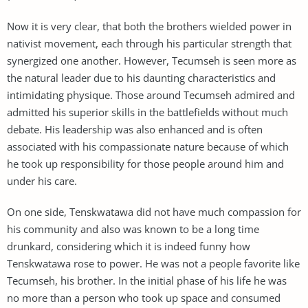
Now it is very clear, that both the brothers wielded power in
nativist movement, each through his particular strength that
synergized one another. However, Tecumseh is seen more as
the natural leader due to his daunting characteristics and
intimidating physique. Those around Tecumseh admired and
admitted his superior skills in the battlefields without much
debate. His leadership was also enhanced and is often
associated with his compassionate nature because of which
he took up responsibility for those people around him and
under his care.
On one side, Tenskwatawa did not have much compassion for
his community and also was known to be a long time
drunkard, considering which it is indeed funny how
Tenskwatawa rose to power. He was not a people favorite like
Tecumseh, his brother. In the initial phase of his life he was
no more than a person who took up space and consumed