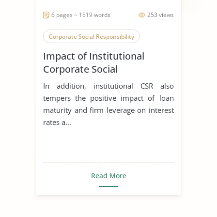
6 pages ~ 1519 words
253 views
Corporate Social Responsibility
Impact of Institutional
Corporate Social
Responsibility on Banks
In addition, institutional CSR also
Loans of the Secondary
tempers the positive impact of loan
Stakeholders
maturity and firm leverage on interest
rates a...
Read More