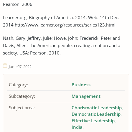
Pearson. 2006.
Learner.org. Biography of America. 2014. Web. 14th Dec.
2014 http://www.learner.org/resources/series123.html
Nash, Gary; Jeffrey, Julie; Howe, John; Frederick, Peter and
Davis, Allen. The American people: creating a nation and a
society. USA: Pearson. 2010.
June 07, 2022
Category:
Business
Subcategory:
Management
Subject area:
Charismatic Leadership
Democratic Leadership
Effective Leadership
India