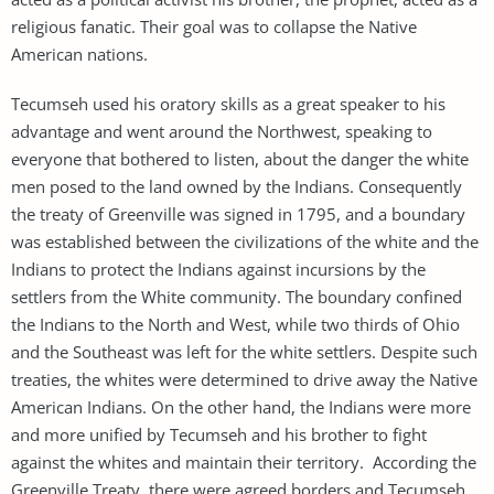
religious fanatic. Their goal was to collapse the Native
American nations.
Tecumseh used his oratory skills as a great speaker to his
advantage and went around the Northwest, speaking to
everyone that bothered to listen, about the danger the white
men posed to the land owned by the Indians. Consequently
the treaty of Greenville was signed in 1795, and a boundary
was established between the civilizations of the white and the
Indians to protect the Indians against incursions by the
settlers from the White community. The boundary confined
the Indians to the North and West, while two thirds of Ohio
and the Southeast was left for the white settlers. Despite such
treaties, the whites were determined to drive away the Native
American Indians. On the other hand, the Indians were more
and more unified by Tecumseh and his brother to fight
against the whites and maintain their territory. According the
Greenville Treaty, there were agreed borders and Tecumseh