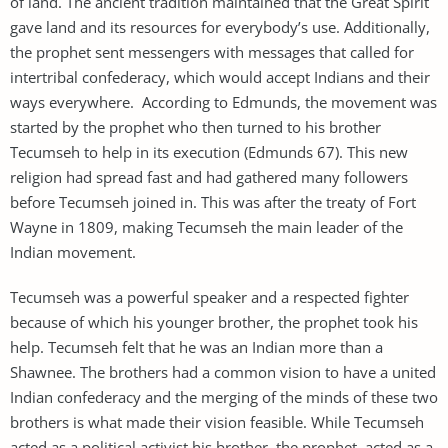
of land. The ancient tradition maintained that the Great Spirit
gave land and its resources for everybody’s use. Additionally,
the prophet sent messengers with messages that called for
intertribal confederacy, which would accept Indians and their
ways everywhere. According to Edmunds, the movement was
started by the prophet who then turned to his brother
Tecumseh to help in its execution (Edmunds 67). This new
religion had spread fast and had gathered many followers
before Tecumseh joined in. This was after the treaty of Fort
Wayne in 1809, making Tecumseh the main leader of the
Indian movement.
Tecumseh was a powerful speaker and a respected fighter
because of which his younger brother, the prophet took his
help. Tecumseh felt that he was an Indian more than a
Shawnee. The brothers had a common vision to have a united
Indian confederacy and the merging of the minds of these two
brothers is what made their vision feasible. While Tecumseh
acted as a political activist his brother, the prophet, acted as a