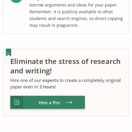
borrow arguments and ideas for your paper.
Remember, it is publicly available to other
students and search engines, so direct copying
may result in plagiarism.
Eliminate the stress of research
and writing!
Hire one of our
experts
to create a completely original
paper even in
3 hours
!
Hire a Pro