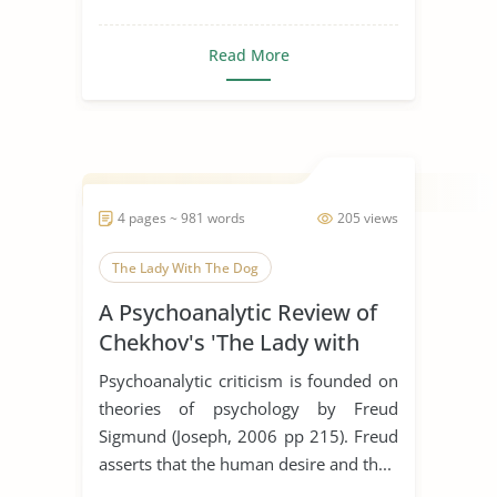
Read More
4 pages ~ 981 words
205 views
The Lady With The Dog
A Psychoanalytic Review of
Chekhov's 'The Lady with
the Dog'
Psychoanalytic criticism is founded on
theories of psychology by Freud
Sigmund (Joseph, 2006 pp 215). Freud
asserts that the human desire and th...