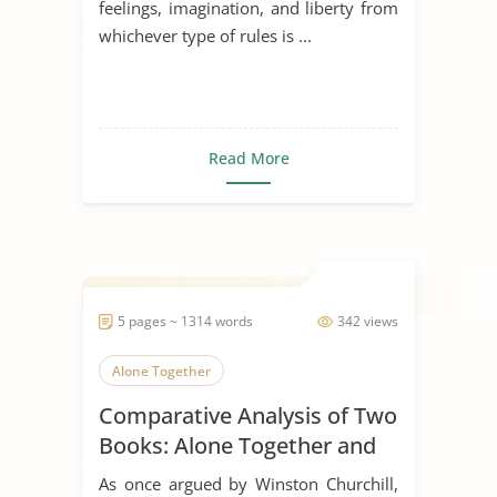
feelings, imagination, and liberty from
whichever type of rules is ...
Read More
5 pages ~ 1314 words
342 views
Alone Together
Comparative Analysis of Two
Books: Alone Together and
the Rule of St. Benedict
As once argued by Winston Churchill,