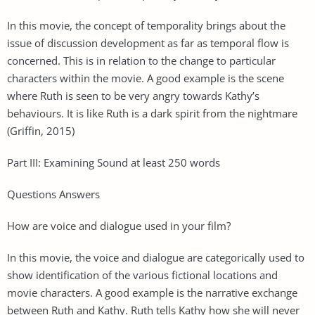
In this movie, the concept of temporality brings about the
issue of discussion development as far as temporal flow is
concerned. This is in relation to the change to particular
characters within the movie. A good example is the scene
where Ruth is seen to be very angry towards Kathy’s
behaviours. It is like Ruth is a dark spirit from the nightmare
(Griffin, 2015)
Part III: Examining Sound at least 250 words
Questions Answers
How are voice and dialogue used in your film?
In this movie, the voice and dialogue are categorically used to
show identification of the various fictional locations and
movie characters. A good example is the narrative exchange
between Ruth and Kathy. Ruth tells Kathy how she will never