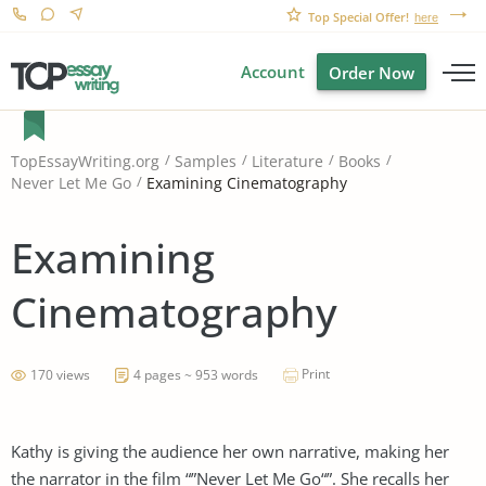
Top Special Offer!
here
Account
Order Now
TopEssayWriting.org
Samples
Literature
Books
Examining Cinematography
Never Let Me Go
Examining
Cinematography
Print
170 views
4 pages ~ 953 words
Kathy is giving the audience her own narrative, making her
the narrator in the film “”Never Let Me Go“”. She recalls her