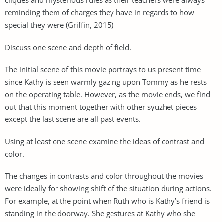
reminding them of charges they have in regards to how
special they were (Griffin, 2015)
Discuss one scene and depth of field.
The initial scene of this movie portrays to us present time
since Kathy is seen warmly gazing upon Tommy as he rests
on the operating table. However, as the movie ends, we find
out that this moment together with other syuzhet pieces
except the last scene are all past events.
Using at least one scene examine the ideas of contrast and
color.
The changes in contrasts and color throughout the movies
were ideally for showing shift of the situation during actions.
For example, at the point when Ruth who is Kathy’s friend is
standing in the doorway. She gestures at Kathy who she