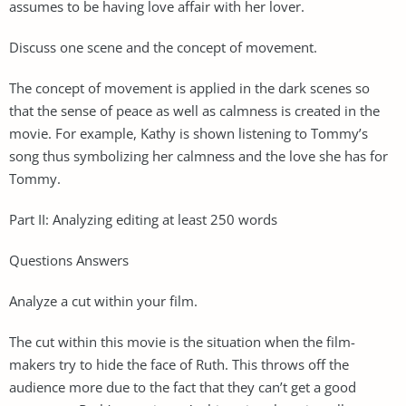
assumes to be having love affair with her lover.
Discuss one scene and the concept of movement.
The concept of movement is applied in the dark scenes so
that the sense of peace as well as calmness is created in the
movie. For example, Kathy is shown listening to Tommy’s
song thus symbolizing her calmness and the love she has for
Tommy.
Part II: Analyzing editing at least 250 words
Questions Answers
Analyze a cut within your film.
The cut within this movie is the situation when the film-
makers try to hide the face of Ruth. This throws off the
audience more due to the fact that they can’t get a good