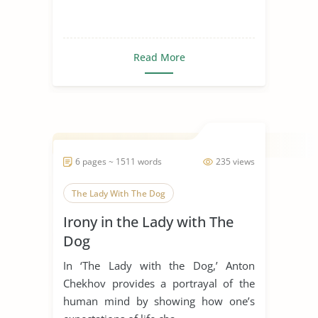
Read More
6 pages ~ 1511 words
235 views
The Lady With The Dog
Irony in the Lady with The
Dog
In ‘The Lady with the Dog,’ Anton
Chekhov provides a portrayal of the
human mind by showing how one’s