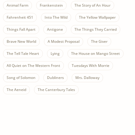
Animal Farm
Frankenstein
The Story of An Hour
Fahrenheit 451
Into The Wild
The Yellow Wallpaper
Things Fall Apart
Antigone
The Things They Carried
Brave New World
A Modest Proposal
The Giver
The Tell Tale Heart
Lying
The House on Mango Street
All Quiet on The Western Front
Tuesdays With Morrie
Song of Solomon
Dubliners
Mrs. Dalloway
The Aeneid
The Canterbury Tales