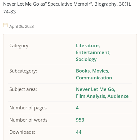
Never Let Me Go as“ Speculative Memoir”. Biography, 30(1),
74-83
April 06, 2023
Category:
Literature
Entertainment
Sociology
Subcategory:
Books
Movies
Communication
Subject area:
Never Let Me Go
Film Analysis
Audience
Number of pages
4
Number of words
953
Downloads:
44