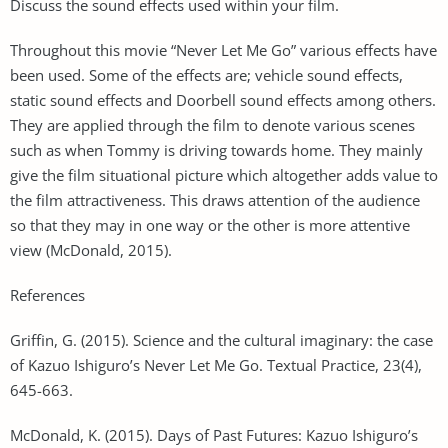
Discuss the sound effects used within your film.
Throughout this movie “Never Let Me Go” various effects have
been used. Some of the effects are; vehicle sound effects,
static sound effects and Doorbell sound effects among others.
They are applied through the film to denote various scenes
such as when Tommy is driving towards home. They mainly
give the film situational picture which altogether adds value to
the film attractiveness. This draws attention of the audience
so that they may in one way or the other is more attentive
view (McDonald, 2015).
References
Griffin, G. (2015). Science and the cultural imaginary: the case
of Kazuo Ishiguro’s Never Let Me Go. Textual Practice, 23(4),
645-663.
McDonald, K. (2015). Days of Past Futures: Kazuo Ishiguro’s