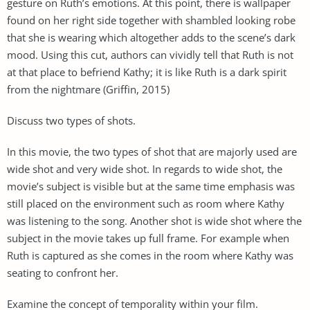
gesture on Ruth’s emotions. At this point, there is wallpaper
found on her right side together with shambled looking robe
that she is wearing which altogether adds to the scene’s dark
mood. Using this cut, authors can vividly tell that Ruth is not
at that place to befriend Kathy; it is like Ruth is a dark spirit
from the nightmare (Griffin, 2015)
Discuss two types of shots.
In this movie, the two types of shot that are majorly used are
wide shot and very wide shot. In regards to wide shot, the
movie’s subject is visible but at the same time emphasis was
still placed on the environment such as room where Kathy
was listening to the song. Another shot is wide shot where the
subject in the movie takes up full frame. For example when
Ruth is captured as she comes in the room where Kathy was
seating to confront her.
Examine the concept of temporality within your film.