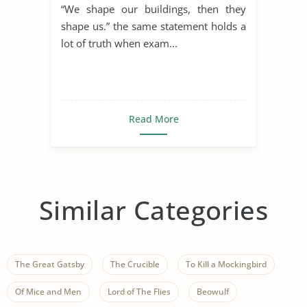
“We shape our buildings, then they
shape us.” the same statement holds a
lot of truth when exam...
Read More
Similar Categories
The Great Gatsby
The Crucible
To Kill a Mockingbird
Of Mice and Men
Lord of The Flies
Beowulf