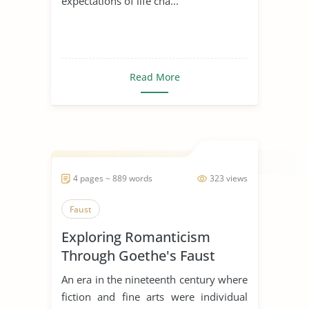
expectations of life cha...
Read More
4 pages ~ 889 words
323 views
Faust
Exploring Romanticism
Through Goethe's Faust
An era in the nineteenth century where
fiction and fine arts were individual