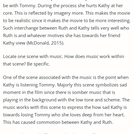
be with Tommy. During the process she hurts Kathy at her
core. This is reflected by imagery more. This makes the movie
to be realistic since it makes the movie to be more interesting.
Such interchange between Ruth and Kathy tells very well who
Ruth is and whatever motives she has towards her friend
Kathy view (McDonald, 2015).
Locate one scene with music. How does music work within
that scene? Be specific.
One of the scene associated with the music is the point when
Kathy is listening Tommy. Majorly this scene symbolizes sad
moment in the film since there is somber music that is
playing in the background with the low tone and scheme. The
music works with this scene to express the how sad Kathy is
towards losing Tommy who she loves deep from her heart.
This has caused commotion between Kathy and Ruth.