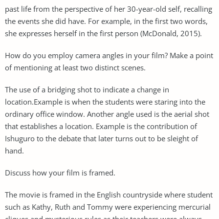
past life from the perspective of her 30-year-old self, recalling
the events she did have. For example, in the first two words,
she expresses herself in the first person (McDonald, 2015).
How do you employ camera angles in your film? Make a point
of mentioning at least two distinct scenes.
The use of a bridging shot to indicate a change in
location.Example is when the students were staring into the
ordinary office window. Another angle used is the aerial shot
that establishes a location. Example is the contribution of
Ishuguro to the debate that later turns out to be sleight of
hand.
Discuss how your film is framed.
The movie is framed in the English countryside where student
such as Kathy, Ruth and Tommy were experiencing mercurial
cliques and mysterious rules as their teachers were always