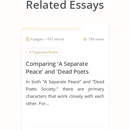
Related Essays
4 pages ~ 931 words
198 views
A Separate Peace
Comparing 'A Separate
Peace' and 'Dead Poets
Society'
In both “A Separate Peace” and “Dead
Poets Society,” there are primary
characters that work closely with each
other. For...