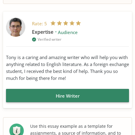
Rate:
5
Expertise
Audience
Verified writer
Tony is a caring and amazing writer who will help you with
anything related to English literature. As a foreign exchange
student, I received the best kind of help. Thank you so
much for being there for me!
Hire Writer
Use this essay example as a template for
assignments, a source of information, and to