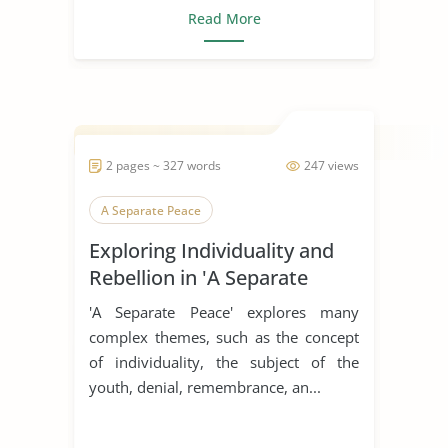
Read More
2 pages ~ 327 words
247 views
A Separate Peace
Exploring Individuality and
Rebellion in 'A Separate
Peace'
'A Separate Peace' explores many
complex themes, such as the concept
of individuality, the subject of the
youth, denial, remembrance, an...