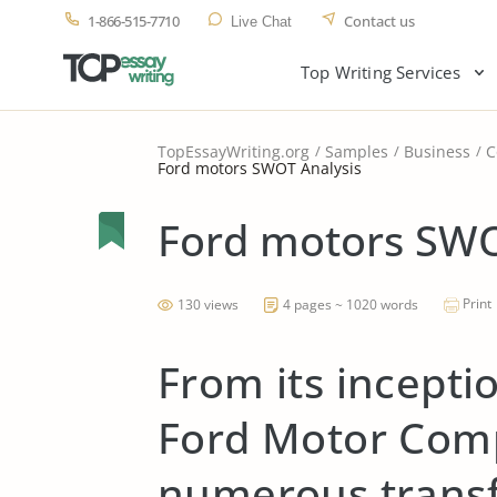
1-866-515-7710
Contact us
Live Chat
Top Writing Services
TopEssayWriting.org
Samples
Business
C
Ford motors SWOT Analysis
Ford motors SWO
Print
130 views
4 pages ~ 1020 words
From its incepti
Ford Motor Com
numerous transf