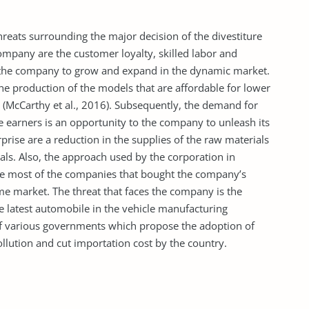
reats surrounding the major decision of the divestiture
ompany are the customer loyalty, skilled labor and
 the company to grow and expand in the dynamic market.
he production of the models that are affordable for lower
(McCarthy et al., 2016). Subsequently, the demand for
e earners is an opportunity to the company to unleash its
prise are a reduction in the supplies of the raw materials
vals. Also, the approach used by the corporation in
nce most of the companies that bought the company’s
me market. The threat that faces the company is the
e latest automobile in the vehicle manufacturing
s of various governments which propose the adoption of
ollution and cut importation cost by the country.