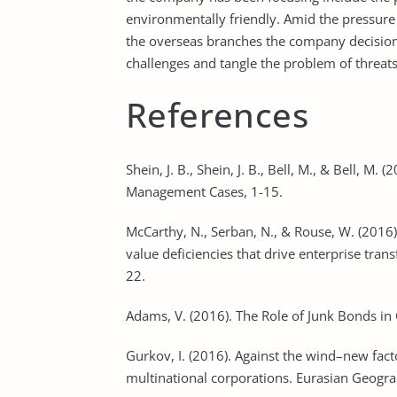
environmentally friendly. Amid the pressure
the overseas branches the company decision
challenges and tangle the problem of threats
References
Shein, J. B., Shein, J. B., Bell, M., & Bell, M
Management Cases, 1-15.
McCarthy, N., Serban, N., & Rouse, W. (2016
value deficiencies that drive enterprise tran
22.
Adams, V. (2016). The Role of Junk Bonds in
Gurkov, I. (2016). Against the wind–new fac
multinational corporations. Eurasian Geogr