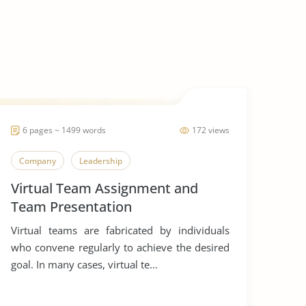
6 pages ~ 1499 words
172 views
Company
Leadership
Virtual Team Assignment and
Team Presentation
Virtual teams are fabricated by individuals
who convene regularly to achieve the desired
goal. In many cases, virtual te...