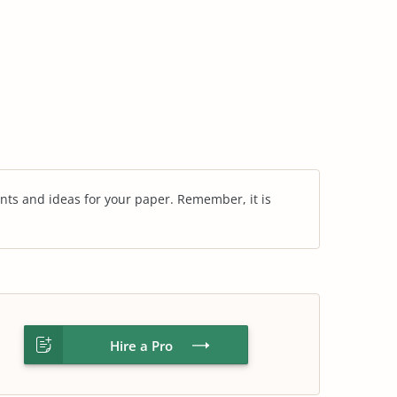
nts and ideas for your paper. Remember, it is
Hire a Pro