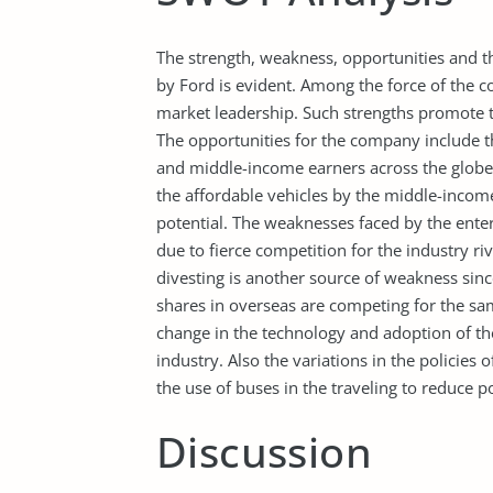
The strength, weakness, opportunities and th
by Ford is evident. Among the force of the c
market leadership. Such strengths promote
The opportunities for the company include t
and middle-income earners across the globe 
the affordable vehicles by the middle-incom
potential. The weaknesses faced by the enter
due to fierce competition for the industry ri
divesting is another source of weakness si
shares in overseas are competing for the sa
change in the technology and adoption of th
industry. Also the variations in the policie
the use of buses in the traveling to reduce p
Discussion