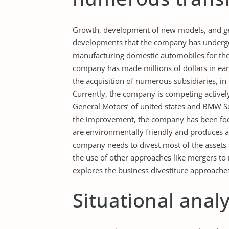
Growth, development of new models, and ge
developments that the company has undergon
manufacturing domestic automobiles for the
company has made millions of dollars in earni
the acquisition of numerous subsidiaries, in
Currently, the company is competing activel
General Motors’ of united states and BMW S
the improvement, the company has been focus
are environmentally friendly and produces 
company needs to divest most of the assets t
the use of other approaches like mergers to 
explores the business divestiture approaches 
Situational analy