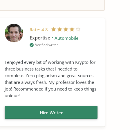
Rate:
4.8
Expertise
Automobile
Verified writer
I enjoyed every bit of working with Krypto for
three business tasks that I needed to
complete. Zero plagiarism and great sources
that are always fresh. My professor loves the
job! Recommended if you need to keep things
unique!
Hire Writer