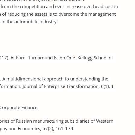
 from the competition and ever increase overhead cost in
 of reducing the assets is to overcome the management
 in the automobile industry.
. (2017). At Ford, Turnaround Is Job One. Kellogg School of
). A multidimensional approach to understanding the
sformation. Journal of Enterprise Transformation, 6(1), 1-
 Corporate Finance.
tories of Russian manufacturing subsidiaries of Western
aphy and Economics, 57(2), 161-179.