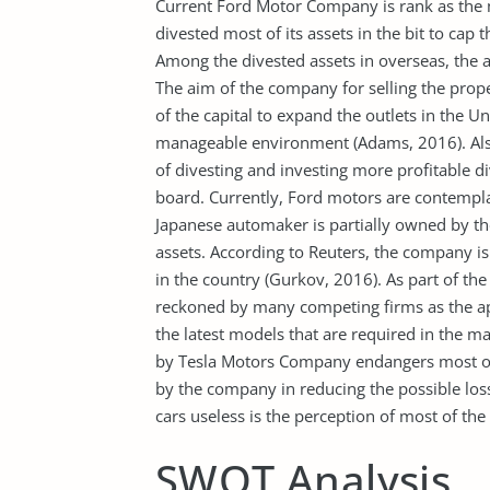
Current Ford Motor Company is rank as the
divested most of its assets in the bit to cap
Among the divested assets in overseas, the a
The aim of the company for selling the pro
of the capital to expand the outlets in the U
manageable environment (Adams, 2016). Als
of divesting and investing more profitable 
board. Currently, Ford motors are contempla
Japanese automaker is partially owned by t
assets. According to Reuters, the company is 
in the country (Gurkov, 2016). As part of the 
reckoned by many competing firms as the ap
the latest models that are required in the ma
by Tesla Motors Company endangers most of 
by the company in reducing the possible losse
cars useless is the perception of most of the
SWOT Analysis