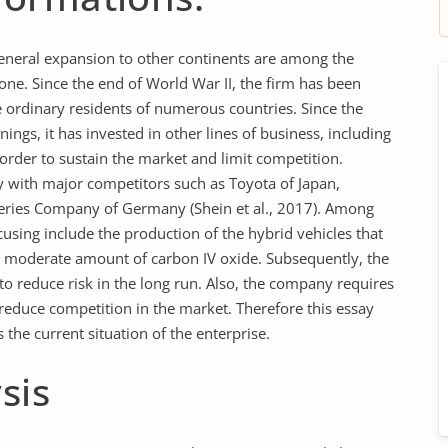
neral expansion to other continents are among the
e. Since the end of World War II, the firm has been
 ordinary residents of numerous countries. Since the
ngs, it has invested in other lines of business, including
 order to sustain the market and limit competition.
y with major competitors such as Toyota of Japan,
eries Company of Germany (Shein et al., 2017). Among
ing include the production of the hybrid vehicles that
a moderate amount of carbon IV oxide. Subsequently, the
o reduce risk in the long run. Also, the company requires
reduce competition in the market. Therefore this essay
the current situation of the enterprise.
sis