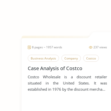
8 pages ~ 1957 words
237 views
Business Analysis
Company
Costco
Case Analysis of Costco
Costco Wholesale is a discount retailer
situated in the United States. It was
established in 1976 by the discount mercha...