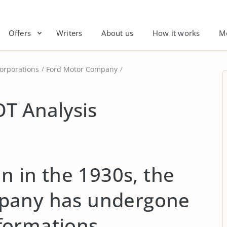
Offers
Writers
About us
How it works
M
orporations
Ford Motor Company
T Analysis
on in the 1930s, the
pany has undergone
ormations.