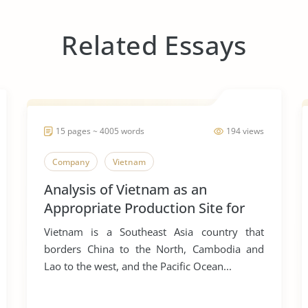
Related Essays
15 pages ~ 4005 words
194 views
Company
Vietnam
Analysis of Vietnam as an
Appropriate Production Site for
Manufacturing Business
Vietnam is a Southeast Asia country that
borders China to the North, Cambodia and
Lao to the west, and the Pacific Ocean...