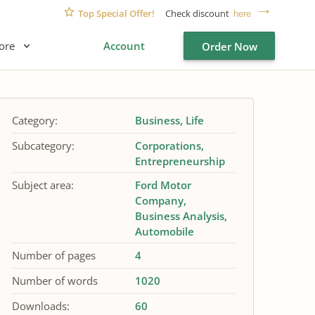
Top Special Offer!
Check discount
here
ore
Account
Order Now
Category:
Business
Life
Subcategory:
Corporations
Entrepreneurship
Subject area:
Ford Motor
Company
Business Analysis
Automobile
Number of pages
4
Number of words
1020
Downloads:
60