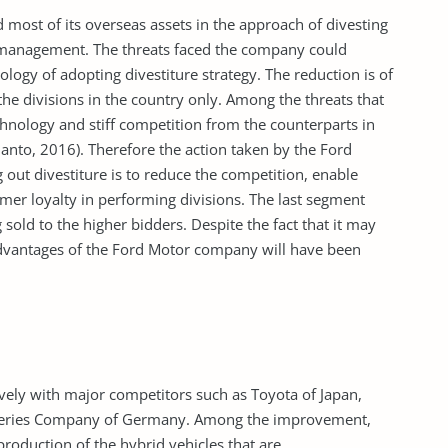
d most of its overseas assets in the approach of divesting
y management. The threats faced the company could
logy of adopting divestiture strategy. The reduction is of
the divisions in the country only. Among the threats that
hnology and stiff competition from the counterparts in
nto, 2016). Therefore the action taken by the Ford
ut divestiture is to reduce the competition, enable
r loyalty in performing divisions. The last segment
g sold to the higher bidders. Despite the fact that it may
 advantages of the Ford Motor company will have been
vely with major competitors such as Toyota of Japan,
 Series Company of Germany. Among the improvement,
roduction of the hybrid vehicles that are