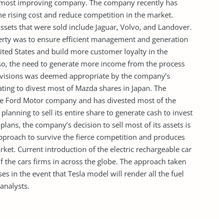
 most improving company. The company recently has
 the rising cost and reduce competition in the market.
ssets that were sold include Jaguar, Volvo, and Landover.
perty was to ensure efficient management and generation
nited States and build more customer loyalty in the
o, the need to generate more income from the process
divisions was deemed appropriate by the company’s
ting to divest most of Mazda shares in Japan. The
he Ford Motor company and has divested most of the
planning to sell its entire share to generate cash to invest
plans, the company’s decision to sell most of its assets is
proach to survive the fierce competition and produces
rket. Current introduction of the electric rechargeable car
the cars firms in across the globe. The approach taken
s in the event that Tesla model will render all the fuel
 analysts.