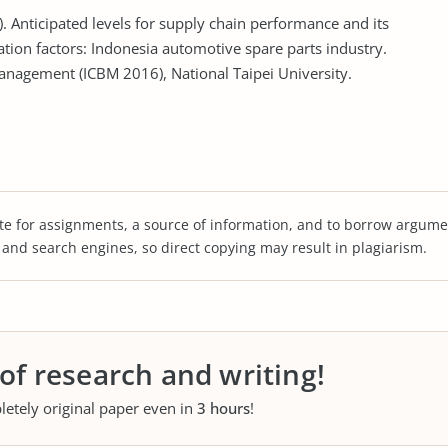
. Anticipated levels for supply chain performance and its
ation factors: Indonesia automotive spare parts industry.
anagement (ICBM 2016), National Taipei University.
te for assignments, a source of information, and to borrow argume
s and search engines, so direct copying may result in plagiarism.
 of research and writing!
letely original paper even in
3 hours
!