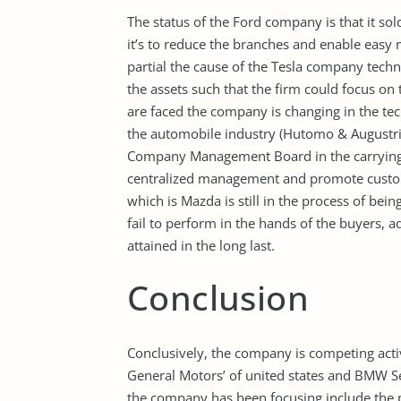
The status of the Ford company is that it sol
it’s to reduce the branches and enable eas
partial the cause of the Tesla company techno
the assets such that the firm could focus on 
are faced the company is changing in the tec
the automobile industry (Hutomo & Augustria
Company Management Board in the carrying o
centralized management and promote custome
which is Mazda is still in the process of bein
fail to perform in the hands of the buyers,
attained in the long last.
Conclusion
Conclusively, the company is competing acti
General Motors’ of united states and BMW
the company has been focusing include the p