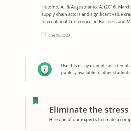
Hutomo, A., & Augustrianto, A. (2016, March)
supply chain actors and significant value cre
International Conference on Business and M
June 06, 2023
Use this essay example as a templa
publicly available to other student
Eliminate the stress
Hire one of our
experts
to create a comp