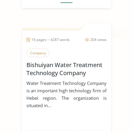
16 pages ~ 4287 words
204 views
Company
Bishuiyan Water Treatment
Technology Company
Water Treatment Technology Company
is an important high technology firm of
Hebei region. The organization is
situated in...