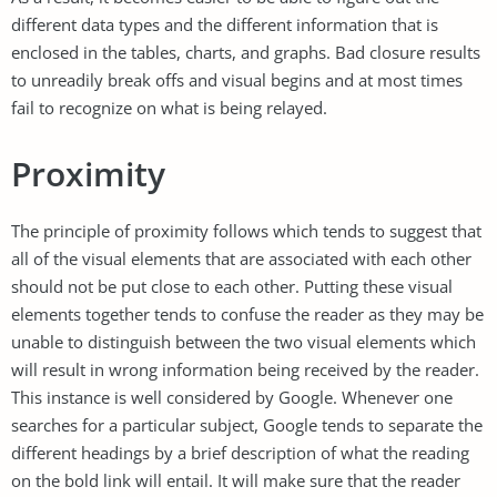
different data types and the different information that is
enclosed in the tables, charts, and graphs. Bad closure results
to unreadily break offs and visual begins and at most times
fail to recognize on what is being relayed.
Proximity
The principle of proximity follows which tends to suggest that
all of the visual elements that are associated with each other
should not be put close to each other. Putting these visual
elements together tends to confuse the reader as they may be
unable to distinguish between the two visual elements which
will result in wrong information being received by the reader.
This instance is well considered by Google. Whenever one
searches for a particular subject, Google tends to separate the
different headings by a brief description of what the reading
on the bold link will entail. It will make sure that the reader