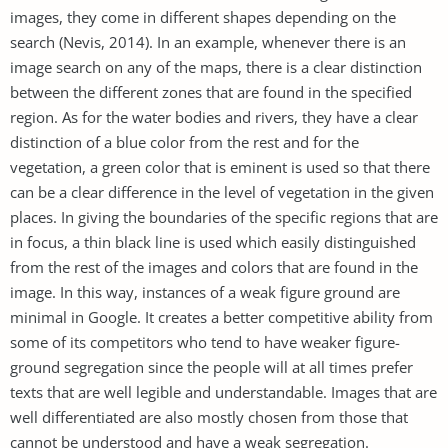
images, they come in different shapes depending on the
search (Nevis, 2014). In an example, whenever there is an
image search on any of the maps, there is a clear distinction
between the different zones that are found in the specified
region. As for the water bodies and rivers, they have a clear
distinction of a blue color from the rest and for the
vegetation, a green color that is eminent is used so that there
can be a clear difference in the level of vegetation in the given
places. In giving the boundaries of the specific regions that are
in focus, a thin black line is used which easily distinguished
from the rest of the images and colors that are found in the
image. In this way, instances of a weak figure ground are
minimal in Google. It creates a better competitive ability from
some of its competitors who tend to have weaker figure-
ground segregation since the people will at all times prefer
texts that are well legible and understandable. Images that are
well differentiated are also mostly chosen from those that
cannot be understood and have a weak segregation.