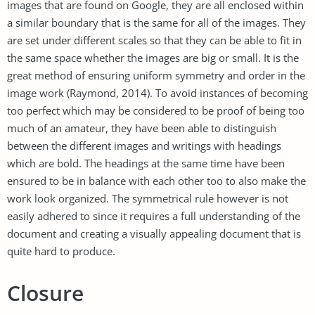
images that are found on Google, they are all enclosed within
a similar boundary that is the same for all of the images. They
are set under different scales so that they can be able to fit in
the same space whether the images are big or small. It is the
great method of ensuring uniform symmetry and order in the
image work (Raymond, 2014). To avoid instances of becoming
too perfect which may be considered to be proof of being too
much of an amateur, they have been able to distinguish
between the different images and writings with headings
which are bold. The headings at the same time have been
ensured to be in balance with each other too to also make the
work look organized. The symmetrical rule however is not
easily adhered to since it requires a full understanding of the
document and creating a visually appealing document that is
quite hard to produce.
Closure