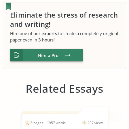
Eliminate the stress of research
and writing!
Hire one of our
experts
to create a completely original
paper even in
3 hours
!
Hire a Pro
Related Essays
8 pages ~ 1957 words
237 views