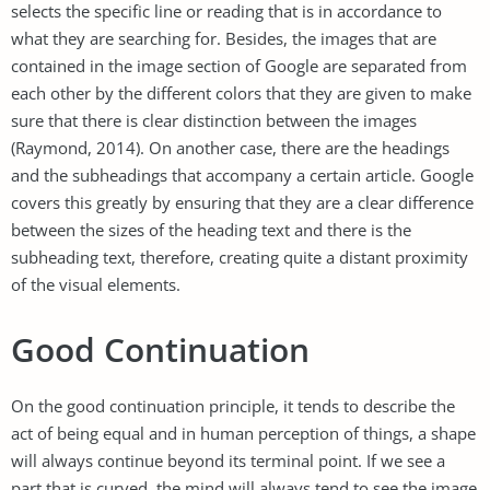
selects the specific line or reading that is in accordance to
what they are searching for. Besides, the images that are
contained in the image section of Google are separated from
each other by the different colors that they are given to make
sure that there is clear distinction between the images
(Raymond, 2014). On another case, there are the headings
and the subheadings that accompany a certain article. Google
covers this greatly by ensuring that they are a clear difference
between the sizes of the heading text and there is the
subheading text, therefore, creating quite a distant proximity
of the visual elements.
Good Continuation
On the good continuation principle, it tends to describe the
act of being equal and in human perception of things, a shape
will always continue beyond its terminal point. If we see a
part that is curved, the mind will always tend to see the image