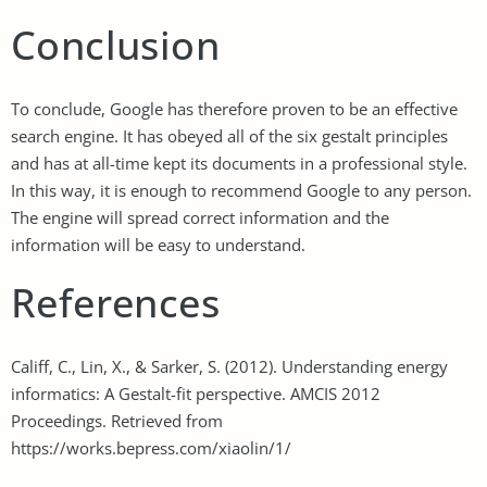
Conclusion
To conclude, Google has therefore proven to be an effective
search engine. It has obeyed all of the six gestalt principles
and has at all-time kept its documents in a professional style.
In this way, it is enough to recommend Google to any person.
The engine will spread correct information and the
information will be easy to understand.
References
Califf, C., Lin, X., & Sarker, S. (2012). Understanding energy
informatics: A Gestalt-fit perspective. AMCIS 2012
Proceedings. Retrieved from
https://works.bepress.com/xiaolin/1/