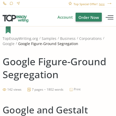
Top Special Offer!
here
Account
Order Now
TopEssayWriting.org
Samples
Business
Corporations
Google Figure-Ground Segregation
Google
Google Figure-Ground
Segregation
Print
142 views
7 pages ~ 1802 words
Google and Gestalt