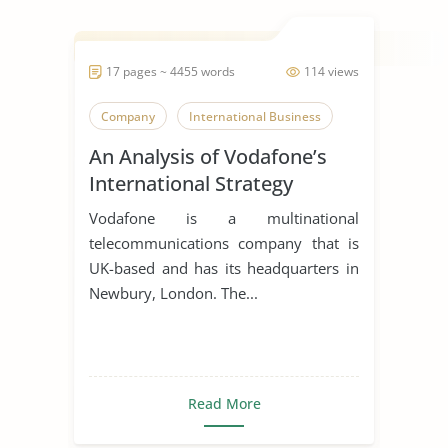
17 pages ~ 4455 words
114 views
Company
International Business
An Analysis of Vodafone’s
International Strategy
Vodafone is a multinational
telecommunications company that is
UK-based and has its headquarters in
Newbury, London. The...
Read More