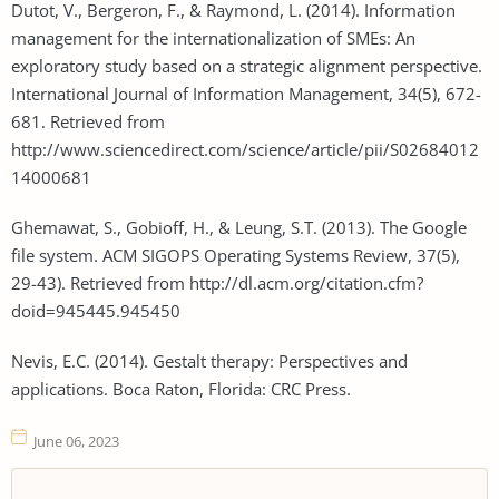
Dutot, V., Bergeron, F., & Raymond, L. (2014). Information
management for the internationalization of SMEs: An
exploratory study based on a strategic alignment perspective.
International Journal of Information Management, 34(5), 672-
681. Retrieved from
http://www.sciencedirect.com/science/article/pii/S02684012
14000681
Ghemawat, S., Gobioff, H., & Leung, S.T. (2013). The Google
file system. ACM SIGOPS Operating Systems Review, 37(5),
29-43). Retrieved from http://dl.acm.org/citation.cfm?
doid=945445.945450
Nevis, E.C. (2014). Gestalt therapy: Perspectives and
applications. Boca Raton, Florida: CRC Press.
June 06, 2023