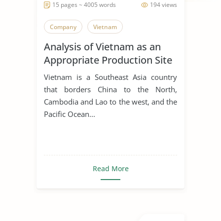
15 pages ~ 4005 words
194 views
Company
Vietnam
Analysis of Vietnam as an
Appropriate Production Site
for Manufacturing Business
Vietnam is a Southeast Asia country
that borders China to the North,
Cambodia and Lao to the west, and the
Pacific Ocean...
Read More