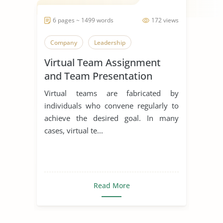
6 pages ~ 1499 words
172 views
Company
Leadership
Virtual Team Assignment
and Team Presentation
Virtual teams are fabricated by
individuals who convene regularly to
achieve the desired goal. In many
cases, virtual te...
Read More