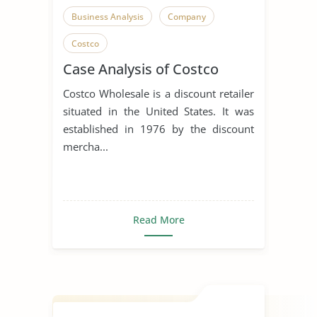
Business Analysis
Company
Costco
Case Analysis of Costco
Costco Wholesale is a discount retailer
situated in the United States. It was
established in 1976 by the discount
mercha...
Read More