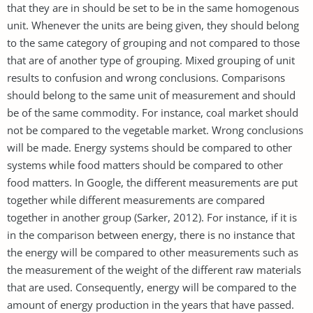
that they are in should be set to be in the same homogenous
unit. Whenever the units are being given, they should belong
to the same category of grouping and not compared to those
that are of another type of grouping. Mixed grouping of unit
results to confusion and wrong conclusions. Comparisons
should belong to the same unit of measurement and should
be of the same commodity. For instance, coal market should
not be compared to the vegetable market. Wrong conclusions
will be made. Energy systems should be compared to other
systems while food matters should be compared to other
food matters. In Google, the different measurements are put
together while different measurements are compared
together in another group (Sarker, 2012). For instance, if it is
in the comparison between energy, there is no instance that
the energy will be compared to other measurements such as
the measurement of the weight of the different raw materials
that are used. Consequently, energy will be compared to the
amount of energy production in the years that have passed.