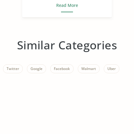
Read More
Similar Categories
Twitter
Google
Facebook
Walmart
Uber