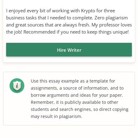
I enjoyed every bit of working with Krypto for three
business tasks that I needed to complete. Zero plagiarism
and great sources that are always fresh. My professor loves
the job! Recommended if you need to keep things unique!
Hire Writer
Use this essay example as a template for
assignments, a source of information, and to
borrow arguments and ideas for your paper.
Remember, it is publicly available to other
students and search engines, so direct copying
may result in plagiarism.