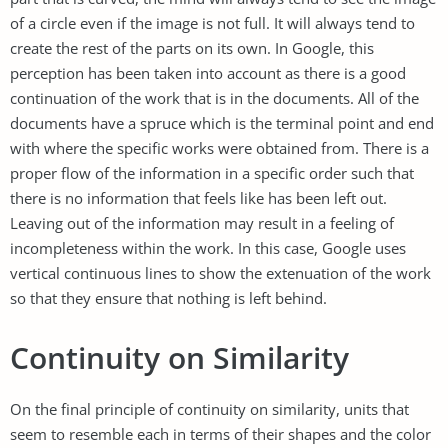
of a circle even if the image is not full. It will always tend to
create the rest of the parts on its own. In Google, this
perception has been taken into account as there is a good
continuation of the work that is in the documents. All of the
documents have a spruce which is the terminal point and end
with where the specific works were obtained from. There is a
proper flow of the information in a specific order such that
there is no information that feels like has been left out.
Leaving out of the information may result in a feeling of
incompleteness within the work. In this case, Google uses
vertical continuous lines to show the extenuation of the work
so that they ensure that nothing is left behind.
Continuity on Similarity
On the final principle of continuity on similarity, units that
seem to resemble each in terms of their shapes and the color