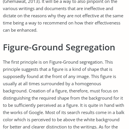
(Ghemawat, 2013). It will be a way to also pinpoint on the
various writings and documents that are ineffective and
dictate on the reasons why they are not effective at the same
time being a way to recommend on how their effectiveness
can be enhanced.
Figure-Ground Segregation
The first principle is on Figure-Ground segregation. This
principle suggests that a figure is a kind of shape that is
supposedly found at the front of any image. This figure is
usually at all times surrounded by a homogenous
background. Creation of a figure, therefore, must focus on
distinguishing the required shape from the background for it
to be sufficiently perceived as a figure. It is quite in hand with
the works of Google. Most of its search results come in a balk
color which is perceived to be above the white background
for better and clearer distinction to the writings. As for the