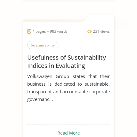
4 pages ~ 983 words
231 views
Sustainability
Usefulness of Sustainability
Indices in Evaluating
Corporations
Volkswagen Group states that their
business is dedicated to sustainable,
transparent and accountable corporate
governanc...
Read More