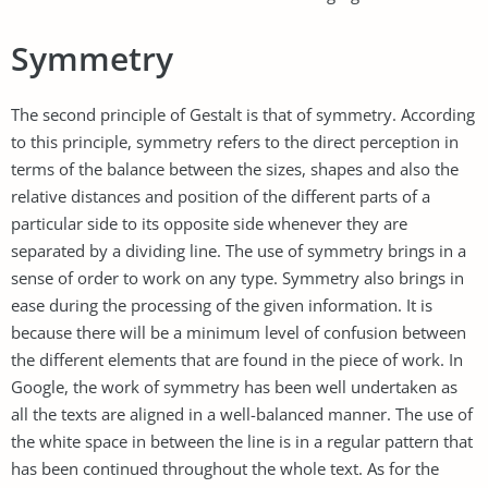
Symmetry
The second principle of Gestalt is that of symmetry. According
to this principle, symmetry refers to the direct perception in
terms of the balance between the sizes, shapes and also the
relative distances and position of the different parts of a
particular side to its opposite side whenever they are
separated by a dividing line. The use of symmetry brings in a
sense of order to work on any type. Symmetry also brings in
ease during the processing of the given information. It is
because there will be a minimum level of confusion between
the different elements that are found in the piece of work. In
Google, the work of symmetry has been well undertaken as
all the texts are aligned in a well-balanced manner. The use of
the white space in between the line is in a regular pattern that
has been continued throughout the whole text. As for the