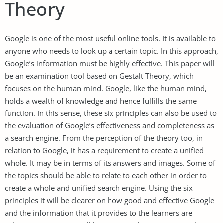
Theory
Google is one of the most useful online tools. It is available to
anyone who needs to look up a certain topic. In this approach,
Google’s information must be highly effective. This paper will
be an examination tool based on Gestalt Theory, which
focuses on the human mind. Google, like the human mind,
holds a wealth of knowledge and hence fulfills the same
function. In this sense, these six principles can also be used to
the evaluation of Google’s effectiveness and completeness as
a search engine. From the perception of the theory too, in
relation to Google, it has a requirement to create a unified
whole. It may be in terms of its answers and images. Some of
the topics should be able to relate to each other in order to
create a whole and unified search engine. Using the six
principles it will be clearer on how good and effective Google
and the information that it provides to the learners are