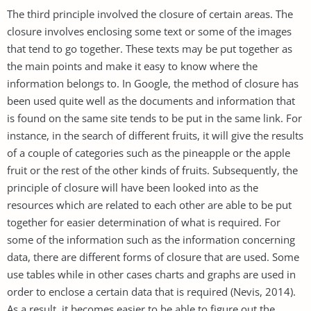
The third principle involved the closure of certain areas. The
closure involves enclosing some text or some of the images
that tend to go together. These texts may be put together as
the main points and make it easy to know where the
information belongs to. In Google, the method of closure has
been used quite well as the documents and information that
is found on the same site tends to be put in the same link. For
instance, in the search of different fruits, it will give the results
of a couple of categories such as the pineapple or the apple
fruit or the rest of the other kinds of fruits. Subsequently, the
principle of closure will have been looked into as the
resources which are related to each other are able to be put
together for easier determination of what is required. For
some of the information such as the information concerning
data, there are different forms of closure that are used. Some
use tables while in other cases charts and graphs are used in
order to enclose a certain data that is required (Nevis, 2014).
As a result, it becomes easier to be able to figure out the