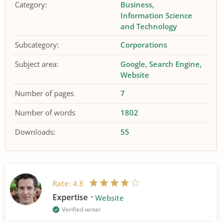
Category:
Business
Information Science
and Technology
Subcategory:
Corporations
Subject area:
Google
Search Engine
Website
Number of pages
7
Number of words
1802
Downloads:
55
Rate:
4.8
Expertise
Website
Verified writer