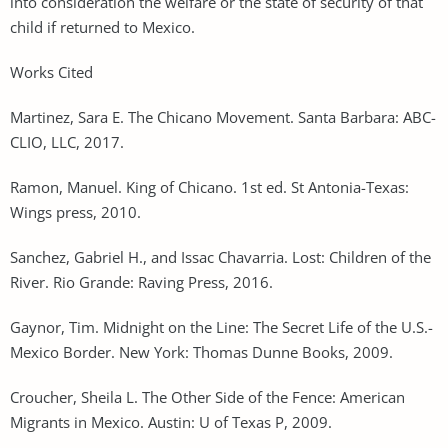
into consideration the welfare or the state of security of that
child if returned to Mexico.
Works Cited
Martinez, Sara E. The Chicano Movement. Santa Barbara: ABC-
CLIO, LLC, 2017.
Ramon, Manuel. King of Chicano. 1st ed. St Antonia-Texas:
Wings press, 2010.
Sanchez, Gabriel H., and Issac Chavarria. Lost: Children of the
River. Rio Grande: Raving Press, 2016.
Gaynor, Tim. Midnight on the Line: The Secret Life of the U.S.-
Mexico Border. New York: Thomas Dunne Books, 2009.
Croucher, Sheila L. The Other Side of the Fence: American
Migrants in Mexico. Austin: U of Texas P, 2009.