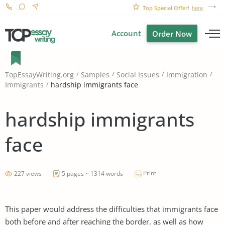
Top Special Offer!
here
Account
Order Now
TopEssayWriting.org
Samples
Social Issues
Immigration
hardship immigrants face
Immigrants
hardship immigrants
face
Print
227 views
5 pages ~ 1314 words
This paper would address the difficulties that immigrants face
both before and after reaching the border, as well as how