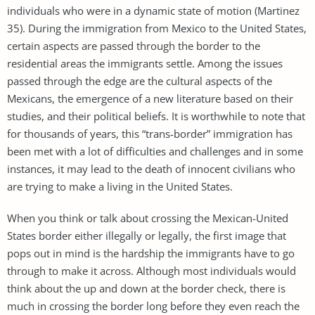
individuals who were in a dynamic state of motion (Martinez
35). During the immigration from Mexico to the United States,
certain aspects are passed through the border to the
residential areas the immigrants settle. Among the issues
passed through the edge are the cultural aspects of the
Mexicans, the emergence of a new literature based on their
studies, and their political beliefs. It is worthwhile to note that
for thousands of years, this “trans-border” immigration has
been met with a lot of difficulties and challenges and in some
instances, it may lead to the death of innocent civilians who
are trying to make a living in the United States.
When you think or talk about crossing the Mexican-United
States border either illegally or legally, the first image that
pops out in mind is the hardship the immigrants have to go
through to make it across. Although most individuals would
think about the up and down at the border check, there is
much in crossing the border long before they even reach the