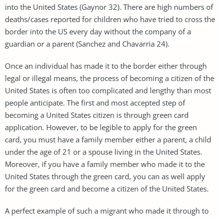
into the United States (Gaynor 32). There are high numbers of
deaths/cases reported for children who have tried to cross the
border into the US every day without the company of a
guardian or a parent (Sanchez and Chavarria 24).
Once an individual has made it to the border either through
legal or illegal means, the process of becoming a citizen of the
United States is often too complicated and lengthy than most
people anticipate. The first and most accepted step of
becoming a United States citizen is through green card
application. However, to be legible to apply for the green
card, you must have a family member either a parent, a child
under the age of 21 or a spouse living in the United States.
Moreover, if you have a family member who made it to the
United States through the green card, you can as well apply
for the green card and become a citizen of the United States.
A perfect example of such a migrant who made it through to