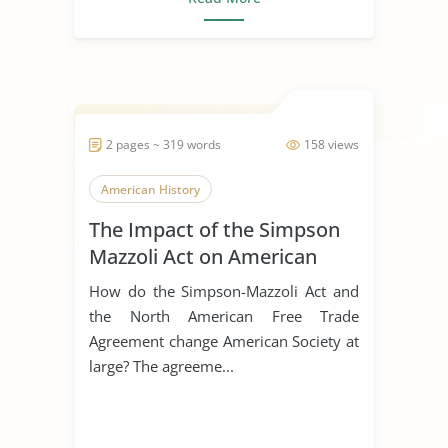
2 pages ~ 319 words
158 views
American History
The Impact of the Simpson
Mazzoli Act on American
Society
How do the Simpson-Mazzoli Act and
the North American Free Trade
Agreement change American Society at
large? The agreeme...