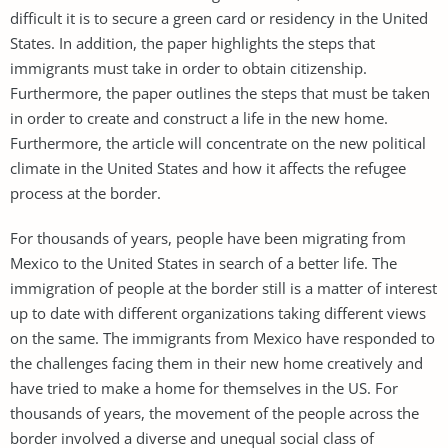
difficult it is to secure a green card or residency in the United
States. In addition, the paper highlights the steps that
immigrants must take in order to obtain citizenship.
Furthermore, the paper outlines the steps that must be taken
in order to create and construct a life in the new home.
Furthermore, the article will concentrate on the new political
climate in the United States and how it affects the refugee
process at the border.
For thousands of years, people have been migrating from
Mexico to the United States in search of a better life. The
immigration of people at the border still is a matter of interest
up to date with different organizations taking different views
on the same. The immigrants from Mexico have responded to
the challenges facing them in their new home creatively and
have tried to make a home for themselves in the US. For
thousands of years, the movement of the people across the
border involved a diverse and unequal social class of