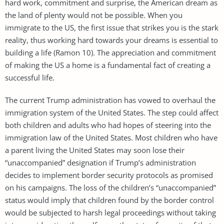
hard work, commitment and surprise, the American dream as
the land of plenty would not be possible. When you
immigrate to the US, the first issue that strikes you is the stark
reality, thus working hard towards your dreams is essential to
building a life (Ramon 10). The appreciation and commitment
of making the US a home is a fundamental fact of creating a
successful life.
The current Trump administration has vowed to overhaul the
immigration system of the United States. The step could affect
both children and adults who had hopes of steering into the
immigration law of the United States. Most children who have
a parent living the United States may soon lose their
“unaccompanied” designation if Trump’s administration
decides to implement border security protocols as promised
on his campaigns. The loss of the children’s “unaccompanied”
status would imply that children found by the border control
would be subjected to harsh legal proceedings without taking