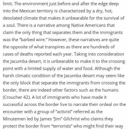
limit. The environment just before and after the edge deep
into the Mexican territory is characterized by a dry, hot,
desolated climate that makes it unbearable for the survival of
a soul. There is a narrative among Native Americans that
claim the only thing that separates them and the immigrants
was the “barbed wire.” However, these narratives are quite
the opposite of what transpires as there are hundreds of
cases of deaths reported each year. Taking into consideration
the Jacumba desert, it is unbearable to make it to the crossing
point with a limited supply of water and food. Although the
harsh climatic condition of the Jacumba desert may seem like
the only block that separate the immigrants from crossing the
border, there are indeed other factors such as the humans
(Croucher 42). A lot of immigrants who have made it
successful across the border live to narrate their ordeal on the
encounter with a group of “activist” referred as the
Minutemen led by James “Jim” Gilchrist who claims they
protect the border from “terrorists” who might find their way