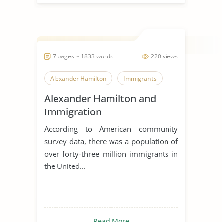
7 pages ~ 1833 words
220 views
Alexander Hamilton
Immigrants
Alexander Hamilton and
Immigration
According to American community
survey data, there was a population of
over forty-three million immigrants in
the United...
Read More