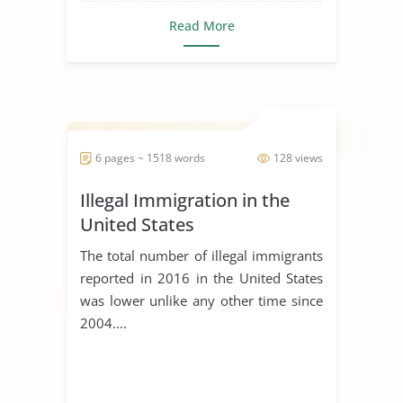
Read More
6 pages ~ 1518 words
128 views
Illegal Immigration in the
United States
The total number of illegal immigrants
reported in 2016 in the United States
was lower unlike any other time since
2004....