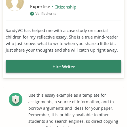
Expertise
Citizenship
Verified writer
SandyVC has helped me with a case study on special
children for my reflective essay. She is a true mind-reader
who just knows what to write when you share a little bit.
Just share your thoughts and she will catch up right away.
Hire Writer
Use this essay example as a template for
assignments, a source of information, and to
borrow arguments and ideas for your paper.
Remember, it is publicly available to other
students and search engines, so direct copying