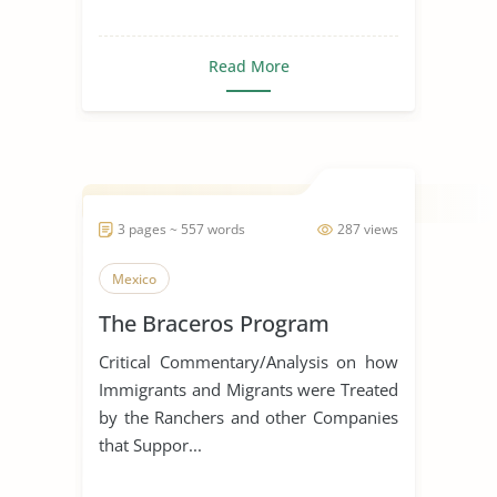
Read More
3 pages ~ 557 words
287 views
Mexico
The Braceros Program
Critical Commentary/Analysis on how
Immigrants and Migrants were Treated
by the Ranchers and other Companies
that Suppor...