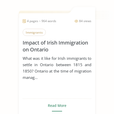
4 pages ~ 964 words
84 views
Immigrants
Impact of Irish Immigration
on Ontario
What was it like for Irish immigrants to
settle in Ontario between 1815 and
1850? Ontario at the time of migration
manag...
Read More