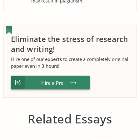
may result in plagiarism.
Eliminate the stress of research
and writing!
Hire one of our
experts
to create a completely original
paper even in
3 hours
!
Hire a Pro
Related Essays