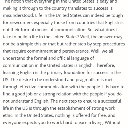
The notion that everything in the United States is easy and
making it through to the country translates to success is
misunderstood. Life in the United States can indeed be tough
for newcomers especially those from countries that English is
not their formal means of communication. So, what does it
take to build a life in the United States? Well, the answer may
not be a simple this or that but rather step by step procedures
that require commitment and perseverance. Well, we all
understand the formal and official language of
communication in the United States is English. Therefore,
learning English is the primary foundation for success in the
US. The desire to be understood and pragmatism is met
through effective communication with the people. It is hard to
find a good job or a strong relation with the people if you do
not understand English. The next step to ensure a successful
life in the US is through the establishment of strong work
ethic. In the United States, nothing is offered for free, and
everyone expects you to work hard to earn a living. Without