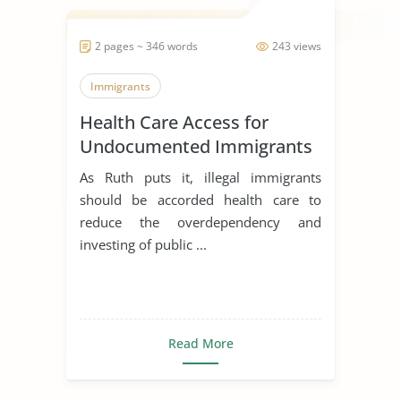
2 pages ~ 346 words
243 views
Immigrants
Health Care Access for
Undocumented Immigrants
As Ruth puts it, illegal immigrants
should be accorded health care to
reduce the overdependency and
investing of public ...
Read More