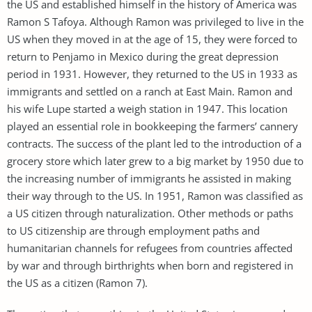
the US and established himself in the history of America was
Ramon S Tafoya. Although Ramon was privileged to live in the
US when they moved in at the age of 15, they were forced to
return to Penjamo in Mexico during the great depression
period in 1931. However, they returned to the US in 1933 as
immigrants and settled on a ranch at East Main. Ramon and
his wife Lupe started a weigh station in 1947. This location
played an essential role in bookkeeping the farmers’ cannery
contracts. The success of the plant led to the introduction of a
grocery store which later grew to a big market by 1950 due to
the increasing number of immigrants he assisted in making
their way through to the US. In 1951, Ramon was classified as
a US citizen through naturalization. Other methods or paths
to US citizenship are through employment paths and
humanitarian channels for refugees from countries affected
by war and through birthrights when born and registered in
the US as a citizen (Ramon 7).