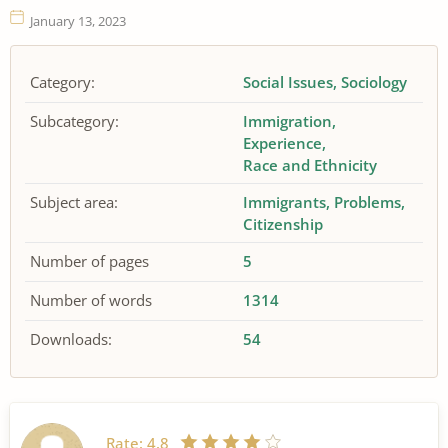
January 13, 2023
Category:
Social Issues
Sociology
Subcategory:
Immigration
Experience
Race and Ethnicity
Subject area:
Immigrants
Problems
Citizenship
Number of pages
5
Number of words
1314
Downloads:
54
Rate:
4.8