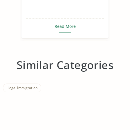
Read More
Similar Categories
Illegal Immigration