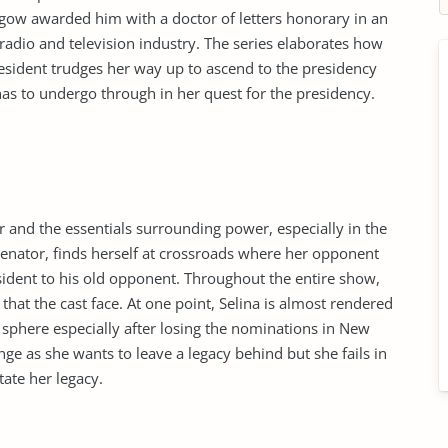
sgow awarded him with a doctor of letters honorary in an
radio and television industry. The series elaborates how
esident trudges her way up to ascend to the presidency
has to undergo through in her quest for the presidency.
 and the essentials surrounding power, especially in the
senator, finds herself at crossroads where her opponent
sident to his old opponent. Throughout the entire show,
hat the cast face. At one point, Selina is almost rendered
l sphere especially after losing the nominations in New
ge as she wants to leave a legacy behind but she fails in
tate her legacy.