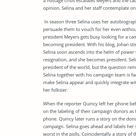
a hostage crisis escalates Meyers and the cab
opinion. Selina and her staff contemplate on q
In season three Selina uses her autobiogra
persuade them to vouch for her even without 
president Meyers gets busy looking for a cam
becoming president. With his blog, Johan st
Selina soon ascends into the helm of power
resignation, and she becomes president. Se
president of the world, but the question rem
Selina together with his campaign team is fa
make Selina appear and quickly integrate wit
her folksier.
When the reporter Quincy left her phone be
on the labeling of their campaign donors a
phone. Quincy later runs a story on the donor
campaign. Selina goes ahead and labels her sta
worst in the polls. Coincidentally a story of