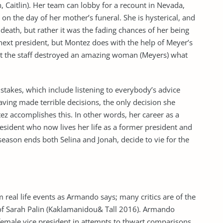
, Caitlin). Her team can lobby for a recount in Nevada,
nt on the day of her mother’s funeral. She is hysterical, and
death, but rather it was the fading chances of her being
ext president, but Montez does with the help of Meyer’s
that the staff destroyed an amazing woman (Meyers) what
istakes, which include listening to everybody’s advice
aving made terrible decisions, the only decision she
ez accomplishes this. In other words, her career as a
president who now lives her life as a former president and
e season ends both Selina and Jonah, decide to vie for the
real life events as Armando says; many critics are of the
at of Sarah Palin (Kaklamanidou& Tall 2016). Armando
 female vice president in attempts to thwart comparisons