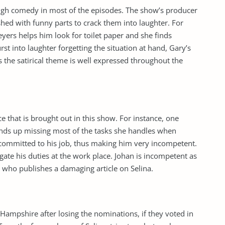
ough comedy in most of the episodes. The show’s producer
hed with funny parts to crack them into laughter. For
yers helps him look for toilet paper and she finds
rst into laughter forgetting the situation at hand, Gary’s
s the satirical theme is well expressed throughout the
e that is brought out in this show. For instance, one
 ends up missing most of the tasks she handles when
ncommitted to his job, thus making him very incompetent.
gate his duties at the work place. Johan is incompetent as
r who publishes a damaging article on Selina.
Hampshire after losing the nominations, if they voted in