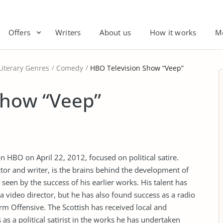
Offers
Writers
About us
How it works
M
Literary Genres
Comedy
HBO Television Show “Veep”
Show “Veep”
HBO on April 22, 2012, focused on political satire.
ctor and writer, is the brains behind the development of
 seen by the success of his earlier works. His talent has
a video director, but he has also found success as a radio
m Offensive. The Scottish has received local and
 as a political satirist in the works he has undertaken