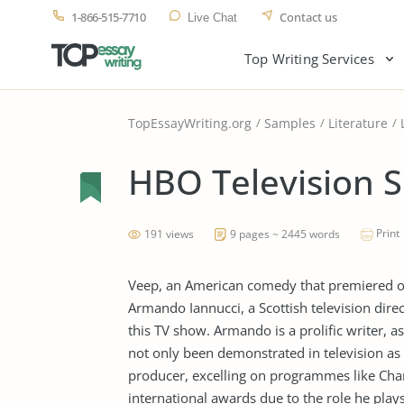
1-866-515-7710
Contact us
Live Chat
Top Writing Services
TopEssayWriting.org
Samples
Literature
HBO Television 
Print
191 views
9 pages ~ 2445 words
Veep, an American comedy that premiered on 
Armando Iannucci, a Scottish television dire
this TV show. Armando is a prolific writer, as
not only been demonstrated in television as 
producer, excelling on programmes like Char
international awards due to the role he plays