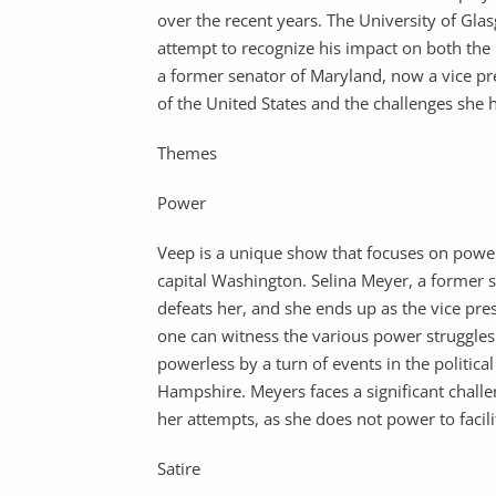
over the recent years. The University of Gla
attempt to recognize his impact on both the 
a former senator of Maryland, now a vice pr
of the United States and the challenges she 
Themes
Power
Veep is a unique show that focuses on power
capital Washington. Selina Meyer, a former 
defeats her, and she ends up as the vice pre
one can witness the various power struggles t
powerless by a turn of events in the politica
Hampshire. Meyers faces a significant challen
her attempts, as she does not power to facili
Satire