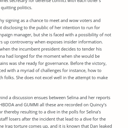
inet secretary for defense conflict with each other’s
uitting politics.
phy signing as a chance to meet and wow voters and
disclosing to the public of her intention to run for
paign manager, but she is faced with a possibility of not
irs up controversy when exposes insider information.
 when the incumbent president decides to tender his
lina had longed for the moment when she would be
ains was she ready for governance. Before the victory,
ced with a myriad of challenges for instance, how to
h folks. She does not excel well in the attempt to make
hind a discussion ensues between Selina and her reports
s HBDDA and GUMMI all these are recorded on Quincy’s
 thereby resulting to a dive in the polls for Selina’s
ff losers after the incident that lead to a dive for the
 the Iraq torture comes up, and it is known that Dan leaked