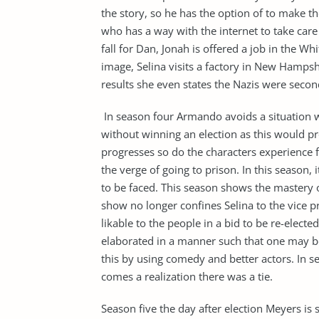
the story, so he has the option of to make th
who has a way with the internet to take care
fall for Dan, Jonah is offered a job in the W
image, Selina visits a factory in New Hampshi
results she even states the Nazis were second
In season four Armando avoids a situation w
without winning an election as this would pr
progresses so do the characters experience f
the verge of going to prison. In this season, 
to be faced. This season shows the mastery 
show no longer confines Selina to the vice p
likable to the people in a bid to be re-elected
elaborated in a manner such that one may be
this by using comedy and better actors. In s
comes a realization there was a tie.
Season five the day after election Meyers is 