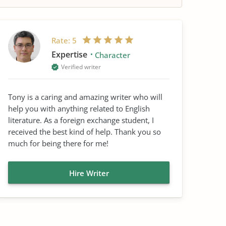
Rate:
5
Expertise
Character
Verified writer
Tony is a caring and amazing writer who will
help you with anything related to English
literature. As a foreign exchange student, I
received the best kind of help. Thank you so
much for being there for me!
Hire Writer