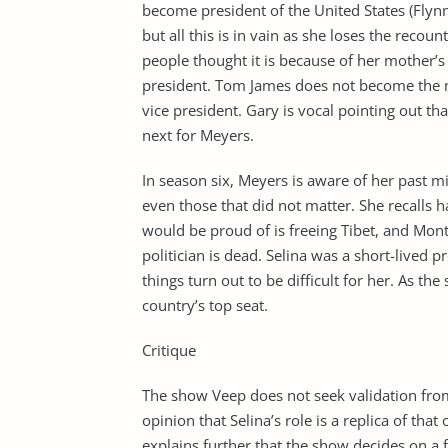
become president of the United States (Flynn
but all this is in vain as she loses the recou
people thought it is because of her mother’s 
president. Tom James does not become the n
vice president. Gary is vocal pointing out 
next for Meyers.
In season six, Meyers is aware of her past m
even those that did not matter. She recalls h
would be proud of is freeing Tibet, and Mont
politician is dead. Selina was a short-lived 
things turn out to be difficult for her. As th
country’s top seat.
Critique
The show Veep does not seek validation from 
opinion that Selina’s role is a replica of th
explains further that the show decides on a