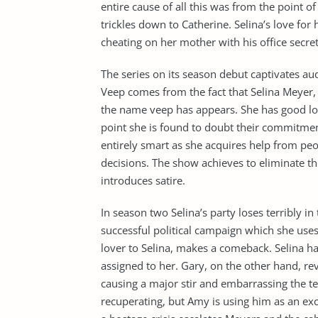
entire cause of all this was from the point of
trickles down to Catherine. Selina’s love for
cheating on her mother with his office secret
The series on its season debut captivates aud
Veep comes from the fact that Selina Meyer,
the name veep has appears. She has good loo
point she is found to doubt their commitment
entirely smart as she acquires help from p
decisions. The show achieves to eliminate th
introduces satire.
In season two Selina’s party loses terribly i
successful political campaign which she use
lover to Selina, makes a comeback. Selina has
assigned to her. Gary, on the other hand, re
causing a major stir and embarrassing the te
recuperating, but Amy is using him as an exc