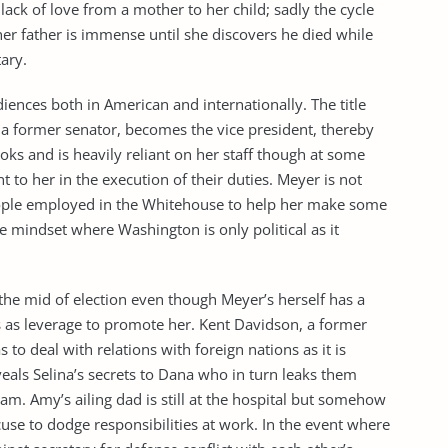
 lack of love from a mother to her child; sadly the cycle
 her father is immense until she discovers he died while
ary.
iences both in American and internationally. The title
 a former senator, becomes the vice president, thereby
ks and is heavily reliant on her staff though at some
 to her in the execution of their duties. Meyer is not
eople employed in the Whitehouse to help her make some
e mindset where Washington is only political as it
n the mid of election even though Meyer’s herself has a
s as leverage to promote her. Kent Davidson, a former
 to deal with relations with foreign nations as it is
veals Selina’s secrets to Dana who in turn leaks them
am. Amy’s ailing dad is still at the hospital but somehow
use to dodge responsibilities at work. In the event where