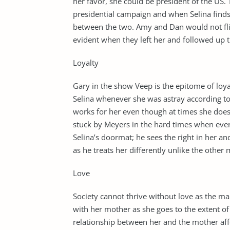
her favor, she could be president of the US. 
presidential campaign and when Selina finds
between the two. Amy and Dan would not flin
evident when they left her and followed up t
Loyalty
Gary in the show Veep is the epitome of loyal
Selina whenever she was astray according to Se
works for her even though at times she does
stuck by Meyers in the hard times when everyo
Selina’s doormat; he sees the right in her and
as he treats her differently unlike the other
Love
Society cannot thrive without love as the ma
with her mother as she goes to the extent of
relationship between her and the mother affe