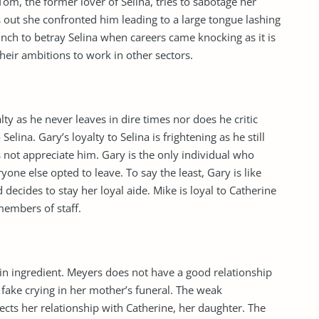
Tom, the former lover of Selina, tries to sabotage her
 out she confronted him leading to a large tongue lashing
ch to betray Selina when careers came knocking as it is
heir ambitions to work in other sectors.
ty as he never leaves in dire times nor does he critic
lina. Gary’s loyalty to Selina is frightening as he still
 not appreciate him. Gary is the only individual who
ne else opted to leave. To say the least, Gary is like
 decides to stay her loyal aide. Mike is loyal to Catherine
 members of staff.
in ingredient. Meyers does not have a good relationship
 fake crying in her mother’s funeral. The weak
cts her relationship with Catherine, her daughter. The