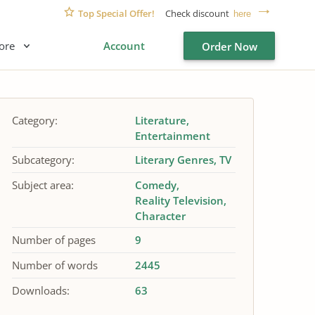
Top Special Offer!
Check discount
here
ore
Account
Order Now
Category:
Literature
Entertainment
Subcategory:
Literary Genres
TV
Subject area:
Comedy
Reality Television
Character
Number of pages
9
Number of words
2445
Downloads:
63