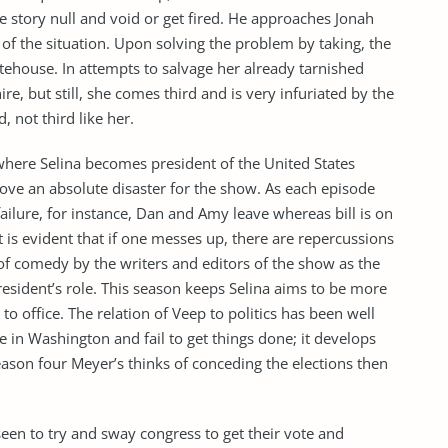
e story null and void or get fired. He approaches Jonah
 of the situation. Upon solving the problem by taking, the
hitehouse. In attempts to salvage her already tarnished
re, but still, she comes third and is very infuriated by the
, not third like her.
here Selina becomes president of the United States
ove an absolute disaster for the show. As each episode
ailure, for instance, Dan and Amy leave whereas bill is on
it is evident that if one messes up, there are repercussions
of comedy by the writers and editors of the show as the
resident’s role. This season keeps Selina aims to be more
 to office. The relation of Veep to politics has been well
 in Washington and fail to get things done; it develops
eason four Meyer’s thinks of conceding the elections then
seen to try and sway congress to get their vote and