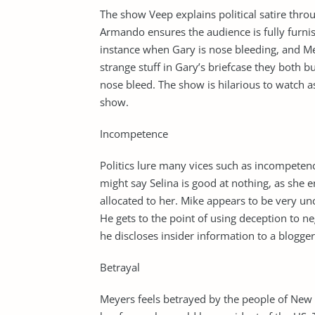
The show Veep explains political satire thr
Armando ensures the audience is fully furnis
instance when Gary is nose bleeding, and Me
strange stuff in Gary’s briefcase they both bu
nose bleed. The show is hilarious to watch a
show.
Incompetence
Politics lure many vices such as incompetenc
might say Selina is good at nothing, as she
allocated to her. Mike appears to be very u
He gets to the point of using deception to ne
he discloses insider information to a blogge
Betrayal
Meyers feels betrayed by the people of New 