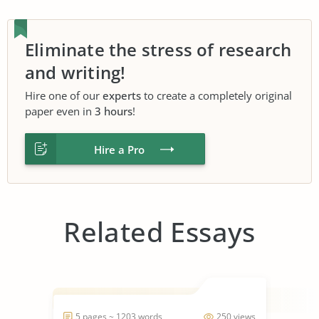
Eliminate the stress of research
and writing!
Hire one of our
experts
to create a completely original
paper even in
3 hours
!
Hire a Pro
Related Essays
5 pages ~ 1203 words
250 views