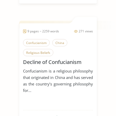
9 pages ~ 2259 words
271 views
Confucianism
China
Religious Beliefs
Decline of Confucianism
Confucianism is a religious philosophy
that originated in China and has served
as the country’s governing philosophy
for...