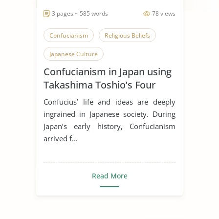
3 pages ~ 585 words
78 views
Confucianism
Religious Beliefs
Japanese Culture
Confucianism in Japan using
Takashima Toshio’s Four
Stages
Confucius’ life and ideas are deeply
ingrained in Japanese society. During
Japan’s early history, Confucianism
arrived f...
Read More