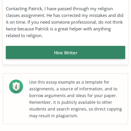
Contacting Patrick, I have passed through my religion
classes assignment. He has corrected my mistakes and did
it on time. If you need someone professional, do not think
twice because Patrick is a great helper with anything
related to religion.
Hire Writer
Use this essay example as a template for
assignments, a source of information, and to
borrow arguments and ideas for your paper.
Remember, it is publicly available to other
students and search engines, so direct copying
may result in plagiarism.