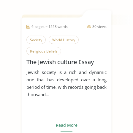
6 pages ~ 1558 words
80 views
Society
World History
Religious Beliefs
The Jewish culture Essay
Jewish society is a rich and dynamic
one that has developed over a long
period of time, with records going back
thousand...
Read More