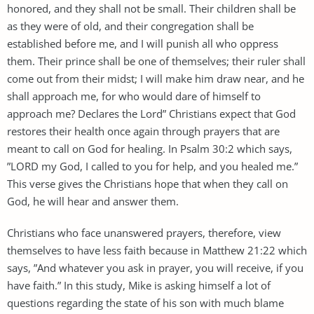
honored, and they shall not be small. Their children shall be
as they were of old, and their congregation shall be
established before me, and I will punish all who oppress
them. Their prince shall be one of themselves; their ruler shall
come out from their midst; I will make him draw near, and he
shall approach me, for who would dare of himself to
approach me? Declares the Lord” Christians expect that God
restores their health once again through prayers that are
meant to call on God for healing. In Psalm 30:2 which says,
”LORD my God, I called to you for help, and you healed me.”
This verse gives the Christians hope that when they call on
God, he will hear and answer them.
Christians who face unanswered prayers, therefore, view
themselves to have less faith because in Matthew 21:22 which
says, ”And whatever you ask in prayer, you will receive, if you
have faith.” In this study, Mike is asking himself a lot of
questions regarding the state of his son with much blame