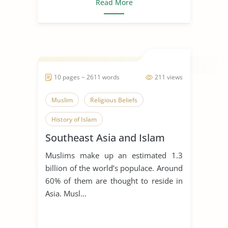
Read More
10 pages ~ 2611 words
211 views
Muslim
Religious Beliefs
History of Islam
Southeast Asia and Islam
Muslims make up an estimated 1.3
billion of the world’s populace. Around
60% of them are thought to reside in
Asia. Musl...