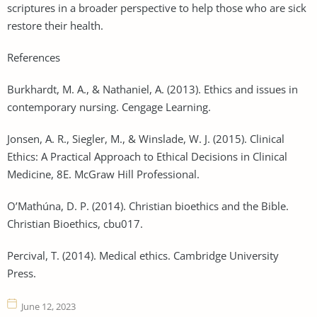
scriptures in a broader perspective to help those who are sick
restore their health.
References
Burkhardt, M. A., & Nathaniel, A. (2013). Ethics and issues in
contemporary nursing. Cengage Learning.
Jonsen, A. R., Siegler, M., & Winslade, W. J. (2015). Clinical
Ethics: A Practical Approach to Ethical Decisions in Clinical
Medicine, 8E. McGraw Hill Professional.
O’Mathúna, D. P. (2014). Christian bioethics and the Bible.
Christian Bioethics, cbu017.
Percival, T. (2014). Medical ethics. Cambridge University
Press.
June 12, 2023