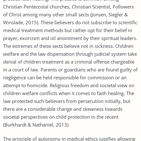
Christian Pentecostal churches, Christian Scientist, Followers
of Christ among many other small sects (Jonsen, Siegler &
Winslade, 2015). These believers do not subscribe to scientific
medical treatment methods but rather opt for their belief in
prayer, exorcism and oil anointment by their spiritual leaders.
The extremes of these sects believe not in sickness. Children
welfare and the law dispensation through judicial system take
denial of children treatment as a criminal offense chargeable
in a court of law. Parents or guardians who are found guilty of
negligence can be held responsible for commission or an
attempt to homicide. Religious freedom and societal view on
children welfare conflicts when it comes to faith healing. The
law protected such believers from persecution initially, but
there are a considerable change and skewness towards
societal perspectives on child protection in the recent
(Burkhardt & Nathaniel, 2013).
The principle of autonomy in medical ethics justifies allowing