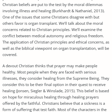
Christian beliefs are put to the test by the moral dilemmas
involving illness and healing (Burkhardt & Nathaniel, 2013).
One of the issues that some Christians disagree with but
others favor is organ transplant. We’ll talk about the moral
concerns related to Christian principles. We’ll examine the
conflict between medical autonomy and religious freedom.
The application of Christian principles and ethical concerns, as
well as the biblical viewpoint on organ transplantation, will be
covered.
A devout Christian thinks that prayer may make people
healthy. Most people when they are faced with serious
illnesses, they consider healing from the Supreme Being. They
consider this to be their final option in their quest to receive
healing (Jonsen, Siegler & Winslade, 2015). This belief is based
on hope for miraculous healing through healing prayers
offered by the faithful. Christians believe that a sickness is a
form of suffering that test faith. Most of the characters in the