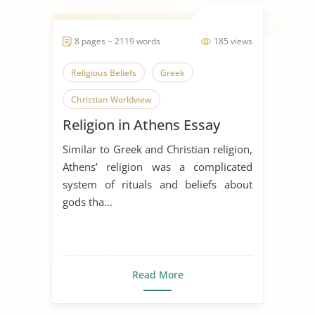
8 pages ~ 2119 words
185 views
Religious Beliefs
Greek
Christian Worldview
Religion in Athens Essay
Similar to Greek and Christian religion,
Athens’ religion was a complicated
system of rituals and beliefs about
gods tha...
Read More