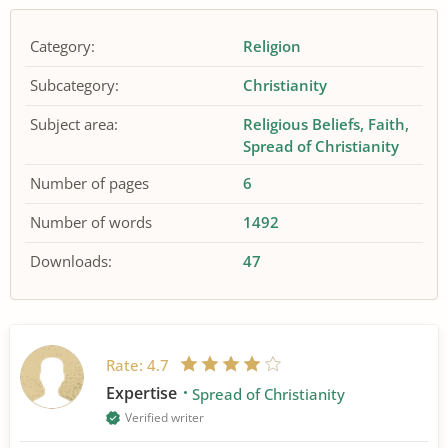
Category:
Religion
Subcategory:
Christianity
Subject area:
Religious Beliefs
Faith
Spread of Christianity
Number of pages
6
Number of words
1492
Downloads:
47
Rate:
4.7
Expertise
Spread of Christianity
Verified writer