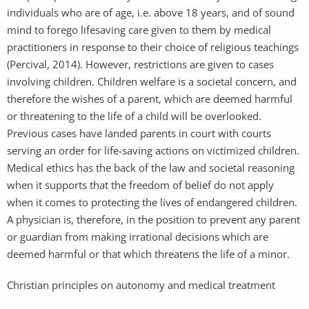
individuals who are of age, i.e. above 18 years, and of sound
mind to forego lifesaving care given to them by medical
practitioners in response to their choice of religious teachings
(Percival, 2014). However, restrictions are given to cases
involving children. Children welfare is a societal concern, and
therefore the wishes of a parent, which are deemed harmful
or threatening to the life of a child will be overlooked.
Previous cases have landed parents in court with courts
serving an order for life-saving actions on victimized children.
Medical ethics has the back of the law and societal reasoning
when it supports that the freedom of belief do not apply
when it comes to protecting the lives of endangered children.
A physician is, therefore, in the position to prevent any parent
or guardian from making irrational decisions which are
deemed harmful or that which threatens the life of a minor.
Christian principles on autonomy and medical treatment