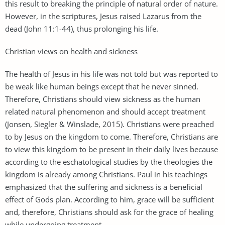
this result to breaking the principle of natural order of nature.
However, in the scriptures, Jesus raised Lazarus from the
dead (John 11:1-44), thus prolonging his life.
Christian views on health and sickness
The health of Jesus in his life was not told but was reported to
be weak like human beings except that he never sinned.
Therefore, Christians should view sickness as the human
related natural phenomenon and should accept treatment
(Jonsen, Siegler & Winslade, 2015). Christians were preached
to by Jesus on the kingdom to come. Therefore, Christians are
to view this kingdom to be present in their daily lives because
according to the eschatological studies by the theologies the
kingdom is already among Christians. Paul in his teachings
emphasized that the suffering and sickness is a beneficial
effect of Gods plan. According to him, grace will be sufficient
and, therefore, Christians should ask for the grace of healing
while undergoing treatment.