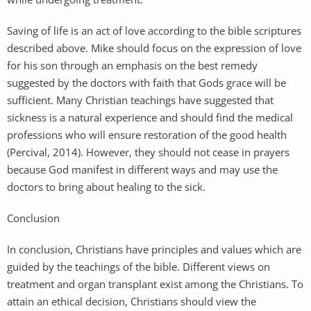
Saving of life is an act of love according to the bible scriptures
described above. Mike should focus on the expression of love
for his son through an emphasis on the best remedy
suggested by the doctors with faith that Gods grace will be
sufficient. Many Christian teachings have suggested that
sickness is a natural experience and should find the medical
professions who will ensure restoration of the good health
(Percival, 2014). However, they should not cease in prayers
because God manifest in different ways and may use the
doctors to bring about healing to the sick.
Conclusion
In conclusion, Christians have principles and values which are
guided by the teachings of the bible. Different views on
treatment and organ transplant exist among the Christians. To
attain an ethical decision, Christians should view the