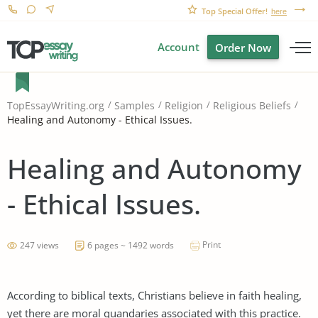
Top Special Offer!
here
Account
Order Now
TopEssayWriting.org
Samples
Religion
Religious Beliefs
Healing and Autonomy - Ethical Issues.
Healing and Autonomy
- Ethical Issues.
Print
247 views
6 pages ~ 1492 words
According to biblical texts, Christians believe in faith healing,
yet there are moral quandaries associated with this practice.