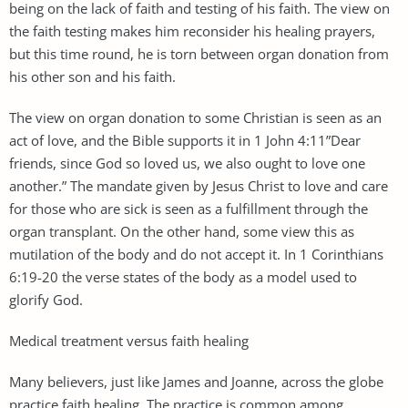
being on the lack of faith and testing of his faith. The view on
the faith testing makes him reconsider his healing prayers,
but this time round, he is torn between organ donation from
his other son and his faith.
The view on organ donation to some Christian is seen as an
act of love, and the Bible supports it in 1 John 4:11”Dear
friends, since God so loved us, we also ought to love one
another.” The mandate given by Jesus Christ to love and care
for those who are sick is seen as a fulfillment through the
organ transplant. On the other hand, some view this as
mutilation of the body and do not accept it. In 1 Corinthians
6:19-20 the verse states of the body as a model used to
glorify God.
Medical treatment versus faith healing
Many believers, just like James and Joanne, across the globe
practice faith healing. The practice is common among