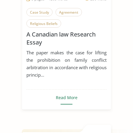
Case Study
Agreement
Religious Beliefs
A Canadian law Research
Essay
The paper makes the case for lifting
the prohibition on family conflict
arbitration in accordance with religious
princip...
Read More