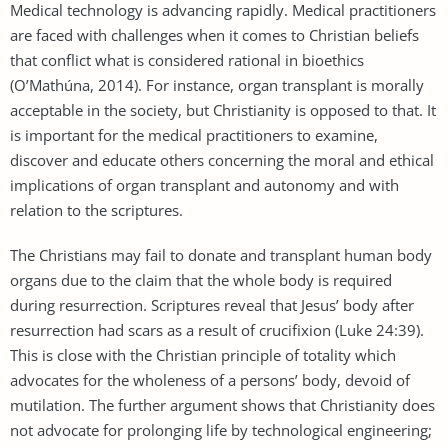
Medical technology is advancing rapidly. Medical practitioners
are faced with challenges when it comes to Christian beliefs
that conflict what is considered rational in bioethics
(O’Mathúna, 2014). For instance, organ transplant is morally
acceptable in the society, but Christianity is opposed to that. It
is important for the medical practitioners to examine,
discover and educate others concerning the moral and ethical
implications of organ transplant and autonomy and with
relation to the scriptures.
The Christians may fail to donate and transplant human body
organs due to the claim that the whole body is required
during resurrection. Scriptures reveal that Jesus’ body after
resurrection had scars as a result of crucifixion (Luke 24:39).
This is close with the Christian principle of totality which
advocates for the wholeness of a persons’ body, devoid of
mutilation. The further argument shows that Christianity does
not advocate for prolonging life by technological engineering;