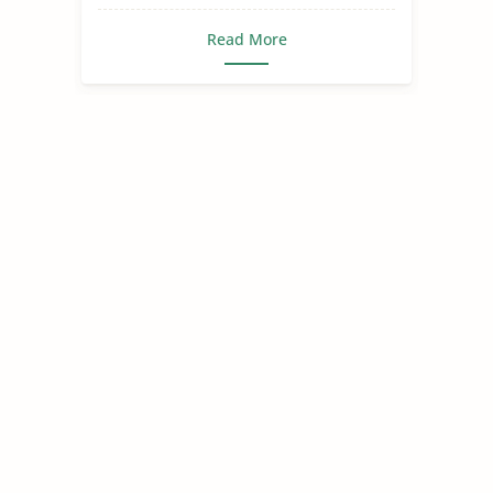
Read More