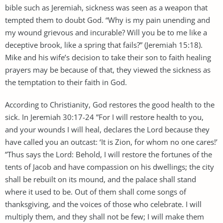
bible such as Jeremiah, sickness was seen as a weapon that
tempted them to doubt God. “Why is my pain unending and
my wound grievous and incurable? Will you be to me like a
deceptive brook, like a spring that fails?” (Jeremiah 15:18).
Mike and his wife’s decision to take their son to faith healing
prayers may be because of that, they viewed the sickness as
the temptation to their faith in God.
According to Christianity, God restores the good health to the
sick. In Jeremiah 30:17-24 ”For I will restore health to you,
and your wounds I will heal, declares the Lord because they
have called you an outcast: ‘It is Zion, for whom no one cares!’
”Thus says the Lord: Behold, I will restore the fortunes of the
tents of Jacob and have compassion on his dwellings; the city
shall be rebuilt on its mound, and the palace shall stand
where it used to be. Out of them shall come songs of
thanksgiving, and the voices of those who celebrate. I will
multiply them, and they shall not be few; I will make them