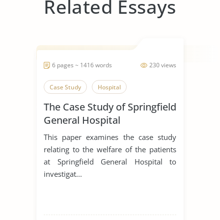
Related Essays
6 pages ~ 1416 words
230 views
Case Study
Hospital
The Case Study of Springfield
General Hospital
This paper examines the case study
relating to the welfare of the patients
at Springfield General Hospital to
investigat...