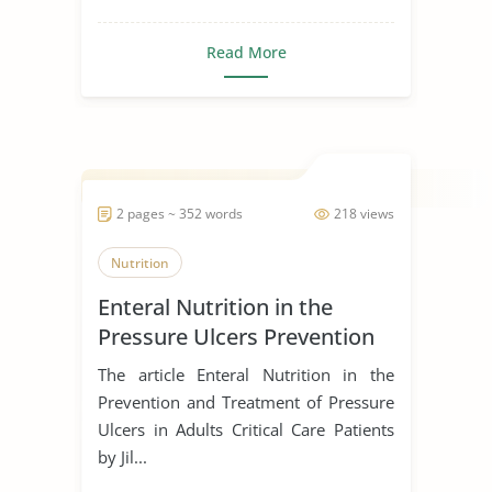
Read More
2 pages ~ 352 words
218 views
Nutrition
Enteral Nutrition in the
Pressure Ulcers Prevention
and Treatment
The article Enteral Nutrition in the
Prevention and Treatment of Pressure
Ulcers in Adults Critical Care Patients
by Jil...