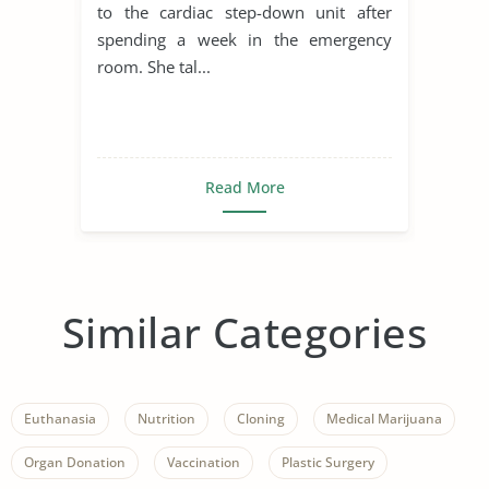
to the cardiac step-down unit after
spending a week in the emergency
room. She tal...
Read More
Similar Categories
Euthanasia
Nutrition
Cloning
Medical Marijuana
Organ Donation
Vaccination
Plastic Surgery