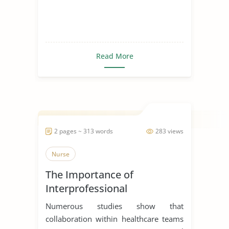
Read More
2 pages ~ 313 words
283 views
Nurse
The Importance of
Interprofessional
Collaboration in Healthcare
Numerous studies show that
collaboration within healthcare teams