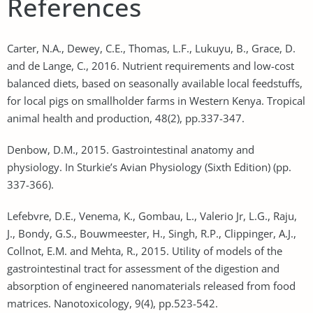
References
Carter, N.A., Dewey, C.E., Thomas, L.F., Lukuyu, B., Grace, D.
and de Lange, C., 2016. Nutrient requirements and low-cost
balanced diets, based on seasonally available local feedstuffs,
for local pigs on smallholder farms in Western Kenya. Tropical
animal health and production, 48(2), pp.337-347.
Denbow, D.M., 2015. Gastrointestinal anatomy and
physiology. In Sturkie’s Avian Physiology (Sixth Edition) (pp.
337-366).
Lefebvre, D.E., Venema, K., Gombau, L., Valerio Jr, L.G., Raju,
J., Bondy, G.S., Bouwmeester, H., Singh, R.P., Clippinger, A.J.,
Collnot, E.M. and Mehta, R., 2015. Utility of models of the
gastrointestinal tract for assessment of the digestion and
absorption of engineered nanomaterials released from food
matrices. Nanotoxicology, 9(4), pp.523-542.