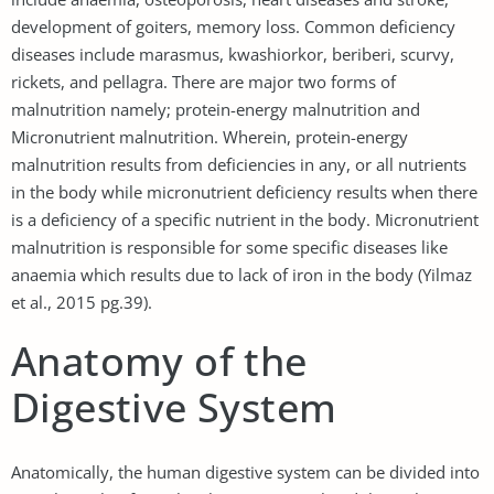
development of goiters, memory loss. Common deficiency
diseases include marasmus, kwashiorkor, beriberi, scurvy,
rickets, and pellagra. There are major two forms of
malnutrition namely; protein-energy malnutrition and
Micronutrient malnutrition. Wherein, protein-energy
malnutrition results from deficiencies in any, or all nutrients
in the body while micronutrient deficiency results when there
is a deficiency of a specific nutrient in the body. Micronutrient
malnutrition is responsible for some specific diseases like
anaemia which results due to lack of iron in the body (Yilmaz
et al., 2015 pg.39).
Anatomy of the
Digestive System
Anatomically, the human digestive system can be divided into