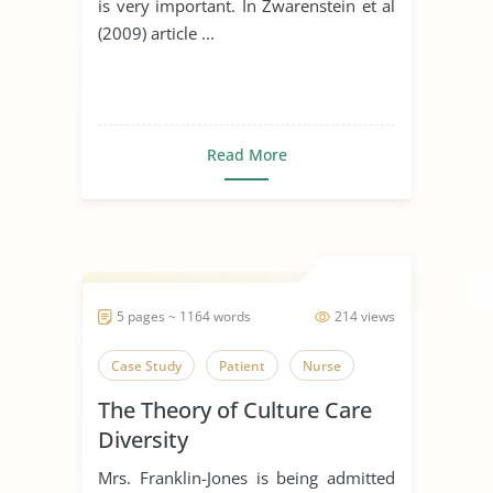
is very important. In Zwarenstein et al
(2009) article ...
Read More
5 pages ~ 1164 words
214 views
Case Study
Patient
Nurse
The Theory of Culture Care
Diversity
Mrs. Franklin-Jones is being admitted