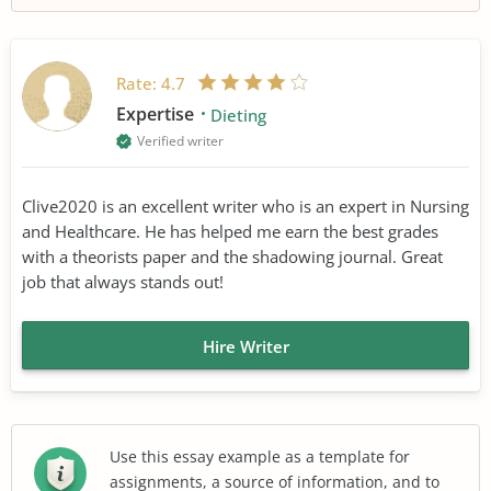
Rate:
4.7
Expertise
Dieting
Verified writer
Clive2020 is an excellent writer who is an expert in Nursing
and Healthcare. He has helped me earn the best grades
with a theorists paper and the shadowing journal. Great
job that always stands out!
Hire Writer
Use this essay example as a template for
assignments, a source of information, and to