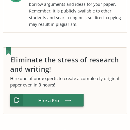
borrow arguments and ideas for your paper.
Remember, it is publicly available to other
students and search engines, so direct copying
may result in plagiarism.
Eliminate the stress of research
and writing!
Hire one of our
experts
to create a completely original
paper even in
3 hours
!
Hire a Pro