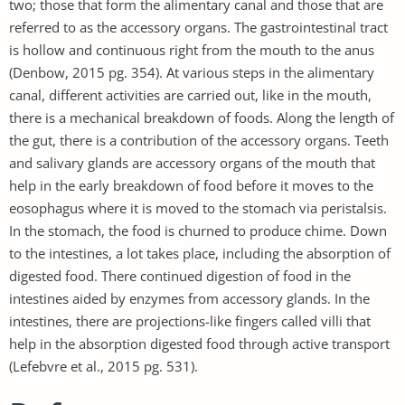
two; those that form the alimentary canal and those that are
referred to as the accessory organs. The gastrointestinal tract
is hollow and continuous right from the mouth to the anus
(Denbow, 2015 pg. 354). At various steps in the alimentary
canal, different activities are carried out, like in the mouth,
there is a mechanical breakdown of foods. Along the length of
the gut, there is a contribution of the accessory organs. Teeth
and salivary glands are accessory organs of the mouth that
help in the early breakdown of food before it moves to the
eosophagus where it is moved to the stomach via peristalsis.
In the stomach, the food is churned to produce chime. Down
to the intestines, a lot takes place, including the absorption of
digested food. There continued digestion of food in the
intestines aided by enzymes from accessory glands. In the
intestines, there are projections-like fingers called villi that
help in the absorption digested food through active transport
(Lefebvre et al., 2015 pg. 531).