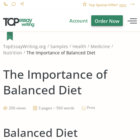
Top Special Offer!
here
Account
Order Now
TopEssayWriting.org
Samples
Health
Medicine
The Importance of Balanced Diet
Nutrition
The Importance of
Balanced Diet
Print
206 views
3 pages ~ 560 words
Balanced Diet