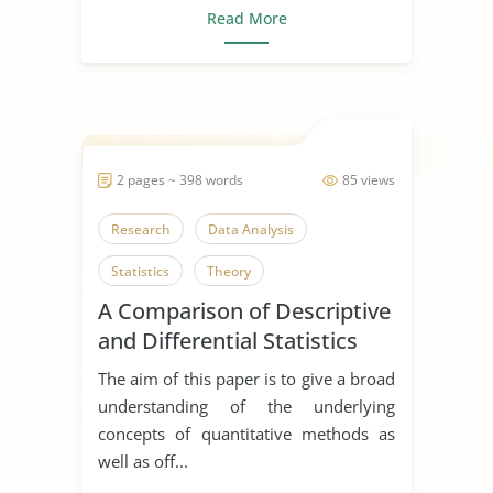
Read More
2 pages ~ 398 words
85 views
Research
Data Analysis
Statistics
Theory
A Comparison of Descriptive
and Differential Statistics
The aim of this paper is to give a broad
understanding of the underlying
concepts of quantitative methods as
well as off...