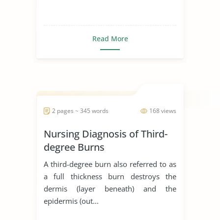
Read More
2 pages ~ 345 words
168 views
Nursing Diagnosis of Third-
degree Burns
A third-degree burn also referred to as
a full thickness burn destroys the
dermis (layer beneath) and the
epidermis (out...