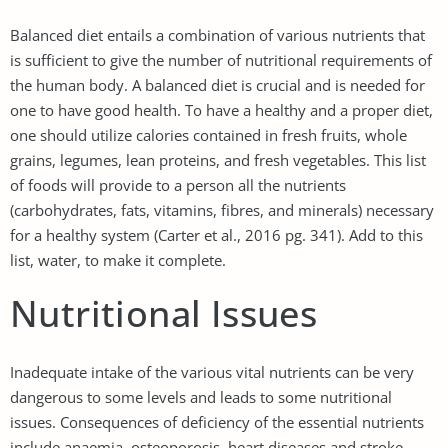
Balanced diet entails a combination of various nutrients that
is sufficient to give the number of nutritional requirements of
the human body. A balanced diet is crucial and is needed for
one to have good health. To have a healthy and a proper diet,
one should utilize calories contained in fresh fruits, whole
grains, legumes, lean proteins, and fresh vegetables. This list
of foods will provide to a person all the nutrients
(carbohydrates, fats, vitamins, fibres, and minerals) necessary
for a healthy system (Carter et al., 2016 pg. 341). Add to this
list, water, to make it complete.
Nutritional Issues
Inadequate intake of the various vital nutrients can be very
dangerous to some levels and leads to some nutritional
issues. Consequences of deficiency of the essential nutrients
include anaemia, osteoporosis, heart diseases and stroke,