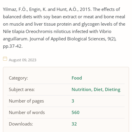
Yilmaz, F.Ö., Engin, K. and Hunt, A.Ö., 2015. The effects of
balanced diets with soy bean extract or meat and bone meal
on muscle and liver tissue protein and glycogen levels of the
Nile tilapia Oreochromis niloticus infected with Vibrio
anguillarum. Journal of Applied Biological Sciences, 9(2),
pp.37-42.
August 09, 2023
Category:
Food
Subject area:
Nutrition
Diet
Dieting
Number of pages
3
Number of words
560
Downloads:
32