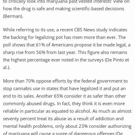
to critically look into marijuana past vested interests’ view on
how the drug is safe and making scientific-based decisions
(Berman).
While referring to its use, a recent CBS News study indicates
the backing for legalizing pot has risen more than ever. The
poll shows that 61% of Americans propose it be made legal, a
sharp rise from 56% from last year. This figure also remains
the highest percentage ever noted in the surveys (De Pinto et
al.).
More than 70% oppose efforts by the federal government to
stop cannabis use in states that have legalized it and put an
end to its sales. Another 65% consider it as safer than other
commonly abused drugs. In fact, they think it is even more
reliable in particular as equated to alcohol. As much as almost
seventy percent treat its abuse as a result of addiction and
mental health problems, only about 23% consider authorizing
of marijuana will cause a surge of dangerous offenses (De