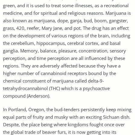
green, and it is used to treat some illnesses, as a recreational
medicine, and for spiritual and religious reasons. Marijuana is
also known as marijuana, dope, ganja, bud, boom, gangster,
grass, 420, reefer, Mary Jane, and pot. The drug has an effect
on the development of various regions of the brain, including
the cerebellum, hippocampus, cerebral cortex, and basal
ganglia. Memory, balance, pleasure, concentration, sensory
perception, and time perception are all influenced by these
regions. They are adversely affected because they have a
higher number of cannabinoid receptors bound by the
chemical constituent of marijuana called delta-9-
tetrahydrocannabinol (THC) which is a psychoactive
compound (Anderson).
In Portland, Oregon, the bud-tenders persistently keep mixing
equal parts of fruity and musky with an exciting Sichuan dish.
Despite, the place being where kingdoms fought once over
the global trade of beaver furs, it is now getting into its