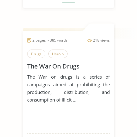
2 pages ~ 385 words
218 views
Drugs
Heroin
The War On Drugs
The War on drugs is a series of
campaigns aimed at prohibiting the
production, distribution, and
consumption of illicit ...