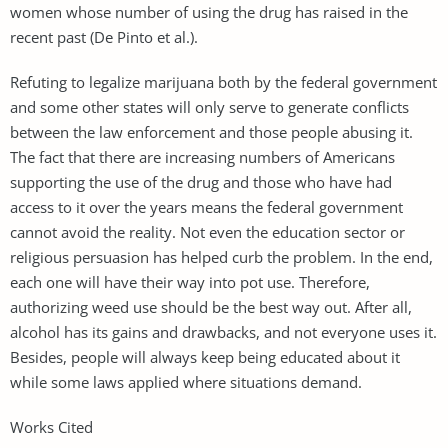
women whose number of using the drug has raised in the
recent past (De Pinto et al.).
Refuting to legalize marijuana both by the federal government
and some other states will only serve to generate conflicts
between the law enforcement and those people abusing it.
The fact that there are increasing numbers of Americans
supporting the use of the drug and those who have had
access to it over the years means the federal government
cannot avoid the reality. Not even the education sector or
religious persuasion has helped curb the problem. In the end,
each one will have their way into pot use. Therefore,
authorizing weed use should be the best way out. After all,
alcohol has its gains and drawbacks, and not everyone uses it.
Besides, people will always keep being educated about it
while some laws applied where situations demand.
Works Cited