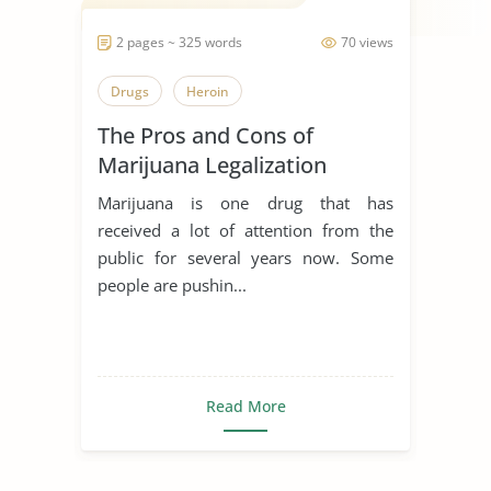
2 pages ~ 325 words
70 views
Drugs
Heroin
The Pros and Cons of
Marijuana Legalization
Marijuana is one drug that has
received a lot of attention from the
public for several years now. Some
people are pushin...
Read More