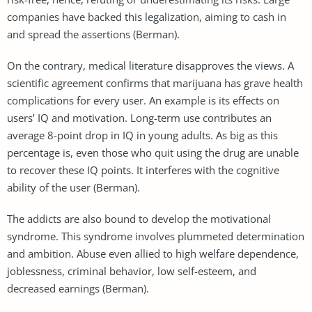
companies have backed this legalization, aiming to cash in
and spread the assertions (Berman).
On the contrary, medical literature disapproves the views. A
scientific agreement confirms that marijuana has grave health
complications for every user. An example is its effects on
users’ IQ and motivation. Long-term use contributes an
average 8-point drop in IQ in young adults. As big as this
percentage is, even those who quit using the drug are unable
to recover these IQ points. It interferes with the cognitive
ability of the user (Berman).
The addicts are also bound to develop the motivational
syndrome. This syndrome involves plummeted determination
and ambition. Abuse even allied to high welfare dependence,
joblessness, criminal behavior, low self-esteem, and
decreased earnings (Berman).