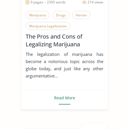
9 pages ~ 2395 words
214 views
Marijuana
Drugs
Heroin
Marijuana Legalization
The Pros and Cons of
Legalizing Marijuana
The legalization of marijuana has
become a notorious topic across the
globe today, and just like any other
argumentative...
Read More