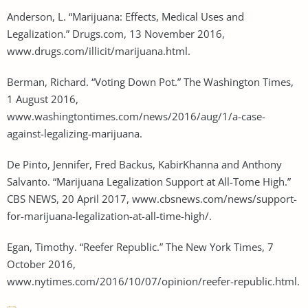
Anderson, L. “Marijuana: Effects, Medical Uses and
Legalization.” Drugs.com, 13 November 2016,
www.drugs.com/illicit/marijuana.html.
Berman, Richard. “Voting Down Pot.” The Washington Times,
1 August 2016,
www.washingtontimes.com/news/2016/aug/1/a-case-
against-legalizing-marijuana.
De Pinto, Jennifer, Fred Backus, KabirKhanna and Anthony
Salvanto. “Marijuana Legalization Support at All-Tome High.”
CBS NEWS, 20 April 2017, www.cbsnews.com/news/support-
for-marijuana-legalization-at-all-time-high/.
Egan, Timothy. “Reefer Republic.” The New York Times, 7
October 2016,
www.nytimes.com/2016/10/07/opinion/reefer-republic.html.