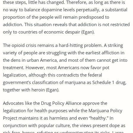
these steps, little has changed. Therefore, as long as there is
no way to balance dopamine levels perpetually, a substantial
proportion of the people will remain predisposed to
addiction. This situation reveals that addiction is not restricted
only to countries of economic despair (Egan).
The opioid crisis remains a hard-hitting problem. A striking
variety of people are struggling with the earliest affliction in
the dens in urban America, and most of them cannot get into
treatment. However, most Americans now favor pot
legalization, although this contradicts the federal
government’s classification of marijuana as Schedule 1 drug,
together with heroin (Egan).
Advocates like the Drug Policy Alliance approve the
legalization for health purposes while the Marijuana Policy
Project maintains it as harmless and even “healthy.” In
conjunction with popular culture, the views present dope as
risk-free, hence, refuting or underestimating its risks. Large