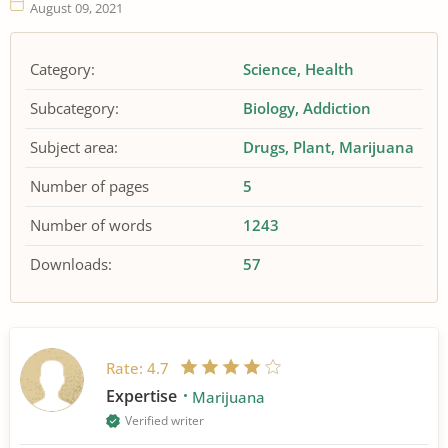
August 09, 2021
Category:
Science
Health
Subcategory:
Biology
Addiction
Subject area:
Drugs
Plant
Marijuana
Number of pages
5
Number of words
1243
Downloads:
57
Rate:
4.7
Expertise
Marijuana
Verified writer