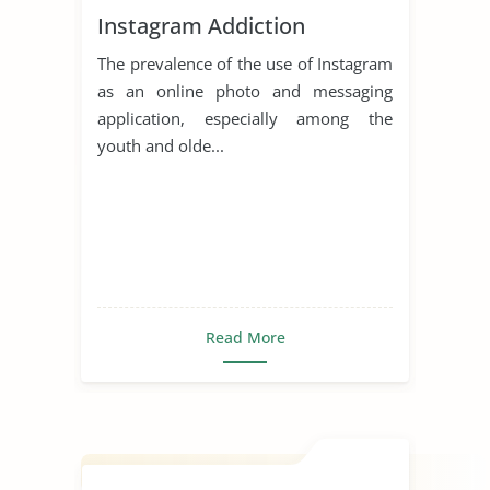
Instagram Addiction
The prevalence of the use of Instagram
as an online photo and messaging
application, especially among the
youth and olde...
Read More