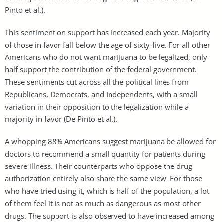
Pinto et al.).
This sentiment on support has increased each year. Majority
of those in favor fall below the age of sixty-five. For all other
Americans who do not want marijuana to be legalized, only
half support the contribution of the federal government.
These sentiments cut across all the political lines from
Republicans, Democrats, and Independents, with a small
variation in their opposition to the legalization while a
majority in favor (De Pinto et al.).
A whopping 88% Americans suggest marijuana be allowed for
doctors to recommend a small quantity for patients during
severe illness. Their counterparts who oppose the drug
authorization entirely also share the same view. For those
who have tried using it, which is half of the population, a lot
of them feel it is not as much as dangerous as most other
drugs. The support is also observed to have increased among