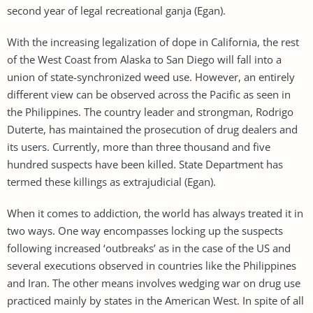
second year of legal recreational ganja (Egan).
With the increasing legalization of dope in California, the rest
of the West Coast from Alaska to San Diego will fall into a
union of state-synchronized weed use. However, an entirely
different view can be observed across the Pacific as seen in
the Philippines. The country leader and strongman, Rodrigo
Duterte, has maintained the prosecution of drug dealers and
its users. Currently, more than three thousand and five
hundred suspects have been killed. State Department has
termed these killings as extrajudicial (Egan).
When it comes to addiction, the world has always treated it in
two ways. One way encompasses locking up the suspects
following increased ‘outbreaks’ as in the case of the US and
several executions observed in countries like the Philippines
and Iran. The other means involves wedging war on drug use
practiced mainly by states in the American West. In spite of all