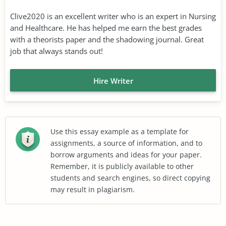
Clive2020 is an excellent writer who is an expert in Nursing
and Healthcare. He has helped me earn the best grades
with a theorists paper and the shadowing journal. Great
job that always stands out!
Hire Writer
Use this essay example as a template for
assignments, a source of information, and to
borrow arguments and ideas for your paper.
Remember, it is publicly available to other
students and search engines, so direct copying
may result in plagiarism.