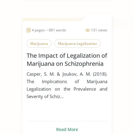
4 pages ~ 881 words
131 views
Marijuana
Marijuana Legalization
The Impact of Legalization of
Marijuana on Schizophrenia
Casper, S. M. & Joukov, A. M. (2018).
The Implications of Marijuana
Legalization on the Prevalence and
Severity of Schiz...
Read More