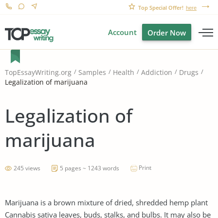
Top Special Offer!
here
Account
Order Now
TopEssayWriting.org
Samples
Health
Addiction
Drugs
Legalization of marijuana
Legalization of
marijuana
Print
245 views
5 pages ~ 1243 words
Marijuana is a brown mixture of dried, shredded hemp plant
Cannabis sativa leaves, buds, stalks, and bulbs. It may also be