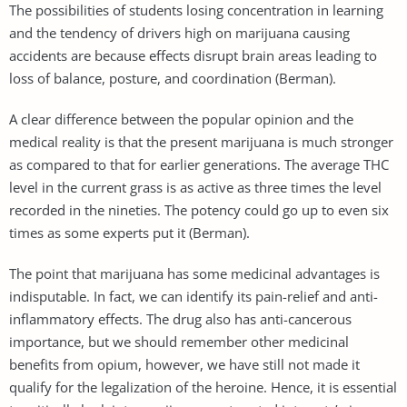
The possibilities of students losing concentration in learning
and the tendency of drivers high on marijuana causing
accidents are because effects disrupt brain areas leading to
loss of balance, posture, and coordination (Berman).
A clear difference between the popular opinion and the
medical reality is that the present marijuana is much stronger
as compared to that for earlier generations. The average THC
level in the current grass is as active as three times the level
recorded in the nineties. The potency could go up to even six
times as some experts put it (Berman).
The point that marijuana has some medicinal advantages is
indisputable. In fact, we can identify its pain-relief and anti-
inflammatory effects. The drug also has anti-cancerous
importance, but we should remember other medicinal
benefits from opium, however, we have still not made it
qualify for the legalization of the heroine. Hence, it is essential