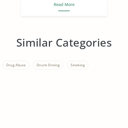
Read More
Similar Categories
Drug Abuse
Drunk Driving
Smoking