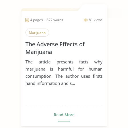
4 pages ~ 877 words
81 views
Marijuana
The Adverse Effects of
Marijuana
The article presents facts why
marijuana is harmful for human
consumption. The author uses firsts
hand information and s...
Read More