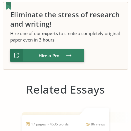
Eliminate the stress of research
and writing!
Hire one of our
experts
to create a completely original
paper even in
3 hours
!
Hire a Pro
Related Essays
17 pages ~ 4635 words
86 views