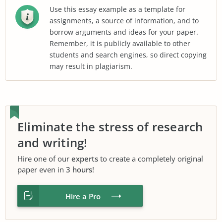
Use this essay example as a template for
assignments, a source of information, and to
borrow arguments and ideas for your paper.
Remember, it is publicly available to other
students and search engines, so direct copying
may result in plagiarism.
Eliminate the stress of research
and writing!
Hire one of our
experts
to create a completely original
paper even in
3 hours
!
Hire a Pro