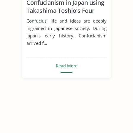
Confucianism in Japan using
Takashima Toshio’s Four
Stages
Confucius’ life and ideas are deeply
ingrained in Japanese society. During
Japan’s early history, Confucianism
arrived f...
Read More