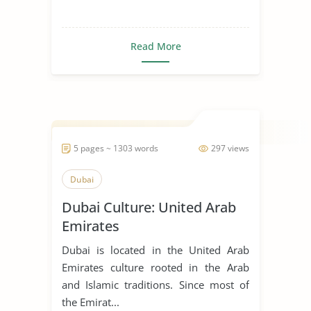
Read More
5 pages ~ 1303 words
297 views
Dubai
Dubai Culture: United Arab
Emirates
Dubai is located in the United Arab
Emirates culture rooted in the Arab
and Islamic traditions. Since most of
the Emirat...