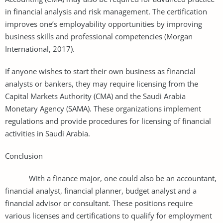
in financial analysis and risk management. The certification
improves one’s employability opportunities by improving
business skills and professional competencies (Morgan
International, 2017).
If anyone wishes to start their own business as financial
analysts or bankers, they may require licensing from the
Capital Markets Authority (CMA) and the Saudi Arabia
Monetary Agency (SAMA). These organizations implement
regulations and provide procedures for licensing of financial
activities in Saudi Arabia.
Conclusion
With a finance major, one could also be an accountant,
financial analyst, financial planner, budget analyst and a
financial advisor or consultant. These positions require
various licenses and certifications to qualify for employment