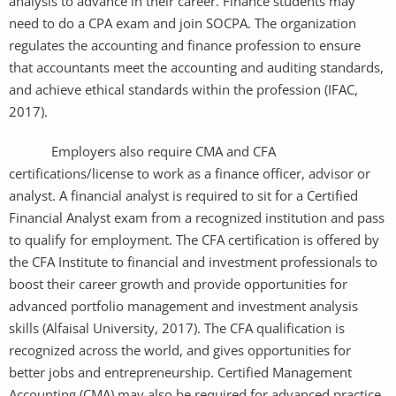
analysis to advance in their career. Finance students may
need to do a CPA exam and join SOCPA. The organization
regulates the accounting and finance profession to ensure
that accountants meet the accounting and auditing standards,
and achieve ethical standards within the profession (IFAC,
2017).
Employers also require CMA and CFA
certifications/license to work as a finance officer, advisor or
analyst. A financial analyst is required to sit for a Certified
Financial Analyst exam from a recognized institution and pass
to qualify for employment. The CFA certification is offered by
the CFA Institute to financial and investment professionals to
boost their career growth and provide opportunities for
advanced portfolio management and investment analysis
skills (Alfaisal University, 2017). The CFA qualification is
recognized across the world, and gives opportunities for
better jobs and entrepreneurship. Certified Management
Accounting (CMA) may also be required for advanced practice