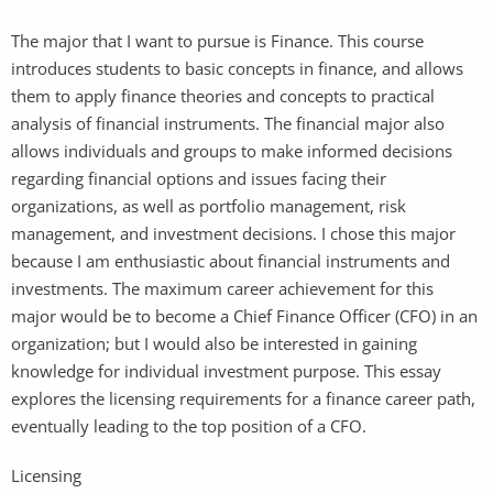
The major that I want to pursue is Finance. This course
introduces students to basic concepts in finance, and allows
them to apply finance theories and concepts to practical
analysis of financial instruments. The financial major also
allows individuals and groups to make informed decisions
regarding financial options and issues facing their
organizations, as well as portfolio management, risk
management, and investment decisions. I chose this major
because I am enthusiastic about financial instruments and
investments. The maximum career achievement for this
major would be to become a Chief Finance Officer (CFO) in an
organization; but I would also be interested in gaining
knowledge for individual investment purpose. This essay
explores the licensing requirements for a finance career path,
eventually leading to the top position of a CFO.
Licensing