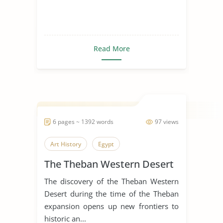
Read More
6 pages ~ 1392 words
97 views
Art History
Egypt
The Theban Western Desert
The discovery of the Theban Western
Desert during the time of the Theban
expansion opens up new frontiers to
historic an...