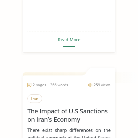
Read More
2 pages ~ 366 words
259 views
Iran
The Impact of U.S Sanctions
on Iran’s Economy
There exist sharp differences on the
political approach of the United States