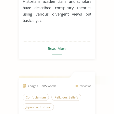
Historians, academicians, and scholars
have described conspiracy theories
using various divergent views but
basically, c...
Read More
3 pages ~ 585 words
78 views
Confucianism
Religious Beliefs
Japanese Culture