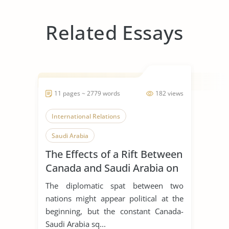
Related Essays
11 pages ~ 2779 words
182 views
International Relations
Saudi Arabia
The Effects of a Rift Between
Canada and Saudi Arabia on
Global Business, Leadership
The diplomatic spat between two
and Corporate Social
nations might appear political at the
Responsibility
beginning, but the constant Canada-
Saudi Arabia sq...