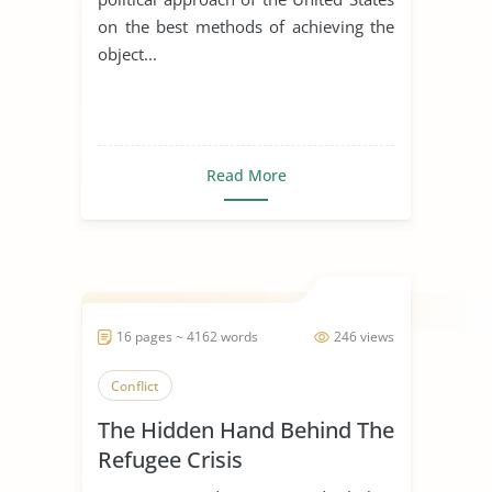
on the best methods of achieving the
object...
Read More
16 pages ~ 4162 words
246 views
Conflict
The Hidden Hand Behind The
Refugee Crisis