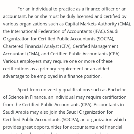
For an individual to practice as a finance officer or an
accountant, he or she must be duly licensed and certified by
various organizations such as Capital Markets Authority (CMA),
the International Federation of Accountants (IFAC), Saudi
Organization for Certified Public Accountants (SOCPA),
Chartered Financial Analyst (CFA), Certified Management
Accountant (CMA), and Certified Public Accountants (CPA).
Various employers may require one or more of these
certifications as a primary requirement or an added
advantage to be employed in a finance position.
Apart from university qualifications such as Bachelor
of Science in Finance, an individual may require certification
from the Certified Public Accountants (CPA). Accountants in
Saudi Arabia may also join the Saudi Organization for
Certified Public Accountants (SOCPA), an organization which
provides great opportunities for accountants and financial