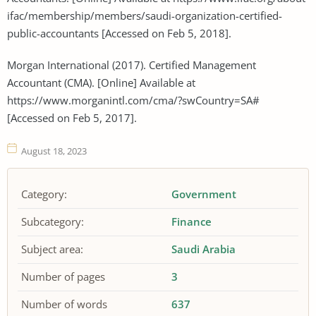
ifac/membership/members/saudi-organization-certified-
public-accountants [Accessed on Feb 5, 2018].
Morgan International (2017). Certified Management
Accountant (CMA). [Online] Available at
https://www.morganintl.com/cma/?swCountry=SA#
[Accessed on Feb 5, 2017].
August 18, 2023
Category:
Government
Subcategory:
Finance
Subject area:
Saudi Arabia
Number of pages
3
Number of words
637