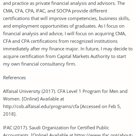
and practice as private financial analysis and advisors. The
CMA, CFA, CPA, IFAC, and SOCPA provide different
certifications that will improve competencies, business skills,
and employment opportunities of graduates. As I focus on
financial analysis and advice, I will focus on acquiring CMA,
CFA and CPA certifications from recognized institutions
immediately after my finance major. In future, I may decide to
acquire certification from Capital Markets Authority to start
my own financial consultancy firm.
References
Alfaisal University (2017). CFA Level 1 Program for Men and
Women. [Online] Available at
http://cob.alfaisal.edu/programs/cfa [Accessed on Feb 5,
2018].
IFAC (2017). Saudi Organization for Certified Public
Accountants. [Online] Available at https://www.ifac.org/about-