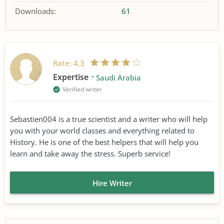
Downloads:
61
Rate:
4.3
Expertise
Saudi Arabia
Verified writer
Sebastien004 is a true scientist and a writer who will help
you with your world classes and everything related to
History. He is one of the best helpers that will help you
learn and take away the stress. Superb service!
Hire Writer