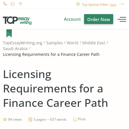
Top Special Offer!
here
Account
Order Now
TopEssayWriting.org
Samples
World
Middle East
Saudi Arabia
Licensing Requirements for a Finance Career Path
Licensing
Requirements for a
Finance Career Path
Print
94 views
3 pages ~ 637 words