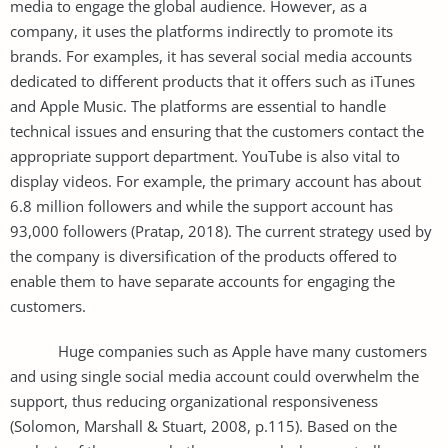
media to engage the global audience. However, as a
company, it uses the platforms indirectly to promote its
brands. For examples, it has several social media accounts
dedicated to different products that it offers such as iTunes
and Apple Music. The platforms are essential to handle
technical issues and ensuring that the customers contact the
appropriate support department. YouTube is also vital to
display videos. For example, the primary account has about
6.8 million followers and while the support account has
93,000 followers (Pratap, 2018). The current strategy used by
the company is diversification of the products offered to
enable them to have separate accounts for engaging the
customers.
Huge companies such as Apple have many customers
and using single social media account could overwhelm the
support, thus reducing organizational responsiveness
(Solomon, Marshall & Stuart, 2008, p.115). Based on the