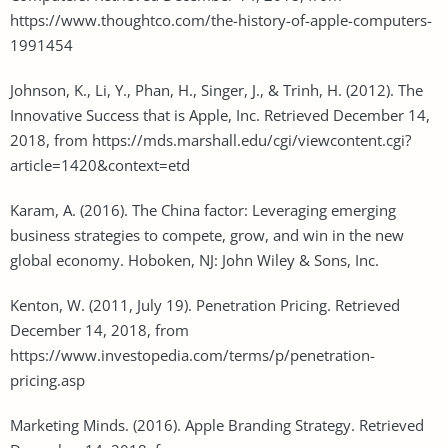
https://www.thoughtco.com/the-history-of-apple-computers-
1991454
Johnson, K., Li, Y., Phan, H., Singer, J., & Trinh, H. (2012). The
Innovative Success that is Apple, Inc. Retrieved December 14,
2018, from https://mds.marshall.edu/cgi/viewcontent.cgi?
article=1420&context=etd
Karam, A. (2016). The China factor: Leveraging emerging
business strategies to compete, grow, and win in the new
global economy. Hoboken, NJ: John Wiley & Sons, Inc.
Kenton, W. (2011, July 19). Penetration Pricing. Retrieved
December 14, 2018, from
https://www.investopedia.com/terms/p/penetration-
pricing.asp
Marketing Minds. (2016). Apple Branding Strategy. Retrieved