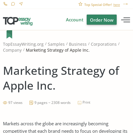
Top Special Offer!
here
Account
Order Now
TopEssayWriting.org
Samples
Business
Corporations
Marketing Strategy of Apple Inc.
Company
Marketing Strategy of
Apple Inc.
Print
97 views
9 pages ~ 2308 words
Markets across the globe are increasingly becoming
competitive that each brand needs to focus on developing its