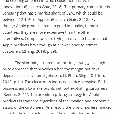
and creating an effect in which customers starve for
innovations (Research Gate, 2018). The primary competitor is
Samsung that has a market share of 32%, which could be
between 12-15% of Apple’s (Research Gate, 2018). Even
though Apple products remain good in quality, in most
countries, they are more expensive than the other
alternatives. Competitors are trying to develop features that
Apple products have though at a lower price to attract
customers (Zhang, 2018, p.39).
The skimming or premium pricing strategy is a high
price approach that provides a healthy margin but risks
depressed sales volume (Johnson, Li, Phan, Singer & Trinh,
2012, p.14). The electronics industry is price sensitive. Each
business aims to make profits without exploiting customers
(Kenton, 2011). The premium pricing strategy for Apple
products is standard regardless of the location and economic
status of the customers. As a result, the brand has less market
share in the developing states. The penetration pricing