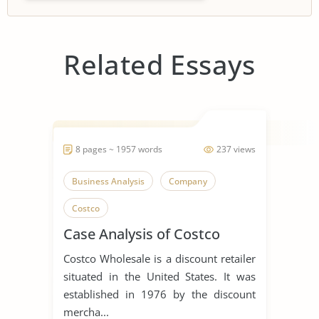
Related Essays
8 pages ~ 1957 words
237 views
Business Analysis
Company
Costco
Case Analysis of Costco
Costco Wholesale is a discount retailer
situated in the United States. It was
established in 1976 by the discount
mercha...