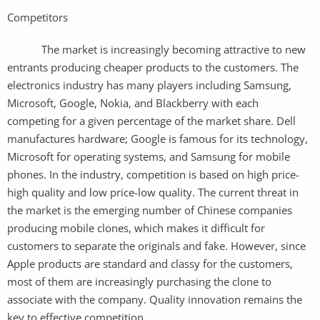
Competitors
The market is increasingly becoming attractive to new
entrants producing cheaper products to the customers. The
electronics industry has many players including Samsung,
Microsoft, Google, Nokia, and Blackberry with each
competing for a given percentage of the market share. Dell
manufactures hardware; Google is famous for its technology,
Microsoft for operating systems, and Samsung for mobile
phones. In the industry, competition is based on high price-
high quality and low price-low quality. The current threat in
the market is the emerging number of Chinese companies
producing mobile clones, which makes it difficult for
customers to separate the originals and fake. However, since
Apple products are standard and classy for the customers,
most of them are increasingly purchasing the clone to
associate with the company. Quality innovation remains the
key to effective competition.