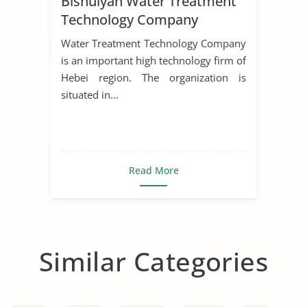
Bishuiyan Water Treatment
Technology Company
Water Treatment Technology Company
is an important high technology firm of
Hebei region. The organization is
situated in...
Read More
Similar Categories