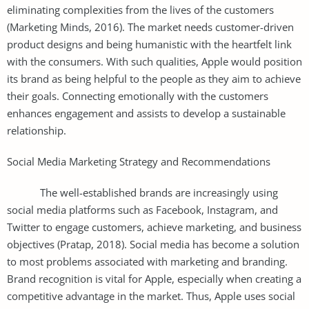
eliminating complexities from the lives of the customers
(Marketing Minds, 2016). The market needs customer-driven
product designs and being humanistic with the heartfelt link
with the consumers. With such qualities, Apple would position
its brand as being helpful to the people as they aim to achieve
their goals. Connecting emotionally with the customers
enhances engagement and assists to develop a sustainable
relationship.
Social Media Marketing Strategy and Recommendations
The well-established brands are increasingly using
social media platforms such as Facebook, Instagram, and
Twitter to engage customers, achieve marketing, and business
objectives (Pratap, 2018). Social media has become a solution
to most problems associated with marketing and branding.
Brand recognition is vital for Apple, especially when creating a
competitive advantage in the market. Thus, Apple uses social