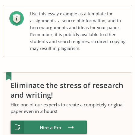
Use this essay example as a template for
assignments, a source of information, and to
borrow arguments and ideas for your paper.
Remember, it is publicly available to other
students and search engines, so direct copying
may result in plagiarism.
Eliminate the stress of research
and writing!
Hire one of our
experts
to create a completely original
paper even in
3 hours
!
Hire a Pro