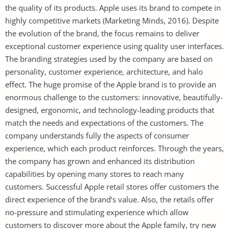
the quality of its products. Apple uses its brand to compete in
highly competitive markets (Marketing Minds, 2016). Despite
the evolution of the brand, the focus remains to deliver
exceptional customer experience using quality user interfaces.
The branding strategies used by the company are based on
personality, customer experience, architecture, and halo
effect. The huge promise of the Apple brand is to provide an
enormous challenge to the customers: innovative, beautifully-
designed, ergonomic, and technology-leading products that
match the needs and expectations of the customers. The
company understands fully the aspects of consumer
experience, which each product reinforces. Through the years,
the company has grown and enhanced its distribution
capabilities by opening many stores to reach many
customers. Successful Apple retail stores offer customers the
direct experience of the brand’s value. Also, the retails offer
no-pressure and stimulating experience which allow
customers to discover more about the Apple family, try new