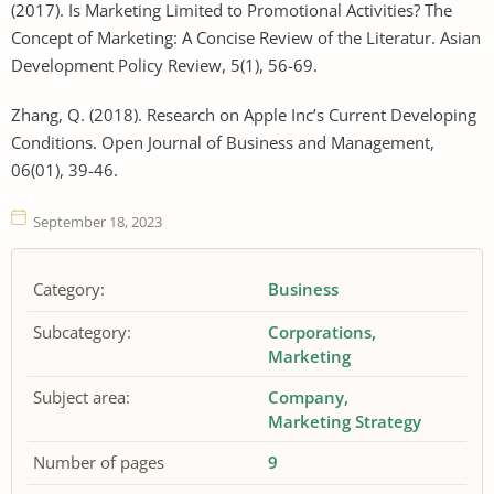
(2017). Is Marketing Limited to Promotional Activities? The
Concept of Marketing: A Concise Review of the Literatur. Asian
Development Policy Review, 5(1), 56-69.
Zhang, Q. (2018). Research on Apple Inc’s Current Developing
Conditions. Open Journal of Business and Management,
06(01), 39-46.
September 18, 2023
Category:
Business
Subcategory:
Corporations
Marketing
Subject area:
Company
Marketing Strategy
Number of pages
9