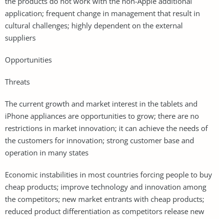
the products do not work with the non-Apple additional
application; frequent change in management that result in
cultural challenges; highly dependent on the external
suppliers
Opportunities
Threats
The current growth and market interest in the tablets and
iPhone appliances are opportunities to grow; there are no
restrictions in market innovation; it can achieve the needs of
the customers for innovation; strong customer base and
operation in many states
Economic instabilities in most countries forcing people to buy
cheap products; improve technology and innovation among
the competitors; new market entrants with cheap products;
reduced product differentiation as competitors release new