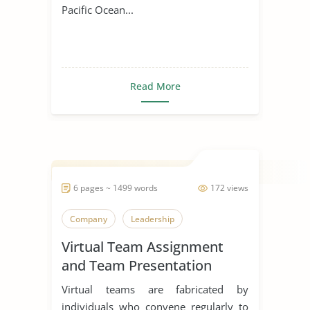
Pacific Ocean...
Read More
6 pages ~ 1499 words
172 views
Company
Leadership
Virtual Team Assignment
and Team Presentation
Virtual teams are fabricated by
individuals who convene regularly to