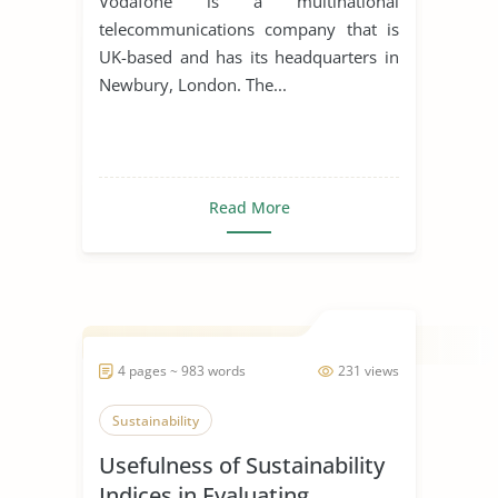
Vodafone is a multinational
telecommunications company that is
UK-based and has its headquarters in
Newbury, London. The...
Read More
4 pages ~ 983 words
231 views
Sustainability
Usefulness of Sustainability
Indices in Evaluating