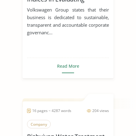
Corporations
Volkswagen Group states that their
business is dedicated to sustainable,
transparent and accountable corporate
governanc...
Read More
16 pages ~ 4287 words
204 views
Company