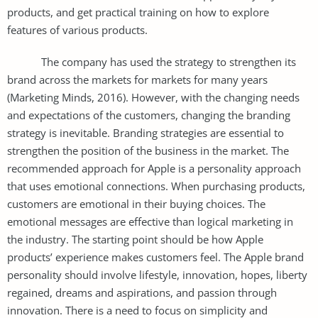
products, and get practical training on how to explore
features of various products.
The company has used the strategy to strengthen its
brand across the markets for markets for many years
(Marketing Minds, 2016). However, with the changing needs
and expectations of the customers, changing the branding
strategy is inevitable. Branding strategies are essential to
strengthen the position of the business in the market. The
recommended approach for Apple is a personality approach
that uses emotional connections. When purchasing products,
customers are emotional in their buying choices. The
emotional messages are effective than logical marketing in
the industry. The starting point should be how Apple
products’ experience makes customers feel. The Apple brand
personality should involve lifestyle, innovation, hopes, liberty
regained, dreams and aspirations, and passion through
innovation. There is a need to focus on simplicity and