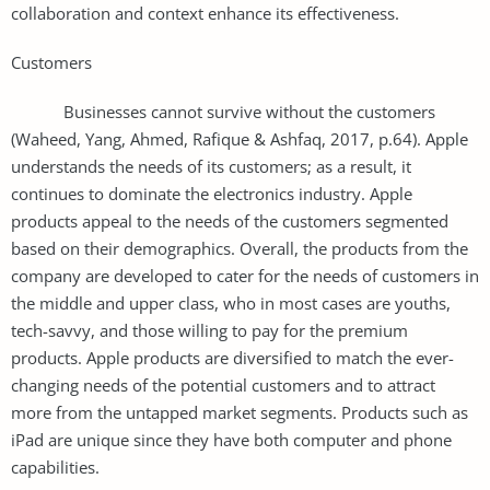
collaboration and context enhance its effectiveness.
Customers
Businesses cannot survive without the customers
(Waheed, Yang, Ahmed, Rafique & Ashfaq, 2017, p.64). Apple
understands the needs of its customers; as a result, it
continues to dominate the electronics industry. Apple
products appeal to the needs of the customers segmented
based on their demographics. Overall, the products from the
company are developed to cater for the needs of customers in
the middle and upper class, who in most cases are youths,
tech-savvy, and those willing to pay for the premium
products. Apple products are diversified to match the ever-
changing needs of the potential customers and to attract
more from the untapped market segments. Products such as
iPad are unique since they have both computer and phone
capabilities.