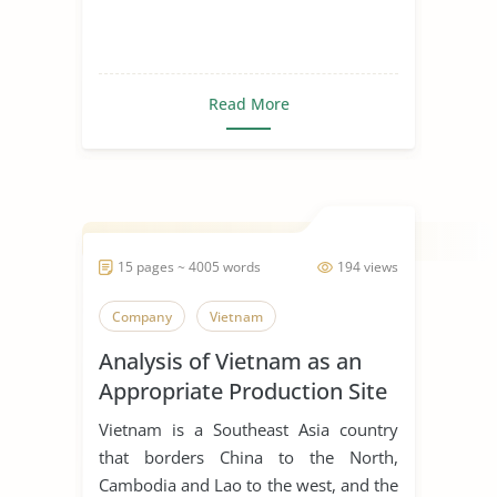
Read More
15 pages ~ 4005 words
194 views
Company
Vietnam
Analysis of Vietnam as an
Appropriate Production Site
for Manufacturing Business
Vietnam is a Southeast Asia country
that borders China to the North,
Cambodia and Lao to the west, and the