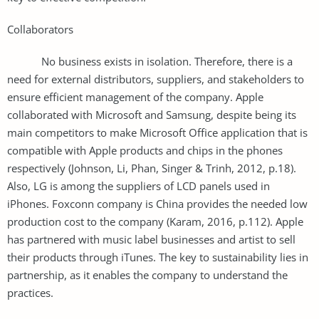
Collaborators
No business exists in isolation. Therefore, there is a
need for external distributors, suppliers, and stakeholders to
ensure efficient management of the company. Apple
collaborated with Microsoft and Samsung, despite being its
main competitors to make Microsoft Office application that is
compatible with Apple products and chips in the phones
respectively (Johnson, Li, Phan, Singer & Trinh, 2012, p.18).
Also, LG is among the suppliers of LCD panels used in
iPhones. Foxconn company is China provides the needed low
production cost to the company (Karam, 2016, p.112). Apple
has partnered with music label businesses and artist to sell
their products through iTunes. The key to sustainability lies in
partnership, as it enables the company to understand the
practices.