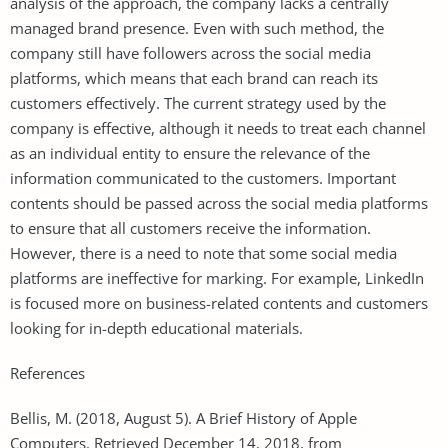
analysis of the approach, the company lacks a centrally
managed brand presence. Even with such method, the
company still have followers across the social media
platforms, which means that each brand can reach its
customers effectively. The current strategy used by the
company is effective, although it needs to treat each channel
as an individual entity to ensure the relevance of the
information communicated to the customers. Important
contents should be passed across the social media platforms
to ensure that all customers receive the information.
However, there is a need to note that some social media
platforms are ineffective for marking. For example, LinkedIn
is focused more on business-related contents and customers
looking for in-depth educational materials.
References
Bellis, M. (2018, August 5). A Brief History of Apple
Computers. Retrieved December 14, 2018, from