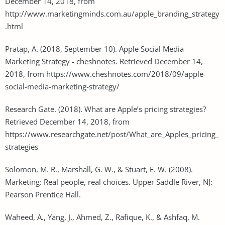
December 14, 2018, from
http://www.marketingminds.com.au/apple_branding_strategy
.html
Pratap, A. (2018, September 10). Apple Social Media
Marketing Strategy - cheshnotes. Retrieved December 14,
2018, from https://www.cheshnotes.com/2018/09/apple-
social-media-marketing-strategy/
Research Gate. (2018). What are Apple’s pricing strategies?
Retrieved December 14, 2018, from
https://www.researchgate.net/post/What_are_Apples_pricing_
strategies
Solomon, M. R., Marshall, G. W., & Stuart, E. W. (2008).
Marketing: Real people, real choices. Upper Saddle River, NJ:
Pearson Prentice Hall.
Waheed, A., Yang, J., Ahmed, Z., Rafique, K., & Ashfaq, M.