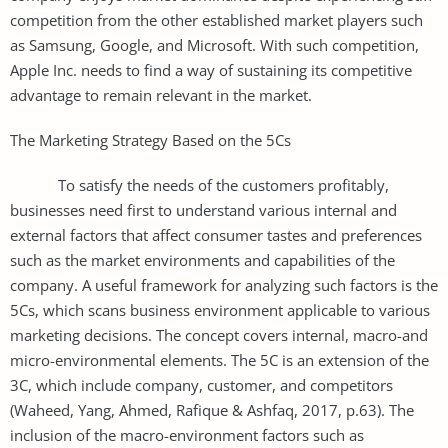
competition from the other established market players such
as Samsung, Google, and Microsoft. With such competition,
Apple Inc. needs to find a way of sustaining its competitive
advantage to remain relevant in the market.
The Marketing Strategy Based on the 5Cs
To satisfy the needs of the customers profitably,
businesses need first to understand various internal and
external factors that affect consumer tastes and preferences
such as the market environments and capabilities of the
company. A useful framework for analyzing such factors is the
5Cs, which scans business environment applicable to various
marketing decisions. The concept covers internal, macro-and
micro-environmental elements. The 5C is an extension of the
3C, which include company, customer, and competitors
(Waheed, Yang, Ahmed, Rafique & Ashfaq, 2017, p.63). The
inclusion of the macro-environment factors such as