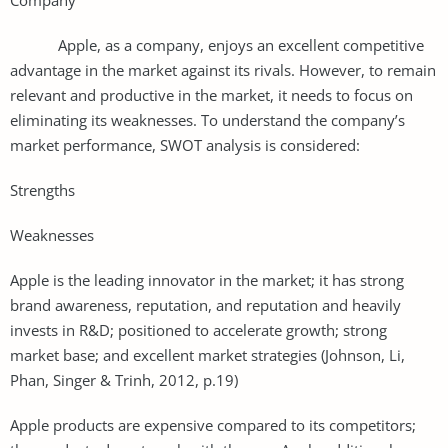
Apple, as a company, enjoys an excellent competitive
advantage in the market against its rivals. However, to remain
relevant and productive in the market, it needs to focus on
eliminating its weaknesses. To understand the company’s
market performance, SWOT analysis is considered:
Strengths
Weaknesses
Apple is the leading innovator in the market; it has strong
brand awareness, reputation, and reputation and heavily
invests in R&D; positioned to accelerate growth; strong
market base; and excellent market strategies (Johnson, Li,
Phan, Singer & Trinh, 2012, p.19)
Apple products are expensive compared to its competitors;