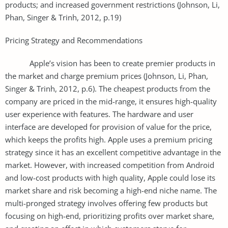
products; and increased government restrictions (Johnson, Li,
Phan, Singer & Trinh, 2012, p.19)
Pricing Strategy and Recommendations
Apple’s vision has been to create premier products in
the market and charge premium prices (Johnson, Li, Phan,
Singer & Trinh, 2012, p.6). The cheapest products from the
company are priced in the mid-range, it ensures high-quality
user experience with features. The hardware and user
interface are developed for provision of value for the price,
which keeps the profits high. Apple uses a premium pricing
strategy since it has an excellent competitive advantage in the
market. However, with increased competition from Android
and low-cost products with high quality, Apple could lose its
market share and risk becoming a high-end niche name. The
multi-pronged strategy involves offering few products but
focusing on high-end, prioritizing profits over market share,