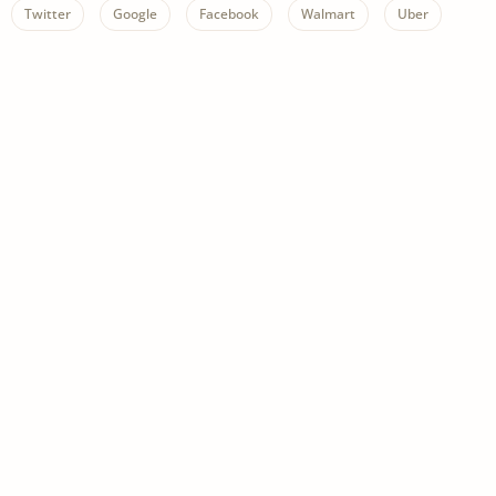
Twitter
Google
Facebook
Walmart
Uber