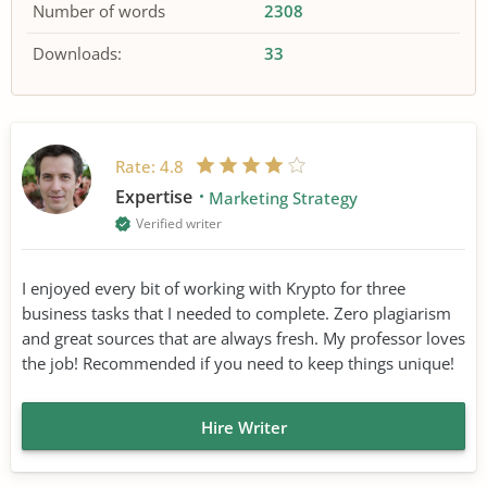
Number of words
2308
Downloads:
33
Rate:
4.8
Expertise
Marketing Strategy
Verified writer
I enjoyed every bit of working with Krypto for three
business tasks that I needed to complete. Zero plagiarism
and great sources that are always fresh. My professor loves
the job! Recommended if you need to keep things unique!
Hire Writer