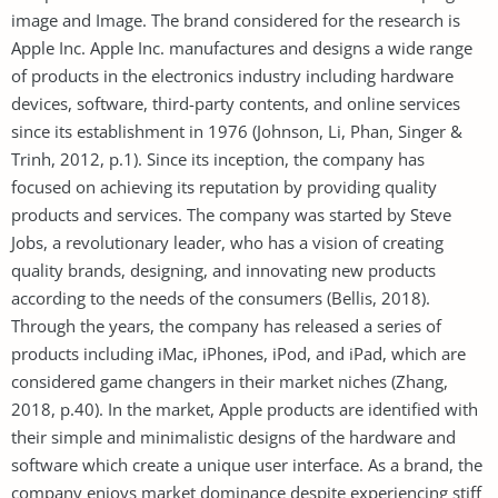
image and Image. The brand considered for the research is
Apple Inc. Apple Inc. manufactures and designs a wide range
of products in the electronics industry including hardware
devices, software, third-party contents, and online services
since its establishment in 1976 (Johnson, Li, Phan, Singer &
Trinh, 2012, p.1). Since its inception, the company has
focused on achieving its reputation by providing quality
products and services. The company was started by Steve
Jobs, a revolutionary leader, who has a vision of creating
quality brands, designing, and innovating new products
according to the needs of the consumers (Bellis, 2018).
Through the years, the company has released a series of
products including iMac, iPhones, iPod, and iPad, which are
considered game changers in their market niches (Zhang,
2018, p.40). In the market, Apple products are identified with
their simple and minimalistic designs of the hardware and
software which create a unique user interface. As a brand, the
company enjoys market dominance despite experiencing stiff