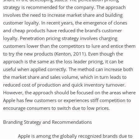
strategy is recommended for the company. The approach
involves the need to increase market share and building
customer loyalty. In recent years, the emergence of clones
and cheap products have reduced the brand’s customer
loyalty. Penetration pricing strategy involves charging
customers lower than the competitors to lure and entice them
to try the new products (Kenton, 2011). Even though the
approach is the same as the loss leader pricing, it can be
useful when applied correctly. The method can increase both
the market share and sales volume, which in turn leads to
reduced cost of production and quick inventory turnover.
However, the approach should be focused on the areas where
Apple has few customers or experiences stiff competition to
encourage consumers to switch due to low prices.
Branding Strategy and Recommendations
Apple is among the globally recognized brands due to