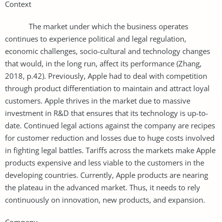
Context
The market under which the business operates
continues to experience political and legal regulation,
economic challenges, socio-cultural and technology changes
that would, in the long run, affect its performance (Zhang,
2018, p.42). Previously, Apple had to deal with competition
through product differentiation to maintain and attract loyal
customers. Apple thrives in the market due to massive
investment in R&D that ensures that its technology is up-to-
date. Continued legal actions against the company are recipes
for customer reduction and losses due to huge costs involved
in fighting legal battles. Tariffs across the markets make Apple
products expensive and less viable to the customers in the
developing countries. Currently, Apple products are nearing
the plateau in the advanced market. Thus, it needs to rely
continuously on innovation, new products, and expansion.
Company