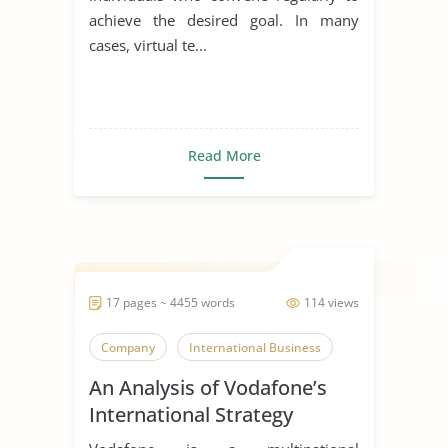
achieve the desired goal. In many
cases, virtual te...
Read More
17 pages ~ 4455 words
114 views
Company
International Business
An Analysis of Vodafone’s
International Strategy