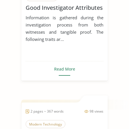
Good Investigator Attributes
Communication Skills
Information is gathered during the
investigation process from both
witnesses and tangible proof. The
following traits ar...
Read More
2 pages ~ 367 words
98 views
Modern Technology