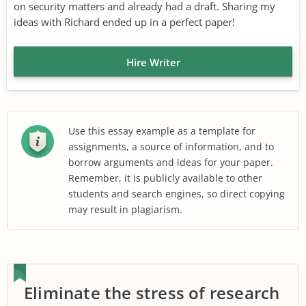
on security matters and already had a draft. Sharing my
ideas with Richard ended up in a perfect paper!
Hire Writer
Use this essay example as a template for
assignments, a source of information, and to
borrow arguments and ideas for your paper.
Remember, it is publicly available to other
students and search engines, so direct copying
may result in plagiarism.
Eliminate the stress of research