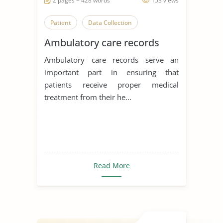
2 pages ~ 428 words
153 views
Patient
Data Collection
Ambulatory care records
Ambulatory care records serve an
important part in ensuring that
patients receive proper medical
treatment from their he...
Read More