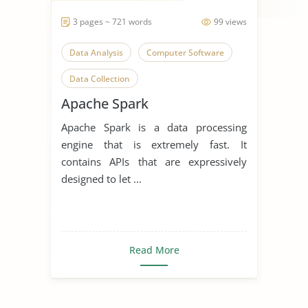
3 pages ~ 721 words
99 views
Data Analysis
Computer Software
Data Collection
Apache Spark
Apache Spark is a data processing
engine that is extremely fast. It
contains APIs that are expressively
designed to let ...
Read More