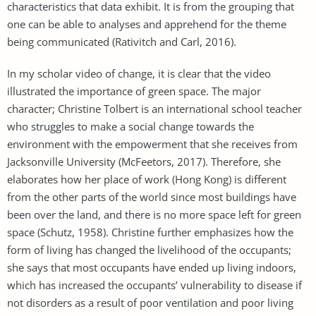
characteristics that data exhibit. It is from the grouping that
one can be able to analyses and apprehend for the theme
being communicated (Rativitch and Carl, 2016).
In my scholar video of change, it is clear that the video
illustrated the importance of green space. The major
character; Christine Tolbert is an international school teacher
who struggles to make a social change towards the
environment with the empowerment that she receives from
Jacksonville University (McFeetors, 2017). Therefore, she
elaborates how her place of work (Hong Kong) is different
from the other parts of the world since most buildings have
been over the land, and there is no more space left for green
space (Schutz, 1958). Christine further emphasizes how the
form of living has changed the livelihood of the occupants;
she says that most occupants have ended up living indoors,
which has increased the occupants’ vulnerability to disease if
not disorders as a result of poor ventilation and poor living