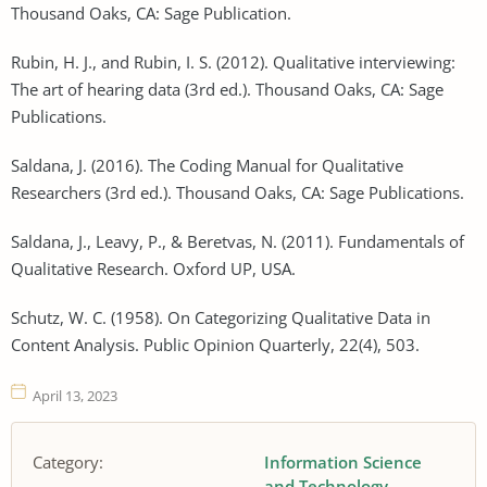
Thousand Oaks, CA: Sage Publication.
Rubin, H. J., and Rubin, I. S. (2012). Qualitative interviewing:
The art of hearing data (3rd ed.). Thousand Oaks, CA: Sage
Publications.
Saldana, J. (2016). The Coding Manual for Qualitative
Researchers (3rd ed.). Thousand Oaks, CA: Sage Publications.
Saldana, J., Leavy, P., & Beretvas, N. (2011). Fundamentals of
Qualitative Research. Oxford UP, USA.
Schutz, W. C. (1958). On Categorizing Qualitative Data in
Content Analysis. Public Opinion Quarterly, 22(4), 503.
April 13, 2023
Category:
Information Science
and Technology