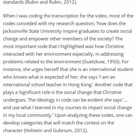
standards (Rubin and Rubin, 2012).
When I was coding the transcription for the video, most of the
codes conceded with my research question; ‘how does the
Jacksonville State University inspire graduates to create social
change and empower other members of the society? The
most important code that I highlighted was how Christine
interacted with her environment especially, in addressing
problems related to the environment (Guetzkow, 1950). For
instance, she urges herself that she is an international student
who knows what is expected of her; she says ‘I am an
international school teacher in Hong Kong.’ Another code that
plays a Significant role is the social change that Christine
undergoes. The ideology in code can be evident she says ‘…
and use what I learned in my courses to impact social change
in my local community.’ Upon analyzing these codes, one can
develop categories that will match the contest on the
character (Holstein and Gubrium, 2012).