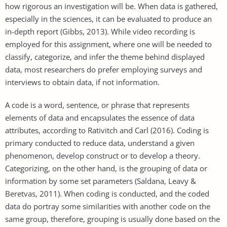
how rigorous an investigation will be. When data is gathered,
especially in the sciences, it can be evaluated to produce an
in-depth report (Gibbs, 2013). While video recording is
employed for this assignment, where one will be needed to
classify, categorize, and infer the theme behind displayed
data, most researchers do prefer employing surveys and
interviews to obtain data, if not information.
A code is a word, sentence, or phrase that represents
elements of data and encapsulates the essence of data
attributes, according to Rativitch and Carl (2016). Coding is
primary conducted to reduce data, understand a given
phenomenon, develop construct or to develop a theory.
Categorizing, on the other hand, is the grouping of data or
information by some set parameters (Saldana, Leavy &
Beretvas, 2011). When coding is conducted, and the coded
data do portray some similarities with another code on the
same group, therefore, grouping is usually done based on the