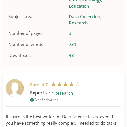
Education
Subject area:
Data Collection
Research
Number of pages
3
Number of words
731
Downloads:
48
Rate:
4.7
Expertise
Research
Verified writer
Richard is the best writer for Data Science tasks, even if
you have something really complex. I needed to do tasks