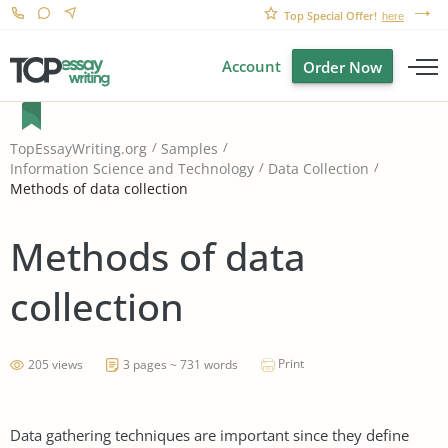
Top Special Offer!
here
Account
Order Now
TopEssayWriting.org
Samples
Information Science and Technology
Data Collection
Methods of data collection
Methods of data
collection
Print
205 views
3 pages ~ 731 words
Data gathering techniques are important since they define