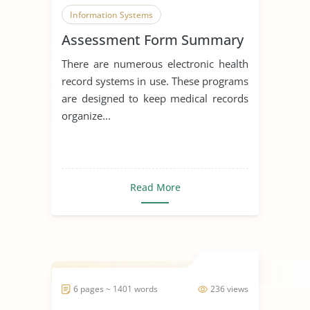
Information Systems
Assessment Form Summary
Data Collection
There are numerous electronic health
record systems in use. These programs
are designed to keep medical records
organize...
Read More
6 pages ~ 1401 words
236 views