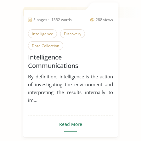
5 pages ~ 1352 words
288 views
Intelligence
Discovery
Data Collection
Intelligence
Communications
Directorate
By definition, intelligence is the action
of investigating the environment and
interpreting the results internally to
im...
Read More