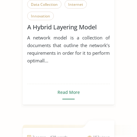
Data Collection
Internet
Innovation
A Hybrid Layering Model
A network model is a collection of
documents that outline the network’s
requirements in order for it to perform
optimall...
Read More