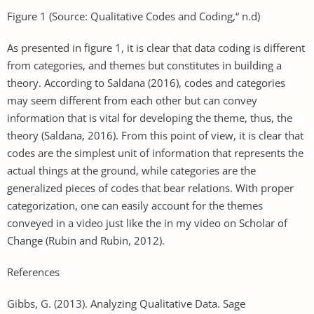
Figure 1 (Source: Qualitative Codes and Coding,“ n.d)
As presented in figure 1, it is clear that data coding is different
from categories, and themes but constitutes in building a
theory. According to Saldana (2016), codes and categories
may seem different from each other but can convey
information that is vital for developing the theme, thus, the
theory (Saldana, 2016). From this point of view, it is clear that
codes are the simplest unit of information that represents the
actual things at the ground, while categories are the
generalized pieces of codes that bear relations. With proper
categorization, one can easily account for the themes
conveyed in a video just like the in my video on Scholar of
Change (Rubin and Rubin, 2012).
References
Gibbs, G. (2013). Analyzing Qualitative Data. Sage