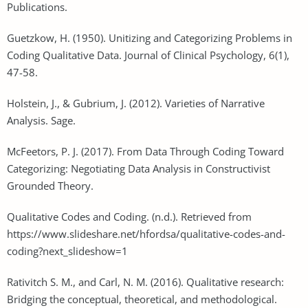
Publications.
Guetzkow, H. (1950). Unitizing and Categorizing Problems in
Coding Qualitative Data. Journal of Clinical Psychology, 6(1),
47-58.
Holstein, J., & Gubrium, J. (2012). Varieties of Narrative
Analysis. Sage.
McFeetors, P. J. (2017). From Data Through Coding Toward
Categorizing: Negotiating Data Analysis in Constructivist
Grounded Theory.
Qualitative Codes and Coding. (n.d.). Retrieved from
https://www.slideshare.net/hfordsa/qualitative-codes-and-
coding?next_slideshow=1
Rativitch S. M., and Carl, N. M. (2016). Qualitative research:
Bridging the conceptual, theoretical, and methodological.