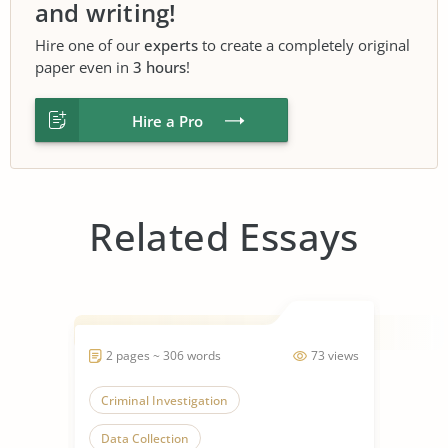
and writing!
Hire one of our
experts
to create a completely original
paper even in
3 hours
!
Hire a Pro
Related Essays
2 pages ~ 306 words
73 views
Criminal Investigation
Data Collection