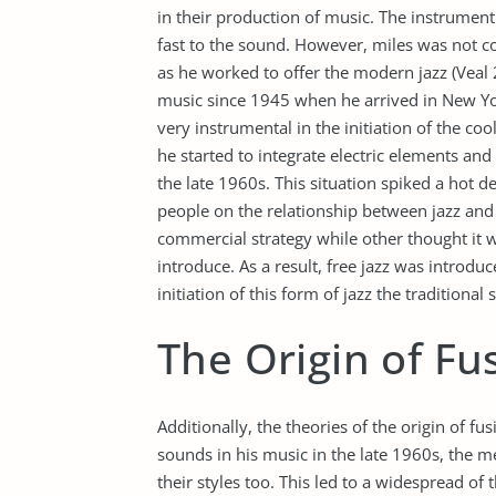
in their production of music. The instrument 
fast to the sound. However, miles was not c
as he worked to offer the modern jazz (Veal 2
music since 1945 when he arrived in New Yo
very instrumental in the initiation of the co
he started to integrate electric elements and
the late 1960s. This situation spiked a hot 
people on the relationship between jazz and
commercial strategy while other thought it w
introduce. As a result, free jazz was introdu
initiation of this form of jazz the tradition
The Origin of Fu
Additionally, the theories of the origin of f
sounds in his music in the late 1960s, the 
their styles too. This led to a widespread of t