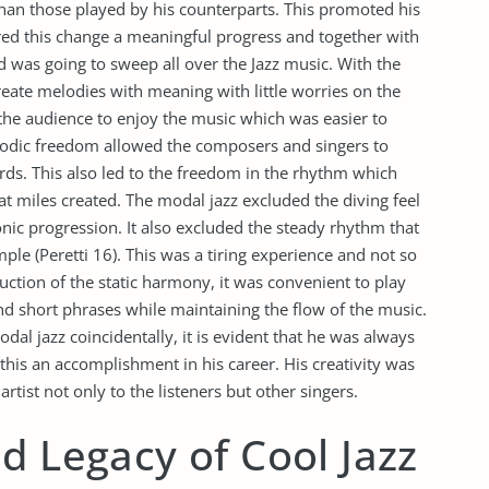
han those played by his counterparts. This promoted his
red this change a meaningful progress and together with
d was going to sweep all over the Jazz music. With the
eate melodies with meaning with little worries on the
 the audience to enjoy the music which was easier to
lodic freedom allowed the composers and singers to
rds. This also led to the freedom in the rhythm which
t miles created. The modal jazz excluded the diving feel
c progression. It also excluded the steady rhythm that
mple (Peretti 16). This was a tiring experience and not so
uction of the static harmony, it was convenient to play
and short phrases while maintaining the flow of the music.
al jazz coincidentally, it is evident that he was always
this an accomplishment in his career. His creativity was
rtist not only to the listeners but other singers.
d Legacy of Cool Jazz