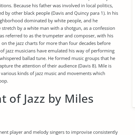
tions. Because his father was involved in local politics,
ed by other black people (Davis and Quincy para 1). In his
eighborhood dominated by white people, and he
tretch by a white man with a shotgun, as a confession
 was referred to as the trumpeter and composer, with his
on the jazz charts for more than four decades before
s of jazz musicians have emulated his way of performing
a whispered ballad tune. He formed music groups that he
pture the attention of their audience (Davis 8). Mile is
of various kinds of jazz music and movements which
bop.
 of Jazz by Miles
ument player and melody singers to improvise consistently