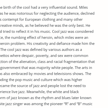
e birth of the cool had a very influential sound. Miles
as he was notorious for neglecting the audience, declined
his contempt for European clothing and many other
creative minds, as he believed he was the only best. He
 tried to reflect it in his music. Cool jazz was considered
nce, the numbing effect of heroin, which miles were an
 heroin problem. His creativity and defiance made him the
 The cool jazz was defined by various authors as a
k ghettos where despair, poverty, and sex were common
ction of the alienation, class and racial fragmentation that
e government that was majority white people. The arts in
as also embraced by movies and televisions shows. The
ncluding the pop music and culture which was higher
ecame the source of jazz and people lost the need to
erience live jazz. Meanwhile, the white and black
 form of jazz known as the rhythm and blues later known
hite jazz singer was among the pioneer “R” and “B” music