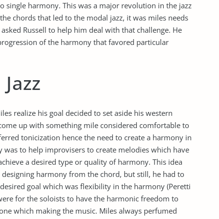
o single harmony. This was a major revolution in the jazz
the chords that led to the modal jazz, it was miles needs
asked Russell to help him deal with that challenge. He
progression of the harmony that favored particular
 Jazz
les realize his goal decided to set aside his western
 come up with something mile considered comfortable to
eferred tonicization hence the need to create a harmony in
gy was to help improvisers to create melodies which have
achieve a desired type or quality of harmony. This idea
r designing harmony from the chord, but still, he had to
esired goal which was flexibility in the harmony (Peretti
 were for the soloists to have the harmonic freedom to
 tone which making the music. Miles always perfumed