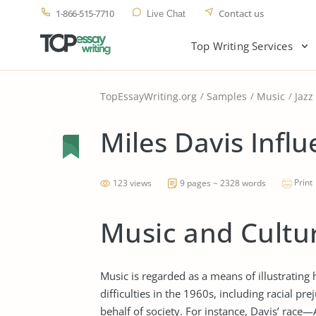
1-866-515-7710
Contact us
Live Chat
Top Writing Services
TopEssayWriting.org
Samples
Music
Jazz
Miles Davis Infl
Print
123 views
9 pages ~ 2328 words
Music and Cultur
Music is regarded as a means of illustrating
difficulties in the 1960s, including racial p
behalf of society. For instance, Davis’ ra