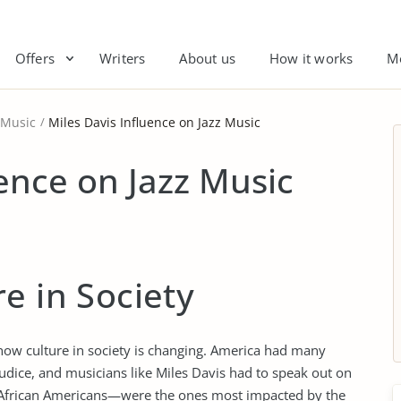
Offers
Writers
About us
How it works
M
 Music
Miles Davis Influence on Jazz Music
uence on Jazz Music
e in Society
 how culture in society is changing. America had many
rejudice, and musicians like Miles Davis had to speak out on
ce—African Americans—were the ones most impacted by the