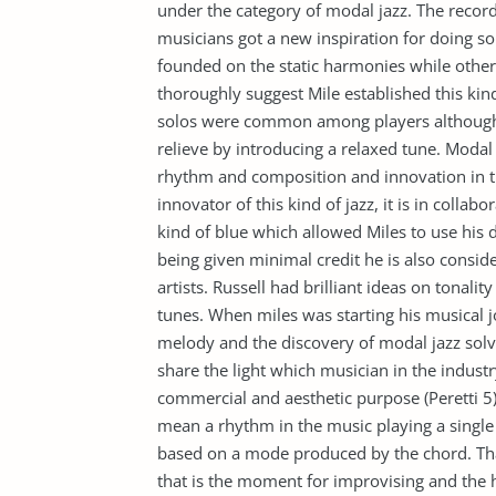
under the category of modal jazz. The record
musicians got a new inspiration for doing sol
founded on the static harmonies while others
thoroughly suggest Mile established this kin
solos were common among players although 
relieve by introducing a relaxed tune. Modal 
rhythm and composition and innovation in t
innovator of this kind of jazz, it is in coll
kind of blue which allowed Miles to use his
being given minimal credit he is also conside
artists. Russell had brilliant ideas on tonalit
tunes. When miles was starting his musical j
melody and the discovery of modal jazz solv
share the light which musician in the industr
commercial and aesthetic purpose (Peretti 5)
mean a rhythm in the music playing a single
based on a mode produced by the chord. That
that is the moment for improvising and the 