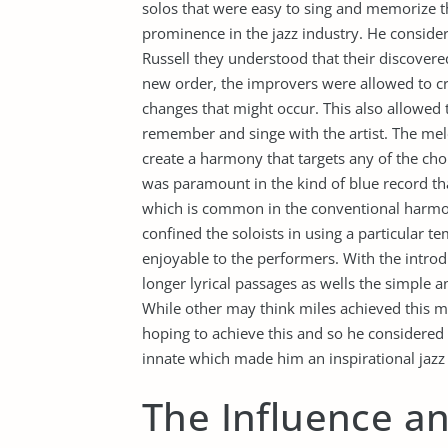
solos that were easy to sing and memorize t
prominence in the jazz industry. He conside
Russell they understood that their discovere
new order, the improvers were allowed to cr
changes that might occur. This also allowed
remember and singe with the artist. The me
create a harmony that targets any of the cho
was paramount in the kind of blue record tha
which is common in the conventional harmoni
confined the soloists in using a particular te
enjoyable to the performers. With the introd
longer lyrical passages as wells the simple 
While other may think miles achieved this mod
hoping to achieve this and so he considered 
innate which made him an inspirational jazz a
The Influence an