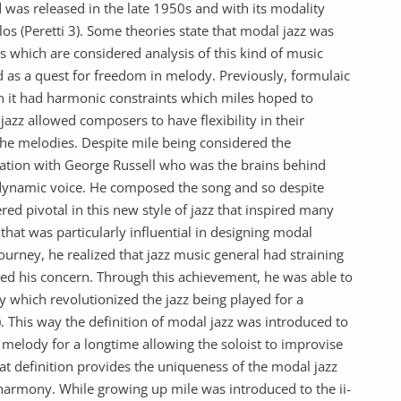
 was released in the late 1950s and with its modality
os (Peretti 3). Some theories state that modal jazz was
 which are considered analysis of this kind of music
d as a quest for freedom in melody. Previously, formulaic
it had harmonic constraints which miles hoped to
jazz allowed composers to have flexibility in their
he melodies. Despite mile being considered the
aboration with George Russell who was the brains behind
 dynamic voice. He composed the song and so despite
red pivotal in this new style of jazz that inspired many
y that was particularly influential in designing modal
ourney, he realized that jazz music general had straining
ed his concern. Through this achievement, he was able to
y which revolutionized the jazz being played for a
. This way the definition of modal jazz was introduced to
 melody for a longtime allowing the soloist to improvise
 definition provides the uniqueness of the modal jazz
harmony. While growing up mile was introduced to the ii-