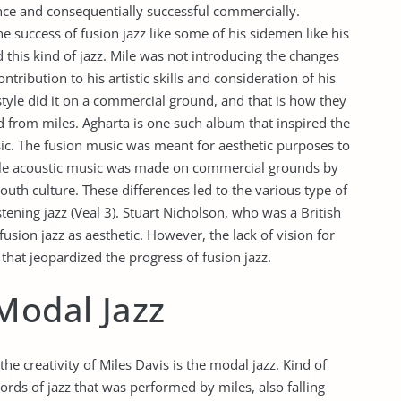
ence and consequentially successful commercially.
e success of fusion jazz like some of his sidemen like his
this kind of jazz. Mile was not introducing the changes
ntribution to his artistic skills and consideration of his
yle did it on a commercial ground, and that is how they
d from miles. Agharta is one such album that inspired the
usic. The fusion music was meant for aesthetic purposes to
while acoustic music was made on commercial grounds by
uth culture. These differences led to the various type of
tening jazz (Veal 3). Stuart Nicholson, who was a British
fusion jazz as aesthetic. However, the lack of vision for
hat jeopardized the progress of fusion jazz.
Modal Jazz
 the creativity of Miles Davis is the modal jazz. Kind of
cords of jazz that was performed by miles, also falling