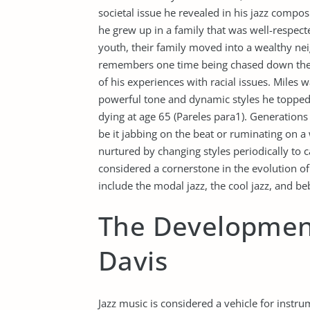
societal issue he revealed in his jazz composi
he grew up in a family that was well-respect
youth, their family moved into a wealthy n
remembers one time being chased down the s
of his experiences with racial issues. Miles
powerful tone and dynamic styles he topped 
dying at age 65 (Pareles para1). Generation
be it jabbing on the beat or ruminating on 
nurtured by changing styles periodically to ca
considered a cornerstone in the evolution 
include the modal jazz, the cool jazz, and be
The Development
Davis
Jazz music is considered a vehicle for instr