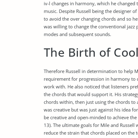
iv-l changes in harmony, which he changed t
music. Despite Russell being the designer of 
to avoid the over changing chords and so he 
was willing to change the conventional jazz 
modes and subsequent sounds.
The Birth of Cool
Therefore Russell in determination to help Mi
requirement for progression in harmony to
work with. He also noticed that listeners pr
the chords that would support it. His strate
chords within, then just using the chords to 
was creative but was just against his idea fo
be creative and open-minded to achieve the d
13). The ultimate goals for Mile and Russell
reduce the strain that chords placed on the