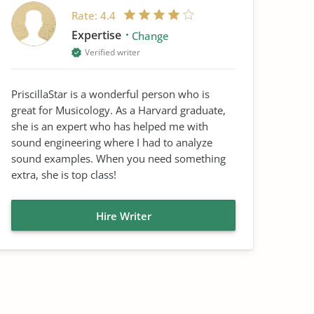
Rate:
4.4
Expertise
Change
Verified writer
PriscillaStar is a wonderful person who is
great for Musicology. As a Harvard graduate,
she is an expert who has helped me with
sound engineering where I had to analyze
sound examples. When you need something
extra, she is top class!
Hire Writer