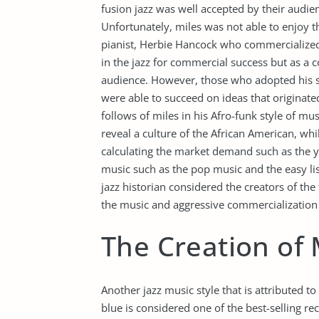
fusion jazz was well accepted by their audi
Unfortunately, miles was not able to enjoy th
pianist, Herbie Hancock who commercialized 
in the jazz for commercial success but as a co
audience. However, those who adopted his st
were able to succeed on ideas that originate
follows of miles in his Afro-funk style of m
reveal a culture of the African American, 
calculating the market demand such as the yo
music such as the pop music and the easy lis
jazz historian considered the creators of the 
the music and aggressive commercialization t
The Creation of 
Another jazz music style that is attributed to
blue is considered one of the best-selling re