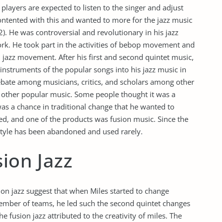
players are expected to listen to the singer and adjust
ontented with this and wanted to more for the jazz music
). He was controversial and revolutionary in his jazz
rk. He took part in the activities of bebop movement and
ol jazz movement. After his first and second quintet music,
 instruments of the popular songs into his jazz music in
debate among musicians, critics, and scholars among other
 other popular music. Some people thought it was a
as a chance in traditional change that he wanted to
ced, and one of the products was fusion music. Since the
al style has been abandoned and used rarely.
sion Jazz
usion jazz suggest that when Miles started to change
member of teams, he led such the second quintet changes
he fusion jazz attributed to the creativity of miles. The