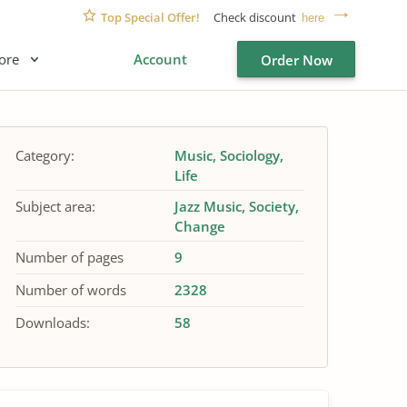
Top Special Offer!
Check discount
here
ore
Account
Order Now
Category:
Music
Sociology
Life
Subject area:
Jazz Music
Society
Change
Number of pages
9
Number of words
2328
Downloads:
58