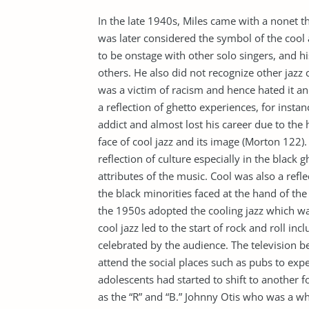
In the late 1940s, Miles came with a nonet th
was later considered the symbol of the cool 
to be onstage with other solo singers, and 
others. He also did not recognize other jazz 
was a victim of racism and hence hated it and
a reflection of ghetto experiences, for insta
addict and almost lost his career due to the
face of cool jazz and its image (Morton 122).
reflection of culture especially in the blac
attributes of the music. Cool was also a refle
the black minorities faced at the hand of th
the 1950s adopted the cooling jazz which w
cool jazz led to the start of rock and roll i
celebrated by the audience. The television b
attend the social places such as pubs to exp
adolescents had started to shift to another
as the “R” and “B.” Johnny Otis who was a w