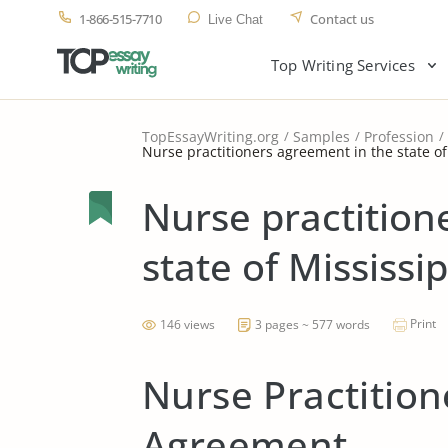
1-866-515-7710
Contact us
Live Chat
Top Writing Services
TopEssayWriting.org
Samples
Profession
Nurse practitioners agreement in the state of
Nurse practition
state of Mississip
Print
146 views
3 pages ~ 577 words
Nurse Practition
Agreement