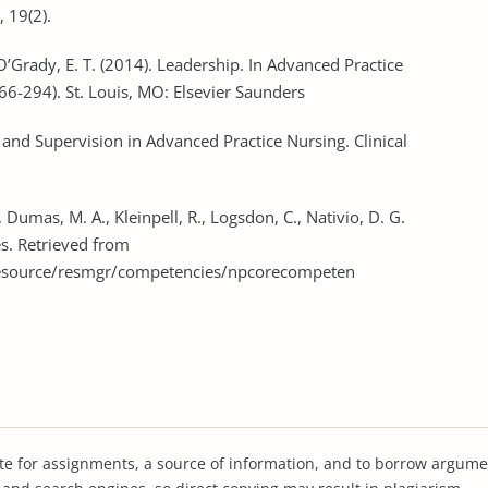
, 19(2).
 O’Grady, E. T. (2014). Leadership. In Advanced Practice
266-294). St. Louis, MO: Elsevier Saunders
n and Supervision in Advanced Practice Nursing. Clinical
, Dumas, M. A., Kleinpell, R., Logsdon, C., Nativio, D. G.
s. Retrieved from
resource/resmgr/competencies/npcorecompeten
te for assignments, a source of information, and to borrow argume