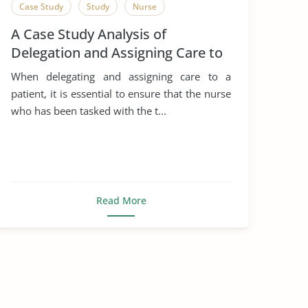
Case Study
Study
Nurse
A Case Study Analysis of
Delegation and Assigning Care to
a Patient
When delegating and assigning care to a
patient, it is essential to ensure that the nurse
who has been tasked with the t...
Read More