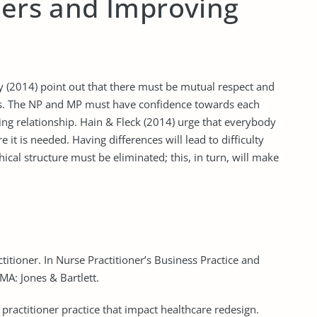
iers and Improving
ey (2014) point out that there must be mutual respect and
s. The NP and MP must have confidence towards each
ting relationship. Hain & Fleck (2014) urge that everybody
e it is needed. Having differences will lead to difficulty
hical structure must be eliminated; this, in turn, will make
itioner. In Nurse Practitioner’s Business Practice and
 MA: Jones & Bartlett.
e practitioner practice that impact healthcare redesign.