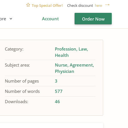
Top Special Offer!
Check discount
here
ore
Account
Order Now
Category:
Profession
Law
Health
Subject area:
Nurse
Agreement
Physician
Number of pages
3
Number of words
577
Downloads:
46