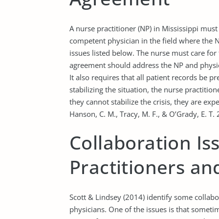
A nurse practitioner (NP) in Mississippi mus
competent physician in the field where the 
issues listed below. The nurse must care for 
agreement should address the NP and physic
It also requires that all patient records be 
stabilizing the situation, the nurse practiti
they cannot stabilize the crisis, they are exp
Hanson, C. M., Tracy, M. F., & O’Grady, E. T. 
Collaboration I
Practitioners an
Scott & Lindsey (2014) identify some collabo
physicians. One of the issues is that someti