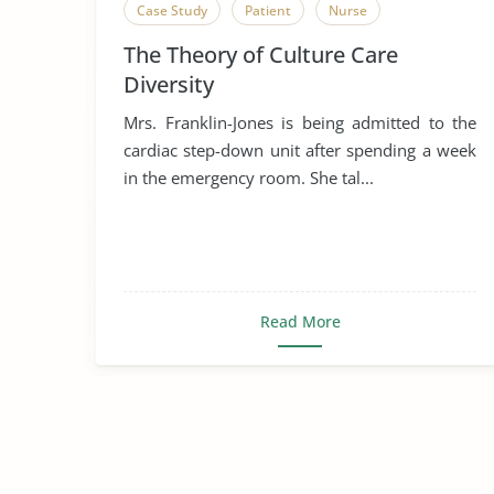
Case Study
Patient
Nurse
The Theory of Culture Care
Diversity
Mrs. Franklin-Jones is being admitted to the
cardiac step-down unit after spending a week
in the emergency room. She tal...
Read More