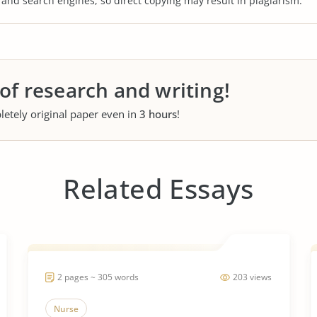
s and search engines, so direct copying may result in plagiarism.
 of research and writing!
letely original paper even in
3 hours
!
Related Essays
2 pages ~ 305 words
203 views
Nurse