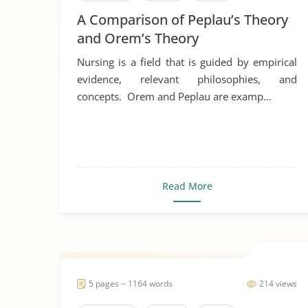
A Comparison of Peplau’s Theory
and Orem’s Theory
Nursing is a field that is guided by empirical
evidence, relevant philosophies, and
concepts. Orem and Peplau are examp...
Read More
5 pages ~ 1164 words
214 views