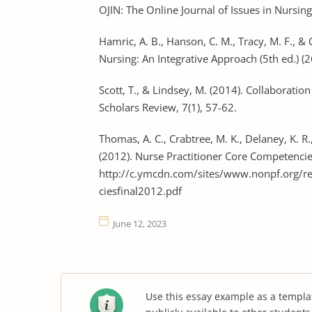
OJIN: The Online Journal of Issues in Nursing
Hamric, A. B., Hanson, C. M., Tracy, M. F., &
Nursing: An Integrative Approach (5th ed.) (
Scott, T., & Lindsey, M. (2014). Collaboratio
Scholars Review, 7(1), 57-62.
Thomas, A. C., Crabtree, M. K., Delaney, K. R.
(2012). Nurse Practitioner Core Competencie
http://c.ymcdn.com/sites/www.nonpf.org/
ciesfinal2012.pdf
June 12, 2023
Use this essay example as a templa