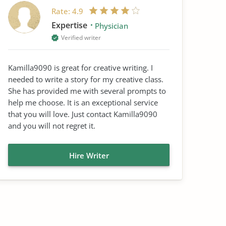
Rate:
4.9
Expertise
Physician
Verified writer
Kamilla9090 is great for creative writing. I
needed to write a story for my creative class.
She has provided me with several prompts to
help me choose. It is an exceptional service
that you will love. Just contact Kamilla9090
and you will not regret it.
Hire Writer