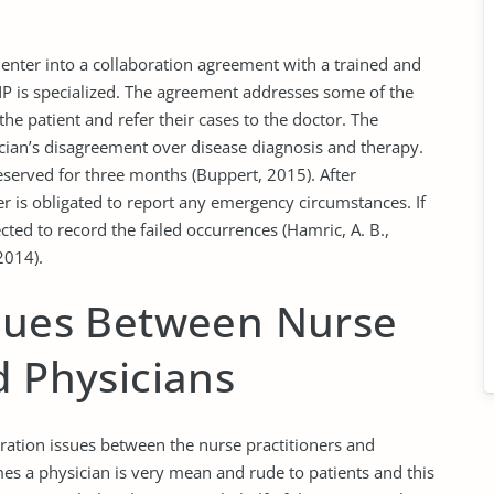
t enter into a collaboration agreement with a trained and
NP is specialized. The agreement addresses some of the
the patient and refer their cases to the doctor. The
ian’s disagreement over disease diagnosis and therapy.
preserved for three months (Buppert, 2015). After
oner is obligated to report any emergency circumstances. If
ected to record the failed occurrences (Hamric, A. B.,
2014).
ssues Between Nurse
d Physicians
ration issues between the nurse practitioners and
mes a physician is very mean and rude to patients and this