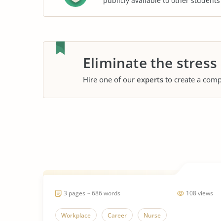
publicly available to other student
Eliminate the stress
Hire one of our
experts
to create a comp
3 pages ~ 686 words
108 views
Workplace
Career
Nurse