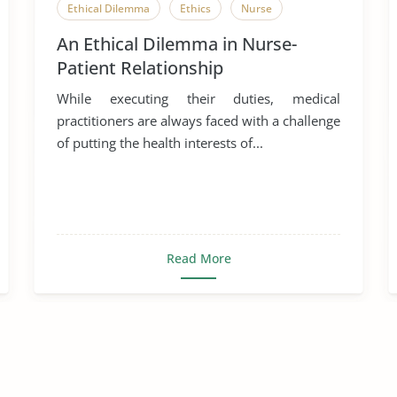
Ethical Dilemma
Ethics
Nurse
An Ethical Dilemma in Nurse-
Patient Relationship
While executing their duties, medical
practitioners are always faced with a challenge
of putting the health interests of...
Read More