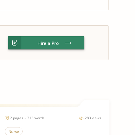
Hire a Pro
2 pages ~ 313 words
283 views
Nurse