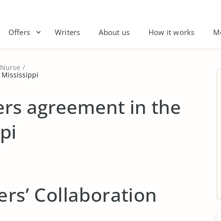
Offers
Writers
About us
How it works
M
Nurse
 Mississippi
ers agreement in the
pi
ers’ Collaboration