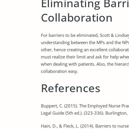
Eliminating Barr
Collaboration
For barriers to be eliminated, Scott & Linds
understanding between the MPs and the NP
other, hence creating an excellent collabora
must realize their limit and ask for help wher
when dealing with patients. Also, the hierarc
collaboration easy.
References
Buppert, C. (2015). The Employed Nurse Pract
Legal Guide (5th ed.). (323-336). Burlington,
Hain, D., & Fleck, L. (2014). Barriers to nurs