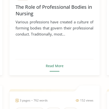
The Role of Professional Bodies in
Nursing
Various professions have created a culture of
forming bodies that govern their professional
conduct. Traditionally, most...
Read More
3 pages ~ 762 words
152 views