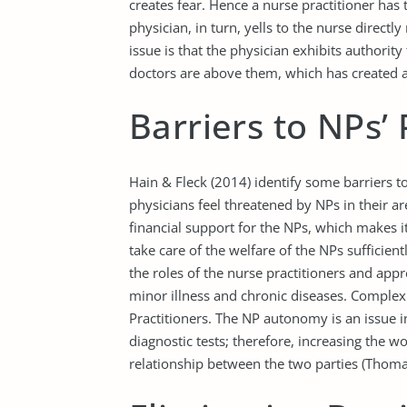
creates fear. Hence a nurse practitioner has 
physician, in turn, yells to the nurse direc
issue is that the physician exhibits authorit
doctors are above them, which has created a 
Barriers to NPs’ 
Hain & Fleck (2014) identify some barriers to
physicians feel threatened by NPs in their ar
financial support for the NPs, which makes i
take care of the welfare of the NPs sufficient
the roles of the nurse practitioners and appr
minor illness and chronic diseases. Complex
Practitioners. The NP autonomy is an issue in
diagnostic tests; therefore, increasing the 
relationship between the two parties (Thomas