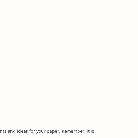
nts and ideas for your paper. Remember, it is