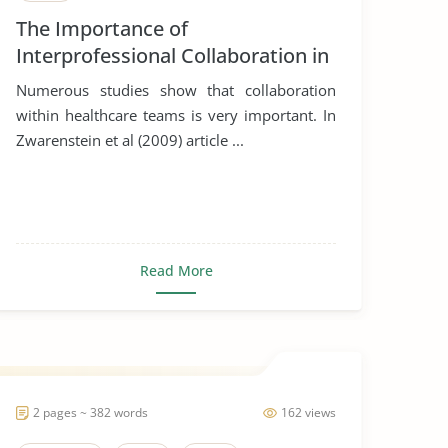
The Importance of
Interprofessional Collaboration in
Healthcare
Numerous studies show that collaboration
within healthcare teams is very important. In
Zwarenstein et al (2009) article ...
Read More
2 pages ~ 382 words
162 views