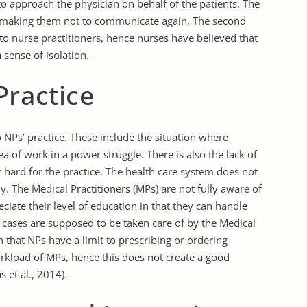
to approach the physician on behalf of the patients. The
tly making them not to communicate again. The second
y to nurse practitioners, hence nurses have believed that
sense of isolation.
Practice
 NPs’ practice. These include the situation where
ea of work in a power struggle. There is also the lack of
t hard for the practice. The health care system does not
ly. The Medical Practitioners (MPs) are not fully aware of
eciate their level of education in that they can handle
 cases are supposed to be taken care of by the Medical
 that NPs have a limit to prescribing or ordering
workload of MPs, hence this does not create a good
 et al., 2014).