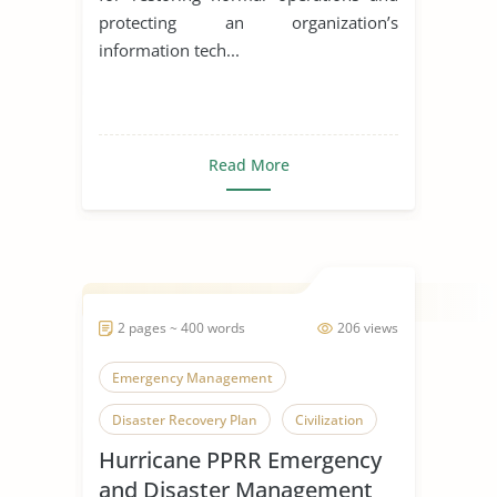
protecting an organization’s
information tech...
Read More
2 pages ~ 400 words
206 views
Emergency Management
Disaster Recovery Plan
Civilization
Hurricane PPRR Emergency
and Disaster Management