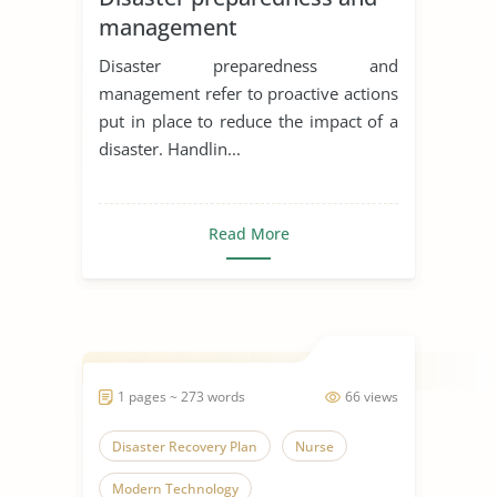
management
Disaster preparedness and
management refer to proactive actions
put in place to reduce the impact of a
disaster. Handlin...
Read More
1 pages ~ 273 words
66 views
Disaster Recovery Plan
Nurse
Modern Technology