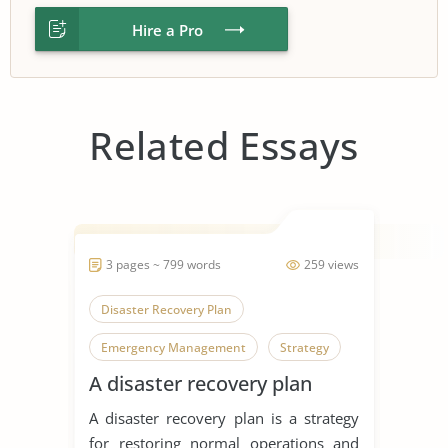
Hire a Pro
Related Essays
3 pages ~ 799 words
259 views
Disaster Recovery Plan
Emergency Management
Strategy
A disaster recovery plan
A disaster recovery plan is a strategy
for restoring normal operations and