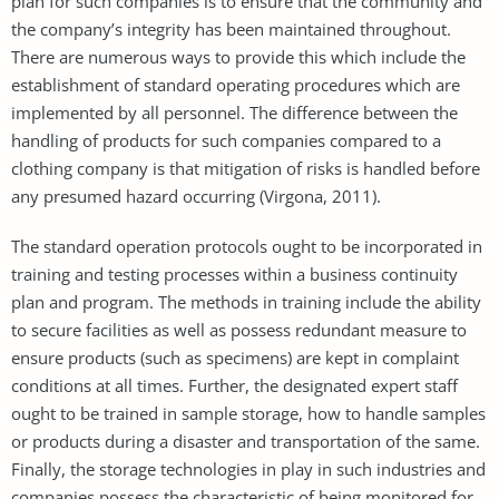
plan for such companies is to ensure that the community and
the company’s integrity has been maintained throughout.
There are numerous ways to provide this which include the
establishment of standard operating procedures which are
implemented by all personnel. The difference between the
handling of products for such companies compared to a
clothing company is that mitigation of risks is handled before
any presumed hazard occurring (Virgona, 2011).
The standard operation protocols ought to be incorporated in
training and testing processes within a business continuity
plan and program. The methods in training include the ability
to secure facilities as well as possess redundant measure to
ensure products (such as specimens) are kept in complaint
conditions at all times. Further, the designated expert staff
ought to be trained in sample storage, how to handle samples
or products during a disaster and transportation of the same.
Finally, the storage technologies in play in such industries and
companies possess the characteristic of being monitored for