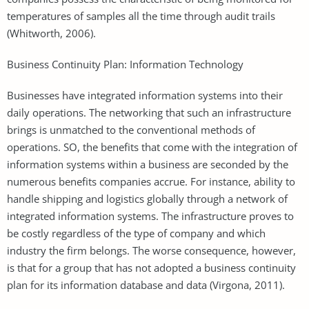
temperatures of samples all the time through audit trails
(Whitworth, 2006).
Business Continuity Plan: Information Technology
Businesses have integrated information systems into their
daily operations. The networking that such an infrastructure
brings is unmatched to the conventional methods of
operations. SO, the benefits that come with the integration of
information systems within a business are seconded by the
numerous benefits companies accrue. For instance, ability to
handle shipping and logistics globally through a network of
integrated information systems. The infrastructure proves to
be costly regardless of the type of company and which
industry the firm belongs. The worse consequence, however,
is that for a group that has not adopted a business continuity
plan for its information database and data (Virgona, 2011).