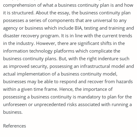
comprehension of what a business continuity plan is and how
it is structured. About the essay, the business continuity plan
possesses a series of components that are universal to any
agency or business which include BIA, testing and training and
disaster recovery program. It is in line with the current trends
in the industry. However, there are significant shifts in the
information technology platforms which complicate the
business continuity plans. But, with the right indenture such
as improved security, possessing an infrastructural model and
actual implementation of a business continuity model,
businesses may be able to respond and recover from hazards
within a given time frame. Hence, the importance of
possessing a business continuity is mandatory to plan for the
unforeseen or unprecedented risks associated with running a
business.
References