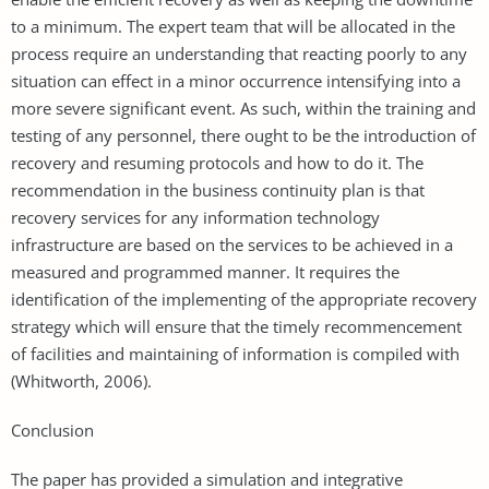
to a minimum. The expert team that will be allocated in the
process require an understanding that reacting poorly to any
situation can effect in a minor occurrence intensifying into a
more severe significant event. As such, within the training and
testing of any personnel, there ought to be the introduction of
recovery and resuming protocols and how to do it. The
recommendation in the business continuity plan is that
recovery services for any information technology
infrastructure are based on the services to be achieved in a
measured and programmed manner. It requires the
identification of the implementing of the appropriate recovery
strategy which will ensure that the timely recommencement
of facilities and maintaining of information is compiled with
(Whitworth, 2006).
Conclusion
The paper has provided a simulation and integrative