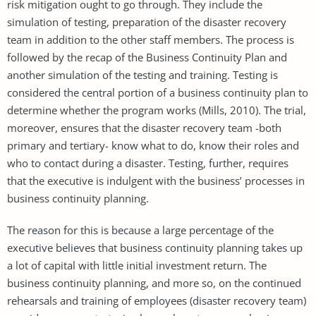
risk mitigation ought to go through. They include the
simulation of testing, preparation of the disaster recovery
team in addition to the other staff members. The process is
followed by the recap of the Business Continuity Plan and
another simulation of the testing and training. Testing is
considered the central portion of a business continuity plan to
determine whether the program works (Mills, 2010). The trial,
moreover, ensures that the disaster recovery team -both
primary and tertiary- know what to do, know their roles and
who to contact during a disaster. Testing, further, requires
that the executive is indulgent with the business’ processes in
business continuity planning.
The reason for this is because a large percentage of the
executive believes that business continuity planning takes up
a lot of capital with little initial investment return. The
business continuity planning, and more so, on the continued
rehearsals and training of employees (disaster recovery team)