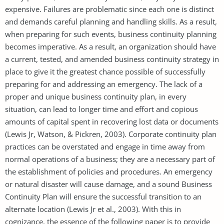
expensive. Failures are problematic since each one is distinct
and demands careful planning and handling skills. As a result,
when preparing for such events, business continuity planning
becomes imperative. As a result, an organization should have
a current, tested, and amended business continuity strategy in
place to give it the greatest chance possible of successfully
preparing for and addressing an emergency. The lack of a
proper and unique business continuity plan, in every
situation, can lead to longer time and effort and copious
amounts of capital spent in recovering lost data or documents
(Lewis Jr, Watson, & Pickren, 2003). Corporate continuity plan
practices can be overstated and engage in time away from
normal operations of a business; they are a necessary part of
the establishment of policies and procedures. An emergency
or natural disaster will cause damage, and a sound Business
Continuity Plan will ensure the successful transition to an
alternate location (Lewis Jr et al., 2003). With this in
cognizance, the essence of the following paper is to provide