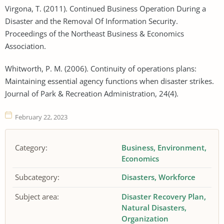
Virgona, T. (2011). Continued Business Operation During a
Disaster and the Removal Of Information Security.
Proceedings of the Northeast Business & Economics
Association.
Whitworth, P. M. (2006). Continuity of operations plans:
Maintaining essential agency functions when disaster strikes.
Journal of Park & Recreation Administration, 24(4).
February 22, 2023
Category:
Business
Environment
Economics
Subcategory:
Disasters
Workforce
Subject area:
Disaster Recovery Plan
Natural Disasters
Organization