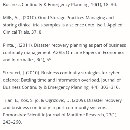
Business Continuity & Emergency Planning, 10(1), 18–30.
Mills, A. J. (2010). Good Storage Practices-Managing and
storing clinical trials samples is a science unto itself. Applied
Clinical Trials, 37, 8.
Pinta, J. (2011). Disaster recovery planning as part of business
continuity management. AGRIS On-Line Papers in Economics
and Informatics, 3(4), 55.
Streufert, J. (2010). Business continuity strategies for cyber
defence: Battling time and information overload. Journal of
Business Continuity & Emergency Planning, 4(4), 303–316.
Tijan, E., Kos, S. jo, & Ogrizović, D. (2009). Disaster recovery
and business continuity in port community systems.
Pomorstvo: Scientific Journal of Maritime Research, 23(1),
243–260.