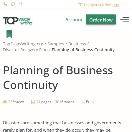
Top Special Offer!
here
Account
Order Now
TopEssayWriting.org
Samples
Business
Planning of Business Continuity
Disaster Recovery Plan
Planning of Business
Continuity
Print
225 views
11 pages ~ 3016 words
Disasters are something that businesses and governments
rarely plan for, and when they do occur, they may be