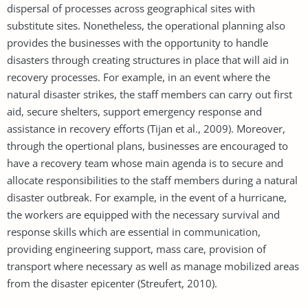
dispersal of processes across geographical sites with
substitute sites. Nonetheless, the operational planning also
provides the businesses with the opportunity to handle
disasters through creating structures in place that will aid in
recovery processes. For example, in an event where the
natural disaster strikes, the staff members can carry out first
aid, secure shelters, support emergency response and
assistance in recovery efforts (Tijan et al., 2009). Moreover,
through the opertional plans, businesses are encouraged to
have a recovery team whose main agenda is to secure and
allocate responsibilities to the staff members during a natural
disaster outbreak. For example, in the event of a hurricane,
the workers are equipped with the necessary survival and
response skills which are essential in communication,
providing engineering support, mass care, provision of
transport where necessary as well as manage mobilized areas
from the disaster epicenter (Streufert, 2010).