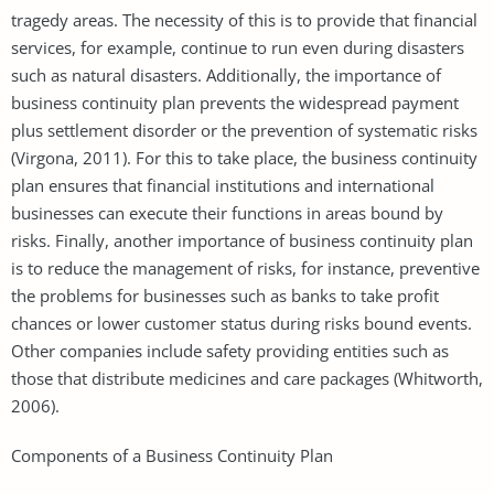
tragedy areas. The necessity of this is to provide that financial
services, for example, continue to run even during disasters
such as natural disasters. Additionally, the importance of
business continuity plan prevents the widespread payment
plus settlement disorder or the prevention of systematic risks
(Virgona, 2011). For this to take place, the business continuity
plan ensures that financial institutions and international
businesses can execute their functions in areas bound by
risks. Finally, another importance of business continuity plan
is to reduce the management of risks, for instance, preventive
the problems for businesses such as banks to take profit
chances or lower customer status during risks bound events.
Other companies include safety providing entities such as
those that distribute medicines and care packages (Whitworth,
2006).
Components of a Business Continuity Plan