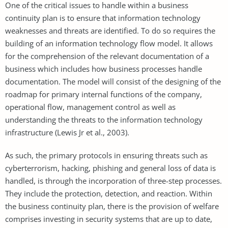
One of the critical issues to handle within a business
continuity plan is to ensure that information technology
weaknesses and threats are identified. To do so requires the
building of an information technology flow model. It allows
for the comprehension of the relevant documentation of a
business which includes how business processes handle
documentation. The model will consist of the designing of the
roadmap for primary internal functions of the company,
operational flow, management control as well as
understanding the threats to the information technology
infrastructure (Lewis Jr et al., 2003).
As such, the primary protocols in ensuring threats such as
cyberterrorism, hacking, phishing and general loss of data is
handled, is through the incorporation of three-step processes.
They include the protection, detection, and reaction. Within
the business continuity plan, there is the provision of welfare
comprises investing in security systems that are up to date,