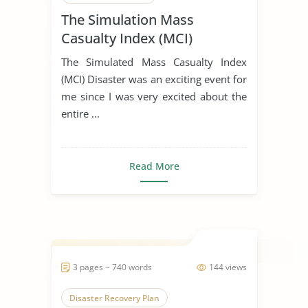
The Simulation Mass
Casualty Index (MCI)
The Simulated Mass Casualty Index
(MCI) Disaster was an exciting event for
me since I was very excited about the
entire ...
Read More
3 pages ~ 740 words
144 views
Disaster Recovery Plan