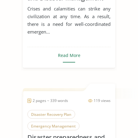
Model
Crises and calamities can strike any
civilization at any time. As a result,
there is a need for well-coordinated
emergen...
Read More
2 pages ~ 339 words
119 views
Disaster Recovery Plan
Emergency Management
Disaster preparedness and
Natural Disasters