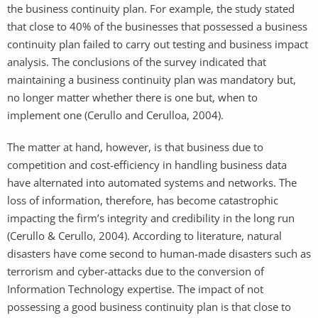
the business continuity plan. For example, the study stated
that close to 40% of the businesses that possessed a business
continuity plan failed to carry out testing and business impact
analysis. The conclusions of the survey indicated that
maintaining a business continuity plan was mandatory but,
no longer matter whether there is one but, when to
implement one (Cerullo and Cerulloa, 2004).
The matter at hand, however, is that business due to
competition and cost-efficiency in handling business data
have alternated into automated systems and networks. The
loss of information, therefore, has become catastrophic
impacting the firm’s integrity and credibility in the long run
(Cerullo & Cerullo, 2004). According to literature, natural
disasters have come second to human-made disasters such as
terrorism and cyber-attacks due to the conversion of
Information Technology expertise. The impact of not
possessing a good business continuity plan is that close to