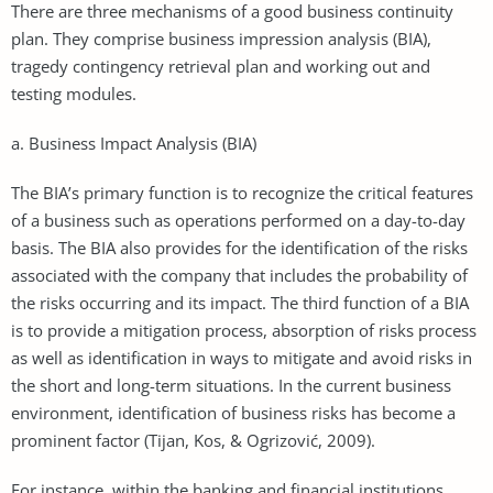
There are three mechanisms of a good business continuity
plan. They comprise business impression analysis (BIA),
tragedy contingency retrieval plan and working out and
testing modules.
a. Business Impact Analysis (BIA)
The BIA’s primary function is to recognize the critical features
of a business such as operations performed on a day-to-day
basis. The BIA also provides for the identification of the risks
associated with the company that includes the probability of
the risks occurring and its impact. The third function of a BIA
is to provide a mitigation process, absorption of risks process
as well as identification in ways to mitigate and avoid risks in
the short and long-term situations. In the current business
environment, identification of business risks has become a
prominent factor (Tijan, Kos, & Ogrizović, 2009).
For instance, within the banking and financial institutions