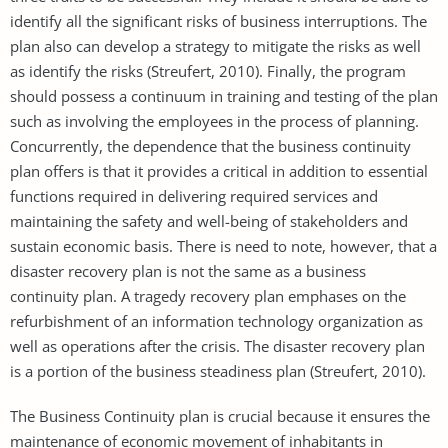
identify all the significant risks of business interruptions. The
plan also can develop a strategy to mitigate the risks as well
as identify the risks (Streufert, 2010). Finally, the program
should possess a continuum in training and testing of the plan
such as involving the employees in the process of planning.
Concurrently, the dependence that the business continuity
plan offers is that it provides a critical in addition to essential
functions required in delivering required services and
maintaining the safety and well-being of stakeholders and
sustain economic basis. There is need to note, however, that a
disaster recovery plan is not the same as a business
continuity plan. A tragedy recovery plan emphases on the
refurbishment of an information technology organization as
well as operations after the crisis. The disaster recovery plan
is a portion of the business steadiness plan (Streufert, 2010).
The Business Continuity plan is crucial because it ensures the
maintenance of economic movement of inhabitants in