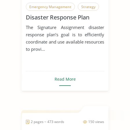
Emergency Management
Strategy
Disaster Response Plan
The Signature Assignment disaster
response plan’s goal is to efficiently
coordinate and use available resources
to provi...
Read More
2 pages ~ 473 words
150 views