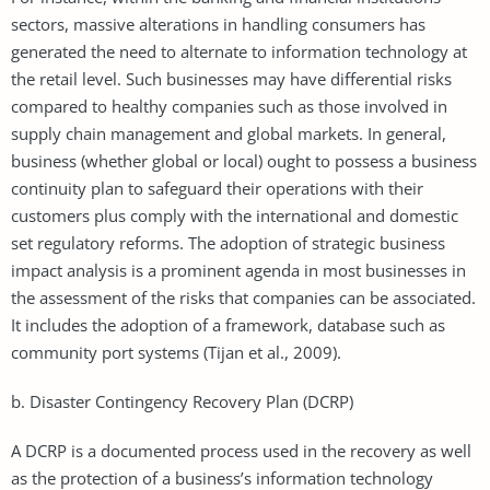
sectors, massive alterations in handling consumers has
generated the need to alternate to information technology at
the retail level. Such businesses may have differential risks
compared to healthy companies such as those involved in
supply chain management and global markets. In general,
business (whether global or local) ought to possess a business
continuity plan to safeguard their operations with their
customers plus comply with the international and domestic
set regulatory reforms. The adoption of strategic business
impact analysis is a prominent agenda in most businesses in
the assessment of the risks that companies can be associated.
It includes the adoption of a framework, database such as
community port systems (Tijan et al., 2009).
b. Disaster Contingency Recovery Plan (DCRP)
A DCRP is a documented process used in the recovery as well
as the protection of a business’s information technology