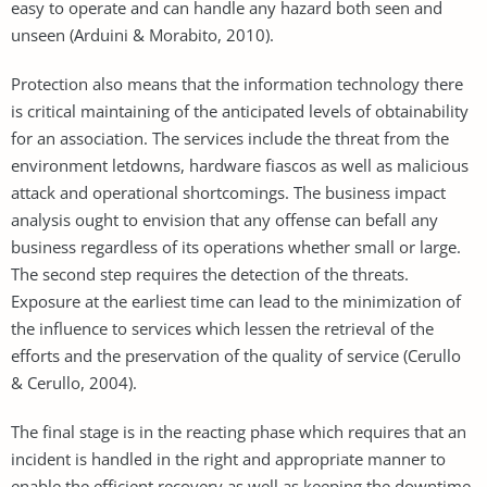
easy to operate and can handle any hazard both seen and
unseen (Arduini & Morabito, 2010).
Protection also means that the information technology there
is critical maintaining of the anticipated levels of obtainability
for an association. The services include the threat from the
environment letdowns, hardware fiascos as well as malicious
attack and operational shortcomings. The business impact
analysis ought to envision that any offense can befall any
business regardless of its operations whether small or large.
The second step requires the detection of the threats.
Exposure at the earliest time can lead to the minimization of
the influence to services which lessen the retrieval of the
efforts and the preservation of the quality of service (Cerullo
& Cerullo, 2004).
The final stage is in the reacting phase which requires that an
incident is handled in the right and appropriate manner to
enable the efficient recovery as well as keeping the downtime