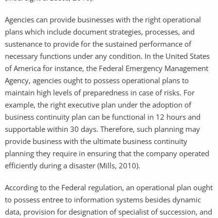
Agencies can provide businesses with the right operational
plans which include document strategies, processes, and
sustenance to provide for the sustained performance of
necessary functions under any condition. In the United States
of America for instance, the Federal Emergency Management
Agency, agencies ought to possess operational plans to
maintain high levels of preparedness in case of risks. For
example, the right executive plan under the adoption of
business continuity plan can be functional in 12 hours and
supportable within 30 days. Therefore, such planning may
provide business with the ultimate business continuity
planning they require in ensuring that the company operated
efficiently during a disaster (Mills, 2010).
According to the Federal regulation, an operational plan ought
to possess entree to information systems besides dynamic
data, provision for designation of specialist of succession, and