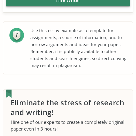
Use this essay example as a template for
assignments, a source of information, and to
borrow arguments and ideas for your paper.
Remember, it is publicly available to other
students and search engines, so direct copying
may result in plagiarism.
Eliminate the stress of research
and writing!
Hire one of our
experts
to create a completely original
paper even in
3 hours
!