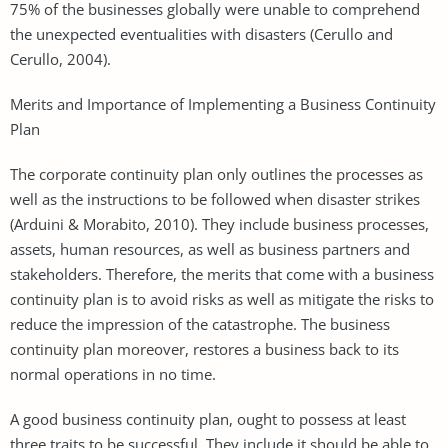
75% of the businesses globally were unable to comprehend
the unexpected eventualities with disasters (Cerullo and
Cerullo, 2004).
Merits and Importance of Implementing a Business Continuity
Plan
The corporate continuity plan only outlines the processes as
well as the instructions to be followed when disaster strikes
(Arduini & Morabito, 2010). They include business processes,
assets, human resources, as well as business partners and
stakeholders. Therefore, the merits that come with a business
continuity plan is to avoid risks as well as mitigate the risks to
reduce the impression of the catastrophe. The business
continuity plan moreover, restores a business back to its
normal operations in no time.
A good business continuity plan, ought to possess at least
three traits to be successful. They include it should be able to