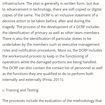
infrastructure. The plan is generally in written form, but due
to advancement in technology, there are soft copied or digital
copies of the same. The DCRP is an inclusive statement of a
decisive action to be taken before, after and during the
tragedy. The process of the development of a DCRP includes
the identification of primary as well as other team members.
There is also the identification of particular duties to be
undertaken by the members such as executive management
roles and notification procedures. More so, the DCRP includes
the workaround process to keep in the functioning of
operations while the damaged portions are being handled.
The DCRP can also contain the contact list of personnel as well
as the functions they are qualified to do to perform both
internally and externally (Pinta, 2011).
c. Training and Testing
The processes include the evaluation of the methodology that