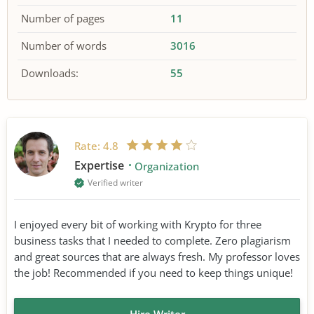
Number of pages
11
Number of words
3016
Downloads:
55
Rate:
4.8
Expertise
Organization
Verified writer
I enjoyed every bit of working with Krypto for three
business tasks that I needed to complete. Zero plagiarism
and great sources that are always fresh. My professor loves
the job! Recommended if you need to keep things unique!
Hire Writer