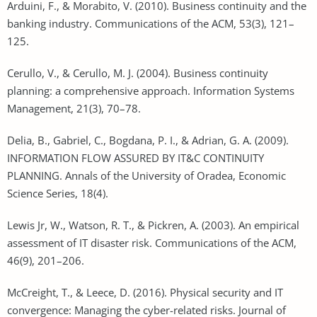
Arduini, F., & Morabito, V. (2010). Business continuity and the
banking industry. Communications of the ACM, 53(3), 121–
125.
Cerullo, V., & Cerullo, M. J. (2004). Business continuity
planning: a comprehensive approach. Information Systems
Management, 21(3), 70–78.
Delia, B., Gabriel, C., Bogdana, P. I., & Adrian, G. A. (2009).
INFORMATION FLOW ASSURED BY IT&C CONTINUITY
PLANNING. Annals of the University of Oradea, Economic
Science Series, 18(4).
Lewis Jr, W., Watson, R. T., & Pickren, A. (2003). An empirical
assessment of IT disaster risk. Communications of the ACM,
46(9), 201–206.
McCreight, T., & Leece, D. (2016). Physical security and IT
convergence: Managing the cyber-related risks. Journal of