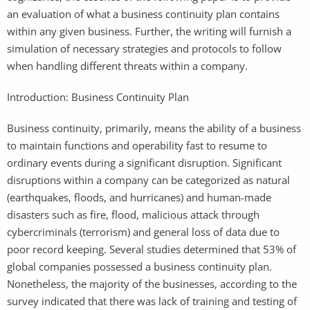
an evaluation of what a business continuity plan contains
within any given business. Further, the writing will furnish a
simulation of necessary strategies and protocols to follow
when handling different threats within a company.
Introduction: Business Continuity Plan
Business continuity, primarily, means the ability of a business
to maintain functions and operability fast to resume to
ordinary events during a significant disruption. Significant
disruptions within a company can be categorized as natural
(earthquakes, floods, and hurricanes) and human-made
disasters such as fire, flood, malicious attack through
cybercriminals (terrorism) and general loss of data due to
poor record keeping. Several studies determined that 53% of
global companies possessed a business continuity plan.
Nonetheless, the majority of the businesses, according to the
survey indicated that there was lack of training and testing of