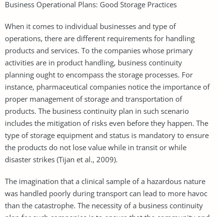
Business Operational Plans: Good Storage Practices
When it comes to individual businesses and type of
operations, there are different requirements for handling
products and services. To the companies whose primary
activities are in product handling, business continuity
planning ought to encompass the storage processes. For
instance, pharmaceutical companies notice the importance of
proper management of storage and transportation of
products. The business continuity plan in such scenario
includes the mitigation of risks even before they happen. The
type of storage equipment and status is mandatory to ensure
the products do not lose value while in transit or while
disaster strikes (Tijan et al., 2009).
The imagination that a clinical sample of a hazardous nature
was handled poorly during transport can lead to more havoc
than the catastrophe. The necessity of a business continuity