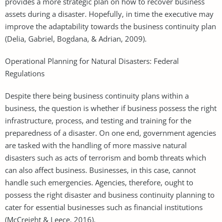
provides a more strategic plan on how to recover business
assets during a disaster. Hopefully, in time the executive may
improve the adaptability towards the business continuity plan
(Delia, Gabriel, Bogdana, & Adrian, 2009).
Operational Planning for Natural Disasters: Federal
Regulations
Despite there being business continuity plans within a
business, the question is whether if business possess the right
infrastructure, process, and testing and training for the
preparedness of a disaster. On one end, government agencies
are tasked with the handling of more massive natural
disasters such as acts of terrorism and bomb threats which
can also affect business. Businesses, in this case, cannot
handle such emergencies. Agencies, therefore, ought to
possess the right disaster and business continuity planning to
cater for essential businesses such as financial institutions
(McCreight & Leece, 2016).