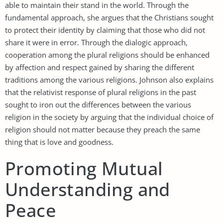
able to maintain their stand in the world. Through the
fundamental approach, she argues that the Christians sought
to protect their identity by claiming that those who did not
share it were in error. Through the dialogic approach,
cooperation among the plural religions should be enhanced
by affection and respect gained by sharing the different
traditions among the various religions. Johnson also explains
that the relativist response of plural religions in the past
sought to iron out the differences between the various
religion in the society by arguing that the individual choice of
religion should not matter because they preach the same
thing that is love and goodness.
Promoting Mutual
Understanding and
Peace