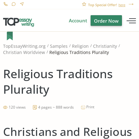
Top Special Offer!
here
Account
Order Now
TopEssayWriting.org
Samples
Religion
Christianity
Religious Traditions Plurality
Christian Worldview
Religious Traditions
Plurality
Print
120 views
4 pages ~ 888 words
Christians and Religious