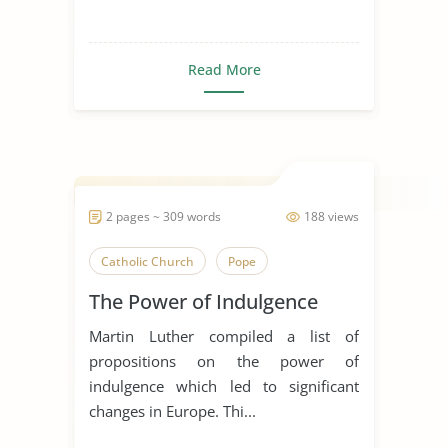
Read More
2 pages ~ 309 words
188 views
Catholic Church
Pope
The Power of Indulgence
Martin Luther compiled a list of
propositions on the power of
indulgence which led to significant
changes in Europe. Thi...