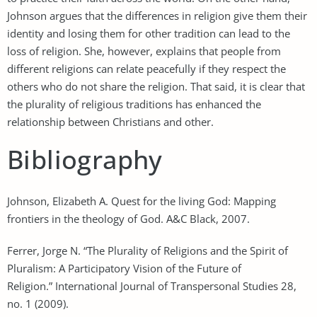
Johnson argues that the differences in religion give them their
identity and losing them for other tradition can lead to the
loss of religion. She, however, explains that people from
different religions can relate peacefully if they respect the
others who do not share the religion. That said, it is clear that
the plurality of religious traditions has enhanced the
relationship between Christians and other.
Bibliography
Johnson, Elizabeth A. Quest for the living God: Mapping
frontiers in the theology of God. A&C Black, 2007.
Ferrer, Jorge N. “The Plurality of Religions and the Spirit of
Pluralism: A Participatory Vision of the Future of
Religion.” International Journal of Transpersonal Studies 28,
no. 1 (2009).