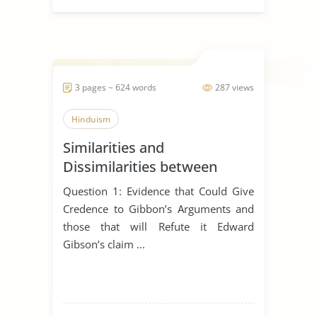
3 pages ~ 624 words
287 views
Hinduism
Similarities and
Dissimilarities between
Buddhism, Christianity and
Question 1: Evidence that Could Give
Hinduism
Credence to Gibbon’s Arguments and
those that will Refute it Edward
Gibson’s claim ...