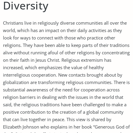
Diversity
Christians live in religiously diverse communities all over the
world, which has an impact on their daily activities as they
look for ways to connect with those who practice other
religions. They have been able to keep parts of their traditions
alive without running afoul of other religions by concentrating
on their faith in Jesus Christ. Religious extremism has
increased, which emphasizes the value of healthy
interreligious cooperation. New contacts brought about by
globalization are transforming religious communities. There is
substantial awareness of the need for cooperation across
religion barriers in dealing with the issues in the world that
said, the religious traditions have been challenged to make a
positive contribution to the creation of a global community
that can live together in peace. This view is shared by
Elizabeth Johnson who explains in her book “Generous God of