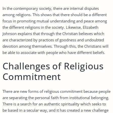
In the contemporary society, there are internal disputes
among religions. This shows that there should be a different
focus in promoting mutual understanding and peace among
the different religions in the society. Likewise, Elizabeth
Johnson explains that through the Christian believes which
are characterized by practices of goodness and undoubted
devotion among themselves. Through this, the Christians will
be able to associate with people who have different beliefs.
Challenges of Religious
Commitment
There are new forms of religious commitment because people
are separating the personal faith from institutional belonging.
There is a search for an authentic spirituality which seeks to
be based in a secular way, and it has created a new challenge