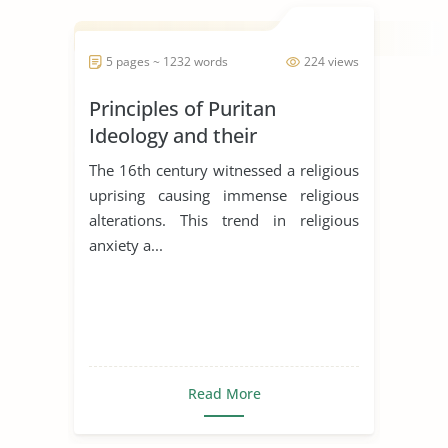
5 pages ~ 1232 words
224 views
Principles of Puritan
Ideology and their
Significances in the literary
The 16th century witnessed a religious
works
uprising causing immense religious
alterations. This trend in religious
anxiety a...
Read More