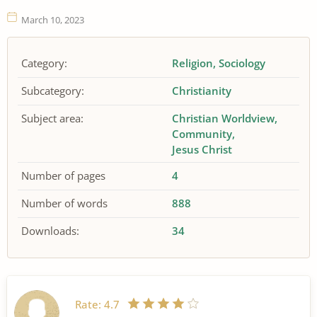
March 10, 2023
Category:
Religion
Sociology
Subcategory:
Christianity
Subject area:
Christian Worldview
Community
Jesus Christ
Number of pages
4
Number of words
888
Downloads:
34
Rate:
4.7