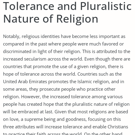
Tolerance and Pluralistic
Nature of Religion
Notably, religious identities have become less important as
compared in the past where people were much favored or
discriminated in light of their religion. This is attributed to the
increased secularism across the world. Even though there are
countries that promote the use of a given religion, there is
hope of tolerance across the world. Countries such as the
United Arab Emirates promotes the Islamic religion, and in
some areas, they prosecute people who practice other
religion. However, the increased tolerance among various
people has created hope that the pluralistic nature of religion
will be embraced at last. Given that most religions are based
on love, a supreme being and goodness, focusing on this
three attributes will increase tolerance and enable Christians
to practice their faith across the world. On the other hand,