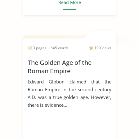
Read More
3 pages ~ 645 words
199 views
The Golden Age of the
Roman Empire
Edward Gibbon claimed that the
Roman Empire in the second century
A.D. was a true golden age. However,
there is evidence...