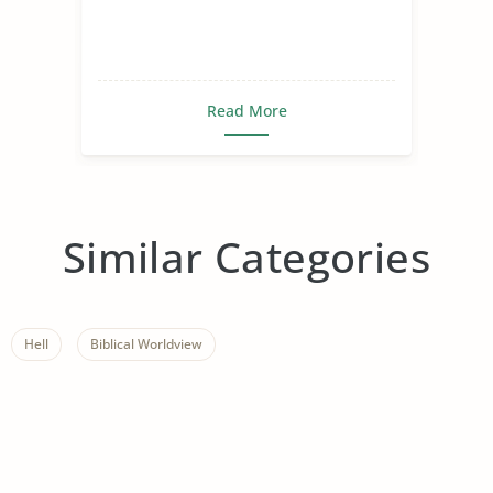
Read More
Similar Categories
Hell
Biblical Worldview