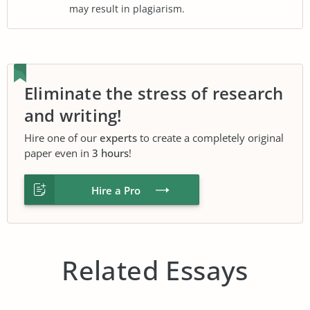
may result in plagiarism.
Eliminate the stress of research
and writing!
Hire one of our
experts
to create a completely original
paper even in
3 hours
!
Hire a Pro
Related Essays