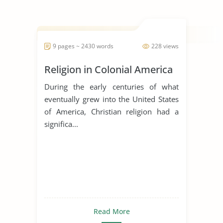
9 pages ~ 2430 words
228 views
Religion in Colonial America
During the early centuries of what
eventually grew into the United States
of America, Christian religion had a
significa...
Read More