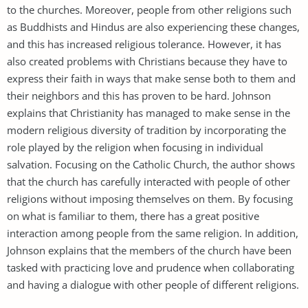
to the churches. Moreover, people from other religions such
as Buddhists and Hindus are also experiencing these changes,
and this has increased religious tolerance. However, it has
also created problems with Christians because they have to
express their faith in ways that make sense both to them and
their neighbors and this has proven to be hard. Johnson
explains that Christianity has managed to make sense in the
modern religious diversity of tradition by incorporating the
role played by the religion when focusing in individual
salvation. Focusing on the Catholic Church, the author shows
that the church has carefully interacted with people of other
religions without imposing themselves on them. By focusing
on what is familiar to them, there has a great positive
interaction among people from the same religion. In addition,
Johnson explains that the members of the church have been
tasked with practicing love and prudence when collaborating
and having a dialogue with other people of different religions.