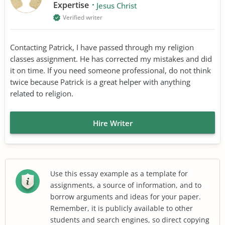
Expertise
Jesus Christ
Verified writer
Contacting Patrick, I have passed through my religion
classes assignment. He has corrected my mistakes and did
it on time. If you need someone professional, do not think
twice because Patrick is a great helper with anything
related to religion.
Hire Writer
Use this essay example as a template for
assignments, a source of information, and to
borrow arguments and ideas for your paper.
Remember, it is publicly available to other
students and search engines, so direct copying