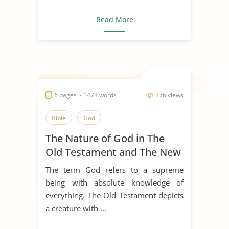
Read More
6 pages ~ 1473 words
276 views
Bible
God
The Nature of God in The
Old Testament and The New
Testament
The term God refers to a supreme
being with absolute knowledge of
everything. The Old Testament depicts
a creature with ...