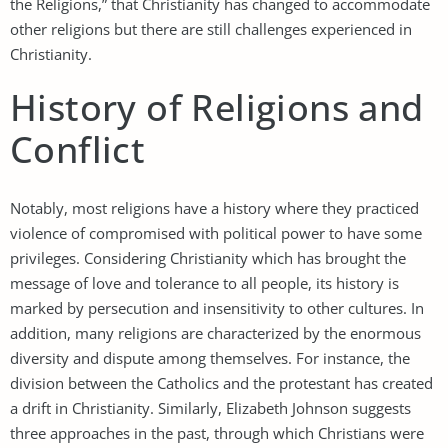
the Religions,” that Christianity has changed to accommodate
other religions but there are still challenges experienced in
Christianity.
History of Religions and
Conflict
Notably, most religions have a history where they practiced
violence of compromised with political power to have some
privileges. Considering Christianity which has brought the
message of love and tolerance to all people, its history is
marked by persecution and insensitivity to other cultures. In
addition, many religions are characterized by the enormous
diversity and dispute among themselves. For instance, the
division between the Catholics and the protestant has created
a drift in Christianity. Similarly, Elizabeth Johnson suggests
three approaches in the past, through which Christians were