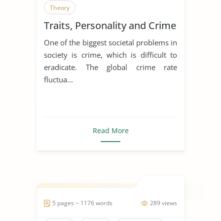
Theory
Traits, Personality and Crime
One of the biggest societal problems in
society is crime, which is difficult to
eradicate. The global crime rate
fluctua...
Read More
5 pages ~ 1176 words
289 views