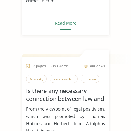
crimes. A crim...
Read More
12 pages ~ 3060 words
300 views
Morality
Relationship
Theory
Is there any necessary
connection between law and
morality?
From the viewpoint of legal positivism,
which was promoted by Thomas
Hobbes and Herbert Lionel Adolphus
Hart, it is poss...