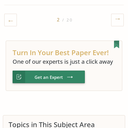
2
/ 20
Turn In Your Best Paper Ever!
One of our experts is just a click away
Get an Expert
Topics in This Subject Area