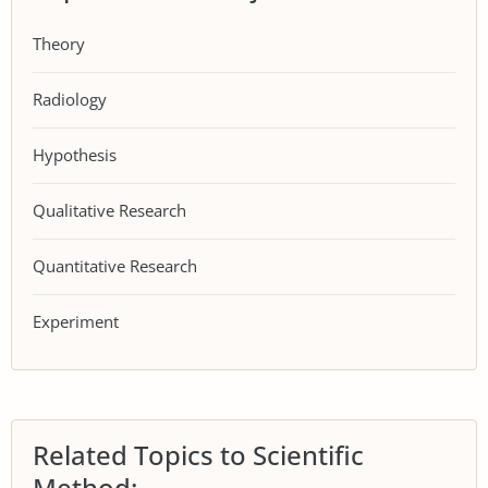
Theory
Radiology
Hypothesis
Qualitative Research
Quantitative Research
Experiment
Related Topics to Scientific
Method: