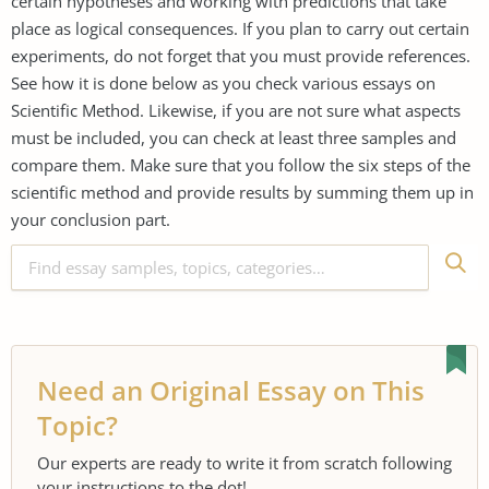
certain hypotheses and working with predictions that take
place as logical consequences. If you plan to carry out certain
experiments, do not forget that you must provide references.
See how it is done below as you check various essays on
Scientific Method. Likewise, if you are not sure what aspects
must be included, you can check at least three samples and
compare them. Make sure that you follow the six steps of the
scientific method and provide results by summing them up in
your conclusion part.
Need an Original Essay on This
Topic?
Our experts are ready to write it from scratch following
your instructions to the dot!