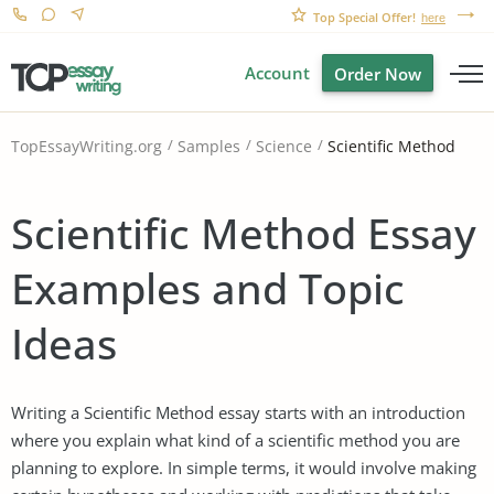
Top Special Offer!
here
Account
Order Now
Scientific Method
TopEssayWriting.org
Samples
Science
Scientific Method Essay
Examples and Topic
Ideas
Writing a Scientific Method essay starts with an introduction
where you explain what kind of a scientific method you are
planning to explore. In simple terms, it would involve making