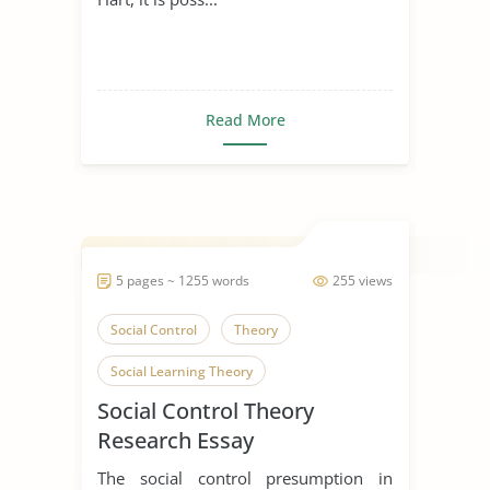
Read More
5 pages ~ 1255 words
255 views
Social Control
Theory
Social Learning Theory
Social Control Theory
Research Essay
The social control presumption in