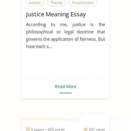
Justice
Theory
Social Justice
Justice Meaning Essay
According to me, justice is the
philosophical or legal doctrine that
governs the application of fairness. But
how each s...
Read More
2 pages ~ 423 words
241 views