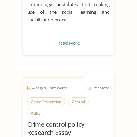
criminology postulates that making
use of the social learning and
socialization proces...
Read More
4 pages ~ 865 words
255 views
Crime Prevention
Control
Policy
Crime control policy
Research Essay