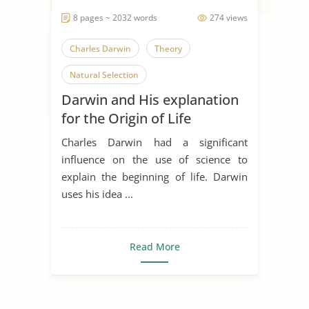
8 pages ~ 2032 words
274 views
Charles Darwin
Theory
Natural Selection
Darwin and His explanation
for the Origin of Life
Charles Darwin had a significant
influence on the use of science to
explain the beginning of life. Darwin
uses his idea ...
Read More