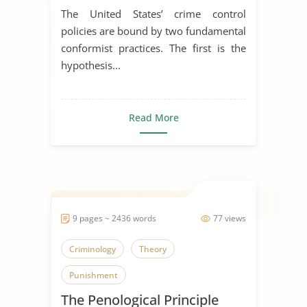
The United States’ crime control
policies are bound by two fundamental
conformist practices. The first is the
hypothesis...
Read More
9 pages ~ 2436 words
77 views
Criminology
Theory
Punishment
The Penological Principle