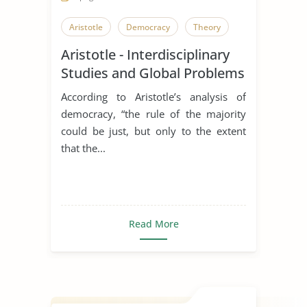
Aristotle
Democracy
Theory
Aristotle - Interdisciplinary
Studies and Global Problems
According to Aristotle’s analysis of
democracy, “the rule of the majority
could be just, but only to the extent
that the...
Read More