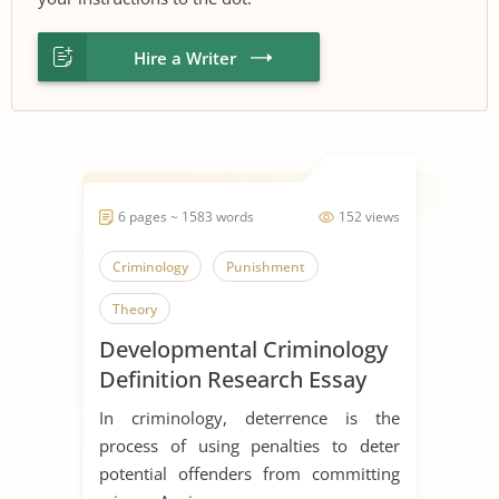
Hire a Writer
6 pages ~ 1583 words
152 views
Criminology
Punishment
Theory
Developmental Criminology
Definition Research Essay
In criminology, deterrence is the
process of using penalties to deter
potential offenders from committing