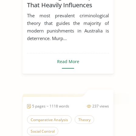
That Heavily Influences
Contemporary Punishment
The most prevalent criminological
in Australia
theory that guides the majority of
modern punishments in Australia is
deterrence. Murp...
Read More
5 pages ~ 1118 words
237 views
Comparative Analysis
Theory
Social Control