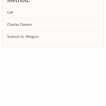
Cell
Charles Darwin
Science Vs. Religion