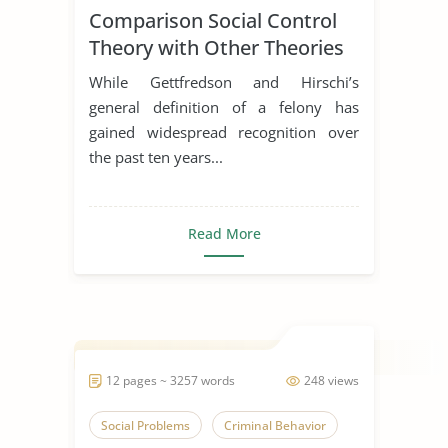
Comparison Social Control
Theory with Other Theories
While Gettfredson and Hirschi’s
general definition of a felony has
gained widespread recognition over
the past ten years...
Read More
12 pages ~ 3257 words
248 views
Social Problems
Criminal Behavior